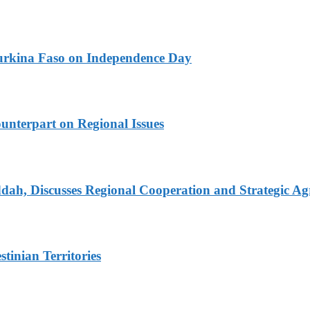
urkina Faso on Independence Day
unterpart on Regional Issues
dah, Discusses Regional Cooperation and Strategic A
tinian Territories