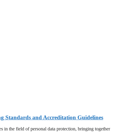
ng Standards and Accreditation Guidelines
 in the field of personal data protection, bringing together