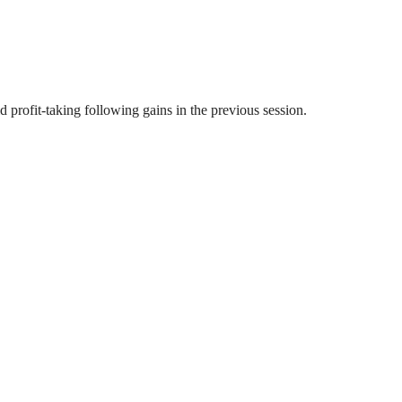
profit-taking following gains in the previous session.