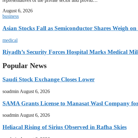
representatives of the private sector and provid…
August 6, 2026
business
Asian Stocks Fall as Semiconductor Shares Weigh on
medical
Riyadh’s Security Forces Hospital Marks Medical Mil
Popular News
Saudi Stock Exchange Closes Lower
soadmin
August 6, 2026
SAMA Grants License to Manasat Wasl Company for 
soadmin
August 6, 2026
Heliacal Rising of Sirius Observed in Rafha Skies