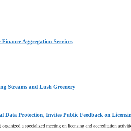
Finance Aggregation Services
ing Streams and Lush Greenery
Data Protection, Invites Public Feedback on Licensi
rganized a specialized meeting on licensing and accreditation activities