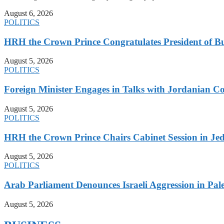
August 6, 2026
POLITICS
HRH the Crown Prince Congratulates President of B
August 5, 2026
POLITICS
Foreign Minister Engages in Talks with Jordanian Co
August 5, 2026
POLITICS
HRH the Crown Prince Chairs Cabinet Session in Jed
August 5, 2026
POLITICS
Arab Parliament Denounces Israeli Aggression in Pales
August 5, 2026