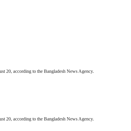
gust 20, according to the Bangladesh News Agency.
gust 20, according to the Bangladesh News Agency.