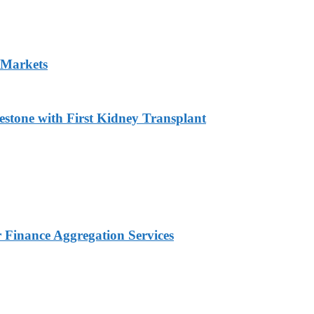
 Markets
estone with First Kidney Transplant
Finance Aggregation Services