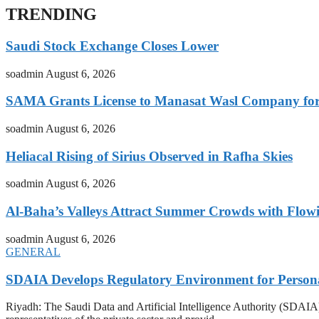
TRENDING
Saudi Stock Exchange Closes Lower
soadmin
August 6, 2026
SAMA Grants License to Manasat Wasl Company for 
soadmin
August 6, 2026
Heliacal Rising of Sirius Observed in Rafha Skies
soadmin
August 6, 2026
Al-Baha’s Valleys Attract Summer Crowds with Flow
soadmin
August 6, 2026
GENERAL
SDAIA Develops Regulatory Environment for Personal 
Riyadh: The Saudi Data and Artificial Intelligence Authority (SDAIA) o