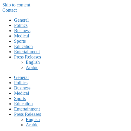
Skip to content
Contact
General
Politics
Business
Medical
Sports
Education
Entertainment
Press Releases
English
Arabic
General
Politics
Business
Medical
Sports
Education
Entertainment
Press Releases
English
Arabic