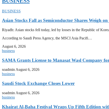
BUSINESS
BUSINESS
Asian Stocks Fall as Semiconductor Shares Weigh on
Riyadh: Asian stocks fell today, led by losses in the Republic of Kor
According to Saudi Press Agency, the MSCI Asia Pacifi…
August 6, 2026
business
SAMA Grants License to Manasat Wasl Company for 
soadmin
August 6, 2026
business
Saudi Stock Exchange Closes Lower
soadmin
August 6, 2026
business
Khairat Al-Baha Festival Wraps Up Fifth Edition w