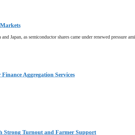
 Markets
ea and Japan, as semiconductor shares came under renewed pressure amid 
Finance Aggregation Services
ith Strong Turnout and Farmer Support