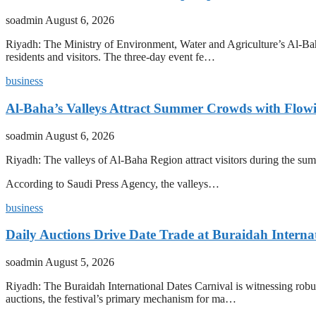
soadmin
August 6, 2026
Riyadh: The Ministry of Environment, Water and Agriculture’s Al-Baha
residents and visitors. The three-day event fe…
business
Al-Baha’s Valleys Attract Summer Crowds with Flow
soadmin
August 6, 2026
Riyadh: The valleys of Al-Baha Region attract visitors during the summ
According to Saudi Press Agency, the valleys…
business
Daily Auctions Drive Date Trade at Buraidah Interna
soadmin
August 5, 2026
Riyadh: The Buraidah International Dates Carnival is witnessing robus
auctions, the festival’s primary mechanism for ma…