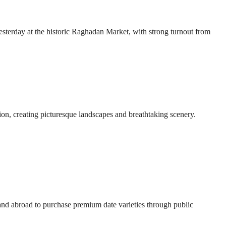
esterday at the historic Raghadan Market, with strong turnout from
ion, creating picturesque landscapes and breathtaking scenery.
 and abroad to purchase premium date varieties through public