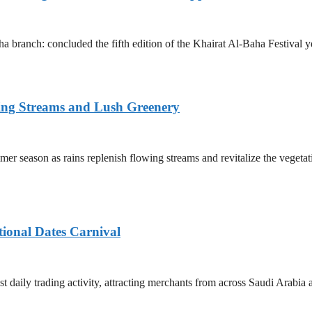
 branch: concluded the fifth edition of the Khairat Al-Baha Festival y
ing Streams and Lush Greenery
er season as rains replenish flowing streams and revitalize the vegetat
tional Dates Carnival
t daily trading activity, attracting merchants from across Saudi Arabia