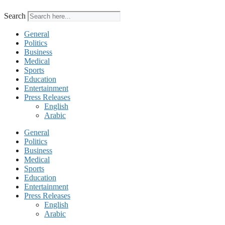
Search
General
Politics
Business
Medical
Sports
Education
Entertainment
Press Releases
English
Arabic
General
Politics
Business
Medical
Sports
Education
Entertainment
Press Releases
English
Arabic