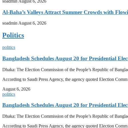
soadmin
August 6, 2026
Al-Baha’s Valleys Attract Summer Crowds with Flow
soadmin
August 6, 2026
Politics
politics
Bangladesh Schedules August 20 for Presidential Elec
Dhaka: The Election Commission of the People’s Republic of Banglad
According to Saudi Press Agency, the agency quoted Election Co
August 6, 2026
politics
Bangladesh Schedules August 20 for Presidential Elec
Dhaka: The Election Commission of the People’s Republic of Banglad
According to Saudi Press Agency, the agency quoted Election Co