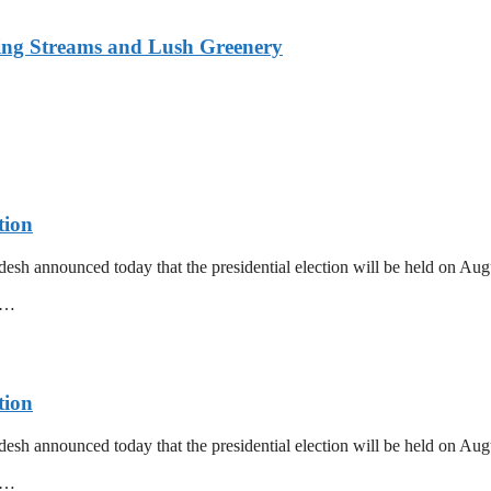
ing Streams and Lush Greenery
tion
esh announced today that the presidential election will be held on Au
mm…
tion
esh announced today that the presidential election will be held on Au
mm…