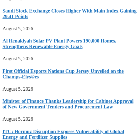
Saudi Stock Exchange Closes Higher With Main Index Gaining
29.41 Points
August 5, 2026
Al Henakiyah Solar PV Plant Powers 190,000 Homes,
Strengthens Renewable Energy Goals
August 5, 2026
First Official Esports Nations Cup Jersey Unveiled on the
Champs-Elys©es
August 5, 2026
Minister of Finance Thanks Leadership for Cabinet Approval
of New Government Tenders and Procurement Law
August 5, 2026
ITC: Hormuz Disruption Exposes Vulnerability of Global
Energy and Fertilizer Supplies