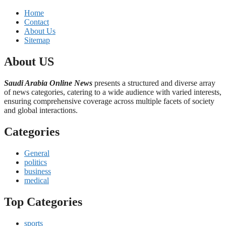
Home
Contact
About Us
Sitemap
About US
Saudi Arabia Online News
presents a structured and diverse array
of news categories, catering to a wide audience with varied interests,
ensuring comprehensive coverage across multiple facets of society
and global interactions.
Categories
General
politics
business
medical
Top Categories
sports