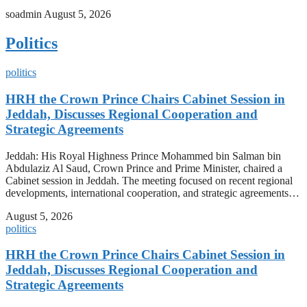
soadmin
August 5, 2026
Politics
politics
HRH the Crown Prince Chairs Cabinet Session in
Jeddah, Discusses Regional Cooperation and
Strategic Agreements
Jeddah: His Royal Highness Prince Mohammed bin Salman bin
Abdulaziz Al Saud, Crown Prince and Prime Minister, chaired a
Cabinet session in Jeddah. The meeting focused on recent regional
developments, international cooperation, and strategic agreements…
August 5, 2026
politics
HRH the Crown Prince Chairs Cabinet Session in
Jeddah, Discusses Regional Cooperation and
Strategic Agreements