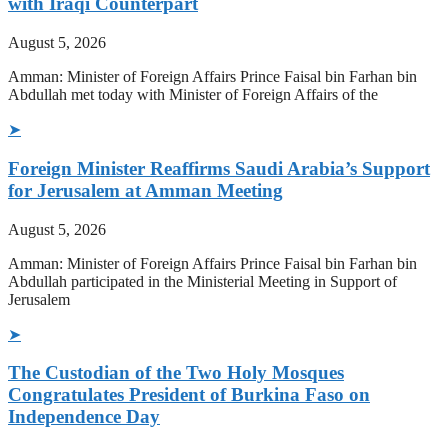
with Iraqi Counterpart
August 5, 2026
Amman: Minister of Foreign Affairs Prince Faisal bin Farhan bin
Abdullah met today with Minister of Foreign Affairs of the
➤
Foreign Minister Reaffirms Saudi Arabia’s Support
for Jerusalem at Amman Meeting
August 5, 2026
Amman: Minister of Foreign Affairs Prince Faisal bin Farhan bin
Abdullah participated in the Ministerial Meeting in Support of
Jerusalem
➤
The Custodian of the Two Holy Mosques
Congratulates President of Burkina Faso on
Independence Day