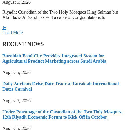
August 5, 2026
Riyadh: Custodian of the Two Holy Mosques King Salman bin
Abdulaziz Al Saud has sent a cable of congratulations to
➤
Load More
RECENT NEWS
Buraidah Food City Provides Integrated System for
Agricultural Product Marketing across Saudi Arabia
August 5, 2026
Daily Auctions Drive Date Trade at Buraidah International
Dates Carnival
August 5, 2026
Under Patronage of the Custodian of the Two Holy Mosques,
12th Riyadh Economic Forum to Kick Off in October
August 5, 2026