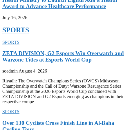
Award to Advance Healthcare Performance
July 16, 2026
SPORTS
SPORTS
ZETA DIVISION, G2 Esports Win Overwatch and
Warzone Titles at Esports World Cup
soadmin
August 4, 2026
Riyadh: The Overwatch Champions Series (OWCS) Midseason
Championship and the Call of Duty: Warzone Resurgence Series
Championship at the 2026 Esports World Cup concluded with
ZETA DIVISION and G2 Esports emerging as champions in their
respective compe…
SPORTS
Over 130 Cyclists Cross Finish Line in Al-Baha
Cycling Tour