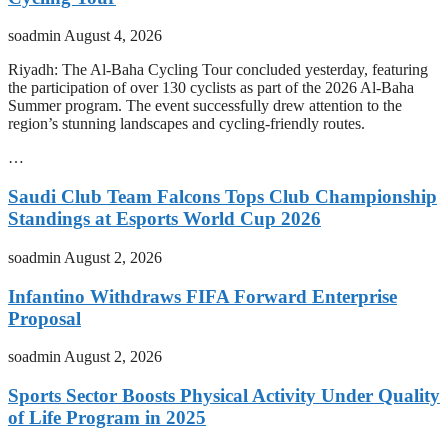
soadmin
August 4, 2026
Riyadh: The Al-Baha Cycling Tour concluded yesterday, featuring
the participation of over 130 cyclists as part of the 2026 Al-Baha
Summer program. The event successfully drew attention to the
region’s stunning landscapes and cycling-friendly routes.
…
Saudi Club Team Falcons Tops Club Championship
Standings at Esports World Cup 2026
soadmin
August 2, 2026
Infantino Withdraws FIFA Forward Enterprise
Proposal
soadmin
August 2, 2026
Sports Sector Boosts Physical Activity Under Quality
of Life Program in 2025