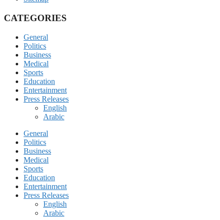
CATEGORIES
General
Politics
Business
Medical
Sports
Education
Entertainment
Press Releases
English
Arabic
General
Politics
Business
Medical
Sports
Education
Entertainment
Press Releases
English
Arabic