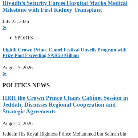
Riyadh’s Security Forces Hospital Marks Medical
Milestone with First Kidney Transplant
July 22, 2026
➤
SPORTS
Eighth Crown Prince Camel Festival Unveils Program with
Prize Pool Exceeding SAR50 Million
August 5, 2026
➤
POLITICS NEWS
HRH the Crown Prince Chairs Cabinet Session in
Jeddah, Discusses Regional Cooperation and
Strategic Agreements
August 5, 2026
Jeddah: His Royal Highness Prince Mohammed bin Salman bin