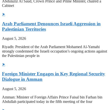
Abdulaziz Al Saud, Crown Prince and Prime Minister, chaired a
Cabinet
➤
Arab Parliament Denounces Israeli Aggression in
Palestinian Territories
August 5, 2026
Riyadh: President of the Arab Parliament Mohamed Al-Yamahi
strongly condemned the Israeli occupation’s ongoing actions against
the Palestinian people in
➤
Foreign Minister Engages in Key Regional Security
Dialogue in Amman
August 5, 2026
Amman: Minister of Foreign Affairs Prince Faisal bin Farhan bin
Abdullah participated today in the fifth meeting of the four