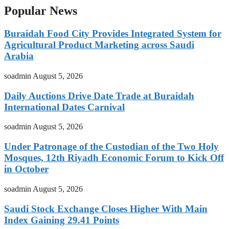
Popular News
Buraidah Food City Provides Integrated System for
Agricultural Product Marketing across Saudi
Arabia
soadmin
August 5, 2026
Daily Auctions Drive Date Trade at Buraidah
International Dates Carnival
soadmin
August 5, 2026
Under Patronage of the Custodian of the Two Holy
Mosques, 12th Riyadh Economic Forum to Kick Off
in October
soadmin
August 5, 2026
Saudi Stock Exchange Closes Higher With Main
Index Gaining 29.41 Points