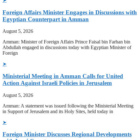
➤
Foreign Affairs Minister Engages in Discussions with
Egyptian Counterpart in Amman
August 5, 2026
Amman: Minister of Foreign Affairs Prince Faisal bin Farhan bin
Abdullah engaged in discussions today with Egyptian Minister of
Foreign
➤
Ministerial Meeting in Amman Calls for United
Action Against Israeli Policies in Jerusalem
August 5, 2026
Amman: A statement was issued following the Ministerial Meeting
in Support of Jerusalem and its Holy Sites, held today in
➤
Foreign Minister Discusses Regional Developments