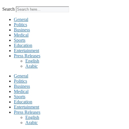
Search
General
Politics
Business
Medical
Sports
Education
Entertainment
Press Releases
English
Arabic
General
Politics
Business
Medical
Sports
Education
Entertainment
Press Releases
English
Arabic