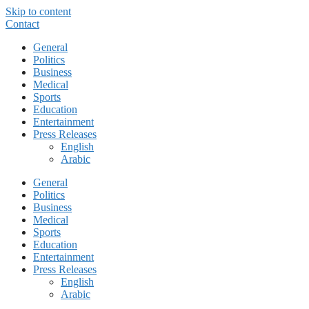
Skip to content
Contact
General
Politics
Business
Medical
Sports
Education
Entertainment
Press Releases
English
Arabic
General
Politics
Business
Medical
Sports
Education
Entertainment
Press Releases
English
Arabic