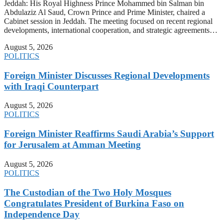
Jeddah: His Royal Highness Prince Mohammed bin Salman bin
Abdulaziz Al Saud, Crown Prince and Prime Minister, chaired a
Cabinet session in Jeddah. The meeting focused on recent regional
developments, international cooperation, and strategic agreements…
August 5, 2026
POLITICS
Foreign Minister Discusses Regional Developments
with Iraqi Counterpart
August 5, 2026
POLITICS
Foreign Minister Reaffirms Saudi Arabia’s Support
for Jerusalem at Amman Meeting
August 5, 2026
POLITICS
The Custodian of the Two Holy Mosques
Congratulates President of Burkina Faso on
Independence Day