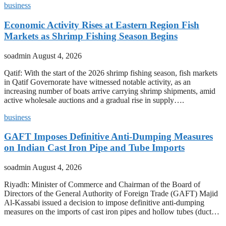
business
Economic Activity Rises at Eastern Region Fish
Markets as Shrimp Fishing Season Begins
soadmin
August 4, 2026
Qatif: With the start of the 2026 shrimp fishing season, fish markets
in Qatif Governorate have witnessed notable activity, as an
increasing number of boats arrive carrying shrimp shipments, amid
active wholesale auctions and a gradual rise in supply….
business
GAFT Imposes Definitive Anti-Dumping Measures
on Indian Cast Iron Pipe and Tube Imports
soadmin
August 4, 2026
Riyadh: Minister of Commerce and Chairman of the Board of
Directors of the General Authority of Foreign Trade (GAFT) Majid
Al-Kassabi issued a decision to impose definitive anti-dumping
measures on the imports of cast iron pipes and hollow tubes (duct…