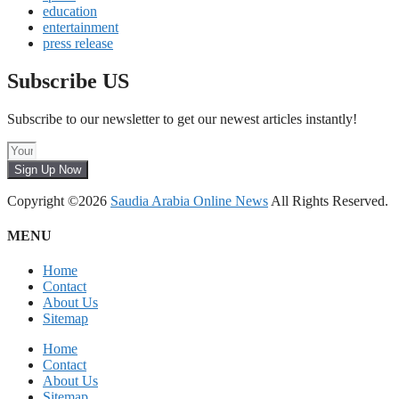
education
entertainment
press release
Subscribe US
Subscribe to our newsletter to get our newest articles instantly!
Sign Up Now
Copyright ©2026
Saudia Arabia Online News
All Rights Reserved.
MENU
Home
Contact
About Us
Sitemap
Home
Contact
About Us
Sitemap