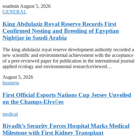
soadmin
August 5, 2026
GENERAL
King Abdulaziz Royal Reserve Records First
Confirmed Nesting and Breeding of Egyptian
Nightjar in Saudi Arabia
The king abdulaziz royal reserve development authority recorded a
new scientific and environmental achievement with the acceptance
of a peer-reviewed paper for publication in the international journal
applied ecology and environmental research:eviewed…
August 5, 2026
business
First Official Esports Nations Cup Jersey Unveiled
on the Champs-Elys©es
medical
Riyadh’s Security Forces Hospital Marks Medical
Milestone with First Kidney Transplant