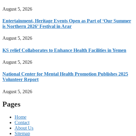
August 5, 2026
Entertainment, Heritage Events Open as Part of ‘Our Summer
is Northern 2026’ Festival in Arar
August 5, 2026
KS relief Collaborates to Enhance Health Facilities in Yemen
August 5, 2026
National Center for Mental Health Promotion Publishes 2025
Volunteer Report
August 5, 2026
Pages
Home
Contact
About Us
Sitemap