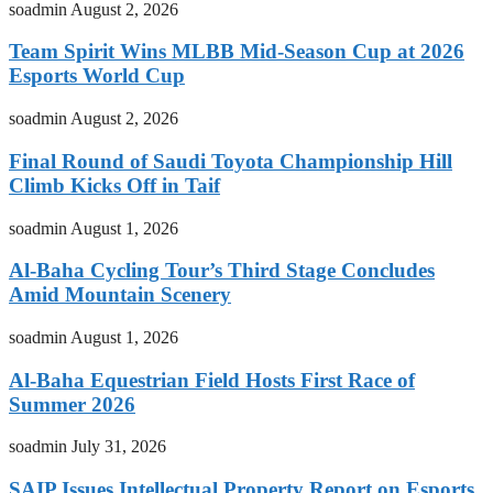
soadmin
August 2, 2026
Team Spirit Wins MLBB Mid-Season Cup at 2026
Esports World Cup
soadmin
August 2, 2026
Final Round of Saudi Toyota Championship Hill
Climb Kicks Off in Taif
soadmin
August 1, 2026
Al-Baha Cycling Tour’s Third Stage Concludes
Amid Mountain Scenery
soadmin
August 1, 2026
Al-Baha Equestrian Field Hosts First Race of
Summer 2026
soadmin
July 31, 2026
SAIP Issues Intellectual Property Report on Esports