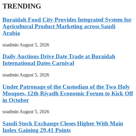
TRENDING
Buraidah Food City Provides Integrated System for
Agricultural Product Marketing across Saudi
Arabia
soadmin
August 5, 2026
Daily Auctions Drive Date Trade at Buraidah
International Dates Carnival
soadmin
August 5, 2026
Under Patronage of the Custodian of the Two Holy
Mosques, 12th Riyadh Economic Forum to Kick Off
in October
soadmin
August 5, 2026
Saudi Stock Exchange Closes Higher With Main
Index Gaining 29.41 Points