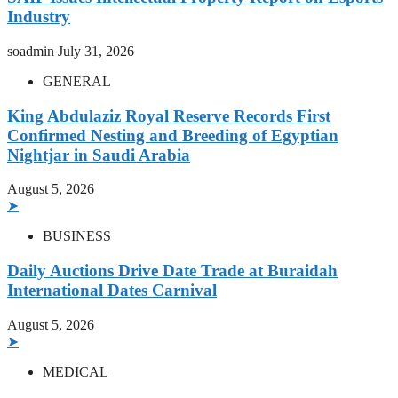
Industry
soadmin
July 31, 2026
GENERAL
King Abdulaziz Royal Reserve Records First
Confirmed Nesting and Breeding of Egyptian
Nightjar in Saudi Arabia
August 5, 2026
➤
BUSINESS
Daily Auctions Drive Date Trade at Buraidah
International Dates Carnival
August 5, 2026
➤
MEDICAL