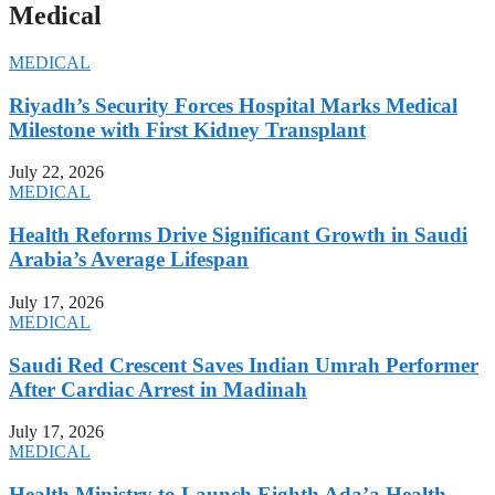
Medical
MEDICAL
Riyadh’s Security Forces Hospital Marks Medical
Milestone with First Kidney Transplant
July 22, 2026
MEDICAL
Health Reforms Drive Significant Growth in Saudi
Arabia’s Average Lifespan
July 17, 2026
MEDICAL
Saudi Red Crescent Saves Indian Umrah Performer
After Cardiac Arrest in Madinah
July 17, 2026
MEDICAL
Health Ministry to Launch Eighth Ada’a Health