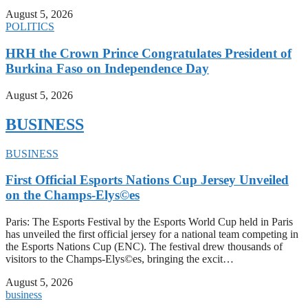
August 5, 2026
POLITICS
HRH the Crown Prince Congratulates President of
Burkina Faso on Independence Day
August 5, 2026
BUSINESS
BUSINESS
First Official Esports Nations Cup Jersey Unveiled
on the Champs-Elys©es
Paris: The Esports Festival by the Esports World Cup held in Paris
has unveiled the first official jersey for a national team competing in
the Esports Nations Cup (ENC). The festival drew thousands of
visitors to the Champs-Elys©es, bringing the excit…
August 5, 2026
business