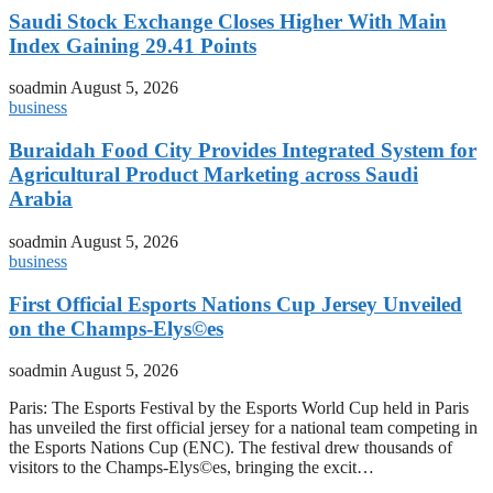
Saudi Stock Exchange Closes Higher With Main
Index Gaining 29.41 Points
soadmin
August 5, 2026
business
Buraidah Food City Provides Integrated System for
Agricultural Product Marketing across Saudi
Arabia
soadmin
August 5, 2026
business
First Official Esports Nations Cup Jersey Unveiled
on the Champs-Elys©es
soadmin
August 5, 2026
Paris: The Esports Festival by the Esports World Cup held in Paris
has unveiled the first official jersey for a national team competing in
the Esports Nations Cup (ENC). The festival drew thousands of
visitors to the Champs-Elys©es, bringing the excit…