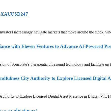
of XAUUSD247
tors increasingly navigate markets that move around the clock, wh
ance with Eleven Ventures to Advance AI-Powered Pre
n of Sonablate’s therapeutic ultrasound technology and facilitate up t
dfulness City Authority to Explore Licensed Digital A
y Authority to Explore Licensed Digital Asset Presence in Bhutan
ة على مستوى العالم