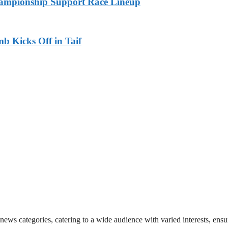
ampionship Support Race Lineup
b Kicks Off in Taif
 news categories, catering to a wide audience with varied interests, en