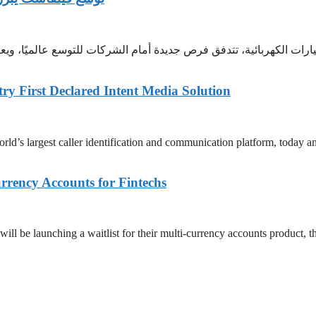
ارات الكهربائية، تتدفق فرص جديدة أمام الشركات للتوسع عالميًا، ويع
try First Declared Intent Media Solution
largest caller identification and communication platform, today announ
rency Accounts for Fintechs
be launching a waitlist for their multi-currency accounts product, the