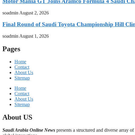
Motor Mania GT Joins Aramco Formula 4 Saudi Ch
soadmin
August 2, 2026
Final Round of Saudi Toyota Championship Hill Clim
soadmin
August 1, 2026
Pages
Home
Contact
About Us
Sitemap
Home
Contact
About Us
Sitemap
About US
Saudi Arabia Online News
presents a structured and diverse array of