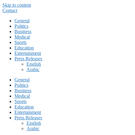
Skip to content
Contact
General
Politics
Business
Medical
Sports
Education
Entertainment
Press Releases
English
Arabic
General
Politics
Business
Medical
Sports
Education
Entertainment
Press Releases
English
Arabic