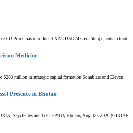
ere PU Prime has introduced XAUUSD247, enabling clients to trade
cision Medicine
o $200 million in strategic capital formation Sonablate and Eleven
sset Presence in Bhutan
 VICTORIA, Seychelles and GELEPHU, Bhutan, Aug. 06, 2026 (GLOBE