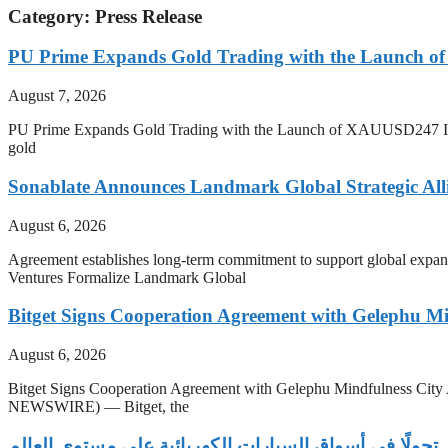
Category: Press Release
PU Prime Expands Gold Trading with the Launch 
August 7, 2026
PU Prime Expands Gold Trading with the Launch of XAUUSD247 Inves
gold
Sonablate Announces Landmark Global Strategic Alli
August 6, 2026
Agreement establishes long-term commitment to support global expansio
Ventures Formalize Landmark Global
Bitget Signs Cooperation Agreement with Gelephu Min
August 6, 2026
Bitget Signs Cooperation Agreement with Gelephu Mindfulness Cit
NEWSWIRE) — Bitget, the
‫توسع فينفاست يبرز تحولًا في أسواق السيارات الكهربائي