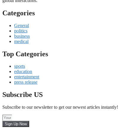
global interactions.
Categories
General
politics
business
medical
Top Categories
sports
education
entertainment
press release
Subscribe US
Subscribe to our newsletter to get our newest articles instantly!
Sign Up Now