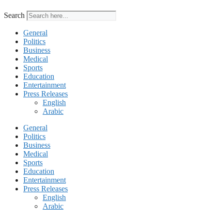
Search
General
Politics
Business
Medical
Sports
Education
Entertainment
Press Releases
English
Arabic
General
Politics
Business
Medical
Sports
Education
Entertainment
Press Releases
English
Arabic