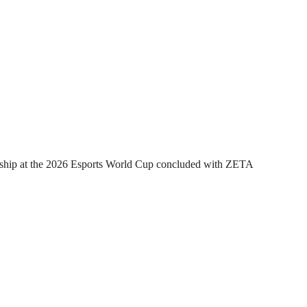
hip at the 2026 Esports World Cup concluded with ZETA