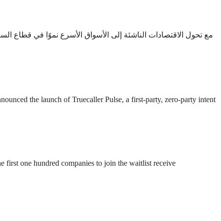
كس التوسع الأخير لشركة فينفاست هذا التحول الواعد. دبي، الإمارات
ced the launch of Truecaller Pulse, a first-party, zero-party intent
 first one hundred companies to join the waitlist receive