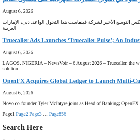
August 6, 2026
مع تحول الاقتصادات الناشئة إلى الأسواق الأسرع نموًا في قطاع السي
العربية
Truecaller Ads Launches ‘Truecaller Pulse’; An Indus
August 6, 2026
LAGOS, NIGERIA – NewsVoir – 6 August 2026 – Truecaller, the world’s 
solution
OpenFX Acquires Global Ledger to Launch Multi-Cur
August 6, 2026
Novo co-founder Tyler McIntyre joins as Head of Banking; OpenFX will 
Page
1
Page
2
Page
3
…
Page
856
Search Here