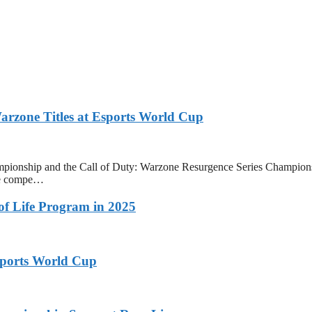
zone Titles at Esports World Cup
onship and the Call of Duty: Warzone Resurgence Series Champions
ive compe…
 of Life Program in 2025
ports World Cup