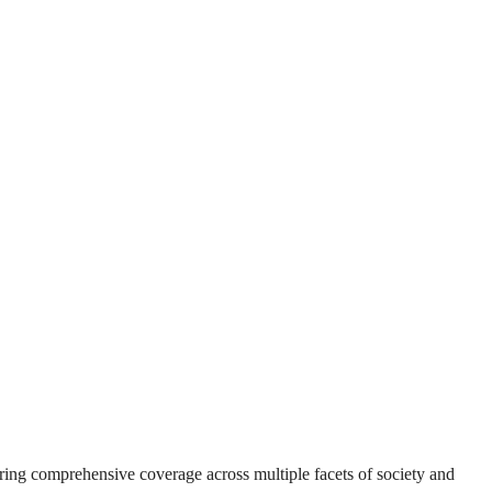
suring comprehensive coverage across multiple facets of society and