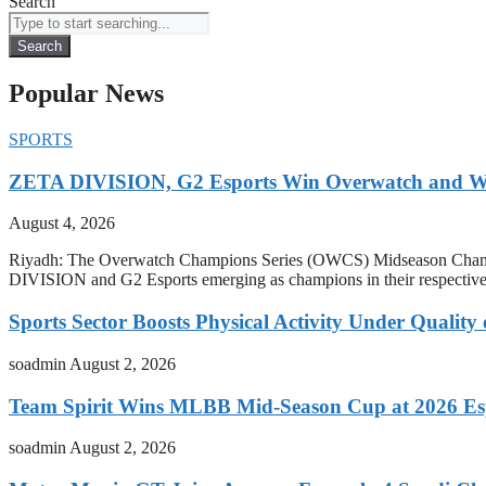
Search
Search
Popular News
SPORTS
ZETA DIVISION, G2 Esports Win Overwatch and War
August 4, 2026
Riyadh: The Overwatch Champions Series (OWCS) Midseason Champi
DIVISION and G2 Esports emerging as champions in their respect
Sports Sector Boosts Physical Activity Under Quality
soadmin
August 2, 2026
Team Spirit Wins MLBB Mid-Season Cup at 2026 Es
soadmin
August 2, 2026