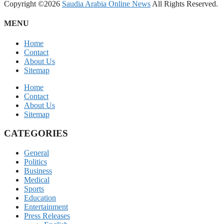
Copyright ©2026
Saudia Arabia Online News
All Rights Reserved.
MENU
Home
Contact
About Us
Sitemap
Home
Contact
About Us
Sitemap
CATEGORIES
General
Politics
Business
Medical
Sports
Education
Entertainment
Press Releases