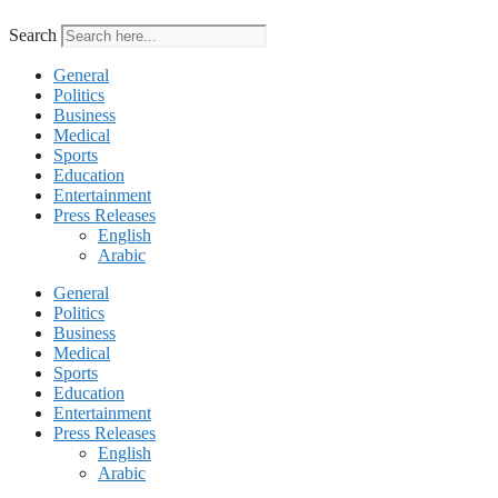
Search
General
Politics
Business
Medical
Sports
Education
Entertainment
Press Releases
English
Arabic
General
Politics
Business
Medical
Sports
Education
Entertainment
Press Releases
English
Arabic