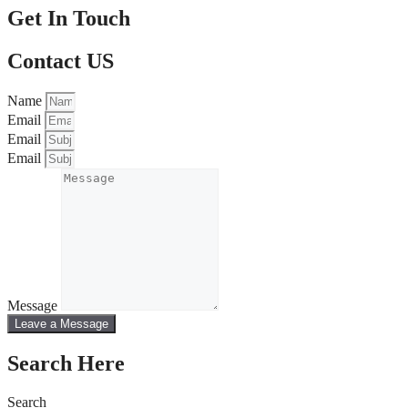
Get In Touch
Contact US
Name
Email
Email
Email
Message
Leave a Message
Search Here
Search