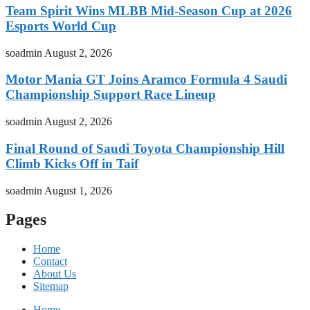
Team Spirit Wins MLBB Mid-Season Cup at 2026
Esports World Cup
soadmin
August 2, 2026
Motor Mania GT Joins Aramco Formula 4 Saudi
Championship Support Race Lineup
soadmin
August 2, 2026
Final Round of Saudi Toyota Championship Hill
Climb Kicks Off in Taif
soadmin
August 1, 2026
Pages
Home
Contact
About Us
Sitemap
Home