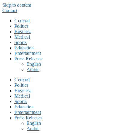
Skip to content
Contact
General
Politics
Business
Medical
Sports
Education
Entertainment
Press Releases
English
Arabic
General
Politics
Business
Medical
Sports
Education
Entertainment
Press Releases
English
Arabic