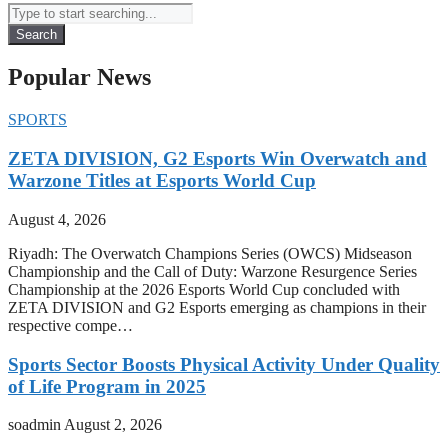
Search
Popular News
SPORTS
ZETA DIVISION, G2 Esports Win Overwatch and
Warzone Titles at Esports World Cup
August 4, 2026
Riyadh: The Overwatch Champions Series (OWCS) Midseason
Championship and the Call of Duty: Warzone Resurgence Series
Championship at the 2026 Esports World Cup concluded with
ZETA DIVISION and G2 Esports emerging as champions in their
respective compe…
Sports Sector Boosts Physical Activity Under Quality
of Life Program in 2025
soadmin
August 2, 2026