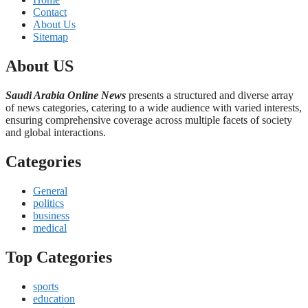
Contact
About Us
Sitemap
About US
Saudi Arabia Online News
presents a structured and diverse array
of news categories, catering to a wide audience with varied interests,
ensuring comprehensive coverage across multiple facets of society
and global interactions.
Categories
General
politics
business
medical
Top Categories
sports
education