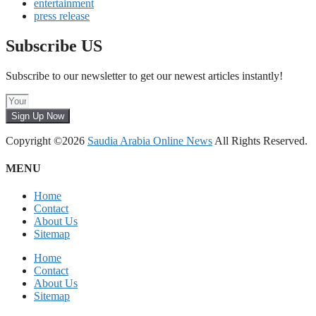
entertainment
press release
Subscribe US
Subscribe to our newsletter to get our newest articles instantly!
Sign Up Now
Copyright ©2026
Saudia Arabia Online News
All Rights Reserved.
MENU
Home
Contact
About Us
Sitemap
Home
Contact
About Us
Sitemap