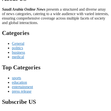
Saudi Arabia Online News
presents a structured and diverse array
of news categories, catering to a wide audience with varied interests,
ensuring comprehensive coverage across multiple facets of society
and global interactions.
Categories
General
politics
business
medical
Top Categories
sports
education
entertainment
press release
Subscribe US