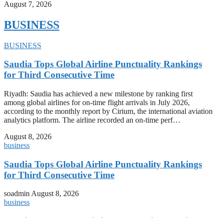
August 7, 2026
BUSINESS
BUSINESS
Saudia Tops Global Airline Punctuality Rankings
for Third Consecutive Time
Riyadh: Saudia has achieved a new milestone by ranking first
among global airlines for on-time flight arrivals in July 2026,
according to the monthly report by Cirium, the international aviation
analytics platform. The airline recorded an on-time perf…
August 8, 2026
business
Saudia Tops Global Airline Punctuality Rankings
for Third Consecutive Time
soadmin
August 8, 2026
business