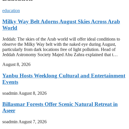
education
Milky Way Belt Adorns August Skies Across Arab
World
Jeddah: The skies of the Arab world will offer ideal conditions to
observe the Milky Way belt with the naked eye during August,
particularly from dark locations free of light pollution. Head of
Jeddah Astronomy Society Majed Abu Zahra explained that t…
August 8, 2026
Yanbu Hosts Weeklong Cultural and Entertainment
Events
soadmin
August 8, 2026
Billasmar Forests Offer Scenic Natural Retreat in
Aseer
soadmin
August 7, 2026