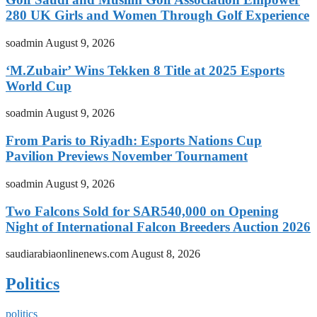
280 UK Girls and Women Through Golf Experience
soadmin
August 9, 2026
‘M.Zubair’ Wins Tekken 8 Title at 2025 Esports
World Cup
soadmin
August 9, 2026
From Paris to Riyadh: Esports Nations Cup
Pavilion Previews November Tournament
soadmin
August 9, 2026
Two Falcons Sold for SAR540,000 on Opening
Night of International Falcon Breeders Auction 2026
saudiarabiaonlinenews.com
August 8, 2026
Politics
politics