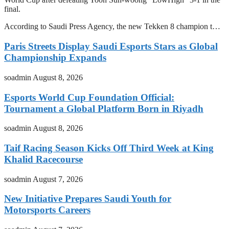
final.
According to Saudi Press Agency, the new Tekken 8 champion t…
Paris Streets Display Saudi Esports Stars as Global
Championship Expands
soadmin
August 8, 2026
Esports World Cup Foundation Official:
Tournament a Global Platform Born in Riyadh
soadmin
August 8, 2026
Taif Racing Season Kicks Off Third Week at King
Khalid Racecourse
soadmin
August 7, 2026
New Initiative Prepares Saudi Youth for
Motorsports Careers