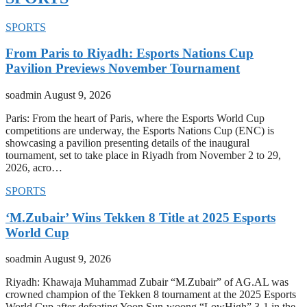
SPORTS
From Paris to Riyadh: Esports Nations Cup
Pavilion Previews November Tournament
soadmin
August 9, 2026
Paris: From the heart of Paris, where the Esports World Cup
competitions are underway, the Esports Nations Cup (ENC) is
showcasing a pavilion presenting details of the inaugural
tournament, set to take place in Riyadh from November 2 to 29,
2026, acro…
SPORTS
‘M.Zubair’ Wins Tekken 8 Title at 2025 Esports
World Cup
soadmin
August 9, 2026
Riyadh: Khawaja Muhammad Zubair “M.Zubair” of AG.AL was
crowned champion of the Tekken 8 tournament at the 2025 Esports
World Cup after defeating Yoon Sun-woong “LowHigh” 3-1 in the