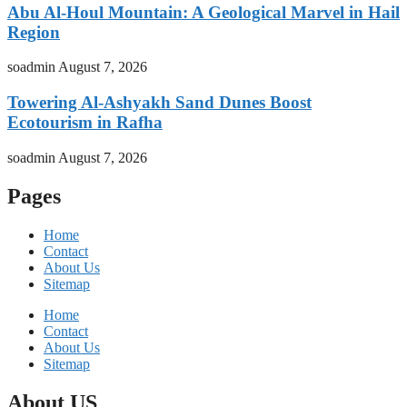
Abu Al-Houl Mountain: A Geological Marvel in Hail
Region
soadmin
August 7, 2026
Towering Al-Ashyakh Sand Dunes Boost
Ecotourism in Rafha
soadmin
August 7, 2026
Pages
Home
Contact
About Us
Sitemap
Home
Contact
About Us
Sitemap
About US