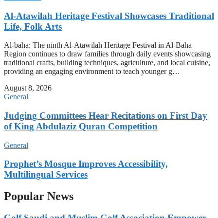
Al-Atawilah Heritage Festival Showcases Traditional
Life, Folk Arts
Al-baha: The ninth Al-Atawilah Heritage Festival in Al-Baha
Region continues to draw families through daily events showcasing
traditional crafts, building techniques, agriculture, and local cuisine,
providing an engaging environment to teach younger g…
August 8, 2026
General
Judging Committees Hear Recitations on First Day
of King Abdulaziz Quran Competition
General
Prophet’s Mosque Improves Accessibility,
Multilingual Services
Popular News
Golf Saudi and Muslim Golf Association Empower