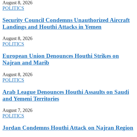
August 8, 2026
POLITICS
Security Council Condemns Unauthorized Aircraft
Landings and Houthi Attacks in Yemen
August 8, 2026
POLITICS
European Union Denounces Houthi Strikes on
Najran and Marib
August 8, 2026
POLITICS
Arab League Denounces Houthi Assaults on Saudi
and Yemeni Territories
August 7, 2026
POLITICS
Jordan Condemns Houthi Attack on Najran Region