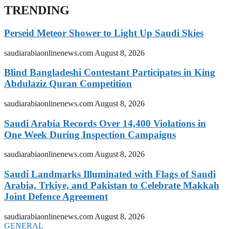
TRENDING
Perseid Meteor Shower to Light Up Saudi Skies
saudiarabiaonlinenews.com
August 8, 2026
Blind Bangladeshi Contestant Participates in King
Abdulaziz Quran Competition
saudiarabiaonlinenews.com
August 8, 2026
Saudi Arabia Records Over 14,400 Violations in
One Week During Inspection Campaigns
saudiarabiaonlinenews.com
August 8, 2026
Saudi Landmarks Illuminated with Flags of Saudi
Arabia, Trkiye, and Pakistan to Celebrate Makkah
Joint Defence Agreement
saudiarabiaonlinenews.com
August 8, 2026
GENERAL