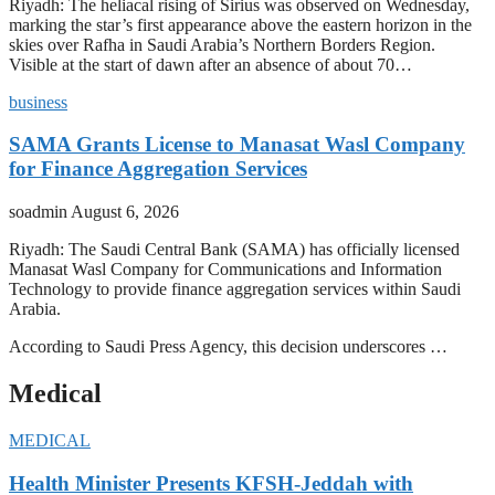
Riyadh: The heliacal rising of Sirius was observed on Wednesday,
marking the star’s first appearance above the eastern horizon in the
skies over Rafha in Saudi Arabia’s Northern Borders Region.
Visible at the start of dawn after an absence of about 70…
business
SAMA Grants License to Manasat Wasl Company
for Finance Aggregation Services
soadmin
August 6, 2026
Riyadh: The Saudi Central Bank (SAMA) has officially licensed
Manasat Wasl Company for Communications and Information
Technology to provide finance aggregation services within Saudi
Arabia.
According to Saudi Press Agency, this decision underscores …
Medical
MEDICAL
Health Minister Presents KFSH-Jeddah with