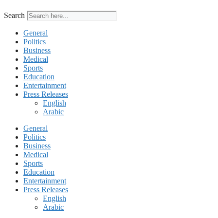
Search
General
Politics
Business
Medical
Sports
Education
Entertainment
Press Releases
English
Arabic
General
Politics
Business
Medical
Sports
Education
Entertainment
Press Releases
English
Arabic