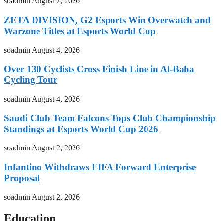
soadmin
August 7, 2026
ZETA DIVISION, G2 Esports Win Overwatch and
Warzone Titles at Esports World Cup
soadmin
August 4, 2026
Over 130 Cyclists Cross Finish Line in Al-Baha
Cycling Tour
soadmin
August 4, 2026
Saudi Club Team Falcons Tops Club Championship
Standings at Esports World Cup 2026
soadmin
August 2, 2026
Infantino Withdraws FIFA Forward Enterprise
Proposal
soadmin
August 2, 2026
Education