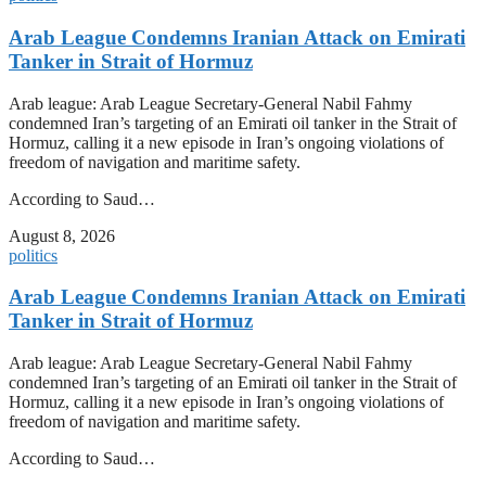
Arab League Condemns Iranian Attack on Emirati
Tanker in Strait of Hormuz
Arab league: Arab League Secretary-General Nabil Fahmy
condemned Iran’s targeting of an Emirati oil tanker in the Strait of
Hormuz, calling it a new episode in Iran’s ongoing violations of
freedom of navigation and maritime safety.
According to Saud…
August 8, 2026
politics
Arab League Condemns Iranian Attack on Emirati
Tanker in Strait of Hormuz
Arab league: Arab League Secretary-General Nabil Fahmy
condemned Iran’s targeting of an Emirati oil tanker in the Strait of
Hormuz, calling it a new episode in Iran’s ongoing violations of
freedom of navigation and maritime safety.
According to Saud…