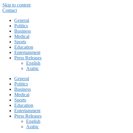
Skip to content
Contact
General
Politics
Business
Medical
Sports
Education
Entertainment
Press Releases
English
Arabic
General
Politics
Business
Medical
Sports
Education
Entertainment
Press Releases
English
Arabic