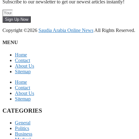
Subscribe to our newsletter to get our newest articles instantly!
Sign Up Now
Copyright ©2026
Saudia Arabia Online News
All Rights Reserved.
MENU
Home
Contact
About Us
Sitemap
Home
Contact
About Us
Sitemap
CATEGORIES
General
Politics
Business