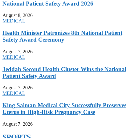
National Patient Safety Award 2026
August 8, 2026
MEDICAL
Health Minister Patronizes 8th National Patient
Safety Award Ceremony
August 7, 2026
MEDICAL
Jeddah Second Health Cluster Wins the National
Patient Safety Award
August 7, 2026
MEDICAL
King Salman Medical City Successfully Preserves
Uterus in High-Risk Pregnancy Case
August 7, 2026
SPORTS