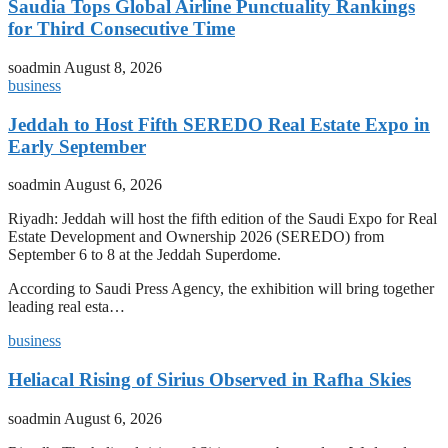
Saudia Tops Global Airline Punctuality Rankings
for Third Consecutive Time
soadmin
August 8, 2026
business
Jeddah to Host Fifth SEREDO Real Estate Expo in
Early September
soadmin
August 6, 2026
Riyadh: Jeddah will host the fifth edition of the Saudi Expo for Real
Estate Development and Ownership 2026 (SEREDO) from
September 6 to 8 at the Jeddah Superdome.
According to Saudi Press Agency, the exhibition will bring together
leading real esta…
business
Heliacal Rising of Sirius Observed in Rafha Skies
soadmin
August 6, 2026