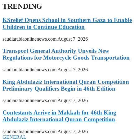
TRENDING
KSrelief Opens School in Southern Gaza to Enable
Children to Continue Education
saudiarabiaonlinenews.com
August 7, 2026
Transport General Authority Unveils New
Regulations for Motorcycle Goods Transportation
saudiarabiaonlinenews.com
August 7, 2026
King Abdulaziz International Quran Competition
Preliminary Qualifiers Begin in 46th Edition
saudiarabiaonlinenews.com
August 7, 2026
Contestants Arrive in Makkah for 46th King
Abdulaziz International Quran Competition
saudiarabiaonlinenews.com
August 7, 2026
GENERAL