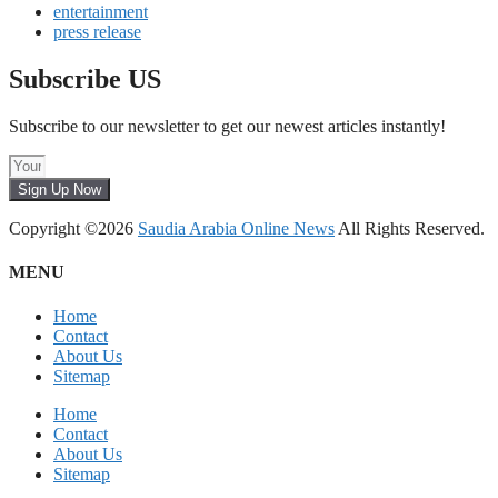
entertainment
press release
Subscribe US
Subscribe to our newsletter to get our newest articles instantly!
Sign Up Now
Copyright ©2026
Saudia Arabia Online News
All Rights Reserved.
MENU
Home
Contact
About Us
Sitemap
Home
Contact
About Us
Sitemap