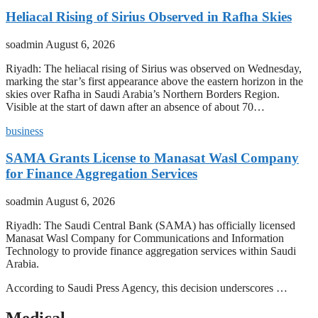
Heliacal Rising of Sirius Observed in Rafha Skies
soadmin
August 6, 2026
Riyadh: The heliacal rising of Sirius was observed on Wednesday,
marking the star’s first appearance above the eastern horizon in the
skies over Rafha in Saudi Arabia’s Northern Borders Region.
Visible at the start of dawn after an absence of about 70…
business
SAMA Grants License to Manasat Wasl Company
for Finance Aggregation Services
soadmin
August 6, 2026
Riyadh: The Saudi Central Bank (SAMA) has officially licensed
Manasat Wasl Company for Communications and Information
Technology to provide finance aggregation services within Saudi
Arabia.
According to Saudi Press Agency, this decision underscores …