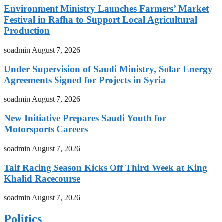
Environment Ministry Launches Farmers’ Market
Festival in Rafha to Support Local Agricultural
Production
soadmin
August 7, 2026
Under Supervision of Saudi Ministry, Solar Energy
Agreements Signed for Projects in Syria
soadmin
August 7, 2026
New Initiative Prepares Saudi Youth for
Motorsports Careers
soadmin
August 7, 2026
Taif Racing Season Kicks Off Third Week at King
Khalid Racecourse
soadmin
August 7, 2026
Politics