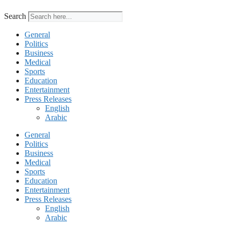
Search
General
Politics
Business
Medical
Sports
Education
Entertainment
Press Releases
English
Arabic
General
Politics
Business
Medical
Sports
Education
Entertainment
Press Releases
English
Arabic