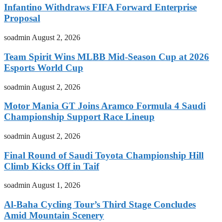
Infantino Withdraws FIFA Forward Enterprise
Proposal
soadmin
August 2, 2026
Team Spirit Wins MLBB Mid-Season Cup at 2026
Esports World Cup
soadmin
August 2, 2026
Motor Mania GT Joins Aramco Formula 4 Saudi
Championship Support Race Lineup
soadmin
August 2, 2026
Final Round of Saudi Toyota Championship Hill
Climb Kicks Off in Taif
soadmin
August 1, 2026
Al-Baha Cycling Tour’s Third Stage Concludes
Amid Mountain Scenery