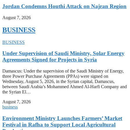
Jordan Condemns Houthi Attack on Najran Region
August 7, 2026
BUSINESS
BUSINESS
Under Supervision of Saudi Ministry, Solar Energy
Agreements Signed for Projects in Syria
Damascus: Under the supervision of the Saudi Ministry of Energy,
three Power Purchase Agreements (PPAs) were signed on
Wednesday, August 5, 2026, in the Syrian capital, Damascus,
between Saudi Arabia’s Mohammed Ahmed Al-Harfi Company and
the Syrian El…
August 7, 2026
business
Environment Ministry Launches Farmers’ Market
Festival in Rafha to Support Local Agricultural