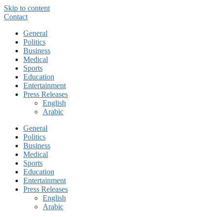
Skip to content
Contact
General
Politics
Business
Medical
Sports
Education
Entertainment
Press Releases
English
Arabic
General
Politics
Business
Medical
Sports
Education
Entertainment
Press Releases
English
Arabic