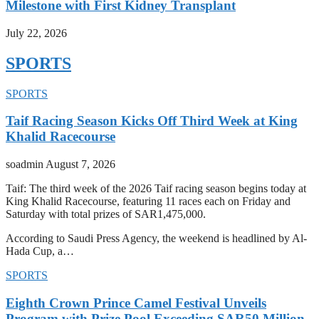
Milestone with First Kidney Transplant
July 22, 2026
SPORTS
SPORTS
Taif Racing Season Kicks Off Third Week at King
Khalid Racecourse
soadmin
August 7, 2026
Taif: The third week of the 2026 Taif racing season begins today at
King Khalid Racecourse, featuring 11 races each on Friday and
Saturday with total prizes of SAR1,475,000.
According to Saudi Press Agency, the weekend is headlined by Al-
Hada Cup, a…
SPORTS
Eighth Crown Prince Camel Festival Unveils
Program with Prize Pool Exceeding SAR50 Million