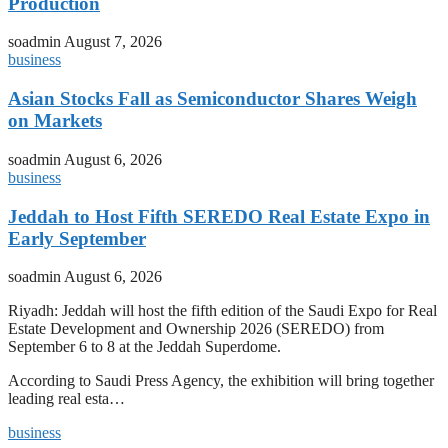
Production
soadmin
August 7, 2026
business
Asian Stocks Fall as Semiconductor Shares Weigh
on Markets
soadmin
August 6, 2026
business
Jeddah to Host Fifth SEREDO Real Estate Expo in
Early September
soadmin
August 6, 2026
Riyadh: Jeddah will host the fifth edition of the Saudi Expo for Real
Estate Development and Ownership 2026 (SEREDO) from
September 6 to 8 at the Jeddah Superdome.
According to Saudi Press Agency, the exhibition will bring together
leading real esta…
business