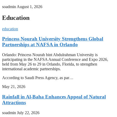
soadmin
August 1, 2026
Education
education
Princess Nourah University Strengthens Global
Partnerships at NAFSA in Orlando
Orlando: Princess Nourah bint Abdulrahman University is
participating in the NAFSA Annual Conference and Expo 2026,
held from May 26 to 29 in Orlando, Florida, to strengthen
international academic partnerships.
According to Saudi Press Agency, as par…
May 21, 2026
Rainfall in Al-Baha Enhances Appeal of Natural
Attractions
soadmin
July 22, 2026