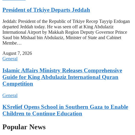
President of Trkiye Departs Jeddah
Jeddah: President of the Republic of Trkiye Recep Tayyip Erdogan
departed Jeddah today. He was seen off at King Abdulaziz
International Airport by Makkah Region Deputy Governor Prince
Saud bin Mishaal bin Abdulaziz, Minister of State and Cabinet
Membe…
August 7, 2026
General
Islamic Affairs Ministry Releases Comprehensive
Guide for King Abdulaziz International Quran
Competition
General
KSrelief Opens School in Southern Gaza to Enable
Children to Continue Education
Popular News