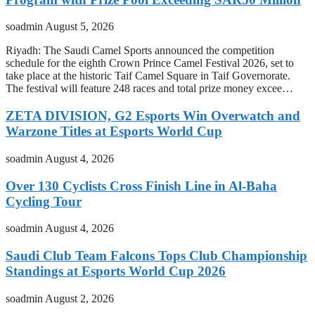
soadmin
August 5, 2026
Riyadh: The Saudi Camel Sports announced the competition
schedule for the eighth Crown Prince Camel Festival 2026, set to
take place at the historic Taif Camel Square in Taif Governorate.
The festival will feature 248 races and total prize money excee…
ZETA DIVISION, G2 Esports Win Overwatch and
Warzone Titles at Esports World Cup
soadmin
August 4, 2026
Over 130 Cyclists Cross Finish Line in Al-Baha
Cycling Tour
soadmin
August 4, 2026
Saudi Club Team Falcons Tops Club Championship
Standings at Esports World Cup 2026
soadmin
August 2, 2026