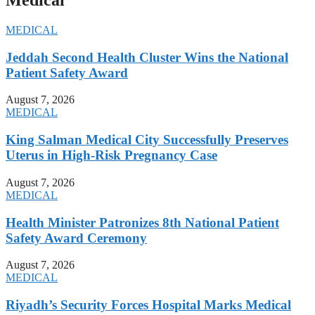
Medical
MEDICAL
Jeddah Second Health Cluster Wins the National
Patient Safety Award
August 7, 2026
MEDICAL
King Salman Medical City Successfully Preserves
Uterus in High-Risk Pregnancy Case
August 7, 2026
MEDICAL
Health Minister Patronizes 8th National Patient
Safety Award Ceremony
August 7, 2026
MEDICAL
Riyadh’s Security Forces Hospital Marks Medical