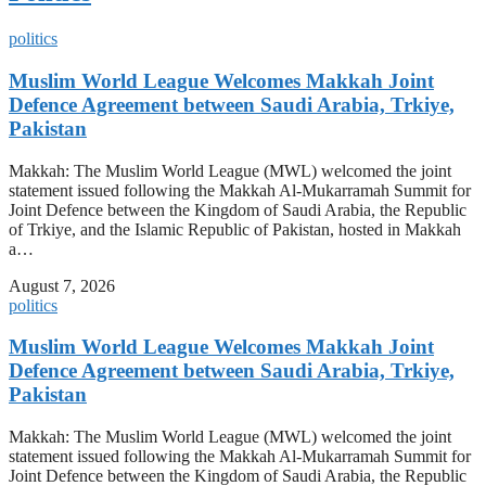
politics
Muslim World League Welcomes Makkah Joint
Defence Agreement between Saudi Arabia, Trkiye,
Pakistan
Makkah: The Muslim World League (MWL) welcomed the joint
statement issued following the Makkah Al-Mukarramah Summit for
Joint Defence between the Kingdom of Saudi Arabia, the Republic
of Trkiye, and the Islamic Republic of Pakistan, hosted in Makkah
a…
August 7, 2026
politics
Muslim World League Welcomes Makkah Joint
Defence Agreement between Saudi Arabia, Trkiye,
Pakistan
Makkah: The Muslim World League (MWL) welcomed the joint
statement issued following the Makkah Al-Mukarramah Summit for
Joint Defence between the Kingdom of Saudi Arabia, the Republic