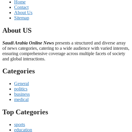
Home
Contact
About Us
Sitemap
About US
Saudi Arabia Online News
presents a structured and diverse array
of news categories, catering to a wide audience with varied interests,
ensuring comprehensive coverage across multiple facets of society
and global interactions.
Categories
General
politics
business
medical
Top Categories
sports
education