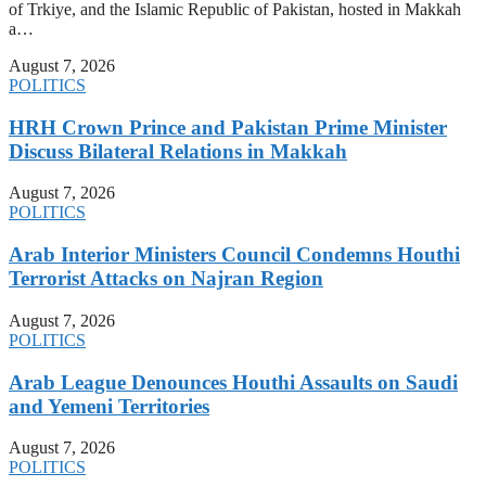
of Trkiye, and the Islamic Republic of Pakistan, hosted in Makkah
a…
August 7, 2026
POLITICS
HRH Crown Prince and Pakistan Prime Minister
Discuss Bilateral Relations in Makkah
August 7, 2026
POLITICS
Arab Interior Ministers Council Condemns Houthi
Terrorist Attacks on Najran Region
August 7, 2026
POLITICS
Arab League Denounces Houthi Assaults on Saudi
and Yemeni Territories
August 7, 2026
POLITICS