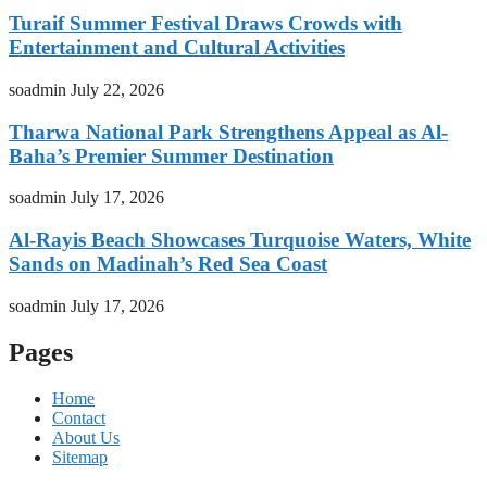
Turaif Summer Festival Draws Crowds with
Entertainment and Cultural Activities
soadmin
July 22, 2026
Tharwa National Park Strengthens Appeal as Al-
Baha’s Premier Summer Destination
soadmin
July 17, 2026
Al-Rayis Beach Showcases Turquoise Waters, White
Sands on Madinah’s Red Sea Coast
soadmin
July 17, 2026
Pages
Home
Contact
About Us
Sitemap