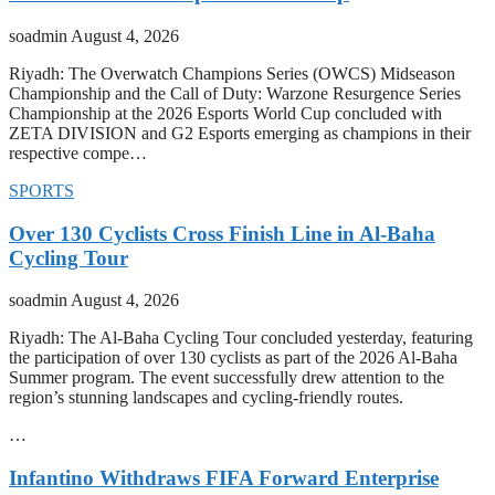
soadmin
August 4, 2026
Riyadh: The Overwatch Champions Series (OWCS) Midseason
Championship and the Call of Duty: Warzone Resurgence Series
Championship at the 2026 Esports World Cup concluded with
ZETA DIVISION and G2 Esports emerging as champions in their
respective compe…
SPORTS
Over 130 Cyclists Cross Finish Line in Al-Baha
Cycling Tour
soadmin
August 4, 2026
Riyadh: The Al-Baha Cycling Tour concluded yesterday, featuring
the participation of over 130 cyclists as part of the 2026 Al-Baha
Summer program. The event successfully drew attention to the
region’s stunning landscapes and cycling-friendly routes.
…
Infantino Withdraws FIFA Forward Enterprise