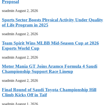
Proposal
soadmin
August 2, 2026
Sports Sector Boosts Physical Activity Under Quality
of Life Program in 2025
soadmin
August 2, 2026
Team Spirit Wins MLBB Mid-Season Cup at 2026
Esports World Cup
soadmin
August 2, 2026
Motor Mania GT Joins Aramco Formula 4 Saudi
Championship Support Race Lineup
soadmin
August 2, 2026
Final Round of Saudi Toyota Championship Hill
Climb Kicks Off in Taif
soadmin
August 1, 2026