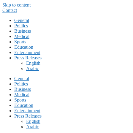
Skip to content
Contact
General
Politics
Business
Medical
Sports
Education
Entertainment
Press Releases
English
Arabic
General
Politics
Business
Medical
Sports
Education
Entertainment
Press Releases
English
Arabic