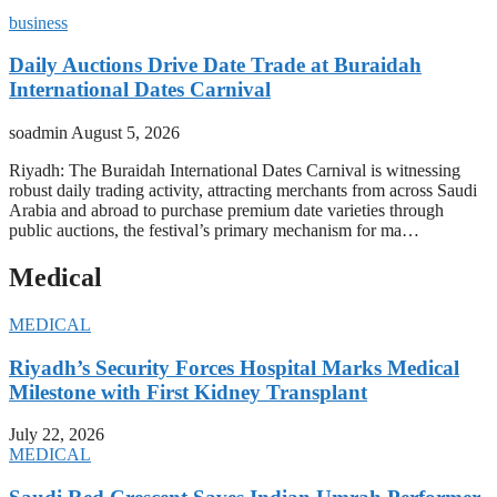
business
Daily Auctions Drive Date Trade at Buraidah
International Dates Carnival
soadmin
August 5, 2026
Riyadh: The Buraidah International Dates Carnival is witnessing
robust daily trading activity, attracting merchants from across Saudi
Arabia and abroad to purchase premium date varieties through
public auctions, the festival’s primary mechanism for ma…
Medical
MEDICAL
Riyadh’s Security Forces Hospital Marks Medical
Milestone with First Kidney Transplant
July 22, 2026
MEDICAL