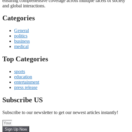
ensuring comprehensive coverage across multiple facets of society
and global interactions.
Categories
General
politics
business
medical
Top Categories
sports
education
entertainment
press release
Subscribe US
Subscribe to our newsletter to get our newest articles instantly!
Sign Up Now