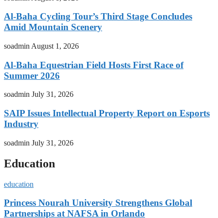
Al-Baha Cycling Tour’s Third Stage Concludes
Amid Mountain Scenery
soadmin
August 1, 2026
Al-Baha Equestrian Field Hosts First Race of
Summer 2026
soadmin
July 31, 2026
SAIP Issues Intellectual Property Report on Esports
Industry
soadmin
July 31, 2026
Education
education
Princess Nourah University Strengthens Global
Partnerships at NAFSA in Orlando