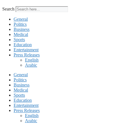
Search
General
Politics
Business
Medical
Sports
Education
Entertainment
Press Releases
English
Arabic
General
Politics
Business
Medical
Sports
Education
Entertainment
Press Releases
English
Arabic