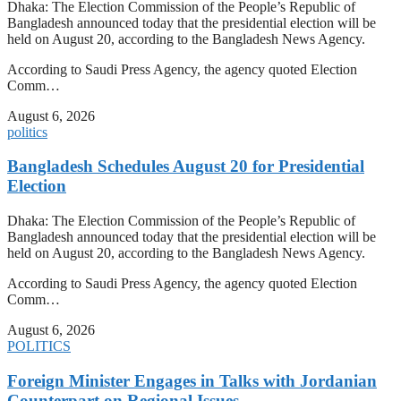
Dhaka: The Election Commission of the People’s Republic of
Bangladesh announced today that the presidential election will be
held on August 20, according to the Bangladesh News Agency.
According to Saudi Press Agency, the agency quoted Election
Comm…
August 6, 2026
politics
Bangladesh Schedules August 20 for Presidential
Election
Dhaka: The Election Commission of the People’s Republic of
Bangladesh announced today that the presidential election will be
held on August 20, according to the Bangladesh News Agency.
According to Saudi Press Agency, the agency quoted Election
Comm…
August 6, 2026
POLITICS
Foreign Minister Engages in Talks with Jordanian
Counterpart on Regional Issues