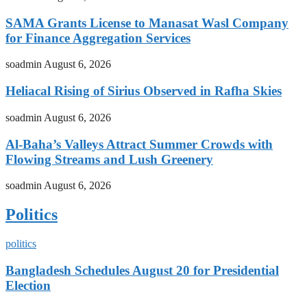
SAMA Grants License to Manasat Wasl Company
for Finance Aggregation Services
soadmin
August 6, 2026
Heliacal Rising of Sirius Observed in Rafha Skies
soadmin
August 6, 2026
Al-Baha’s Valleys Attract Summer Crowds with
Flowing Streams and Lush Greenery
soadmin
August 6, 2026
Politics
politics
Bangladesh Schedules August 20 for Presidential
Election