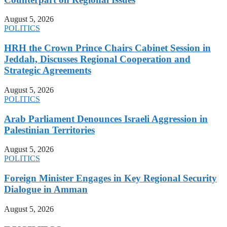
August 5, 2026
POLITICS
HRH the Crown Prince Chairs Cabinet Session in
Jeddah, Discusses Regional Cooperation and
Strategic Agreements
August 5, 2026
POLITICS
Arab Parliament Denounces Israeli Aggression in
Palestinian Territories
August 5, 2026
POLITICS
Foreign Minister Engages in Key Regional Security
Dialogue in Amman
August 5, 2026