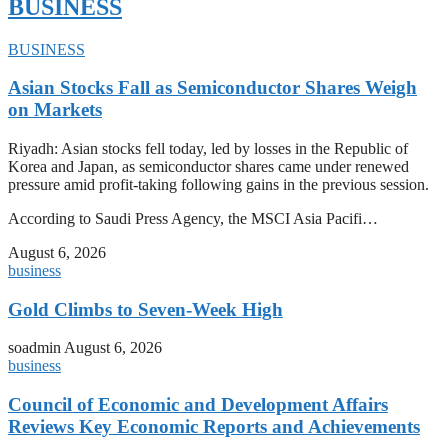
BUSINESS
BUSINESS
Asian Stocks Fall as Semiconductor Shares Weigh
on Markets
Riyadh: Asian stocks fell today, led by losses in the Republic of
Korea and Japan, as semiconductor shares came under renewed
pressure amid profit-taking following gains in the previous session.
According to Saudi Press Agency, the MSCI Asia Pacifi…
August 6, 2026
business
Gold Climbs to Seven-Week High
soadmin
August 6, 2026
business
Council of Economic and Development Affairs
Reviews Key Economic Reports and Achievements