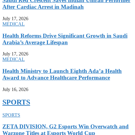
Saudi Red Crescent Saves Indian Umrah Performer
After Cardiac Arrest in Madinah
July 17, 2026
MEDICAL
Health Reforms Drive Significant Growth in Saudi
Arabia’s Average Lifespan
July 17, 2026
MEDICAL
Health Ministry to Launch Eighth Ada’a Health
Award to Advance Healthcare Performance
July 16, 2026
SPORTS
SPORTS
ZETA DIVISION, G2 Esports Win Overwatch and
Warzone Titles at Esports World Cup