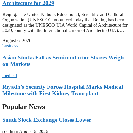
Architecture for 2029
Beijing: The United Nations Educational, Scientific and Cultural
Organization (UNESCO) announced today that Beijing has been
designated as the UNESCO-UIA World Capital of Architecture for
2029, jointly with the International Union of Architects (UIA)….
August 6, 2026
business
Asian Stocks Fall as Semiconductor Shares Weigh
on Markets
medical
Riyadh’s Security Forces Hospital Marks Medical
Milestone with First Kidney Transplant
Popular News
Saudi Stock Exchange Closes Lower
soadmin
August 6, 2026