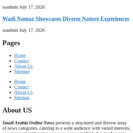
soadmin
July 17, 2026
Wadi Namar Showcases Diverse Nature Experiences
soadmin
July 17, 2026
Pages
Home
Contact
About Us
Sitemap
Home
Contact
About Us
Sitemap
About US
Saudi Arabia Online News
presents a structured and diverse array
of news categories, catering to a wide audience with varied interests,