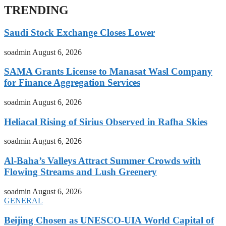
TRENDING
Saudi Stock Exchange Closes Lower
soadmin
August 6, 2026
SAMA Grants License to Manasat Wasl Company
for Finance Aggregation Services
soadmin
August 6, 2026
Heliacal Rising of Sirius Observed in Rafha Skies
soadmin
August 6, 2026
Al-Baha’s Valleys Attract Summer Crowds with
Flowing Streams and Lush Greenery
soadmin
August 6, 2026
GENERAL
Beijing Chosen as UNESCO-UIA World Capital of