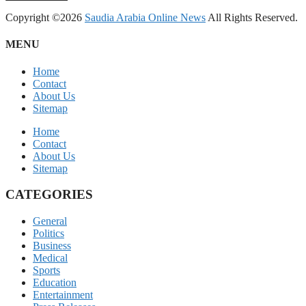
Copyright ©2026
Saudia Arabia Online News
All Rights Reserved.
MENU
Home
Contact
About Us
Sitemap
Home
Contact
About Us
Sitemap
CATEGORIES
General
Politics
Business
Medical
Sports
Education
Entertainment