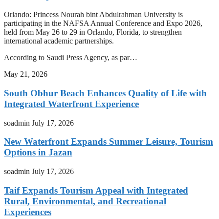
Orlando: Princess Nourah bint Abdulrahman University is
participating in the NAFSA Annual Conference and Expo 2026,
held from May 26 to 29 in Orlando, Florida, to strengthen
international academic partnerships.
According to Saudi Press Agency, as par…
May 21, 2026
South Obhur Beach Enhances Quality of Life with
Integrated Waterfront Experience
soadmin
July 17, 2026
New Waterfront Expands Summer Leisure, Tourism
Options in Jazan
soadmin
July 17, 2026
Taif Expands Tourism Appeal with Integrated
Rural, Environmental, and Recreational
Experiences