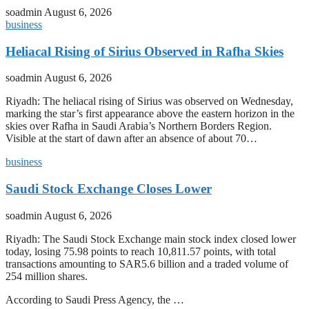
soadmin
August 6, 2026
business
Heliacal Rising of Sirius Observed in Rafha Skies
soadmin
August 6, 2026
Riyadh: The heliacal rising of Sirius was observed on Wednesday,
marking the star’s first appearance above the eastern horizon in the
skies over Rafha in Saudi Arabia’s Northern Borders Region.
Visible at the start of dawn after an absence of about 70…
business
Saudi Stock Exchange Closes Lower
soadmin
August 6, 2026
Riyadh: The Saudi Stock Exchange main stock index closed lower
today, losing 75.98 points to reach 10,811.57 points, with total
transactions amounting to SAR5.6 billion and a traded volume of
254 million shares.
According to Saudi Press Agency, the …