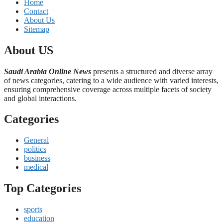
Home
Contact
About Us
Sitemap
About US
Saudi Arabia Online News
presents a structured and diverse array
of news categories, catering to a wide audience with varied interests,
ensuring comprehensive coverage across multiple facets of society
and global interactions.
Categories
General
politics
business
medical
Top Categories
sports
education