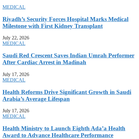
MEDICAL
Riyadh’s Security Forces Hospital Marks Medical
Milestone with First Kidney Transplant
July 22, 2026
MEDICAL
Saudi Red Crescent Saves Indian Umrah Performer
After Cardiac Arrest in Madinah
July 17, 2026
MEDICAL
Health Reforms Drive Significant Growth in Saudi
Arabia’s Average Lifespan
July 17, 2026
MEDICAL
Health Ministry to Launch Eighth Ada’a Health
Award to Advance Healthcare Performance