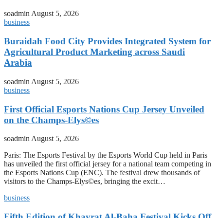
soadmin
August 5, 2026
business
Buraidah Food City Provides Integrated System for
Agricultural Product Marketing across Saudi
Arabia
soadmin
August 5, 2026
business
First Official Esports Nations Cup Jersey Unveiled
on the Champs-Elys©es
soadmin
August 5, 2026
Paris: The Esports Festival by the Esports World Cup held in Paris
has unveiled the first official jersey for a national team competing in
the Esports Nations Cup (ENC). The festival drew thousands of
visitors to the Champs-Elys©es, bringing the excit…
business
Fifth Edition of Khayrat Al-Baha Festival Kicks Off