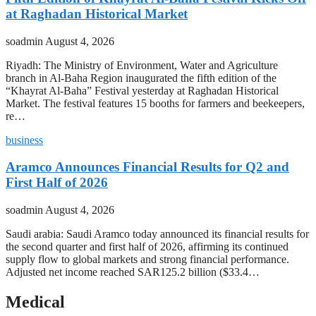
at Raghadan Historical Market
soadmin
August 4, 2026
Riyadh: The Ministry of Environment, Water and Agriculture
branch in Al-Baha Region inaugurated the fifth edition of the
“Khayrat Al-Baha” Festival yesterday at Raghadan Historical
Market. The festival features 15 booths for farmers and beekeepers,
re…
business
Aramco Announces Financial Results for Q2 and
First Half of 2026
soadmin
August 4, 2026
Saudi arabia: Saudi Aramco today announced its financial results for
the second quarter and first half of 2026, affirming its continued
supply flow to global markets and strong financial performance.
Adjusted net income reached SAR125.2 billion ($33.4…
Medical