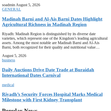
soadmin
August 5, 2026
GENERAL
Madinah Barni and Al-Ais Barni Dates Highlight
Agricultural Richness in Madinah Region
Riyadh: Madinah Region is distinguished by its diverse date
varieties, which represent one of the Kingdom’s leading agricultural
assets. Among the most notable are Madinah Barni and Al-Ais
Barni, both recognized for their quality and nutritional value…
August 5, 2026
business
Daily Auctions Drive Date Trade at Buraidah
International Dates Carnival
medical
Riyadh’s Security Forces Hospital Marks Medical
Milestone with First Kidney Transplant
Popular News