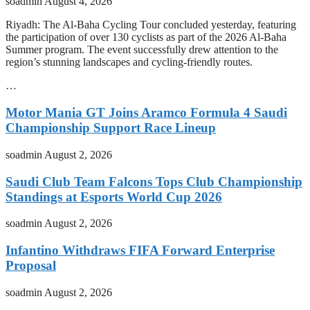
soadmin
August 4, 2026
Riyadh: The Al-Baha Cycling Tour concluded yesterday, featuring
the participation of over 130 cyclists as part of the 2026 Al-Baha
Summer program. The event successfully drew attention to the
region’s stunning landscapes and cycling-friendly routes.
…
Motor Mania GT Joins Aramco Formula 4 Saudi
Championship Support Race Lineup
soadmin
August 2, 2026
Saudi Club Team Falcons Tops Club Championship
Standings at Esports World Cup 2026
soadmin
August 2, 2026
Infantino Withdraws FIFA Forward Enterprise
Proposal
soadmin
August 2, 2026