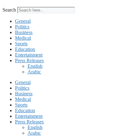
Search
General
Politics
Business
Medical
Sports
Education
Entertainment
Press Releases
English
Arabic
General
Politics
Business
Medical
Sports
Education
Entertainment
Press Releases
English
Arabic