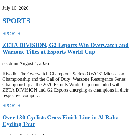
July 16, 2026
SPORTS
SPORTS
ZETA DIVISION, G2 Esports Win Overwatch and
Warzone Titles at Esports World Cup
soadmin
August 4, 2026
Riyadh: The Overwatch Champions Series (OWCS) Midseason
Championship and the Call of Duty: Warzone Resurgence Series
Championship at the 2026 Esports World Cup concluded with
ZETA DIVISION and G2 Esports emerging as champions in their
respective compe…
SPORTS
Over 130 Cyclists Cross Finish Line in Al-Baha
Cycling Tour