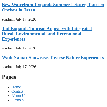
New Waterfront Expands Summer Leisure, Tourism
Options in Jazan
soadmin
July 17, 2026
Taif Expands Tourism Appeal with Integrated
Rural, Environmental, and Recreational
Experiences
soadmin
July 17, 2026
Wadi Namar Showcases Diverse Nature Experiences
soadmin
July 17, 2026
Pages
Home
Contact
About Us
Sitemap