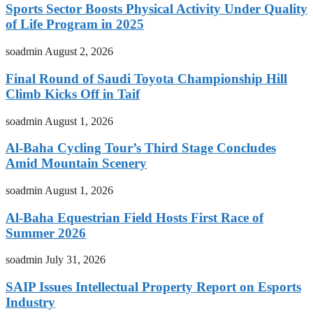
Sports Sector Boosts Physical Activity Under Quality
of Life Program in 2025
soadmin
August 2, 2026
Final Round of Saudi Toyota Championship Hill
Climb Kicks Off in Taif
soadmin
August 1, 2026
Al-Baha Cycling Tour’s Third Stage Concludes
Amid Mountain Scenery
soadmin
August 1, 2026
Al-Baha Equestrian Field Hosts First Race of
Summer 2026
soadmin
July 31, 2026
SAIP Issues Intellectual Property Report on Esports
Industry