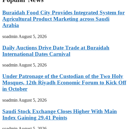
Buraidah Food City Provides Integrated System for
Agricultural Product Marketing across Saudi
Arabia
soadmin
August 5, 2026
Daily Auctions Drive Date Trade at Buraidah
International Dates Carnival
soadmin
August 5, 2026
Under Patronage of the Custodian of the Two Holy
Mosques, 12th Riyadh Economic Forum to Kick Off
in October
soadmin
August 5, 2026
Saudi Stock Exchange Closes Higher With Main
Index Gaining 29.41 Points
soadmin
August 5, 2026