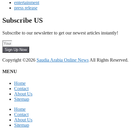
entertainment
press release
Subscribe US
Subscribe to our newsletter to get our newest articles instantly!
Sign Up Now
Copyright ©2026
Saudia Arabia Online News
All Rights Reserved.
MENU
Home
Contact
About Us
Sitemap
Home
Contact
About Us
Sitemap