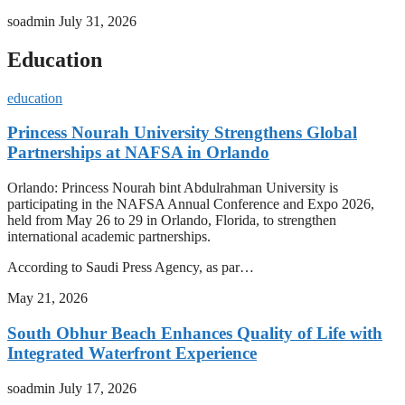
soadmin
July 31, 2026
Education
education
Princess Nourah University Strengthens Global
Partnerships at NAFSA in Orlando
Orlando: Princess Nourah bint Abdulrahman University is
participating in the NAFSA Annual Conference and Expo 2026,
held from May 26 to 29 in Orlando, Florida, to strengthen
international academic partnerships.
According to Saudi Press Agency, as par…
May 21, 2026
South Obhur Beach Enhances Quality of Life with
Integrated Waterfront Experience
soadmin
July 17, 2026