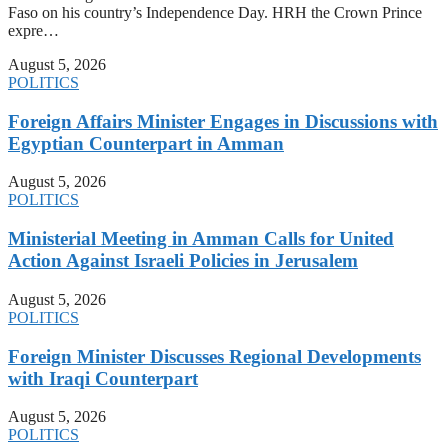
Faso on his country’s Independence Day. HRH the Crown Prince
expre…
August 5, 2026
POLITICS
Foreign Affairs Minister Engages in Discussions with
Egyptian Counterpart in Amman
August 5, 2026
POLITICS
Ministerial Meeting in Amman Calls for United
Action Against Israeli Policies in Jerusalem
August 5, 2026
POLITICS
Foreign Minister Discusses Regional Developments
with Iraqi Counterpart
August 5, 2026
POLITICS