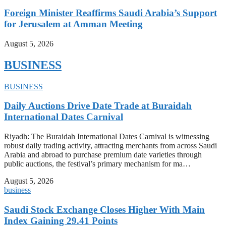
Foreign Minister Reaffirms Saudi Arabia’s Support
for Jerusalem at Amman Meeting
August 5, 2026
BUSINESS
BUSINESS
Daily Auctions Drive Date Trade at Buraidah
International Dates Carnival
Riyadh: The Buraidah International Dates Carnival is witnessing
robust daily trading activity, attracting merchants from across Saudi
Arabia and abroad to purchase premium date varieties through
public auctions, the festival’s primary mechanism for ma…
August 5, 2026
business
Saudi Stock Exchange Closes Higher With Main
Index Gaining 29.41 Points