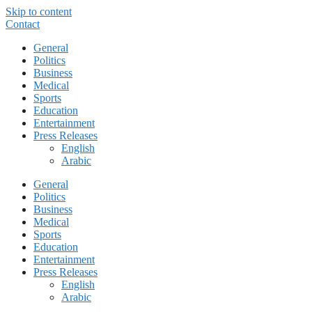
Skip to content
Contact
General
Politics
Business
Medical
Sports
Education
Entertainment
Press Releases
English
Arabic
General
Politics
Business
Medical
Sports
Education
Entertainment
Press Releases
English
Arabic