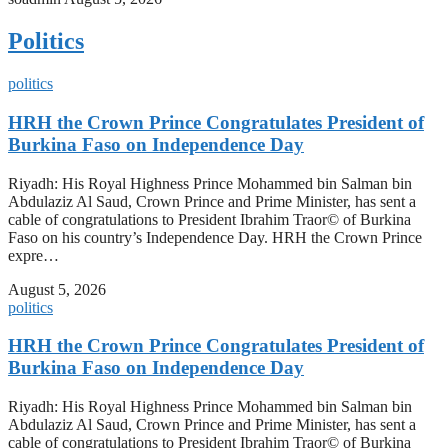
Politics
politics
HRH the Crown Prince Congratulates President of
Burkina Faso on Independence Day
Riyadh: His Royal Highness Prince Mohammed bin Salman bin
Abdulaziz Al Saud, Crown Prince and Prime Minister, has sent a
cable of congratulations to President Ibrahim Traor© of Burkina
Faso on his country’s Independence Day. HRH the Crown Prince
expre…
August 5, 2026
politics
HRH the Crown Prince Congratulates President of
Burkina Faso on Independence Day
Riyadh: His Royal Highness Prince Mohammed bin Salman bin
Abdulaziz Al Saud, Crown Prince and Prime Minister, has sent a
cable of congratulations to President Ibrahim Traor© of Burkina