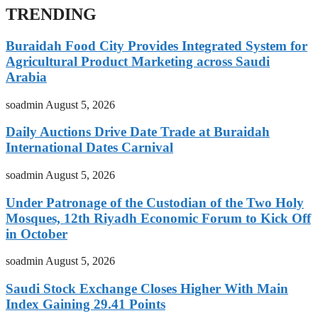
TRENDING
Buraidah Food City Provides Integrated System for
Agricultural Product Marketing across Saudi
Arabia
soadmin
August 5, 2026
Daily Auctions Drive Date Trade at Buraidah
International Dates Carnival
soadmin
August 5, 2026
Under Patronage of the Custodian of the Two Holy
Mosques, 12th Riyadh Economic Forum to Kick Off
in October
soadmin
August 5, 2026
Saudi Stock Exchange Closes Higher With Main
Index Gaining 29.41 Points