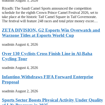
soadmin
August 5, 2026
Riyadh: The Saudi Camel Sports announced the competition
schedule for the eighth Crown Prince Camel Festival 2026, set to
take place at the historic Taif Camel Square in Taif Governorate.
The festival will feature 248 races and total prize money excee…
ZETA DIVISION, G2 Esports Win Overwatch and
Warzone Titles at Esports World Cup
soadmin
August 4, 2026
Over 130 Cyclists Cross Finish Line in Al-Baha
Cycling Tour
soadmin
August 4, 2026
Infantino Withdraws FIFA Forward Enterprise
Proposal
soadmin
August 2, 2026
Sports Sector Boosts Physical Activity Under Quality