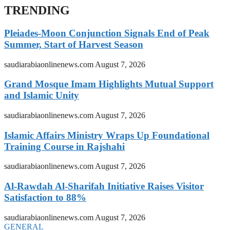
TRENDING
Pleiades-Moon Conjunction Signals End of Peak
Summer, Start of Harvest Season
saudiarabiaonlinenews.com
August 7, 2026
Grand Mosque Imam Highlights Mutual Support
and Islamic Unity
saudiarabiaonlinenews.com
August 7, 2026
Islamic Affairs Ministry Wraps Up Foundational
Training Course in Rajshahi
saudiarabiaonlinenews.com
August 7, 2026
Al-Rawdah Al-Sharifah Initiative Raises Visitor
Satisfaction to 88%
saudiarabiaonlinenews.com
August 7, 2026
GENERAL