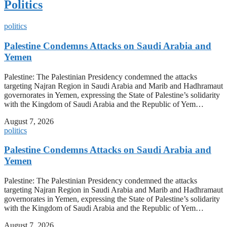
Politics
politics
Palestine Condemns Attacks on Saudi Arabia and
Yemen
Palestine: The Palestinian Presidency condemned the attacks
targeting Najran Region in Saudi Arabia and Marib and Hadhramaut
governorates in Yemen, expressing the State of Palestine’s solidarity
with the Kingdom of Saudi Arabia and the Republic of Yem…
August 7, 2026
politics
Palestine Condemns Attacks on Saudi Arabia and
Yemen
Palestine: The Palestinian Presidency condemned the attacks
targeting Najran Region in Saudi Arabia and Marib and Hadhramaut
governorates in Yemen, expressing the State of Palestine’s solidarity
with the Kingdom of Saudi Arabia and the Republic of Yem…
August 7, 2026