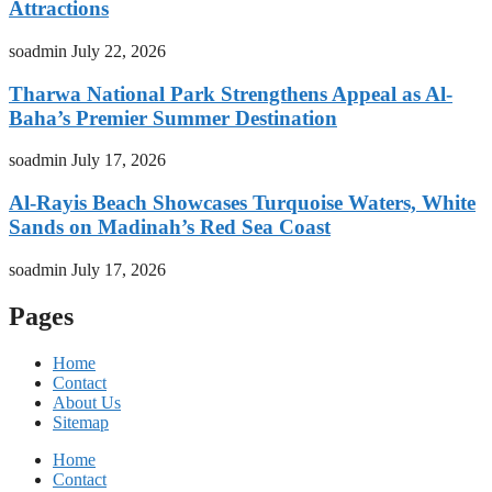
Attractions
soadmin
July 22, 2026
Tharwa National Park Strengthens Appeal as Al-
Baha’s Premier Summer Destination
soadmin
July 17, 2026
Al-Rayis Beach Showcases Turquoise Waters, White
Sands on Madinah’s Red Sea Coast
soadmin
July 17, 2026
Pages
Home
Contact
About Us
Sitemap
Home
Contact