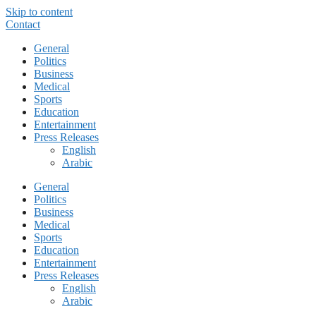
Skip to content
Contact
General
Politics
Business
Medical
Sports
Education
Entertainment
Press Releases
English
Arabic
General
Politics
Business
Medical
Sports
Education
Entertainment
Press Releases
English
Arabic