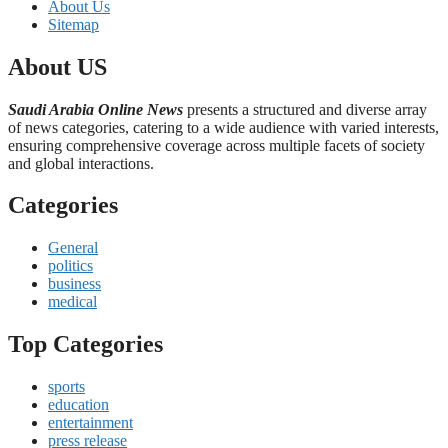
About Us
Sitemap
About US
Saudi Arabia Online News
presents a structured and diverse array
of news categories, catering to a wide audience with varied interests,
ensuring comprehensive coverage across multiple facets of society
and global interactions.
Categories
General
politics
business
medical
Top Categories
sports
education
entertainment
press release