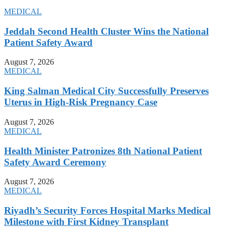
MEDICAL
Jeddah Second Health Cluster Wins the National
Patient Safety Award
August 7, 2026
MEDICAL
King Salman Medical City Successfully Preserves
Uterus in High-Risk Pregnancy Case
August 7, 2026
MEDICAL
Health Minister Patronizes 8th National Patient
Safety Award Ceremony
August 7, 2026
MEDICAL
Riyadh’s Security Forces Hospital Marks Medical
Milestone with First Kidney Transplant