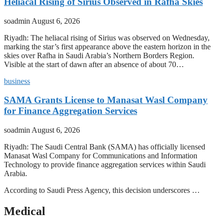
Heliacal Rising of Sirius Observed in Rafha Skies
soadmin
August 6, 2026
Riyadh: The heliacal rising of Sirius was observed on Wednesday,
marking the star’s first appearance above the eastern horizon in the
skies over Rafha in Saudi Arabia’s Northern Borders Region.
Visible at the start of dawn after an absence of about 70…
business
SAMA Grants License to Manasat Wasl Company
for Finance Aggregation Services
soadmin
August 6, 2026
Riyadh: The Saudi Central Bank (SAMA) has officially licensed
Manasat Wasl Company for Communications and Information
Technology to provide finance aggregation services within Saudi
Arabia.
According to Saudi Press Agency, this decision underscores …
Medical