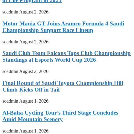
of Life Program in 2025
soadmin
August 2, 2026
Motor Mania GT Joins Aramco Formula 4 Saudi
Championship Support Race Lineup
soadmin
August 2, 2026
Saudi Club Team Falcons Tops Club Championship
Standings at Esports World Cup 2026
soadmin
August 2, 2026
Final Round of Saudi Toyota Championship Hill
Climb Kicks Off in Taif
soadmin
August 1, 2026
Al-Baha Cycling Tour’s Third Stage Concludes
Amid Mountain Scenery
soadmin
August 1, 2026