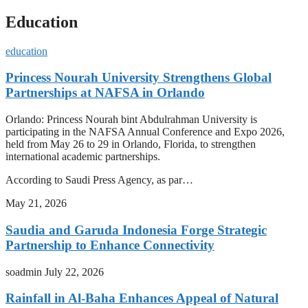
Education
education
Princess Nourah University Strengthens Global
Partnerships at NAFSA in Orlando
Orlando: Princess Nourah bint Abdulrahman University is
participating in the NAFSA Annual Conference and Expo 2026,
held from May 26 to 29 in Orlando, Florida, to strengthen
international academic partnerships.
According to Saudi Press Agency, as par…
May 21, 2026
Saudia and Garuda Indonesia Forge Strategic
Partnership to Enhance Connectivity
soadmin
July 22, 2026
Rainfall in Al-Baha Enhances Appeal of Natural