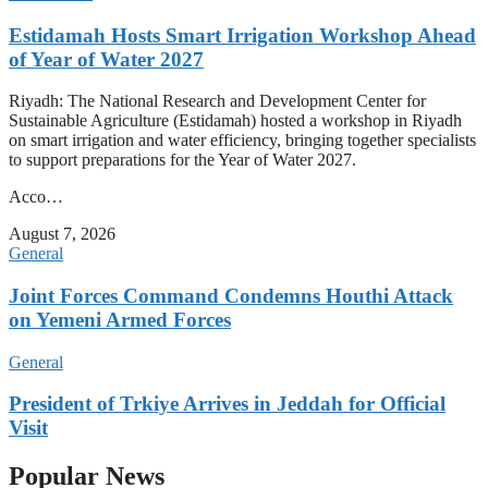
Estidamah Hosts Smart Irrigation Workshop Ahead
of Year of Water 2027
Riyadh: The National Research and Development Center for
Sustainable Agriculture (Estidamah) hosted a workshop in Riyadh
on smart irrigation and water efficiency, bringing together specialists
to support preparations for the Year of Water 2027.
Acco…
August 7, 2026
General
Joint Forces Command Condemns Houthi Attack
on Yemeni Armed Forces
General
President of Trkiye Arrives in Jeddah for Official
Visit
Popular News