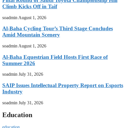
Final Round of Saudi Toyota Championship Hill
Climb Kicks Off in Taif
soadmin
August 1, 2026
Al-Baha Cycling Tour’s Third Stage Concludes
Amid Mountain Scenery
soadmin
August 1, 2026
Al-Baha Equestrian Field Hosts First Race of
Summer 2026
soadmin
July 31, 2026
SAIP Issues Intellectual Property Report on Esports
Industry
soadmin
July 31, 2026
Education
education