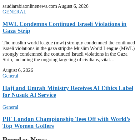
saudiarabiaonlinenews.com
August 6, 2026
GENERAL
MWL Condemns Continued Israeli Violations in
Gaza Strip
The muslim world league (mwl) strongly condemned the continued
israeli violations in the gaza strip:he Muslim World League (MWL)
strongly condemned the continued Israeli violations in the Gaza
Strip, including the ongoing targeting of civilians, vital…
August 6, 2026
General
Hajj and Umrah Ministry Receives AI Ethics Label
for Nusuk AI Service
General
PIF London Championship Tees Off with World’s
Top Women Golfers
Popular News