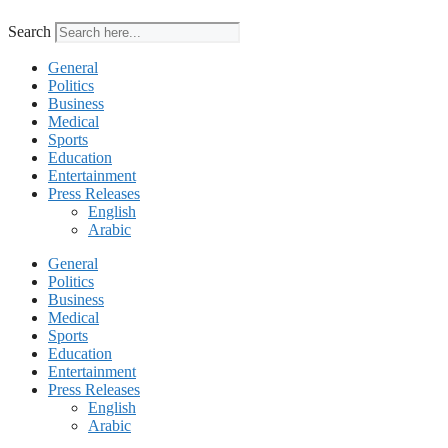
Search
General
Politics
Business
Medical
Sports
Education
Entertainment
Press Releases
English
Arabic
General
Politics
Business
Medical
Sports
Education
Entertainment
Press Releases
English
Arabic