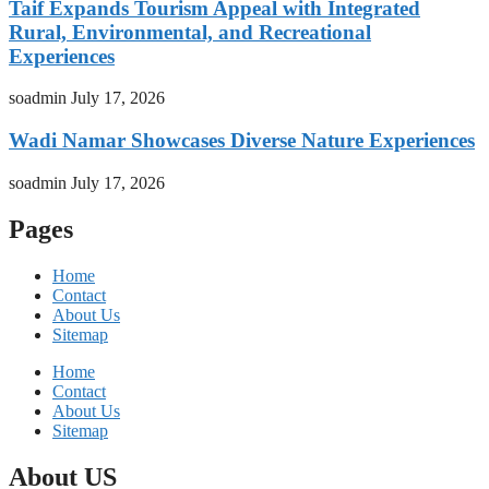
Taif Expands Tourism Appeal with Integrated
Rural, Environmental, and Recreational
Experiences
soadmin
July 17, 2026
Wadi Namar Showcases Diverse Nature Experiences
soadmin
July 17, 2026
Pages
Home
Contact
About Us
Sitemap
Home
Contact
About Us
Sitemap
About US