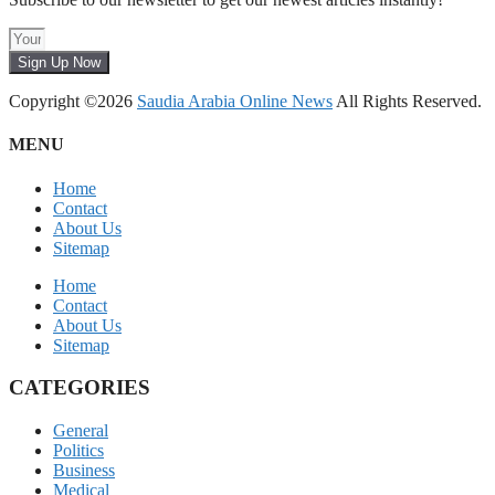
Sign Up Now
Copyright ©2026
Saudia Arabia Online News
All Rights Reserved.
MENU
Home
Contact
About Us
Sitemap
Home
Contact
About Us
Sitemap
CATEGORIES
General
Politics
Business
Medical