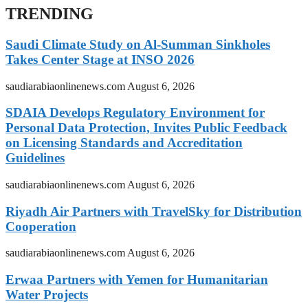
TRENDING
Saudi Climate Study on Al-Summan Sinkholes
Takes Center Stage at INSO 2026
saudiarabiaonlinenews.com
August 6, 2026
SDAIA Develops Regulatory Environment for
Personal Data Protection, Invites Public Feedback
on Licensing Standards and Accreditation
Guidelines
saudiarabiaonlinenews.com
August 6, 2026
Riyadh Air Partners with TravelSky for Distribution
Cooperation
saudiarabiaonlinenews.com
August 6, 2026
Erwaa Partners with Yemen for Humanitarian
Water Projects