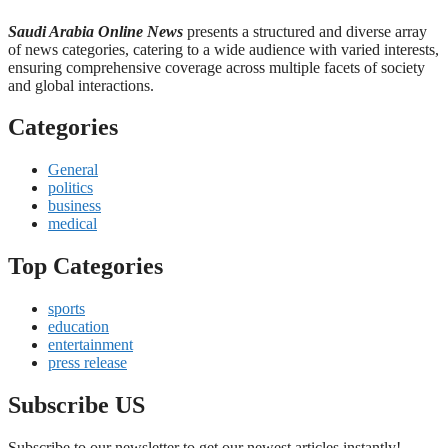
Saudi Arabia Online News
presents a structured and diverse array
of news categories, catering to a wide audience with varied interests,
ensuring comprehensive coverage across multiple facets of society
and global interactions.
Categories
General
politics
business
medical
Top Categories
sports
education
entertainment
press release
Subscribe US
Subscribe to our newsletter to get our newest articles instantly!