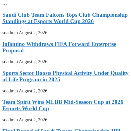
…
Saudi Club Team Falcons Tops Club Championship
Standings at Esports World Cup 2026
soadmin
August 2, 2026
Infantino Withdraws FIFA Forward Enterprise
Proposal
soadmin
August 2, 2026
Sports Sector Boosts Physical Activity Under Quality
of Life Program in 2025
soadmin
August 2, 2026
Team Spirit Wins MLBB Mid-Season Cup at 2026
Esports World Cup
soadmin
August 2, 2026