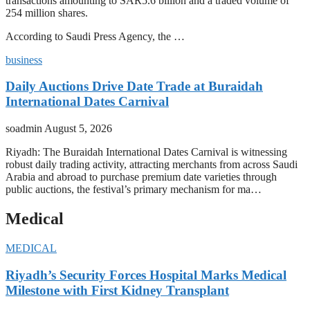
transactions amounting to SAR5.6 billion and a traded volume of
254 million shares.
According to Saudi Press Agency, the …
business
Daily Auctions Drive Date Trade at Buraidah
International Dates Carnival
soadmin
August 5, 2026
Riyadh: The Buraidah International Dates Carnival is witnessing
robust daily trading activity, attracting merchants from across Saudi
Arabia and abroad to purchase premium date varieties through
public auctions, the festival’s primary mechanism for ma…
Medical
MEDICAL
Riyadh’s Security Forces Hospital Marks Medical
Milestone with First Kidney Transplant