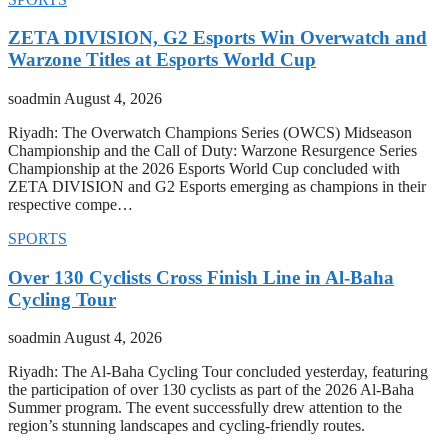
ZETA DIVISION, G2 Esports Win Overwatch and
Warzone Titles at Esports World Cup
soadmin
August 4, 2026
Riyadh: The Overwatch Champions Series (OWCS) Midseason
Championship and the Call of Duty: Warzone Resurgence Series
Championship at the 2026 Esports World Cup concluded with
ZETA DIVISION and G2 Esports emerging as champions in their
respective compe…
SPORTS
Over 130 Cyclists Cross Finish Line in Al-Baha
Cycling Tour
soadmin
August 4, 2026
Riyadh: The Al-Baha Cycling Tour concluded yesterday, featuring
the participation of over 130 cyclists as part of the 2026 Al-Baha
Summer program. The event successfully drew attention to the
region’s stunning landscapes and cycling-friendly routes.