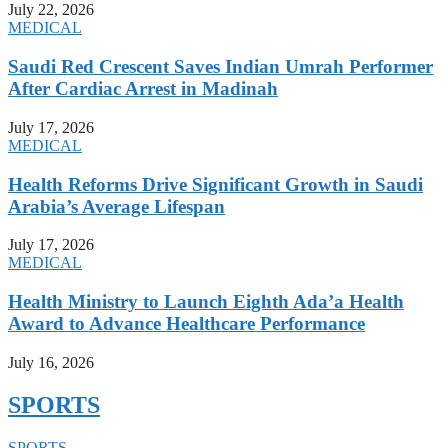
July 22, 2026
MEDICAL
Saudi Red Crescent Saves Indian Umrah Performer
After Cardiac Arrest in Madinah
July 17, 2026
MEDICAL
Health Reforms Drive Significant Growth in Saudi
Arabia’s Average Lifespan
July 17, 2026
MEDICAL
Health Ministry to Launch Eighth Ada’a Health
Award to Advance Healthcare Performance
July 16, 2026
SPORTS
SPORTS