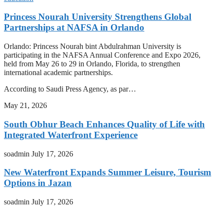
Princess Nourah University Strengthens Global
Partnerships at NAFSA in Orlando
Orlando: Princess Nourah bint Abdulrahman University is
participating in the NAFSA Annual Conference and Expo 2026,
held from May 26 to 29 in Orlando, Florida, to strengthen
international academic partnerships.
According to Saudi Press Agency, as par…
May 21, 2026
South Obhur Beach Enhances Quality of Life with
Integrated Waterfront Experience
soadmin
July 17, 2026
New Waterfront Expands Summer Leisure, Tourism
Options in Jazan
soadmin
July 17, 2026