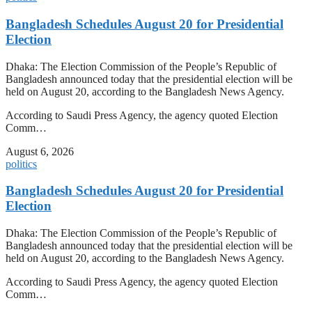
Bangladesh Schedules August 20 for Presidential
Election
Dhaka: The Election Commission of the People’s Republic of
Bangladesh announced today that the presidential election will be
held on August 20, according to the Bangladesh News Agency.
According to Saudi Press Agency, the agency quoted Election
Comm…
August 6, 2026
politics
Bangladesh Schedules August 20 for Presidential
Election
Dhaka: The Election Commission of the People’s Republic of
Bangladesh announced today that the presidential election will be
held on August 20, according to the Bangladesh News Agency.
According to Saudi Press Agency, the agency quoted Election
Comm…