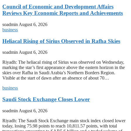
Council of Economic and Development Affairs
Reviews Key Economic Reports and Achievements
soadmin
August 6, 2026
business
Heliacal Rising of Sirius Observed in Rafha Skies
soadmin
August 6, 2026
Riyadh: The heliacal rising of Sirius was observed on Wednesday,
marking the star’s first appearance above the eastern horizon in the
skies over Rafha in Saudi Arabia’s Northern Borders Region.
Visible at the start of dawn after an absence of about 70…
business
Saudi Stock Exchange Closes Lower
soadmin
August 6, 2026
Riyadh: The Saudi Stock Exchange main stock index closed lower
today, losing 75.98 points to reach 10,811.57 points, with total