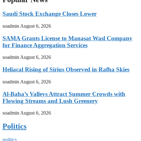
Saudi Stock Exchange Closes Lower
soadmin
August 6, 2026
SAMA Grants License to Manasat Wasl Company
for Finance Aggregation Services
soadmin
August 6, 2026
Heliacal Rising of Sirius Observed in Rafha Skies
soadmin
August 6, 2026
Al-Baha’s Valleys Attract Summer Crowds with
Flowing Streams and Lush Greenery
soadmin
August 6, 2026
Politics
politics