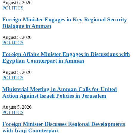
August 6, 2026
POLITICS
Foreign Minister Engages in Key Regional Security
Dialogue in Amman
August 5, 2026
POLITICS
Foreign Affairs Minister Engages in Discussions with
Egyptian Counterpart in Amman
August 5, 2026
POLITICS
Ministerial Meeting in Amman Calls for United
Action Against Israeli Policies in Jerusalem
August 5, 2026
POLITICS
Foreign Minister Discusses Regional Developments
with Iraqi Counterpart