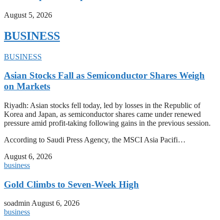
August 5, 2026
BUSINESS
BUSINESS
Asian Stocks Fall as Semiconductor Shares Weigh
on Markets
Riyadh: Asian stocks fell today, led by losses in the Republic of
Korea and Japan, as semiconductor shares came under renewed
pressure amid profit-taking following gains in the previous session.
According to Saudi Press Agency, the MSCI Asia Pacifi…
August 6, 2026
business
Gold Climbs to Seven-Week High
soadmin
August 6, 2026
business