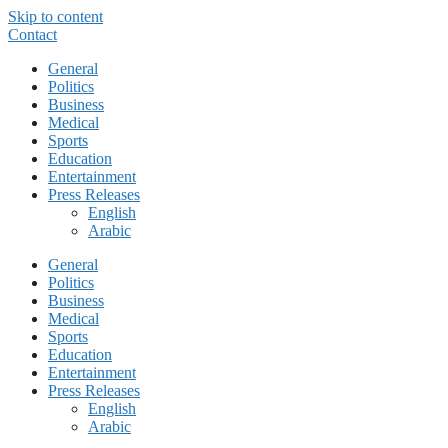
Skip to content
Contact
General
Politics
Business
Medical
Sports
Education
Entertainment
Press Releases
English
Arabic
General
Politics
Business
Medical
Sports
Education
Entertainment
Press Releases
English
Arabic