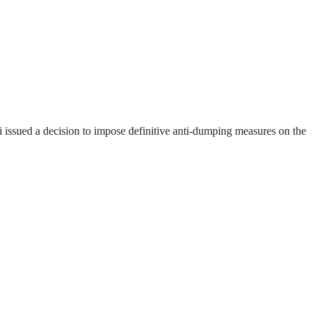
ssued a decision to impose definitive anti-dumping measures on the