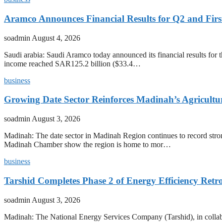
Aramco Announces Financial Results for Q2 and First
soadmin
August 4, 2026
Saudi arabia: Saudi Aramco today announced its financial results for t
income reached SAR125.2 billion ($33.4…
business
Growing Date Sector Reinforces Madinah’s Agricult
soadmin
August 3, 2026
Madinah: The date sector in Madinah Region continues to record stron
Madinah Chamber show the region is home to mor…
business
Tarshid Completes Phase 2 of Energy Efficiency Retro
soadmin
August 3, 2026
Madinah: The National Energy Services Company (Tarshid), in collabora