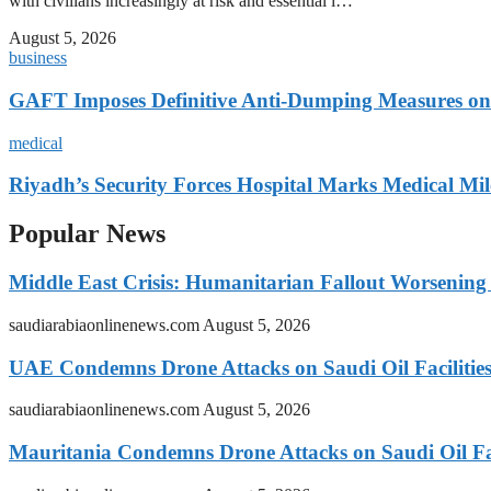
with civilians increasingly at risk and essential i…
August 5, 2026
business
GAFT Imposes Definitive Anti-Dumping Measures on 
medical
Riyadh’s Security Forces Hospital Marks Medical Mil
Popular News
Middle East Crisis: Humanitarian Fallout Worsening
saudiarabiaonlinenews.com
August 5, 2026
UAE Condemns Drone Attacks on Saudi Oil Facilitie
saudiarabiaonlinenews.com
August 5, 2026
Mauritania Condemns Drone Attacks on Saudi Oil Fac