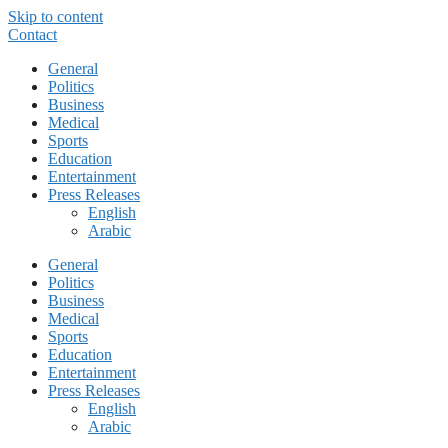
Skip to content
Contact
General
Politics
Business
Medical
Sports
Education
Entertainment
Press Releases
English
Arabic
General
Politics
Business
Medical
Sports
Education
Entertainment
Press Releases
English
Arabic