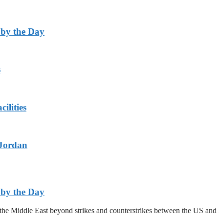
 by the Day
s
ilities
 Jordan
 by the Day
n the Middle East beyond strikes and counterstrikes between the US a