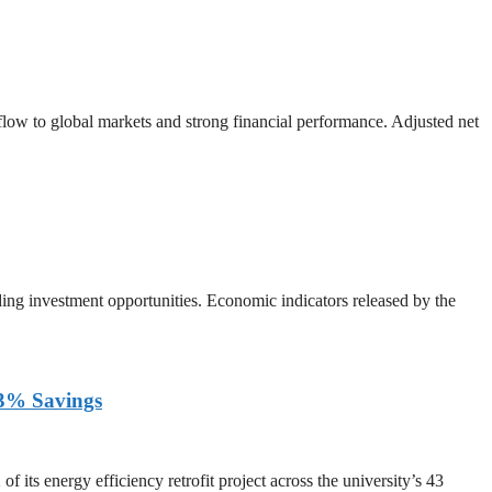
 flow to global markets and strong financial performance. Adjusted net
ing investment opportunities. Economic indicators released by the
 33% Savings
ts energy efficiency retrofit project across the university’s 43