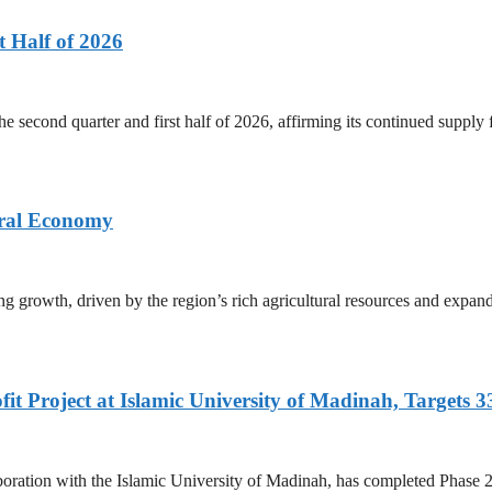
 Half of 2026
he second quarter and first half of 2026, affirming its continued supply
ural Economy
g growth, driven by the region’s rich agricultural resources and expand
fit Project at Islamic University of Madinah, Targets
tion with the Islamic University of Madinah, has completed Phase 2 of i