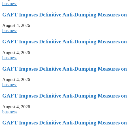
business
GAFT Imposes Definitive Anti-Dumping Measures on 
August 4, 2026
business
GAFT Imposes Definitive Anti-Dumping Measures on 
August 4, 2026
business
GAFT Imposes Definitive Anti-Dumping Measures on 
August 4, 2026
business
GAFT Imposes Definitive Anti-Dumping Measures on 
August 4, 2026
business
GAFT Imposes Definitive Anti-Dumping Measures on 