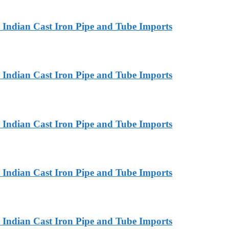
Indian Cast Iron Pipe and Tube Imports
Indian Cast Iron Pipe and Tube Imports
Indian Cast Iron Pipe and Tube Imports
Indian Cast Iron Pipe and Tube Imports
Indian Cast Iron Pipe and Tube Imports