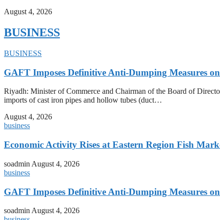
August 4, 2026
BUSINESS
BUSINESS
GAFT Imposes Definitive Anti-Dumping Measures on 
Riyadh: Minister of Commerce and Chairman of the Board of Director
imports of cast iron pipes and hollow tubes (duct…
August 4, 2026
business
Economic Activity Rises at Eastern Region Fish Mark
soadmin
August 4, 2026
business
GAFT Imposes Definitive Anti-Dumping Measures on 
soadmin
August 4, 2026
business