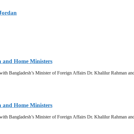
 Jordan
gn and Home Ministers
y with Bangladesh’s Minister of Foreign Affairs Dr. Khalilur Rahman 
gn and Home Ministers
y with Bangladesh’s Minister of Foreign Affairs Dr. Khalilur Rahman 