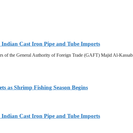
Indian Cast Iron Pipe and Tube Imports
s of the General Authority of Foreign Trade (GAFT) Majid Al-Kassabi i
ets as Shrimp Fishing Season Begins
Indian Cast Iron Pipe and Tube Imports