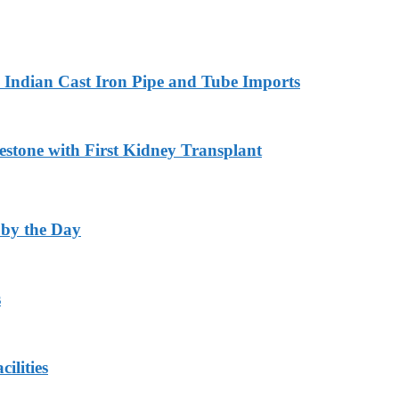
Indian Cast Iron Pipe and Tube Imports
estone with First Kidney Transplant
 by the Day
s
ilities