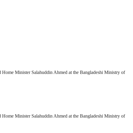
and Home Minister Salahuddin Ahmed at the Bangladeshi Ministry of
and Home Minister Salahuddin Ahmed at the Bangladeshi Ministry of