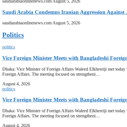
saudiarabiaonlinenews.com
August 5, 2026
Saudi Arabia Condemns Iranian Aggression Against
saudiarabiaonlinenews.com
August 5, 2026
Politics
politics
Vice Foreign Minister Meets with Bangladeshi Forei
Dhaka: Vice Minister of Foreign Affairs Waleed Elkhereiji met toda
Foreign Affairs. The meeting focused on strengtheni…
August 4, 2026
politics
Vice Foreign Minister Meets with Bangladeshi Forei
Dhaka: Vice Minister of Foreign Affairs Waleed Elkhereiji met toda
Foreign Affairs. The meeting focused on strengtheni…
August 4, 2026