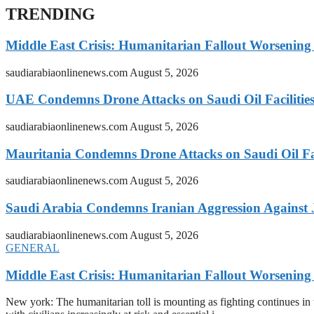
TRENDING
Middle East Crisis: Humanitarian Fallout Worsening
saudiarabiaonlinenews.com
August 5, 2026
UAE Condemns Drone Attacks on Saudi Oil Facilitie
saudiarabiaonlinenews.com
August 5, 2026
Mauritania Condemns Drone Attacks on Saudi Oil Fac
saudiarabiaonlinenews.com
August 5, 2026
Saudi Arabia Condemns Iranian Aggression Against
saudiarabiaonlinenews.com
August 5, 2026
GENERAL
Middle East Crisis: Humanitarian Fallout Worsening
New york: The humanitarian toll is mounting as fighting continues i