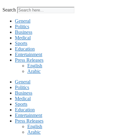
Search
General
Politics
Business
Medical
Sports
Education
Entertainment
Press Releases
English
Arabic
General
Politics
Business
Medical
Sports
Education
Entertainment
Press Releases
English
Arabic