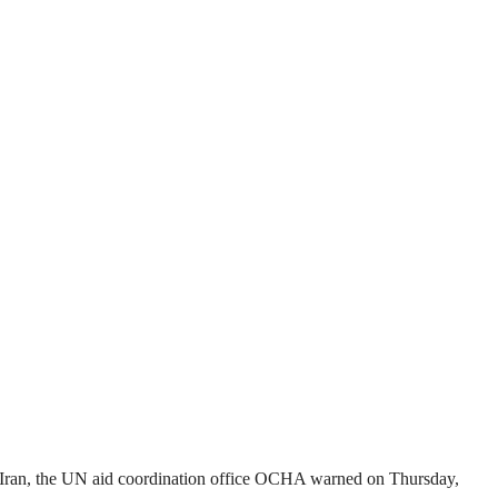
nd Iran, the UN aid coordination office OCHA warned on Thursday,