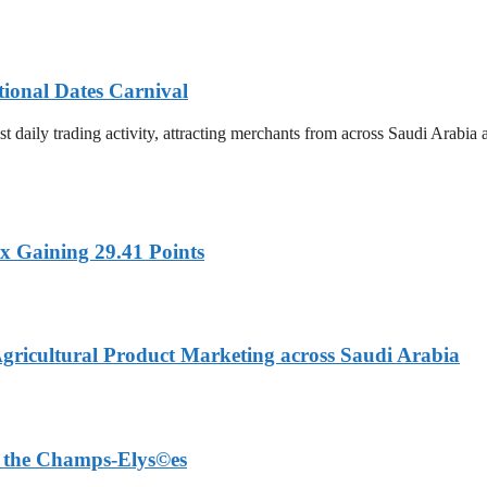
tional Dates Carnival
t daily trading activity, attracting merchants from across Saudi Arabia
x Gaining 29.41 Points
Agricultural Product Marketing across Saudi Arabia
on the Champs-Elys©es