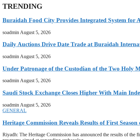
TRENDING
Buraidah Food City Provides Integrated System for 
soadmin
August 5, 2026
Daily Auctions Drive Date Trade at Buraidah Interna
soadmin
August 5, 2026
Under Patronage of the Custodian of the Two Holy 
soadmin
August 5, 2026
Saudi Stock Exchange Closes Higher With Main Inde
soadmin
August 5, 2026
GENERAL
Heritage Commission Reveals Results of First Season 
Riyadh: The Heritage Commission has announced the results of the first