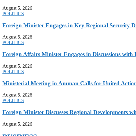
August 5, 2026
POLITICS
Foreign Minister Engages in Key Regional Security
August 5, 2026
POLITICS
Foreign Affairs Minister Engages in Discussions wi
August 5, 2026
POLITICS
Ministerial Meeting in Amman Calls for United Action 
August 5, 2026
POLITICS
Foreign Minister Discusses Regional Developments wi
August 5, 2026