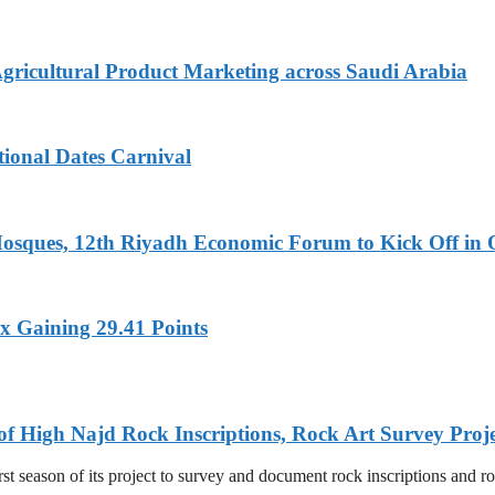
Agricultural Product Marketing across Saudi Arabia
tional Dates Carnival
Mosques, 12th Riyadh Economic Forum to Kick Off in 
x Gaining 29.41 Points
of High Najd Rock Inscriptions, Rock Art Survey Proj
 season of its project to survey and document rock inscriptions and rock