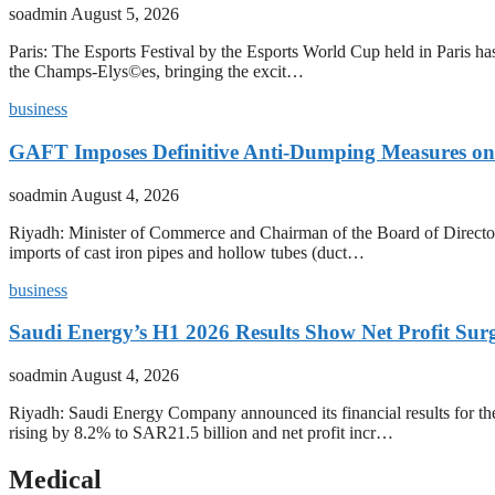
soadmin
August 5, 2026
Paris: The Esports Festival by the Esports World Cup held in Paris has
the Champs-Elys©es, bringing the excit…
business
GAFT Imposes Definitive Anti-Dumping Measures on 
soadmin
August 4, 2026
Riyadh: Minister of Commerce and Chairman of the Board of Director
imports of cast iron pipes and hollow tubes (duct…
business
Saudi Energy’s H1 2026 Results Show Net Profit Surg
soadmin
August 4, 2026
Riyadh: Saudi Energy Company announced its financial results for t
rising by 8.2% to SAR21.5 billion and net profit incr…
Medical