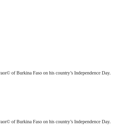
raor© of Burkina Faso on his country’s Independence Day.
raor© of Burkina Faso on his country’s Independence Day.