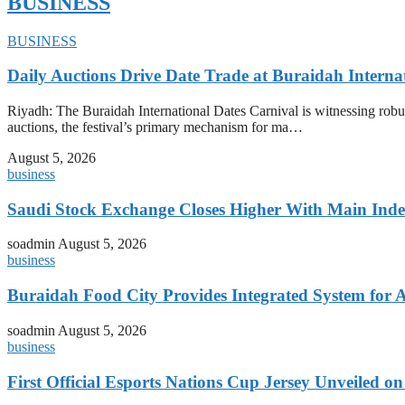
BUSINESS
BUSINESS
Daily Auctions Drive Date Trade at Buraidah Interna
Riyadh: The Buraidah International Dates Carnival is witnessing robus
auctions, the festival’s primary mechanism for ma…
August 5, 2026
business
Saudi Stock Exchange Closes Higher With Main Inde
soadmin
August 5, 2026
business
Buraidah Food City Provides Integrated System for 
soadmin
August 5, 2026
business
First Official Esports Nations Cup Jersey Unveiled 