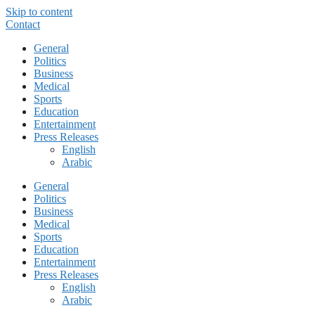
Skip to content
Contact
General
Politics
Business
Medical
Sports
Education
Entertainment
Press Releases
English
Arabic
General
Politics
Business
Medical
Sports
Education
Entertainment
Press Releases
English
Arabic