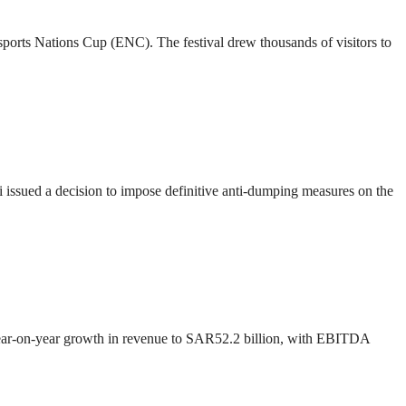
 Esports Nations Cup (ENC). The festival drew thousands of visitors to
ssued a decision to impose definitive anti-dumping measures on the
 year-on-year growth in revenue to SAR52.2 billion, with EBITDA