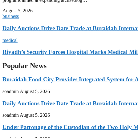
programs aimed at expanding archaeolog…
August 5, 2026
business
Daily Auctions Drive Date Trade at Buraidah Interna
medical
Riyadh’s Security Forces Hospital Marks Medical Mil
Popular News
Buraidah Food City Provides Integrated System for 
soadmin
August 5, 2026
Daily Auctions Drive Date Trade at Buraidah Interna
soadmin
August 5, 2026
Under Patronage of the Custodian of the Two Holy 