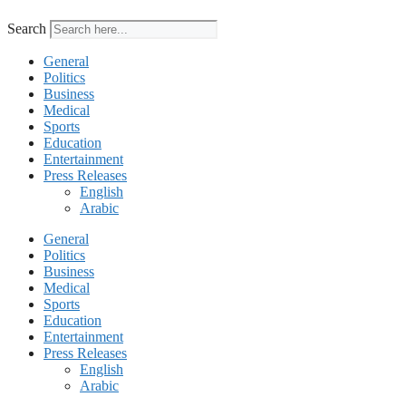
Search
General
Politics
Business
Medical
Sports
Education
Entertainment
Press Releases
English
Arabic
General
Politics
Business
Medical
Sports
Education
Entertainment
Press Releases
English
Arabic