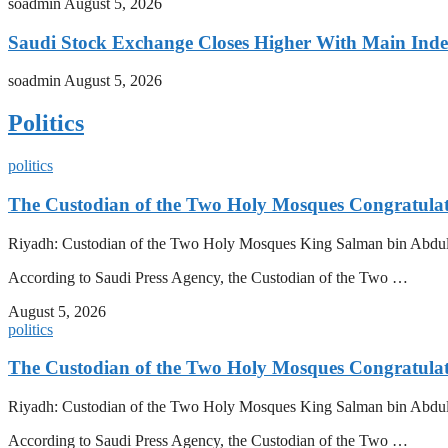
soadmin
August 5, 2026
Saudi Stock Exchange Closes Higher With Main Inde
soadmin
August 5, 2026
Politics
politics
The Custodian of the Two Holy Mosques Congratulat
Riyadh: Custodian of the Two Holy Mosques King Salman bin Abdulazi
According to Saudi Press Agency, the Custodian of the Two …
August 5, 2026
politics
The Custodian of the Two Holy Mosques Congratulat
Riyadh: Custodian of the Two Holy Mosques King Salman bin Abdulazi
According to Saudi Press Agency, the Custodian of the Two …