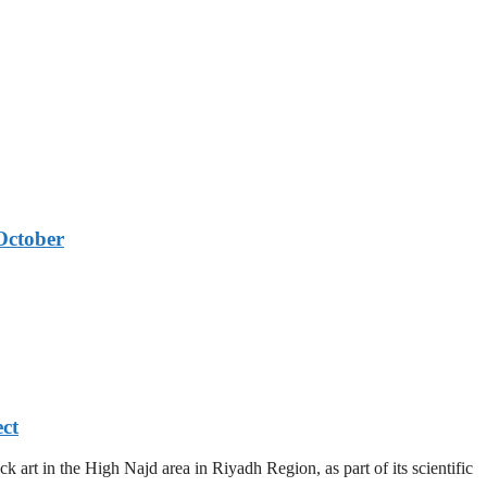
October
ect
 art in the High Najd area in Riyadh Region, as part of its scientific