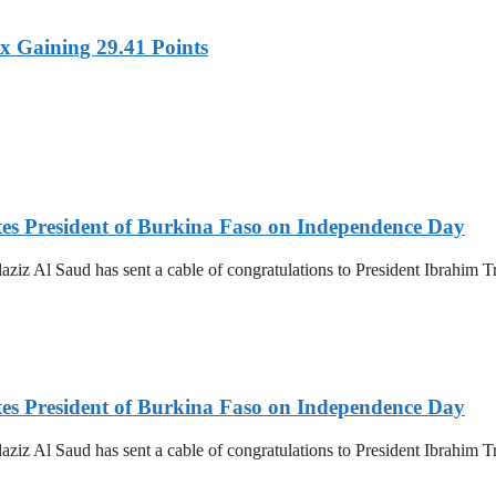
x Gaining 29.41 Points
es President of Burkina Faso on Independence Day
z Al Saud has sent a cable of congratulations to President Ibrahim T
es President of Burkina Faso on Independence Day
z Al Saud has sent a cable of congratulations to President Ibrahim T