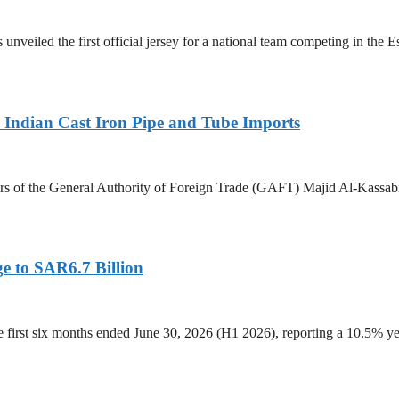
 unveiled the first official jersey for a national team competing in the
Indian Cast Iron Pipe and Tube Imports
s of the General Authority of Foreign Trade (GAFT) Majid Al-Kassabi i
e to SAR6.7 Billion
he first six months ended June 30, 2026 (H1 2026), reporting a 10.5%