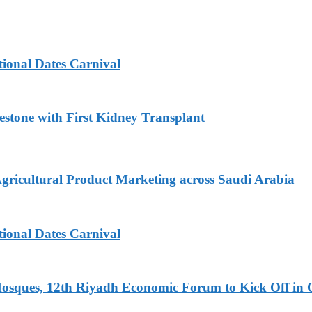
tional Dates Carnival
estone with First Kidney Transplant
Agricultural Product Marketing across Saudi Arabia
tional Dates Carnival
Mosques, 12th Riyadh Economic Forum to Kick Off in 