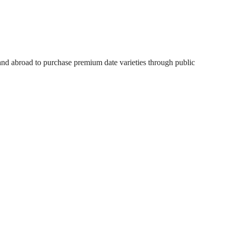
 and abroad to purchase premium date varieties through public