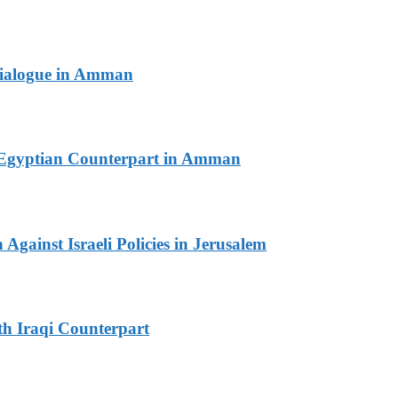
 Dialogue in Amman
th Egyptian Counterpart in Amman
Against Israeli Policies in Jerusalem
th Iraqi Counterpart