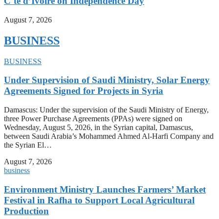
C´te d’Ivoire on Independence Day
August 7, 2026
BUSINESS
BUSINESS
Under Supervision of Saudi Ministry, Solar Energy
Agreements Signed for Projects in Syria
Damascus: Under the supervision of the Saudi Ministry of Energy,
three Power Purchase Agreements (PPAs) were signed on
Wednesday, August 5, 2026, in the Syrian capital, Damascus,
between Saudi Arabia’s Mohammed Ahmed Al-Harfi Company and
the Syrian El…
August 7, 2026
business
Environment Ministry Launches Farmers’ Market
Festival in Rafha to Support Local Agricultural
Production