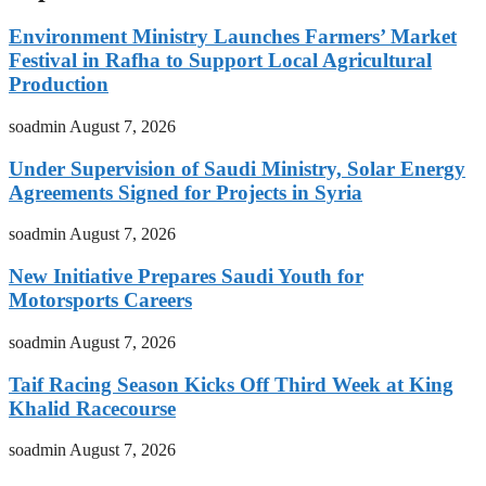
Environment Ministry Launches Farmers’ Market
Festival in Rafha to Support Local Agricultural
Production
soadmin
August 7, 2026
Under Supervision of Saudi Ministry, Solar Energy
Agreements Signed for Projects in Syria
soadmin
August 7, 2026
New Initiative Prepares Saudi Youth for
Motorsports Careers
soadmin
August 7, 2026
Taif Racing Season Kicks Off Third Week at King
Khalid Racecourse
soadmin
August 7, 2026