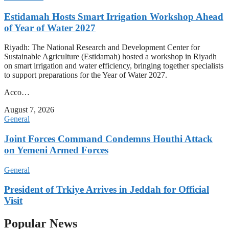
Estidamah Hosts Smart Irrigation Workshop Ahead
of Year of Water 2027
Riyadh: The National Research and Development Center for
Sustainable Agriculture (Estidamah) hosted a workshop in Riyadh
on smart irrigation and water efficiency, bringing together specialists
to support preparations for the Year of Water 2027.
Acco…
August 7, 2026
General
Joint Forces Command Condemns Houthi Attack
on Yemeni Armed Forces
General
President of Trkiye Arrives in Jeddah for Official
Visit
Popular News