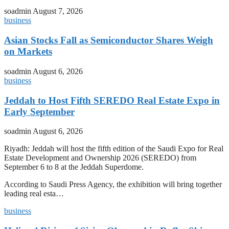
soadmin
August 7, 2026
business
Asian Stocks Fall as Semiconductor Shares Weigh
on Markets
soadmin
August 6, 2026
business
Jeddah to Host Fifth SEREDO Real Estate Expo in
Early September
soadmin
August 6, 2026
Riyadh: Jeddah will host the fifth edition of the Saudi Expo for Real
Estate Development and Ownership 2026 (SEREDO) from
September 6 to 8 at the Jeddah Superdome.
According to Saudi Press Agency, the exhibition will bring together
leading real esta…
business