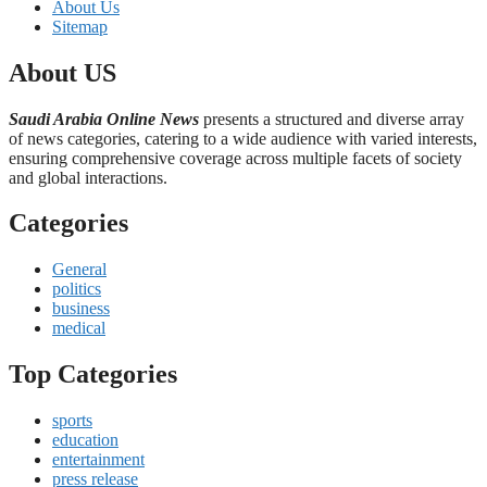
About Us
Sitemap
About US
Saudi Arabia Online News
presents a structured and diverse array
of news categories, catering to a wide audience with varied interests,
ensuring comprehensive coverage across multiple facets of society
and global interactions.
Categories
General
politics
business
medical
Top Categories
sports
education
entertainment
press release