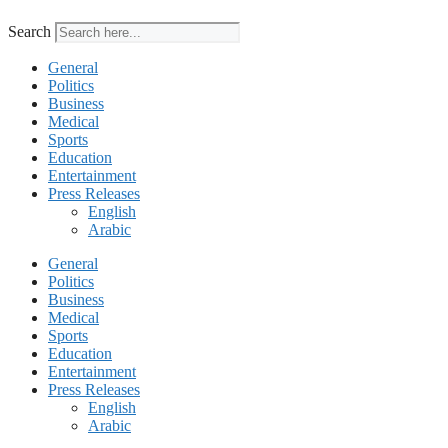
Search
General
Politics
Business
Medical
Sports
Education
Entertainment
Press Releases
English
Arabic
General
Politics
Business
Medical
Sports
Education
Entertainment
Press Releases
English
Arabic