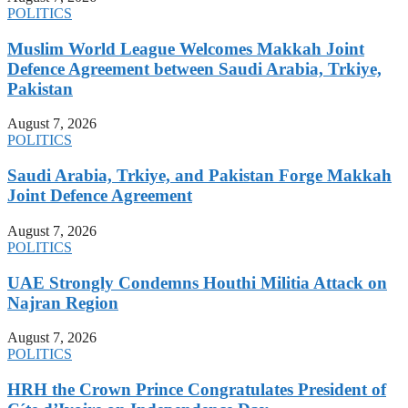
POLITICS
Muslim World League Welcomes Makkah Joint
Defence Agreement between Saudi Arabia, Trkiye,
Pakistan
August 7, 2026
POLITICS
Saudi Arabia, Trkiye, and Pakistan Forge Makkah
Joint Defence Agreement
August 7, 2026
POLITICS
UAE Strongly Condemns Houthi Militia Attack on
Najran Region
August 7, 2026
POLITICS
HRH the Crown Prince Congratulates President of