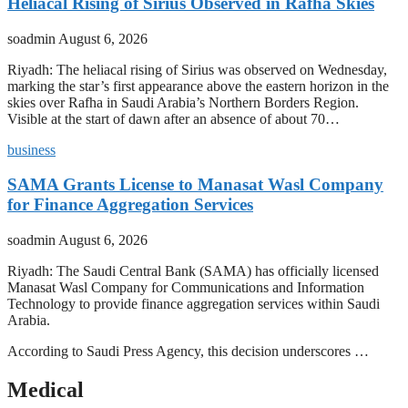
Heliacal Rising of Sirius Observed in Rafha Skies
soadmin
August 6, 2026
Riyadh: The heliacal rising of Sirius was observed on Wednesday,
marking the star’s first appearance above the eastern horizon in the
skies over Rafha in Saudi Arabia’s Northern Borders Region.
Visible at the start of dawn after an absence of about 70…
business
SAMA Grants License to Manasat Wasl Company
for Finance Aggregation Services
soadmin
August 6, 2026
Riyadh: The Saudi Central Bank (SAMA) has officially licensed
Manasat Wasl Company for Communications and Information
Technology to provide finance aggregation services within Saudi
Arabia.
According to Saudi Press Agency, this decision underscores …
Medical