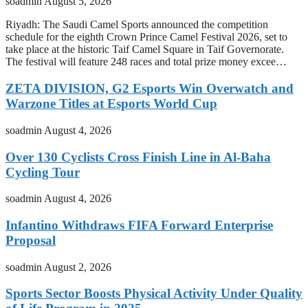
soadmin
August 5, 2026
Riyadh: The Saudi Camel Sports announced the competition
schedule for the eighth Crown Prince Camel Festival 2026, set to
take place at the historic Taif Camel Square in Taif Governorate.
The festival will feature 248 races and total prize money excee…
ZETA DIVISION, G2 Esports Win Overwatch and
Warzone Titles at Esports World Cup
soadmin
August 4, 2026
Over 130 Cyclists Cross Finish Line in Al-Baha
Cycling Tour
soadmin
August 4, 2026
Infantino Withdraws FIFA Forward Enterprise
Proposal
soadmin
August 2, 2026
Sports Sector Boosts Physical Activity Under Quality