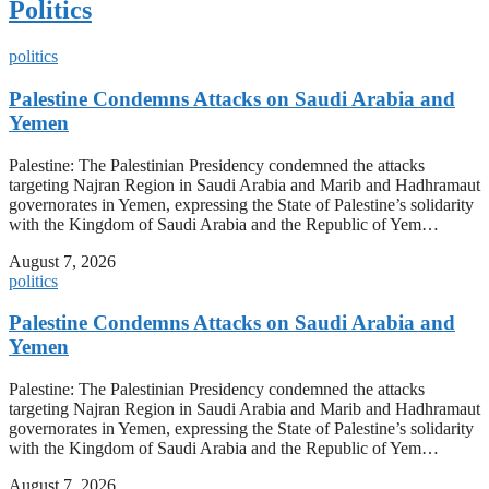
Politics
politics
Palestine Condemns Attacks on Saudi Arabia and
Yemen
Palestine: The Palestinian Presidency condemned the attacks
targeting Najran Region in Saudi Arabia and Marib and Hadhramaut
governorates in Yemen, expressing the State of Palestine’s solidarity
with the Kingdom of Saudi Arabia and the Republic of Yem…
August 7, 2026
politics
Palestine Condemns Attacks on Saudi Arabia and
Yemen
Palestine: The Palestinian Presidency condemned the attacks
targeting Najran Region in Saudi Arabia and Marib and Hadhramaut
governorates in Yemen, expressing the State of Palestine’s solidarity
with the Kingdom of Saudi Arabia and the Republic of Yem…
August 7, 2026