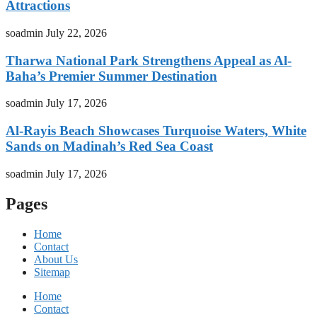
Attractions
soadmin
July 22, 2026
Tharwa National Park Strengthens Appeal as Al-
Baha’s Premier Summer Destination
soadmin
July 17, 2026
Al-Rayis Beach Showcases Turquoise Waters, White
Sands on Madinah’s Red Sea Coast
soadmin
July 17, 2026
Pages
Home
Contact
About Us
Sitemap
Home
Contact