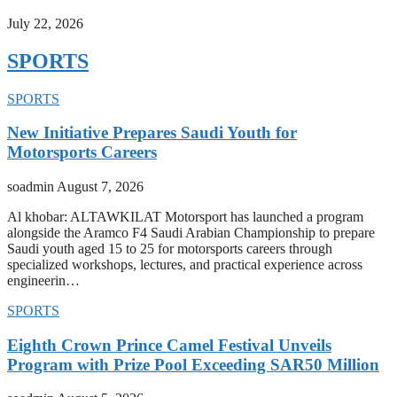
July 22, 2026
SPORTS
SPORTS
New Initiative Prepares Saudi Youth for
Motorsports Careers
soadmin
August 7, 2026
Al khobar: ALTAWKILAT Motorsport has launched a program
alongside the Aramco F4 Saudi Arabian Championship to prepare
Saudi youth aged 15 to 25 for motorsports careers through
specialized workshops, lectures, and practical experience across
engineerin…
SPORTS
Eighth Crown Prince Camel Festival Unveils
Program with Prize Pool Exceeding SAR50 Million