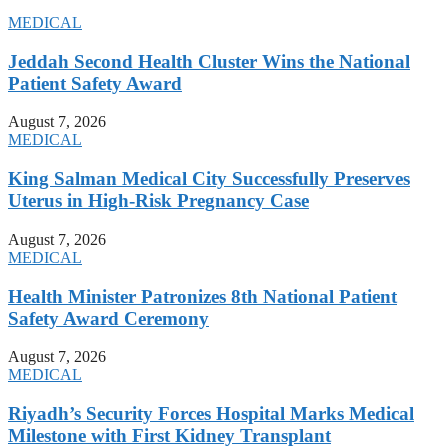
MEDICAL
Jeddah Second Health Cluster Wins the National
Patient Safety Award
August 7, 2026
MEDICAL
King Salman Medical City Successfully Preserves
Uterus in High-Risk Pregnancy Case
August 7, 2026
MEDICAL
Health Minister Patronizes 8th National Patient
Safety Award Ceremony
August 7, 2026
MEDICAL
Riyadh’s Security Forces Hospital Marks Medical
Milestone with First Kidney Transplant