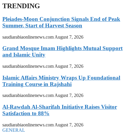
TRENDING
Pleiades-Moon Conjunction Signals End of Peak
Summer, Start of Harvest Season
saudiarabiaonlinenews.com
August 7, 2026
Grand Mosque Imam Highlights Mutual Support
and Islamic Unity
saudiarabiaonlinenews.com
August 7, 2026
Islamic Affairs Ministry Wraps Up Foundational
Training Course in Rajshahi
saudiarabiaonlinenews.com
August 7, 2026
Al-Rawdah Al-Sharifah Initiative Raises Visitor
Satisfaction to 88%
saudiarabiaonlinenews.com
August 7, 2026
GENERAL