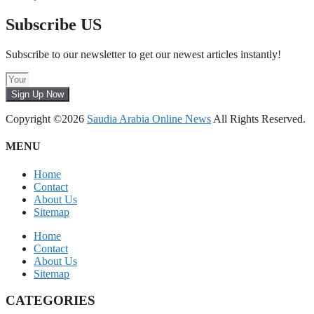
Subscribe US
Subscribe to our newsletter to get our newest articles instantly!
Sign Up Now
Copyright ©2026
Saudia Arabia Online News
All Rights Reserved.
MENU
Home
Contact
About Us
Sitemap
Home
Contact
About Us
Sitemap
CATEGORIES