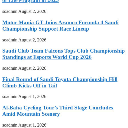
of Life Program in 2025
soadmin
August 2, 2026
Motor Mania GT Joins Aramco Formula 4 Saudi
Championship Support Race Lineup
soadmin
August 2, 2026
Saudi Club Team Falcons Tops Club Championship
Standings at Esports World Cup 2026
soadmin
August 2, 2026
Final Round of Saudi Toyota Championship Hill
Climb Kicks Off in Taif
soadmin
August 1, 2026
Al-Baha Cycling Tour’s Third Stage Concludes
Amid Mountain Scenery
soadmin
August 1, 2026