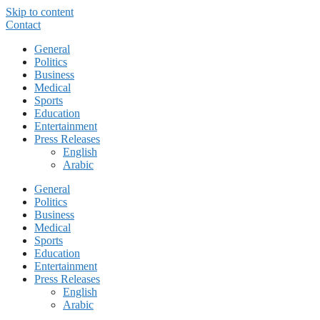
Skip to content
Contact
General
Politics
Business
Medical
Sports
Education
Entertainment
Press Releases
English
Arabic
General
Politics
Business
Medical
Sports
Education
Entertainment
Press Releases
English
Arabic