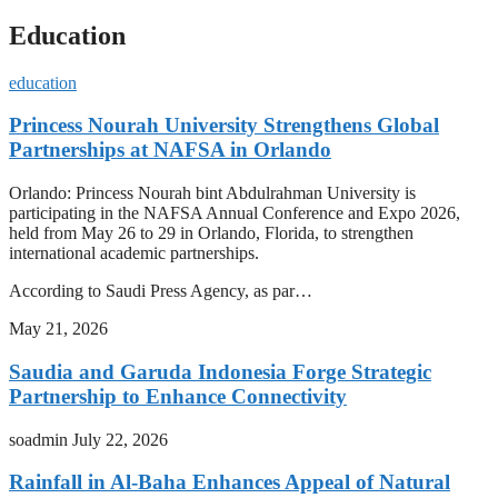
Education
education
Princess Nourah University Strengthens Global
Partnerships at NAFSA in Orlando
Orlando: Princess Nourah bint Abdulrahman University is
participating in the NAFSA Annual Conference and Expo 2026,
held from May 26 to 29 in Orlando, Florida, to strengthen
international academic partnerships.
According to Saudi Press Agency, as par…
May 21, 2026
Saudia and Garuda Indonesia Forge Strategic
Partnership to Enhance Connectivity
soadmin
July 22, 2026
Rainfall in Al-Baha Enhances Appeal of Natural