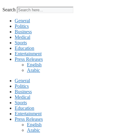
Search
General
Politics
Business
Medical
Sports
Education
Entertainment
Press Releases
English
Arabic
General
Politics
Business
Medical
Sports
Education
Entertainment
Press Releases
English
Arabic