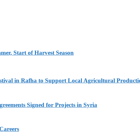
er, Start of Harvest Season
ival in Rafha to Support Local Agricultural Producti
reements Signed for Projects in Syria
 Careers