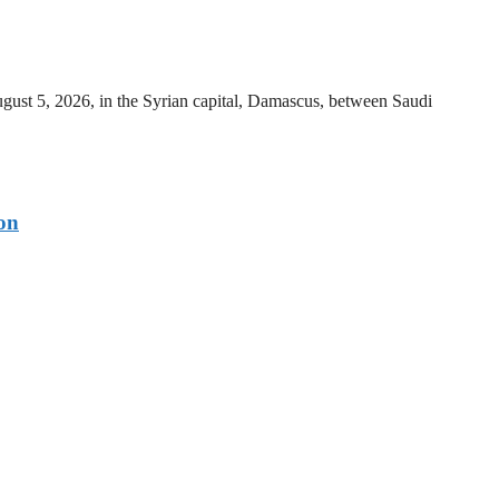
ust 5, 2026, in the Syrian capital, Damascus, between Saudi
on