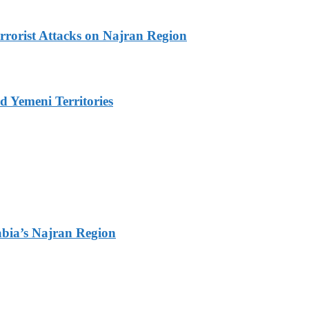
rrorist Attacks on Najran Region
 Yemeni Territories
bia’s Najran Region