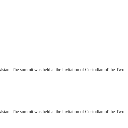
stan. The summit was held at the invitation of Custodian of the Two
stan. The summit was held at the invitation of Custodian of the Two