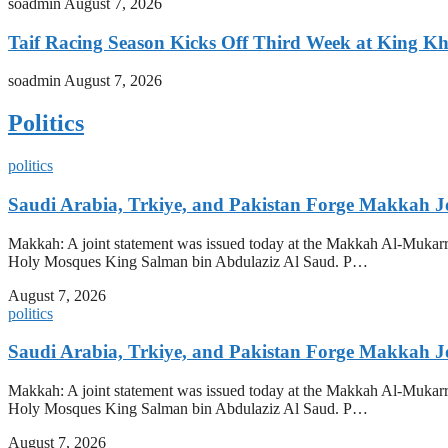
soadmin
August 7, 2026
Taif Racing Season Kicks Off Third Week at King Kh
soadmin
August 7, 2026
Politics
politics
Saudi Arabia, Trkiye, and Pakistan Forge Makkah J
Makkah: A joint statement was issued today at the Makkah Al-Mukarr
Holy Mosques King Salman bin Abdulaziz Al Saud. P…
August 7, 2026
politics
Saudi Arabia, Trkiye, and Pakistan Forge Makkah J
Makkah: A joint statement was issued today at the Makkah Al-Mukarr
Holy Mosques King Salman bin Abdulaziz Al Saud. P…
August 7, 2026