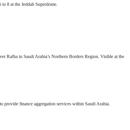
 to 8 at the Jeddah Superdome.
over Rafha in Saudi Arabia’s Northern Borders Region. Visible at the
provide finance aggregation services within Saudi Arabia.