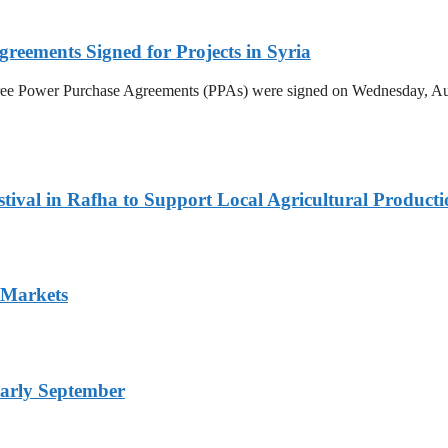
reements Signed for Projects in Syria
hree Power Purchase Agreements (PPAs) were signed on Wednesday, Aug
ival in Rafha to Support Local Agricultural Producti
 Markets
arly September