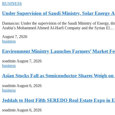
BUSINESS
Under Supervision of Saudi Ministry, Solar Energy Ag
Damascus: Under the supervision of the Saudi Ministry of Energy, t
Arabia’s Mohammed Ahmed Al-Harfi Company and the Syrian El…
August 7, 2026
business
Environment Ministry Launches Farmers’ Market Fest
soadmin
August 7, 2026
business
Asian Stocks Fall as Semiconductor Shares Weigh on
soadmin
August 6, 2026
business
Jeddah to Host Fifth SEREDO Real Estate Expo in E
soadmin
August 6, 2026