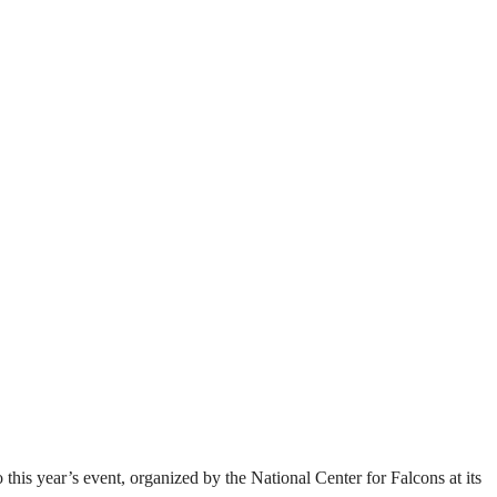
this year’s event, organized by the National Center for Falcons at its