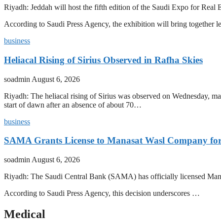
Riyadh: Jeddah will host the fifth edition of the Saudi Expo for R
According to Saudi Press Agency, the exhibition will bring together l
business
Heliacal Rising of Sirius Observed in Rafha Skies
soadmin
August 6, 2026
Riyadh: The heliacal rising of Sirius was observed on Wednesday, mark
start of dawn after an absence of about 70…
business
SAMA Grants License to Manasat Wasl Company for 
soadmin
August 6, 2026
Riyadh: The Saudi Central Bank (SAMA) has officially licensed Man
According to Saudi Press Agency, this decision underscores …
Medical