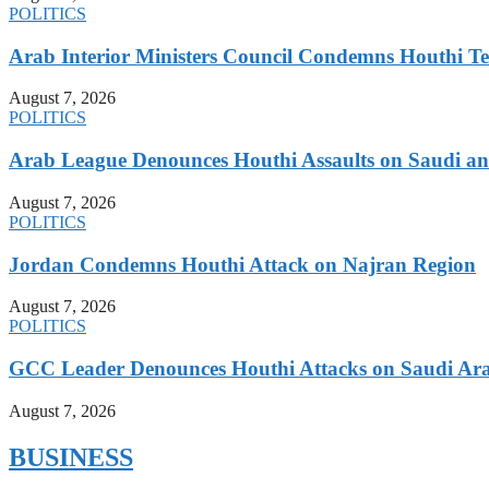
POLITICS
Arab Interior Ministers Council Condemns Houthi Te
August 7, 2026
POLITICS
Arab League Denounces Houthi Assaults on Saudi and
August 7, 2026
POLITICS
Jordan Condemns Houthi Attack on Najran Region
August 7, 2026
POLITICS
GCC Leader Denounces Houthi Attacks on Saudi Ara
August 7, 2026
BUSINESS