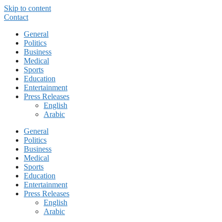
Skip to content
Contact
General
Politics
Business
Medical
Sports
Education
Entertainment
Press Releases
English
Arabic
General
Politics
Business
Medical
Sports
Education
Entertainment
Press Releases
English
Arabic