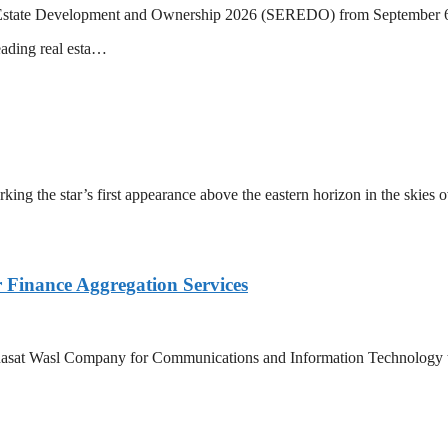
eal Estate Development and Ownership 2026 (SEREDO) from September 6
eading real esta…
ing the star’s first appearance above the eastern horizon in the skies 
Finance Aggregation Services
asat Wasl Company for Communications and Information Technology to 