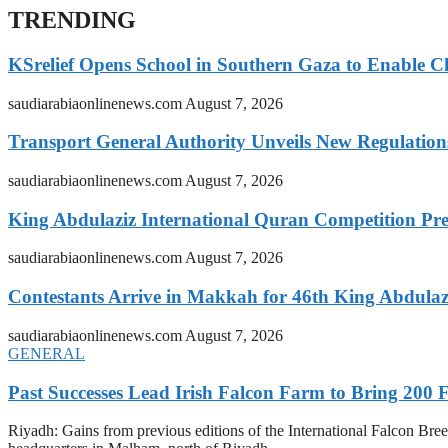
TRENDING
KSrelief Opens School in Southern Gaza to Enable C
saudiarabiaonlinenews.com
August 7, 2026
Transport General Authority Unveils New Regulation
saudiarabiaonlinenews.com
August 7, 2026
King Abdulaziz International Quran Competition Prel
saudiarabiaonlinenews.com
August 7, 2026
Contestants Arrive in Makkah for 46th King Abdulaz
saudiarabiaonlinenews.com
August 7, 2026
GENERAL
Past Successes Lead Irish Falcon Farm to Bring 200 F
Riyadh: Gains from previous editions of the International Falcon Breed