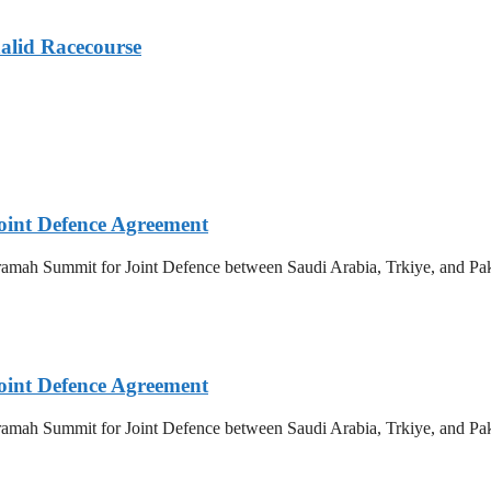
alid Racecourse
oint Defence Agreement
amah Summit for Joint Defence between Saudi Arabia, Trkiye, and Paki
oint Defence Agreement
amah Summit for Joint Defence between Saudi Arabia, Trkiye, and Paki