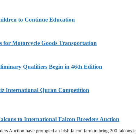
hildren to Continue Education
s for Motorcycle Goods Transportation
iminary Qualifiers Begin in 46th Edition
iz International Quran Competition
alcons to International Falcon Breeders Auction
ers Auction have prompted an Irish falcon farm to bring 200 falcons to 