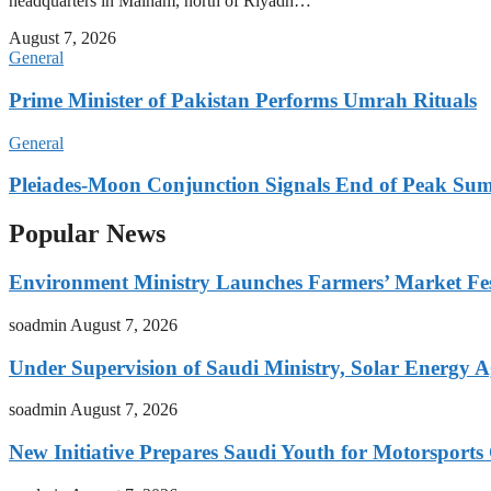
headquarters in Malham, north of Riyadh…
August 7, 2026
General
Prime Minister of Pakistan Performs Umrah Rituals
General
Pleiades-Moon Conjunction Signals End of Peak Summ
Popular News
Environment Ministry Launches Farmers’ Market Fest
soadmin
August 7, 2026
Under Supervision of Saudi Ministry, Solar Energy Ag
soadmin
August 7, 2026
New Initiative Prepares Saudi Youth for Motorsports