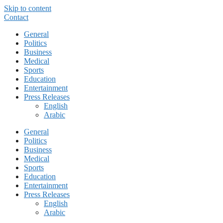
Skip to content
Contact
General
Politics
Business
Medical
Sports
Education
Entertainment
Press Releases
English
Arabic
General
Politics
Business
Medical
Sports
Education
Entertainment
Press Releases
English
Arabic