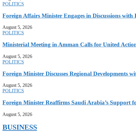
POLITICS
Foreign Affairs Minister Engages in Discussions wi
August 5, 2026
POLITICS
Ministerial Meeting in Amman Calls for United Action 
August 5, 2026
POLITICS
Foreign Minister Discusses Regional Developments wi
August 5, 2026
POLITICS
Foreign Minister Reaffirms Saudi Arabia’s Support 
August 5, 2026
BUSINESS