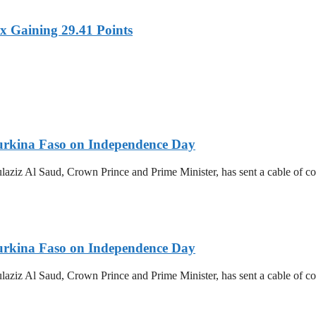
x Gaining 29.41 Points
urkina Faso on Independence Day
z Al Saud, Crown Prince and Prime Minister, has sent a cable of cong
urkina Faso on Independence Day
z Al Saud, Crown Prince and Prime Minister, has sent a cable of cong