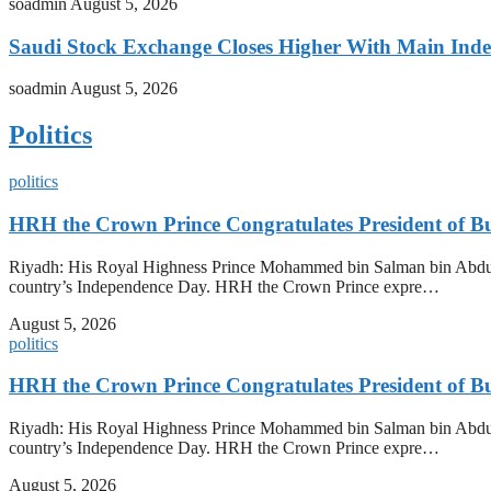
soadmin
August 5, 2026
Saudi Stock Exchange Closes Higher With Main Inde
soadmin
August 5, 2026
Politics
politics
HRH the Crown Prince Congratulates President of B
Riyadh: His Royal Highness Prince Mohammed bin Salman bin Abdulazi
country’s Independence Day. HRH the Crown Prince expre…
August 5, 2026
politics
HRH the Crown Prince Congratulates President of B
Riyadh: His Royal Highness Prince Mohammed bin Salman bin Abdulazi
country’s Independence Day. HRH the Crown Prince expre…
August 5, 2026