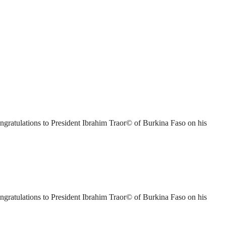
ratulations to President Ibrahim Traor© of Burkina Faso on his
ratulations to President Ibrahim Traor© of Burkina Faso on his