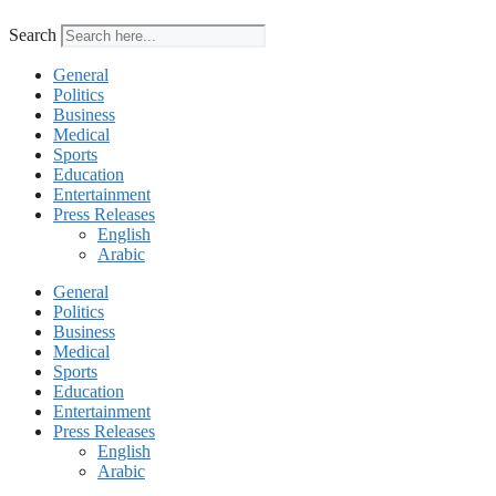
Search
General
Politics
Business
Medical
Sports
Education
Entertainment
Press Releases
English
Arabic
General
Politics
Business
Medical
Sports
Education
Entertainment
Press Releases
English
Arabic