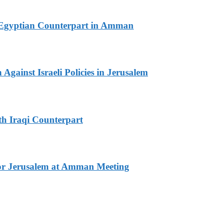
th Egyptian Counterpart in Amman
Against Israeli Policies in Jerusalem
th Iraqi Counterpart
for Jerusalem at Amman Meeting