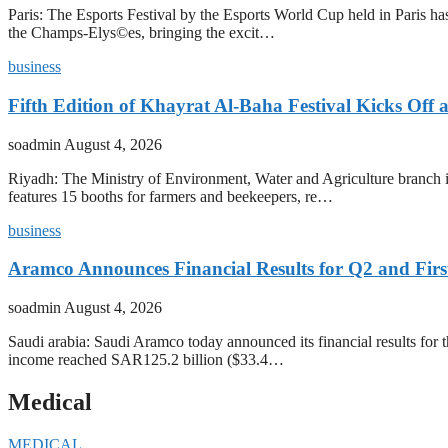
Paris: The Esports Festival by the Esports World Cup held in Paris has
the Champs-Elys©es, bringing the excit…
business
Fifth Edition of Khayrat Al-Baha Festival Kicks Off
soadmin
August 4, 2026
Riyadh: The Ministry of Environment, Water and Agriculture branch in
features 15 booths for farmers and beekeepers, re…
business
Aramco Announces Financial Results for Q2 and First
soadmin
August 4, 2026
Saudi arabia: Saudi Aramco today announced its financial results for t
income reached SAR125.2 billion ($33.4…
Medical
MEDICAL