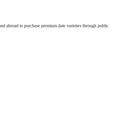
 and abroad to purchase premium date varieties through public