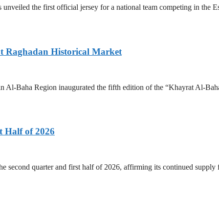
 unveiled the first official jersey for a national team competing in the
 at Raghadan Historical Market
 Al-Baha Region inaugurated the fifth edition of the “Khayrat Al-Baha
 Half of 2026
he second quarter and first half of 2026, affirming its continued supply