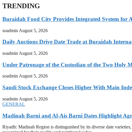
TRENDING
Buraidah Food City Provides Integrated System for 
soadmin
August 5, 2026
Daily Auctions Drive Date Trade at Buraidah Interna
soadmin
August 5, 2026
Under Patronage of the Custodian of the Two Holy 
soadmin
August 5, 2026
Saudi Stock Exchange Closes Higher With Main Inde
soadmin
August 5, 2026
GENERAL
Madinah Barni and Al-Ais Barni Dates Highlight Agr
Riyadh: Madinah Region is distinguished by its diverse date varietie