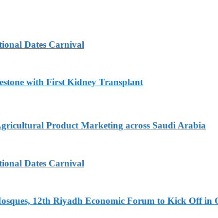
tional Dates Carnival
estone with First Kidney Transplant
Agricultural Product Marketing across Saudi Arabia
tional Dates Carnival
Mosques, 12th Riyadh Economic Forum to Kick Off in 