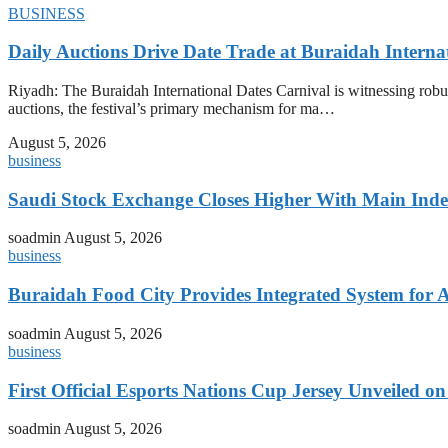
BUSINESS
Daily Auctions Drive Date Trade at Buraidah Interna
Riyadh: The Buraidah International Dates Carnival is witnessing robus
auctions, the festival’s primary mechanism for ma…
August 5, 2026
business
Saudi Stock Exchange Closes Higher With Main Inde
soadmin
August 5, 2026
business
Buraidah Food City Provides Integrated System for 
soadmin
August 5, 2026
business
First Official Esports Nations Cup Jersey Unveiled 
soadmin
August 5, 2026