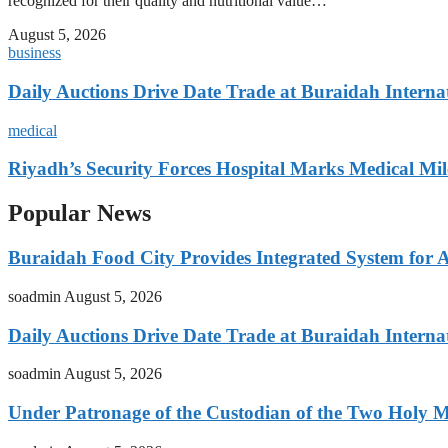
recognized for their quality and nutritional value…
August 5, 2026
business
Daily Auctions Drive Date Trade at Buraidah Interna
medical
Riyadh’s Security Forces Hospital Marks Medical Mil
Popular News
Buraidah Food City Provides Integrated System for 
soadmin
August 5, 2026
Daily Auctions Drive Date Trade at Buraidah Interna
soadmin
August 5, 2026
Under Patronage of the Custodian of the Two Holy 