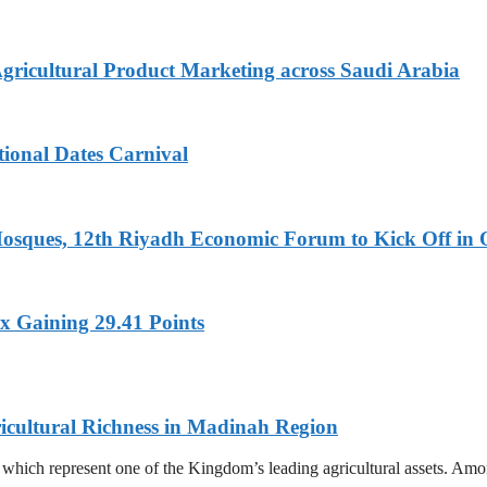
Agricultural Product Marketing across Saudi Arabia
tional Dates Carnival
Mosques, 12th Riyadh Economic Forum to Kick Off in 
x Gaining 29.41 Points
icultural Richness in Madinah Region
s, which represent one of the Kingdom’s leading agricultural assets. A