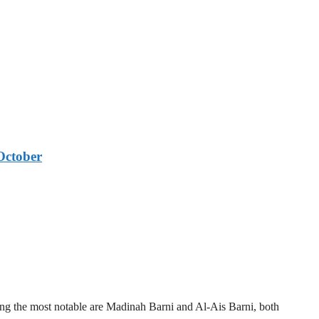
October
mong the most notable are Madinah Barni and Al-Ais Barni, both