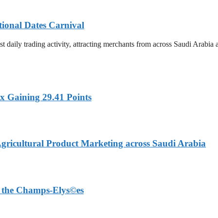
tional Dates Carnival
t daily trading activity, attracting merchants from across Saudi Arabia
x Gaining 29.41 Points
Agricultural Product Marketing across Saudi Arabia
on the Champs-Elys©es