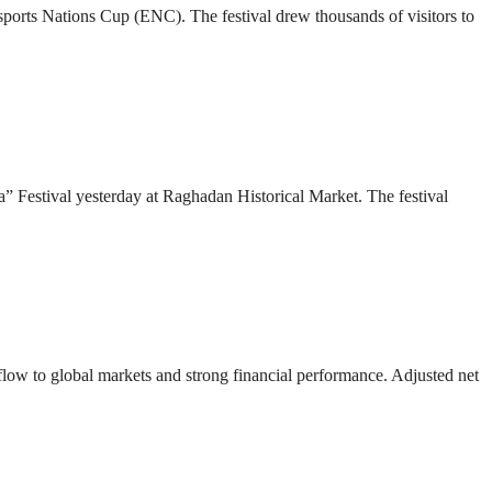
 Esports Nations Cup (ENC). The festival drew thousands of visitors to
” Festival yesterday at Raghadan Historical Market. The festival
 flow to global markets and strong financial performance. Adjusted net