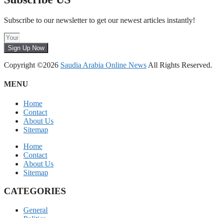
Subscribe to our newsletter to get our newest articles instantly!
Sign Up Now
Copyright ©2026
Saudia Arabia Online News
All Rights Reserved.
MENU
Home
Contact
About Us
Sitemap
Home
Contact
About Us
Sitemap
CATEGORIES
General