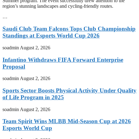
Summer program. The event successfully drew attention to the
region’s stunning landscapes and cycling-friendly routes.
…
Saudi Club Team Falcons Tops Club Championship
Standings at Esports World Cup 2026
soadmin
August 2, 2026
Infantino Withdraws FIFA Forward Enterprise
Proposal
soadmin
August 2, 2026
Sports Sector Boosts Physical Activity Under Quality
of Life Program in 2025
soadmin
August 2, 2026
Team Spirit Wins MLBB Mid-Season Cup at 2026
Esports World Cup