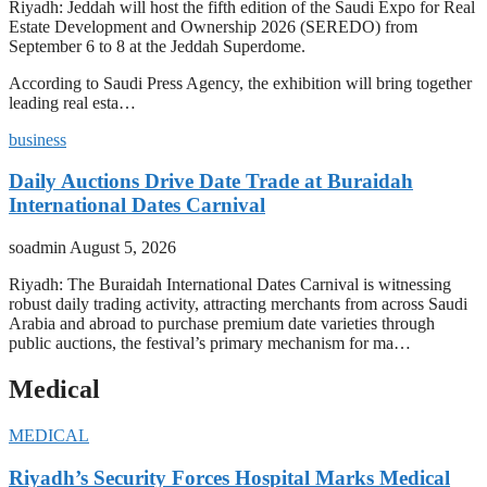
Riyadh: Jeddah will host the fifth edition of the Saudi Expo for Real
Estate Development and Ownership 2026 (SEREDO) from
September 6 to 8 at the Jeddah Superdome.
According to Saudi Press Agency, the exhibition will bring together
leading real esta…
business
Daily Auctions Drive Date Trade at Buraidah
International Dates Carnival
soadmin
August 5, 2026
Riyadh: The Buraidah International Dates Carnival is witnessing
robust daily trading activity, attracting merchants from across Saudi
Arabia and abroad to purchase premium date varieties through
public auctions, the festival’s primary mechanism for ma…
Medical
MEDICAL
Riyadh’s Security Forces Hospital Marks Medical