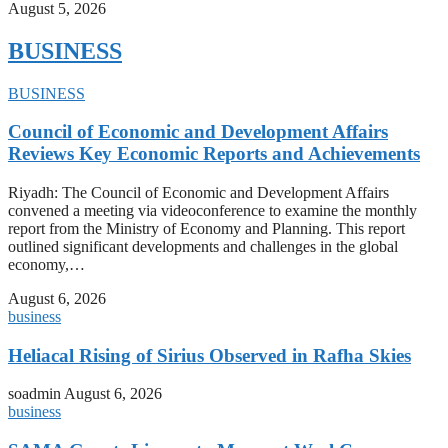
August 5, 2026
BUSINESS
BUSINESS
Council of Economic and Development Affairs
Reviews Key Economic Reports and Achievements
Riyadh: The Council of Economic and Development Affairs
convened a meeting via videoconference to examine the monthly
report from the Ministry of Economy and Planning. This report
outlined significant developments and challenges in the global
economy,…
August 6, 2026
business
Heliacal Rising of Sirius Observed in Rafha Skies
soadmin
August 6, 2026
business