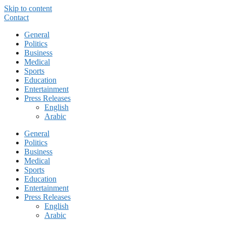
Skip to content
Contact
General
Politics
Business
Medical
Sports
Education
Entertainment
Press Releases
English
Arabic
General
Politics
Business
Medical
Sports
Education
Entertainment
Press Releases
English
Arabic