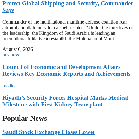
Protect Global Shipping and Security, Commander
Says
Commander of the multinational maritime defense coalition rear
admiral abdullah bin salem alshehri stated: “Under the directives of
the leadership, the Kingdom of Saudi Arabia is leading an
international initiative to establish the Multinational Marit…
August 6, 2026
business
Council of Economic and Development Affairs
Reviews Key Economic Reports and Achievements
medical
Riyadh’s Security Forces Hospital Marks Medical
Milestone with First Kidney Transplant
Popular News
Saudi Stock Exchange Closes Lower