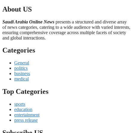
About US
Saudi Arabia Online News
presents a structured and diverse array
of news categories, catering to a wide audience with varied interests,
ensuring comprehensive coverage across multiple facets of society
and global interactions.
Categories
General
politics
business
medical
Top Categories
sports
education
entertainment
press release
Subscribe US