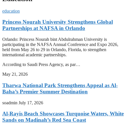
education
Princess Nourah University Strengthens Global
Partnerships at NAFSA in Orlando
Orlando: Princess Nourah bint Abdulrahman University is
participating in the NAFSA Annual Conference and Expo 2026,
held from May 26 to 29 in Orlando, Florida, to strengthen
international academic partnerships.
According to Saudi Press Agency, as par…
May 21, 2026
Tharwa National Park Strengthens Appeal as Al-
Baha’s Premier Summer Destination
soadmin
July 17, 2026
Al-Rayis Beach Showcases Turquoise Waters, White
Sands on Madinah’s Red Sea Coast