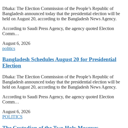
Dhaka: The Election Commission of the People’s Republic of
Bangladesh announced today that the presidential election will be
held on August 20, according to the Bangladesh News Agency.
According to Saudi Press Agency, the agency quoted Election
Comm…
August 6, 2026
politics
Bangladesh Schedules August 20 for Presidential
Election
Dhaka: The Election Commission of the People’s Republic of
Bangladesh announced today that the presidential election will be
held on August 20, according to the Bangladesh News Agency.
According to Saudi Press Agency, the agency quoted Election
Comm…
August 6, 2026
POLITICS
The Custodian of the Two Holy Mosques