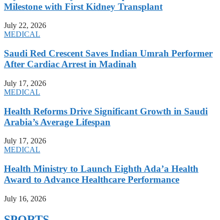
Milestone with First Kidney Transplant
July 22, 2026
MEDICAL
Saudi Red Crescent Saves Indian Umrah Performer
After Cardiac Arrest in Madinah
July 17, 2026
MEDICAL
Health Reforms Drive Significant Growth in Saudi
Arabia’s Average Lifespan
July 17, 2026
MEDICAL
Health Ministry to Launch Eighth Ada’a Health
Award to Advance Healthcare Performance
July 16, 2026
SPORTS