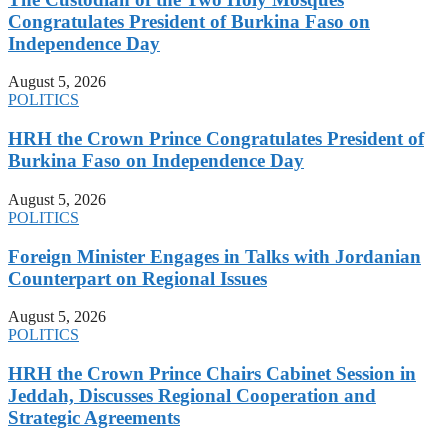
Congratulates President of Burkina Faso on
Independence Day
August 5, 2026
POLITICS
HRH the Crown Prince Congratulates President of
Burkina Faso on Independence Day
August 5, 2026
POLITICS
Foreign Minister Engages in Talks with Jordanian
Counterpart on Regional Issues
August 5, 2026
POLITICS
HRH the Crown Prince Chairs Cabinet Session in
Jeddah, Discusses Regional Cooperation and
Strategic Agreements