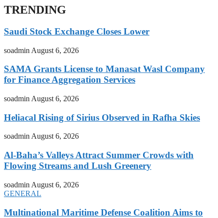
TRENDING
Saudi Stock Exchange Closes Lower
soadmin
August 6, 2026
SAMA Grants License to Manasat Wasl Company
for Finance Aggregation Services
soadmin
August 6, 2026
Heliacal Rising of Sirius Observed in Rafha Skies
soadmin
August 6, 2026
Al-Baha’s Valleys Attract Summer Crowds with
Flowing Streams and Lush Greenery
soadmin
August 6, 2026
GENERAL
Multinational Maritime Defense Coalition Aims to