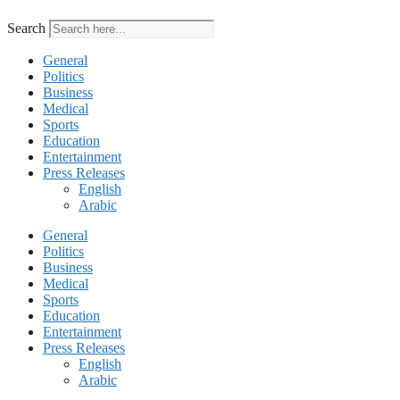
Search
General
Politics
Business
Medical
Sports
Education
Entertainment
Press Releases
English
Arabic
General
Politics
Business
Medical
Sports
Education
Entertainment
Press Releases
English
Arabic