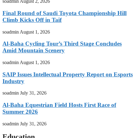
soadmin
August 2, 2026
Final Round of Saudi Toyota Championship Hill
Climb Kicks Off in Taif
soadmin
August 1, 2026
Al-Baha Cycling Tour’s Third Stage Concludes
Amid Mountain Scenery
soadmin
August 1, 2026
SAIP Issues Intellectual Property Report on Esports
Industry
soadmin
July 31, 2026
Al-Baha Equestrian Field Hosts First Race of
Summer 2026
soadmin
July 31, 2026
Education