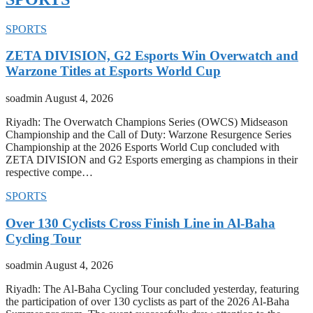
SPORTS
ZETA DIVISION, G2 Esports Win Overwatch and
Warzone Titles at Esports World Cup
soadmin
August 4, 2026
Riyadh: The Overwatch Champions Series (OWCS) Midseason
Championship and the Call of Duty: Warzone Resurgence Series
Championship at the 2026 Esports World Cup concluded with
ZETA DIVISION and G2 Esports emerging as champions in their
respective compe…
SPORTS
Over 130 Cyclists Cross Finish Line in Al-Baha
Cycling Tour
soadmin
August 4, 2026
Riyadh: The Al-Baha Cycling Tour concluded yesterday, featuring
the participation of over 130 cyclists as part of the 2026 Al-Baha