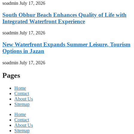
soadmin
July 17, 2026
South Obhur Beach Enhances Quality of Life with
Integrated Waterfront Experience
soadmin
July 17, 2026
New Waterfront Expands Summer Leisure, Tourism
Options in Jazan
soadmin
July 17, 2026
Pages
Home
Contact
About Us
Sitemap
Home
Contact
About Us
Sitemap