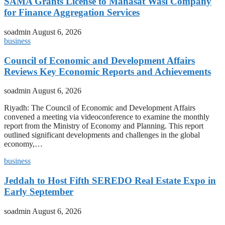
SAMA Grants License to Manasat Wasl Company
for Finance Aggregation Services
soadmin
August 6, 2026
business
Council of Economic and Development Affairs
Reviews Key Economic Reports and Achievements
soadmin
August 6, 2026
Riyadh: The Council of Economic and Development Affairs
convened a meeting via videoconference to examine the monthly
report from the Ministry of Economy and Planning. This report
outlined significant developments and challenges in the global
economy,…
business
Jeddah to Host Fifth SEREDO Real Estate Expo in
Early September
soadmin
August 6, 2026