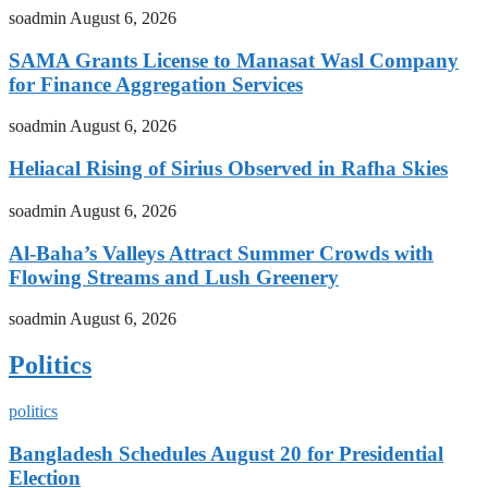
soadmin
August 6, 2026
SAMA Grants License to Manasat Wasl Company
for Finance Aggregation Services
soadmin
August 6, 2026
Heliacal Rising of Sirius Observed in Rafha Skies
soadmin
August 6, 2026
Al-Baha’s Valleys Attract Summer Crowds with
Flowing Streams and Lush Greenery
soadmin
August 6, 2026
Politics
politics
Bangladesh Schedules August 20 for Presidential
Election