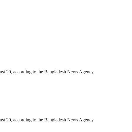
gust 20, according to the Bangladesh News Agency.
gust 20, according to the Bangladesh News Agency.