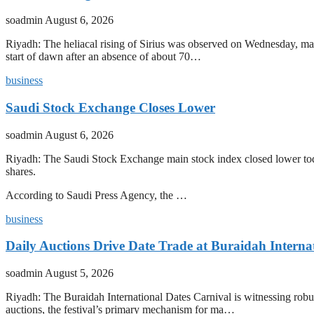
soadmin
August 6, 2026
Riyadh: The heliacal rising of Sirius was observed on Wednesday, mark
start of dawn after an absence of about 70…
business
Saudi Stock Exchange Closes Lower
soadmin
August 6, 2026
Riyadh: The Saudi Stock Exchange main stock index closed lower today
shares.
According to Saudi Press Agency, the …
business
Daily Auctions Drive Date Trade at Buraidah Interna
soadmin
August 5, 2026
Riyadh: The Buraidah International Dates Carnival is witnessing robus
auctions, the festival’s primary mechanism for ma…