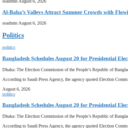
soadmin
August 6, 2026
Al-Baha’s Valleys Attract Summer Crowds with Flow
soadmin
August 6, 2026
Politics
politics
Bangladesh Schedules August 20 for Presidential Elec
Dhaka: The Election Commission of the People’s Republic of Banglad
According to Saudi Press Agency, the agency quoted Election Co
August 6, 2026
politics
Bangladesh Schedules August 20 for Presidential Elec
Dhaka: The Election Commission of the People’s Republic of Banglad
According to Saudi Press Agency, the agency quoted Election Co