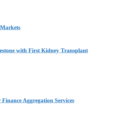
 Markets
estone with First Kidney Transplant
Finance Aggregation Services