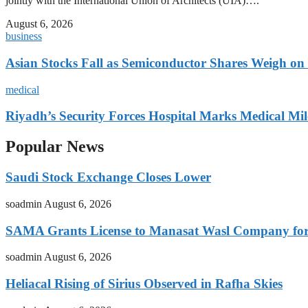
jointly with the International Union of Architects (UIA)….
August 6, 2026
business
Asian Stocks Fall as Semiconductor Shares Weigh on
medical
Riyadh’s Security Forces Hospital Marks Medical Mil
Popular News
Saudi Stock Exchange Closes Lower
soadmin
August 6, 2026
SAMA Grants License to Manasat Wasl Company for 
soadmin
August 6, 2026
Heliacal Rising of Sirius Observed in Rafha Skies