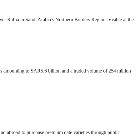
over Rafha in Saudi Arabia’s Northern Borders Region. Visible at the
ons amounting to SAR5.6 billion and a traded volume of 254 million
 and abroad to purchase premium date varieties through public