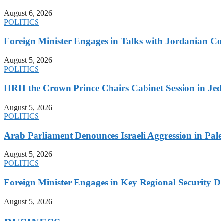
August 6, 2026
POLITICS
Foreign Minister Engages in Talks with Jordanian Co
August 5, 2026
POLITICS
HRH the Crown Prince Chairs Cabinet Session in Jed
August 5, 2026
POLITICS
Arab Parliament Denounces Israeli Aggression in Pales
August 5, 2026
POLITICS
Foreign Minister Engages in Key Regional Security
August 5, 2026