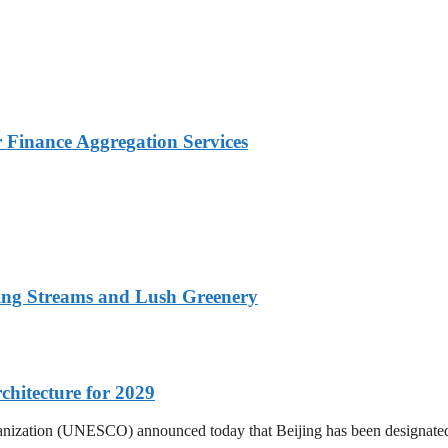
Finance Aggregation Services
ing Streams and Lush Greenery
hitecture for 2029
Organization (UNESCO) announced today that Beijing has been designat