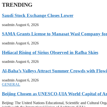
TRENDING
Saudi Stock Exchange Closes Lower
soadmin
August 6, 2026
SAMA Grants License to Manasat Wasl Company for 
soadmin
August 6, 2026
Heliacal Rising of Sirius Observed in Rafha Skies
soadmin
August 6, 2026
Al-Baha’s Valleys Attract Summer Crowds with Flow
soadmin
August 6, 2026
GENERAL
Beijing Chosen as UNESCO-UIA World Capital of Arc
Beijing: The United Nations Educational, Scientific and Cultural 