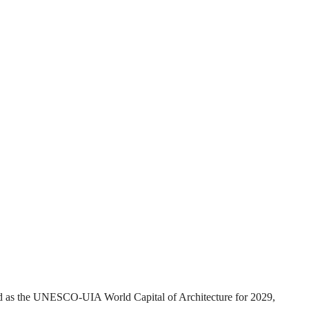
ed as the UNESCO-UIA World Capital of Architecture for 2029,