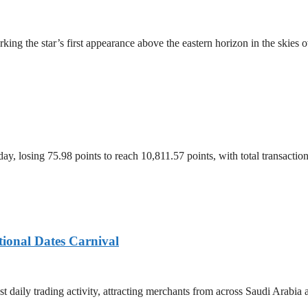
ing the star’s first appearance above the eastern horizon in the skies 
, losing 75.98 points to reach 10,811.57 points, with total transacti
tional Dates Carnival
t daily trading activity, attracting merchants from across Saudi Arabia