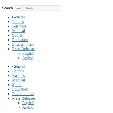
Search
General
Politics
Business
Medical
Sports
Education
Entertainment
Press Releases
English
Arabic
General
Politics
Business
Medical
Sports
Education
Entertainment
Press Releases
English
Arabic