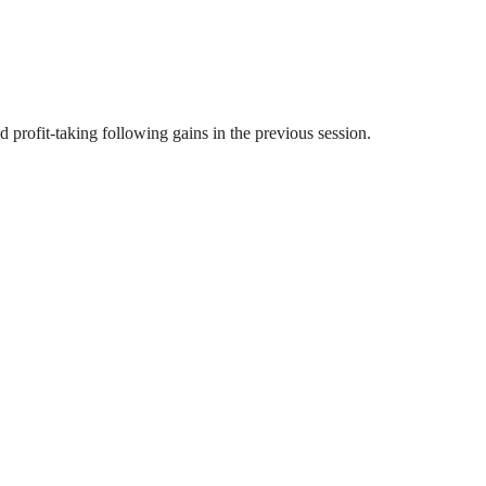
profit-taking following gains in the previous session.