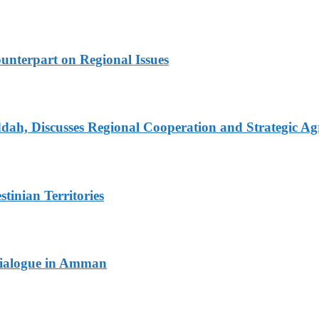
unterpart on Regional Issues
dah, Discusses Regional Cooperation and Strategic A
tinian Territories
 Dialogue in Amman