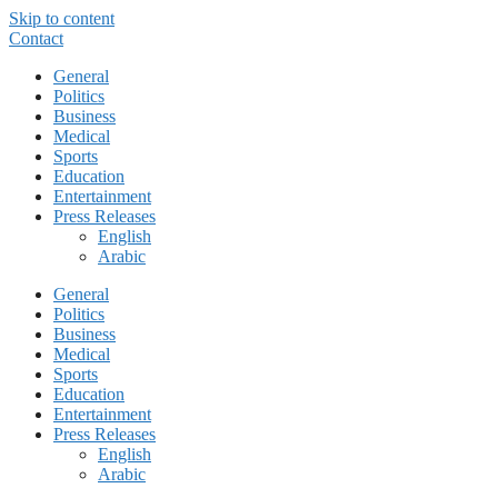
Skip to content
Contact
General
Politics
Business
Medical
Sports
Education
Entertainment
Press Releases
English
Arabic
General
Politics
Business
Medical
Sports
Education
Entertainment
Press Releases
English
Arabic