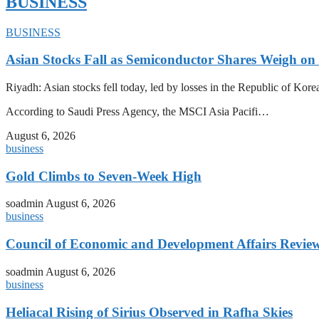
BUSINESS
BUSINESS
Asian Stocks Fall as Semiconductor Shares Weigh on
Riyadh: Asian stocks fell today, led by losses in the Republic of Kor
According to Saudi Press Agency, the MSCI Asia Pacifi…
August 6, 2026
business
Gold Climbs to Seven-Week High
soadmin
August 6, 2026
business
Council of Economic and Development Affairs Revie
soadmin
August 6, 2026
business
Heliacal Rising of Sirius Observed in Rafha Skies