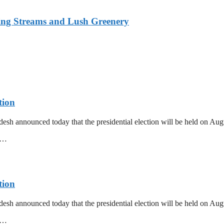
ing Streams and Lush Greenery
tion
esh announced today that the presidential election will be held on Au
mm…
tion
esh announced today that the presidential election will be held on Au
mm…