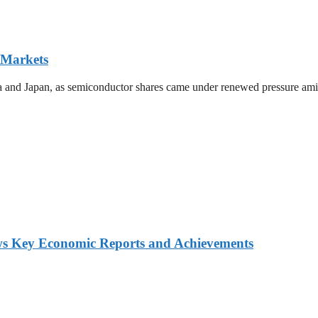
 Markets
ea and Japan, as semiconductor shares came under renewed pressure amid 
ws Key Economic Reports and Achievements