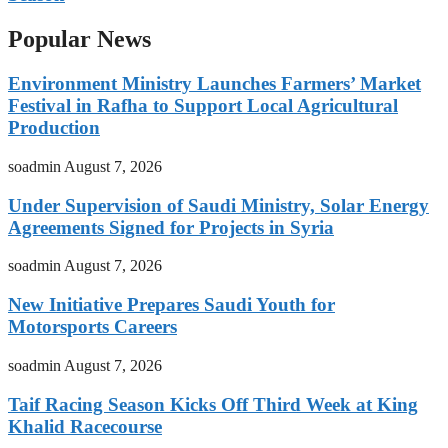
Popular News
Environment Ministry Launches Farmers’ Market
Festival in Rafha to Support Local Agricultural
Production
soadmin
August 7, 2026
Under Supervision of Saudi Ministry, Solar Energy
Agreements Signed for Projects in Syria
soadmin
August 7, 2026
New Initiative Prepares Saudi Youth for
Motorsports Careers
soadmin
August 7, 2026
Taif Racing Season Kicks Off Third Week at King
Khalid Racecourse