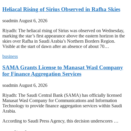
Heliacal Rising of Sirius Observed in Rafha Skies
soadmin
August 6, 2026
Riyadh: The heliacal rising of Sirius was observed on Wednesday,
marking the star’s first appearance above the eastern horizon in the
skies over Rafha in Saudi Arabia’s Northern Borders Region.
Visible at the start of dawn after an absence of about 70…
business
SAMA Grants License to Manasat Wasl Company
for Finance Aggregation Services
soadmin
August 6, 2026
Riyadh: The Saudi Central Bank (SAMA) has officially licensed
Manasat Wasl Company for Communications and Information
Technology to provide finance aggregation services within Saudi
Arabia.
According to Saudi Press Agency, this decision underscores …