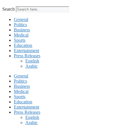
Search
General
Politics
Business
Medical
Sports
Education
Entertainment
Press Releases
English
Arabic
General
Politics
Business
Medical
Sports
Education
Entertainment
Press Releases
English
Arabic