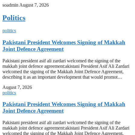
soadmin
August 7, 2026
Politics
politics
Pakistani President Welcomes Signing of Makkah
Joint Defence Agreement
Pakistani president asif ali zardari welcomed the signing of the
makkah joint defence agreement:akistani President Asif Ali Zardari
welcomed the signing of the Makkah Joint Defence Agreement,
describing it as an important development that would promot…
August 7, 2026
politics
Pakistani President Welcomes Signing of Makkah
Joint Defence Agreement
Pakistani president asif ali zardari welcomed the signing of the
makkah joint defence agreement:akistani President Asif Ali Zardari
welcomed the signing of the Makkah Joint Defence Agreement,