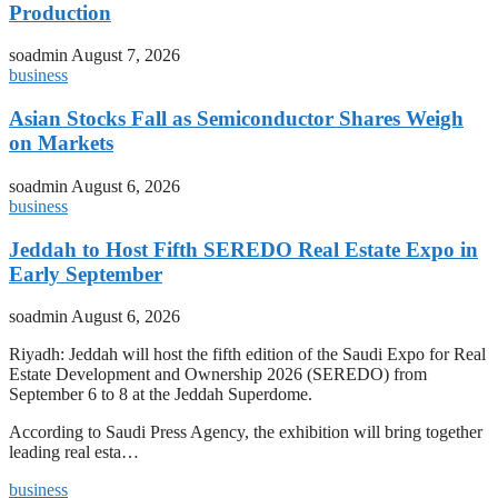
Production
soadmin
August 7, 2026
business
Asian Stocks Fall as Semiconductor Shares Weigh
on Markets
soadmin
August 6, 2026
business
Jeddah to Host Fifth SEREDO Real Estate Expo in
Early September
soadmin
August 6, 2026
Riyadh: Jeddah will host the fifth edition of the Saudi Expo for Real
Estate Development and Ownership 2026 (SEREDO) from
September 6 to 8 at the Jeddah Superdome.
According to Saudi Press Agency, the exhibition will bring together
leading real esta…
business