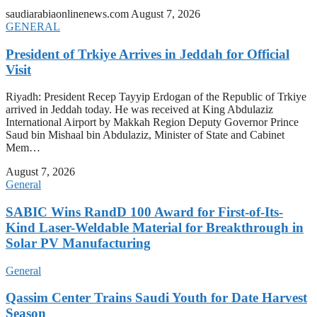
saudiarabiaonlinenews.com
August 7, 2026
GENERAL
President of Trkiye Arrives in Jeddah for Official
Visit
Riyadh: President Recep Tayyip Erdogan of the Republic of Trkiye
arrived in Jeddah today. He was received at King Abdulaziz
International Airport by Makkah Region Deputy Governor Prince
Saud bin Mishaal bin Abdulaziz, Minister of State and Cabinet
Mem…
August 7, 2026
General
SABIC Wins RandD 100 Award for First-of-Its-
Kind Laser-Weldable Material for Breakthrough in
Solar PV Manufacturing
General
Qassim Center Trains Saudi Youth for Date Harvest
Season