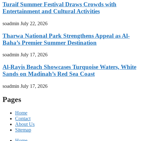
Turaif Summer Festival Draws Crowds with
Entertainment and Cultural Activities
soadmin
July 22, 2026
Tharwa National Park Strengthens Appeal as Al-
Baha’s Premier Summer Destination
soadmin
July 17, 2026
Al-Rayis Beach Showcases Turquoise Waters, White
Sands on Madinah’s Red Sea Coast
soadmin
July 17, 2026
Pages
Home
Contact
About Us
Sitemap
Home