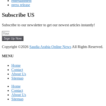
entertainment
press release
Subscribe US
Subscribe to our newsletter to get our newest articles instantly!
Sign Up Now
Copyright ©2026
Saudia Arabia Online News
All Rights Reserved.
MENU
Home
Contact
About Us
Sitemap
Home
Contact
About Us
Sitemap