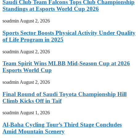
Saudi Club Team Falcons Tops Club Championship
Standings at Esports World Cup 2026
soadmin
August 2, 2026
Sports Sector Boosts Physical Activity Under Quality
of Life Program in 2025
soadmin
August 2, 2026
Team Spirit Wins MLBB Mid-Season Cup at 2026
Esports World Cup
soadmin
August 2, 2026
Final Round of Saudi Toyota Championship Hill
Climb Kicks Off in Taif
soadmin
August 1, 2026
Al-Baha Cycling Tour’s Third Stage Concludes
Amid Mountain Scenery