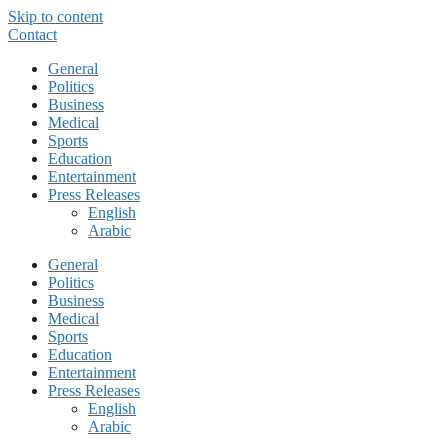
Skip to content
Contact
General
Politics
Business
Medical
Sports
Education
Entertainment
Press Releases
English
Arabic
General
Politics
Business
Medical
Sports
Education
Entertainment
Press Releases
English
Arabic