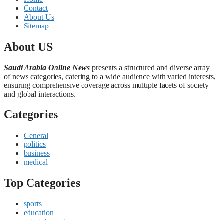
Contact
About Us
Sitemap
About US
Saudi Arabia Online News
presents a structured and diverse array
of news categories, catering to a wide audience with varied interests,
ensuring comprehensive coverage across multiple facets of society
and global interactions.
Categories
General
politics
business
medical
Top Categories
sports
education