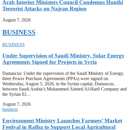
Arab Interior Ministers Council Condemns Houthi
Terrorist Attacks on Najran Region
August 7, 2026
BUSINESS
BUSINESS
Under Supervision of Saudi Ministry, Solar Energy
Agreements Signed for Projects in Syria
Damascus: Under the supervision of the Saudi Ministry of Energy,
three Power Purchase Agreements (PPAs) were signed on
Wednesday, August 5, 2026, in the Syrian capital, Damascus,
between Saudi Arabia’s Mohammed Ahmed Al-Harfi Company and
the Syrian El…
August 7, 2026
business
Environment Ministry Launches Farmers’ Market
Festival in Rafha to Support Local Agricultural