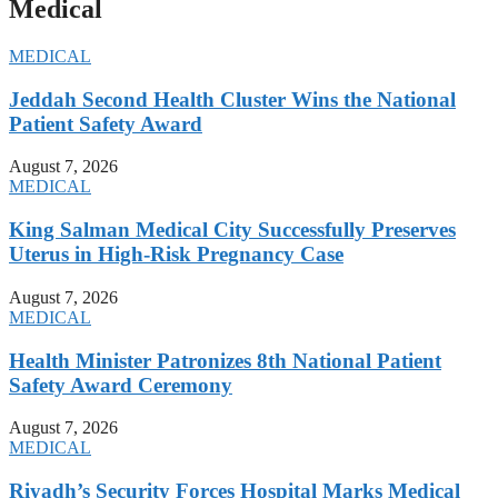
Medical
MEDICAL
Jeddah Second Health Cluster Wins the National
Patient Safety Award
August 7, 2026
MEDICAL
King Salman Medical City Successfully Preserves
Uterus in High-Risk Pregnancy Case
August 7, 2026
MEDICAL
Health Minister Patronizes 8th National Patient
Safety Award Ceremony
August 7, 2026
MEDICAL
Riyadh’s Security Forces Hospital Marks Medical