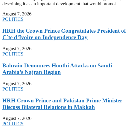
describing it as an important development that would promot…
August 7, 2026
POLITICS
HRH the Crown Prince Congratulates President of
C´te d’Ivoire on Independence Day
August 7, 2026
POLITICS
Bahrain Denounces Houthi Attacks on Saudi
Arabia’s Najran Region
August 7, 2026
POLITICS
HRH Crown Prince and Pakistan Prime Minister
Discuss Bilateral Relations in Makkah
August 7, 2026
POLITICS