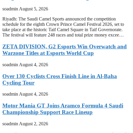
soadmin
August 5, 2026
Riyadh: The Saudi Camel Sports announced the competition
schedule for the eighth Crown Prince Camel Festival 2026, set to
take place at the historic Taif Camel Square in Taif Governorate.
The festival will feature 248 races and total prize money excee…
ZETA DIVISION, G2 Esports Win Overwatch and
Warzone Titles at Esports World Cup
soadmin
August 4, 2026
Over 130 Cyclists Cross Finish Line in Al-Baha
Cycling Tour
soadmin
August 4, 2026
Motor Mania GT Joins Aramco Formula 4 Saudi
Championship Support Race Lineup
soadmin
August 2, 2026