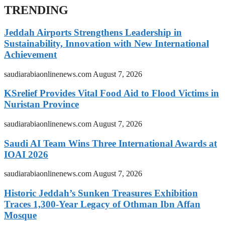
TRENDING
Jeddah Airports Strengthens Leadership in
Sustainability, Innovation with New International
Achievement
saudiarabiaonlinenews.com
August 7, 2026
KSrelief Provides Vital Food Aid to Flood Victims in
Nuristan Province
saudiarabiaonlinenews.com
August 7, 2026
Saudi AI Team Wins Three International Awards at
IOAI 2026
saudiarabiaonlinenews.com
August 7, 2026
Historic Jeddah’s Sunken Treasures Exhibition
Traces 1,300-Year Legacy of Othman Ibn Affan
Mosque