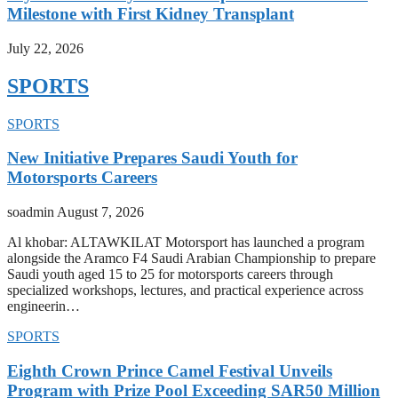
Milestone with First Kidney Transplant
July 22, 2026
SPORTS
SPORTS
New Initiative Prepares Saudi Youth for
Motorsports Careers
soadmin
August 7, 2026
Al khobar: ALTAWKILAT Motorsport has launched a program
alongside the Aramco F4 Saudi Arabian Championship to prepare
Saudi youth aged 15 to 25 for motorsports careers through
specialized workshops, lectures, and practical experience across
engineerin…
SPORTS
Eighth Crown Prince Camel Festival Unveils
Program with Prize Pool Exceeding SAR50 Million