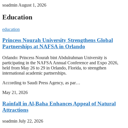
soadmin
August 1, 2026
Education
education
Princess Nourah University Strengthens Global
Partnerships at NAFSA in Orlando
Orlando: Princess Nourah bint Abdulrahman University is
participating in the NAFSA Annual Conference and Expo 2026,
held from May 26 to 29 in Orlando, Florida, to strengthen
international academic partnerships.
According to Saudi Press Agency, as par…
May 21, 2026
Rainfall in Al-Baha Enhances Appeal of Natural
Attractions
soadmin
July 22, 2026