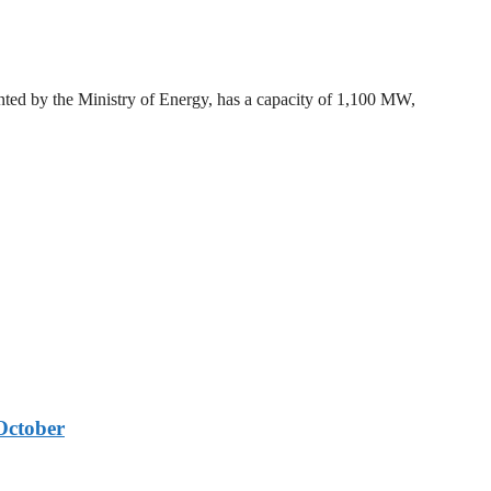
ted by the Ministry of Energy, has a capacity of 1,100 MW,
October