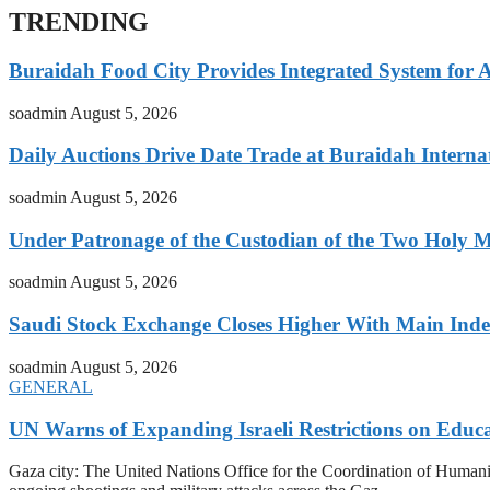
TRENDING
Buraidah Food City Provides Integrated System for 
soadmin
August 5, 2026
Daily Auctions Drive Date Trade at Buraidah Interna
soadmin
August 5, 2026
Under Patronage of the Custodian of the Two Holy 
soadmin
August 5, 2026
Saudi Stock Exchange Closes Higher With Main Inde
soadmin
August 5, 2026
GENERAL
UN Warns of Expanding Israeli Restrictions on Educ
Gaza city: The United Nations Office for the Coordination of Humani