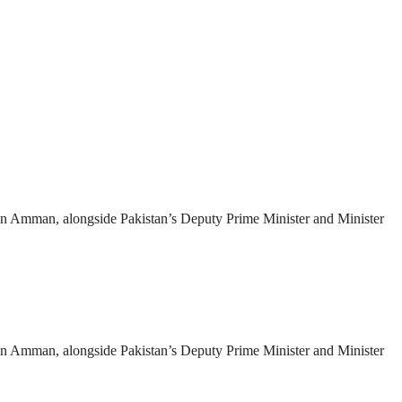
es in Amman, alongside Pakistan’s Deputy Prime Minister and Minister
es in Amman, alongside Pakistan’s Deputy Prime Minister and Minister