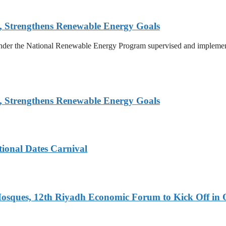
, Strengthens Renewable Energy Goals
 under the National Renewable Energy Program supervised and implemen
, Strengthens Renewable Energy Goals
tional Dates Carnival
Mosques, 12th Riyadh Economic Forum to Kick Off in 