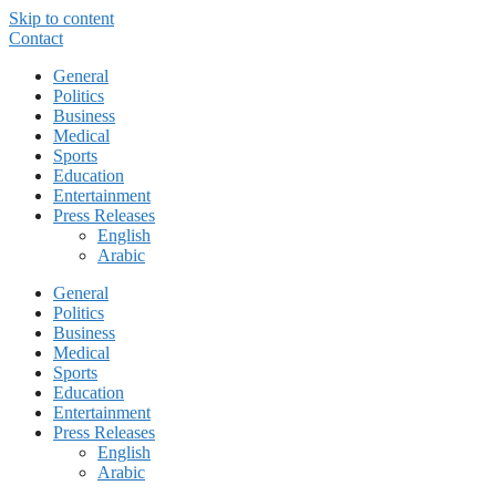
Skip to content
Contact
General
Politics
Business
Medical
Sports
Education
Entertainment
Press Releases
English
Arabic
General
Politics
Business
Medical
Sports
Education
Entertainment
Press Releases
English
Arabic