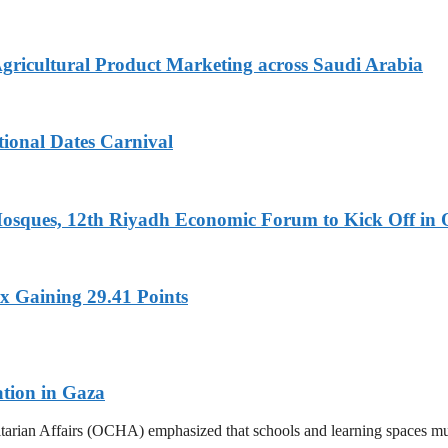
Agricultural Product Marketing across Saudi Arabia
tional Dates Carnival
Mosques, 12th Riyadh Economic Forum to Kick Off in 
x Gaining 29.41 Points
ation in Gaza
tarian Affairs (OCHA) emphasized that schools and learning spaces mus