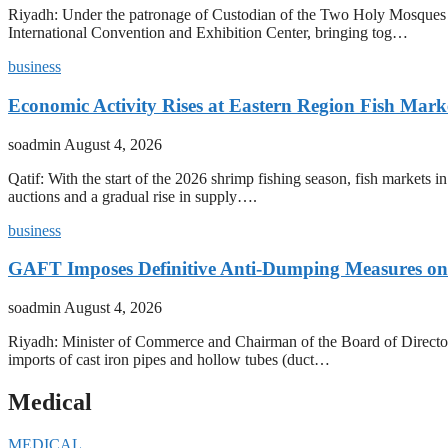
Riyadh: Under the patronage of Custodian of the Two Holy Mosques 
International Convention and Exhibition Center, bringing tog…
business
Economic Activity Rises at Eastern Region Fish Mark
soadmin
August 4, 2026
Qatif: With the start of the 2026 shrimp fishing season, fish markets 
auctions and a gradual rise in supply….
business
GAFT Imposes Definitive Anti-Dumping Measures on 
soadmin
August 4, 2026
Riyadh: Minister of Commerce and Chairman of the Board of Director
imports of cast iron pipes and hollow tubes (duct…
Medical
MEDICAL