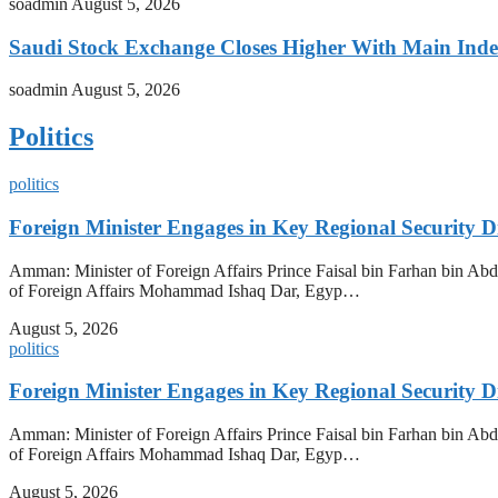
soadmin
August 5, 2026
Saudi Stock Exchange Closes Higher With Main Inde
soadmin
August 5, 2026
Politics
politics
Foreign Minister Engages in Key Regional Security
Amman: Minister of Foreign Affairs Prince Faisal bin Farhan bin Abdul
of Foreign Affairs Mohammad Ishaq Dar, Egyp…
August 5, 2026
politics
Foreign Minister Engages in Key Regional Security
Amman: Minister of Foreign Affairs Prince Faisal bin Farhan bin Abdul
of Foreign Affairs Mohammad Ishaq Dar, Egyp…
August 5, 2026