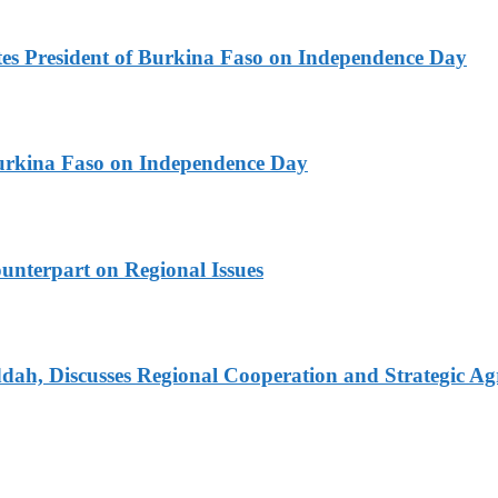
es President of Burkina Faso on Independence Day
urkina Faso on Independence Day
unterpart on Regional Issues
dah, Discusses Regional Cooperation and Strategic A