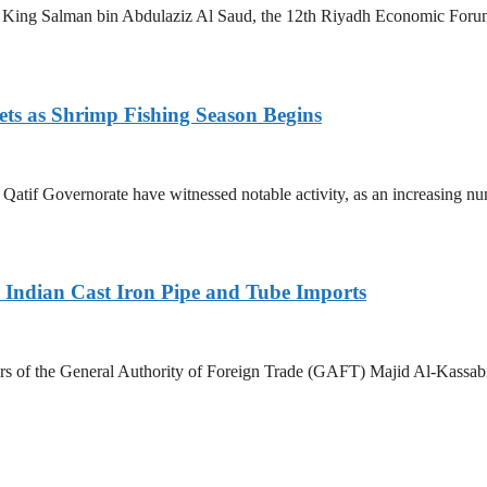
King Salman bin Abdulaziz Al Saud, the 12th Riyadh Economic Forum i
ets as Shrimp Fishing Season Begins
in Qatif Governorate have witnessed notable activity, as an increasing 
Indian Cast Iron Pipe and Tube Imports
s of the General Authority of Foreign Trade (GAFT) Majid Al-Kassabi i