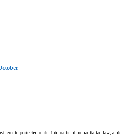
October
t remain protected under international humanitarian law, amid