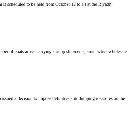
s scheduled to be held from October 12 to 14 at the Riyadh
number of boats arrive carrying shrimp shipments, amid active wholesale
ssued a decision to impose definitive anti-dumping measures on the