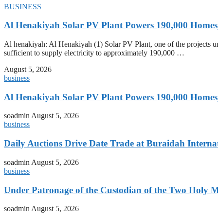
BUSINESS
Al Henakiyah Solar PV Plant Powers 190,000 Homes
Al henakiyah: Al Henakiyah (1) Solar PV Plant, one of the projects
sufficient to supply electricity to approximately 190,000 …
August 5, 2026
business
Al Henakiyah Solar PV Plant Powers 190,000 Homes
soadmin
August 5, 2026
business
Daily Auctions Drive Date Trade at Buraidah Interna
soadmin
August 5, 2026
business
Under Patronage of the Custodian of the Two Holy 
soadmin
August 5, 2026