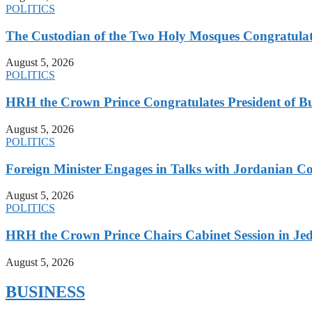
POLITICS
The Custodian of the Two Holy Mosques Congratulat
August 5, 2026
POLITICS
HRH the Crown Prince Congratulates President of B
August 5, 2026
POLITICS
Foreign Minister Engages in Talks with Jordanian Co
August 5, 2026
POLITICS
HRH the Crown Prince Chairs Cabinet Session in Jed
August 5, 2026
BUSINESS