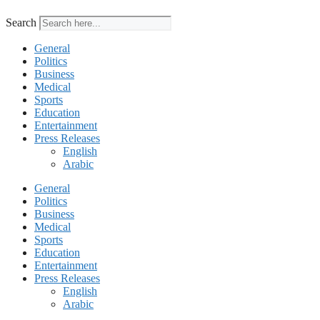
Search
General
Politics
Business
Medical
Sports
Education
Entertainment
Press Releases
English
Arabic
General
Politics
Business
Medical
Sports
Education
Entertainment
Press Releases
English
Arabic