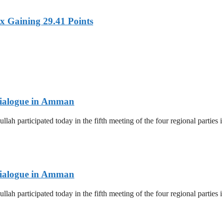
x Gaining 29.41 Points
 Dialogue in Amman
lah participated today in the fifth meeting of the four regional parti
 Dialogue in Amman
lah participated today in the fifth meeting of the four regional parti