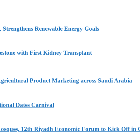
, Strengthens Renewable Energy Goals
estone with First Kidney Transplant
Agricultural Product Marketing across Saudi Arabia
tional Dates Carnival
Mosques, 12th Riyadh Economic Forum to Kick Off in 