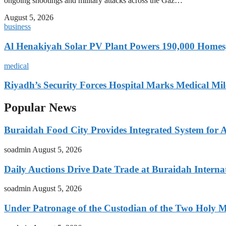
ongoing shootings and military attacks across the Gaz…
August 5, 2026
business
Al Henakiyah Solar PV Plant Powers 190,000 Homes
medical
Riyadh’s Security Forces Hospital Marks Medical Mil
Popular News
Buraidah Food City Provides Integrated System for 
soadmin
August 5, 2026
Daily Auctions Drive Date Trade at Buraidah Interna
soadmin
August 5, 2026
Under Patronage of the Custodian of the Two Holy 