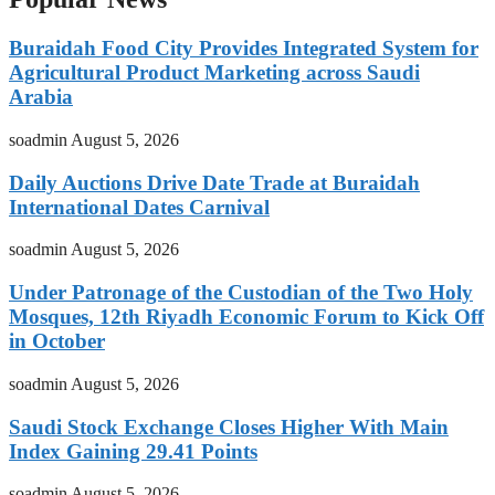
Buraidah Food City Provides Integrated System for
Agricultural Product Marketing across Saudi
Arabia
soadmin
August 5, 2026
Daily Auctions Drive Date Trade at Buraidah
International Dates Carnival
soadmin
August 5, 2026
Under Patronage of the Custodian of the Two Holy
Mosques, 12th Riyadh Economic Forum to Kick Off
in October
soadmin
August 5, 2026
Saudi Stock Exchange Closes Higher With Main
Index Gaining 29.41 Points
soadmin
August 5, 2026