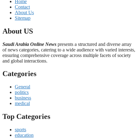
Home
Contact
About Us
Sitemap
About US
Saudi Arabia Online News
presents a structured and diverse array
of news categories, catering to a wide audience with varied interests,
ensuring comprehensive coverage across multiple facets of society
and global interactions.
Categories
General
politics
business
medical
Top Categories
sports
education