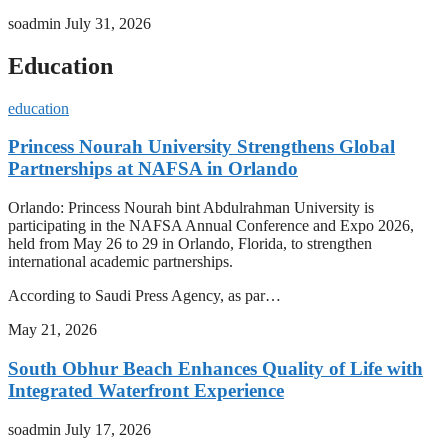
soadmin
July 31, 2026
Education
education
Princess Nourah University Strengthens Global
Partnerships at NAFSA in Orlando
Orlando: Princess Nourah bint Abdulrahman University is
participating in the NAFSA Annual Conference and Expo 2026,
held from May 26 to 29 in Orlando, Florida, to strengthen
international academic partnerships.
According to Saudi Press Agency, as par…
May 21, 2026
South Obhur Beach Enhances Quality of Life with
Integrated Waterfront Experience
soadmin
July 17, 2026