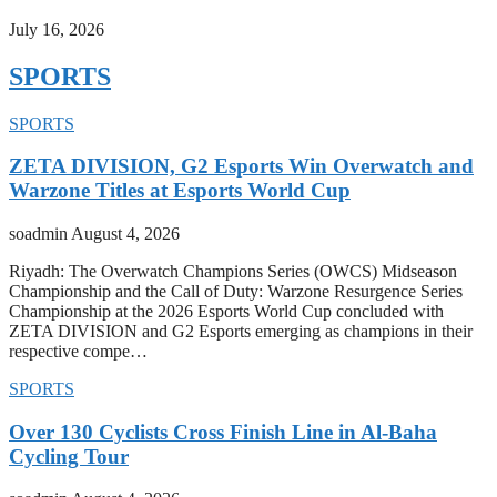
July 16, 2026
SPORTS
SPORTS
ZETA DIVISION, G2 Esports Win Overwatch and
Warzone Titles at Esports World Cup
soadmin
August 4, 2026
Riyadh: The Overwatch Champions Series (OWCS) Midseason
Championship and the Call of Duty: Warzone Resurgence Series
Championship at the 2026 Esports World Cup concluded with
ZETA DIVISION and G2 Esports emerging as champions in their
respective compe…
SPORTS
Over 130 Cyclists Cross Finish Line in Al-Baha
Cycling Tour