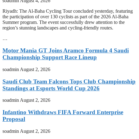
soadmin
August 4, 2026
Riyadh: The Al-Baha Cycling Tour concluded yesterday, featuring
the participation of over 130 cyclists as part of the 2026 Al-Baha
Summer program. The event successfully drew attention to the
region’s stunning landscapes and cycling-friendly routes.
…
Motor Mania GT Joins Aramco Formula 4 Saudi
Championship Support Race Lineup
soadmin
August 2, 2026
Saudi Club Team Falcons Tops Club Championship
Standings at Esports World Cup 2026
soadmin
August 2, 2026
Infantino Withdraws FIFA Forward Enterprise
Proposal
soadmin
August 2, 2026