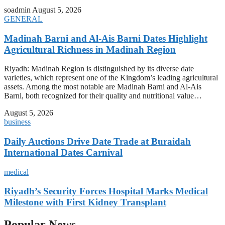
soadmin
August 5, 2026
GENERAL
Madinah Barni and Al-Ais Barni Dates Highlight
Agricultural Richness in Madinah Region
Riyadh: Madinah Region is distinguished by its diverse date
varieties, which represent one of the Kingdom’s leading agricultural
assets. Among the most notable are Madinah Barni and Al-Ais
Barni, both recognized for their quality and nutritional value…
August 5, 2026
business
Daily Auctions Drive Date Trade at Buraidah
International Dates Carnival
medical
Riyadh’s Security Forces Hospital Marks Medical
Milestone with First Kidney Transplant
Popular News