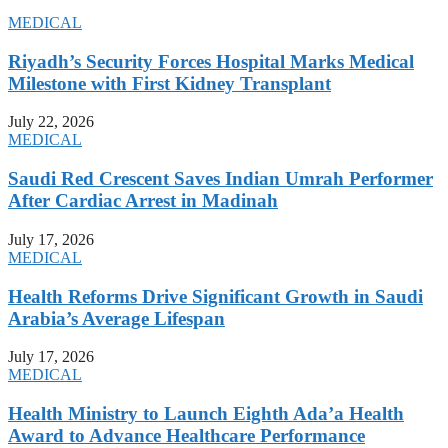
MEDICAL
Riyadh’s Security Forces Hospital Marks Medical
Milestone with First Kidney Transplant
July 22, 2026
MEDICAL
Saudi Red Crescent Saves Indian Umrah Performer
After Cardiac Arrest in Madinah
July 17, 2026
MEDICAL
Health Reforms Drive Significant Growth in Saudi
Arabia’s Average Lifespan
July 17, 2026
MEDICAL
Health Ministry to Launch Eighth Ada’a Health
Award to Advance Healthcare Performance