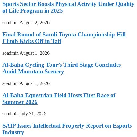
Sports Sector Boosts Physical Activity Under Quality
of Life Program in 2025
soadmin
August 2, 2026
Final Round of Saudi Toyota Championship Hill
Climb Kicks Off in Taif
soadmin
August 1, 2026
Al-Baha Cycling Tour’s Third Stage Concludes
Amid Mountain Scenery
soadmin
August 1, 2026
Al-Baha Equestrian Field Hosts First Race of
Summer 2026
soadmin
July 31, 2026
SAIP Issues Intellectual Property Report on Esports
Industry