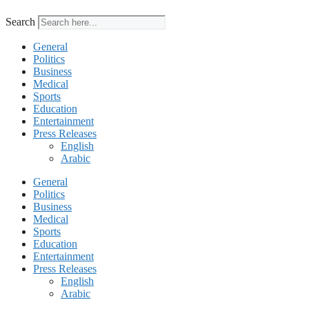
Search
General
Politics
Business
Medical
Sports
Education
Entertainment
Press Releases
English
Arabic
General
Politics
Business
Medical
Sports
Education
Entertainment
Press Releases
English
Arabic