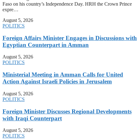
Faso on his country’s Independence Day. HRH the Crown Prince
expre…
August 5, 2026
POLITICS
Foreign Affairs Minister Engages in Discussions with
Egyptian Counterpart in Amman
August 5, 2026
POLITICS
Ministerial Meeting in Amman Calls for United
Action Against Israeli Policies in Jerusalem
August 5, 2026
POLITICS
Foreign Minister Discusses Regional Developments
with Iraqi Counterpart
August 5, 2026
POLITICS