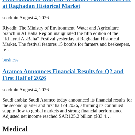
at Raghadan Historical Market
soadmin
August 4, 2026
Riyadh: The Ministry of Environment, Water and Agriculture
branch in Al-Baha Region inaugurated the fifth edition of the
“Khayrat Al-Baha” Festival yesterday at Raghadan Historical
Market. The festival features 15 booths for farmers and beekeepers,
re…
business
Aramco Announces Financial Results for Q2 and
First Half of 2026
soadmin
August 4, 2026
Saudi arabia: Saudi Aramco today announced its financial results for
the second quarter and first half of 2026, affirming its continued
supply flow to global markets and strong financial performance.
Adjusted net income reached SAR125.2 billion ($33.4…
Medical