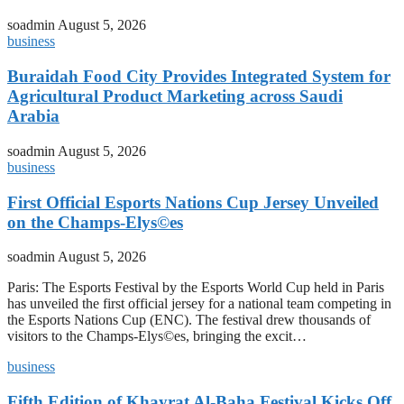
soadmin
August 5, 2026
business
Buraidah Food City Provides Integrated System for
Agricultural Product Marketing across Saudi
Arabia
soadmin
August 5, 2026
business
First Official Esports Nations Cup Jersey Unveiled
on the Champs-Elys©es
soadmin
August 5, 2026
Paris: The Esports Festival by the Esports World Cup held in Paris
has unveiled the first official jersey for a national team competing in
the Esports Nations Cup (ENC). The festival drew thousands of
visitors to the Champs-Elys©es, bringing the excit…
business
Fifth Edition of Khayrat Al-Baha Festival Kicks Off