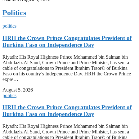
Politics
politics
HRH the Crown Prince Congratulates President of
Burkina Faso on Independence Day
Riyadh: His Royal Highness Prince Mohammed bin Salman bin
Abdulaziz Al Saud, Crown Prince and Prime Minister, has sent a
cable of congratulations to President Ibrahim Traor© of Burkina
Faso on his country’s Independence Day. HRH the Crown Prince
expre…
August 5, 2026
politics
HRH the Crown Prince Congratulates President of
Burkina Faso on Independence Day
Riyadh: His Royal Highness Prince Mohammed bin Salman bin
Abdulaziz Al Saud, Crown Prince and Prime Minister, has sent a
cable of congratulations to President Ibrahim Traor© of Burkina