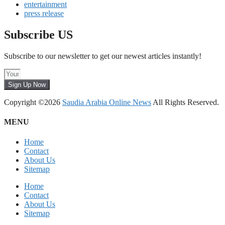
entertainment
press release
Subscribe US
Subscribe to our newsletter to get our newest articles instantly!
Sign Up Now
Copyright ©2026
Saudia Arabia Online News
All Rights Reserved.
MENU
Home
Contact
About Us
Sitemap
Home
Contact
About Us
Sitemap