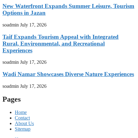
New Waterfront Expands Summer Leisure, Tourism
Options in Jazan
soadmin
July 17, 2026
Taif Expands Tourism Appeal with Integrated
Rural, Environmental, and Recreational
Experiences
soadmin
July 17, 2026
Wadi Namar Showcases Diverse Nature Experiences
soadmin
July 17, 2026
Pages
Home
Contact
About Us
Sitemap