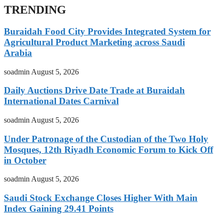
TRENDING
Buraidah Food City Provides Integrated System for
Agricultural Product Marketing across Saudi
Arabia
soadmin
August 5, 2026
Daily Auctions Drive Date Trade at Buraidah
International Dates Carnival
soadmin
August 5, 2026
Under Patronage of the Custodian of the Two Holy
Mosques, 12th Riyadh Economic Forum to Kick Off
in October
soadmin
August 5, 2026
Saudi Stock Exchange Closes Higher With Main
Index Gaining 29.41 Points