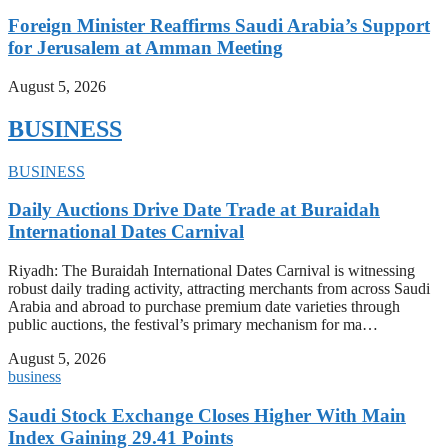
Foreign Minister Reaffirms Saudi Arabia’s Support
for Jerusalem at Amman Meeting
August 5, 2026
BUSINESS
BUSINESS
Daily Auctions Drive Date Trade at Buraidah
International Dates Carnival
Riyadh: The Buraidah International Dates Carnival is witnessing
robust daily trading activity, attracting merchants from across Saudi
Arabia and abroad to purchase premium date varieties through
public auctions, the festival’s primary mechanism for ma…
August 5, 2026
business
Saudi Stock Exchange Closes Higher With Main
Index Gaining 29.41 Points