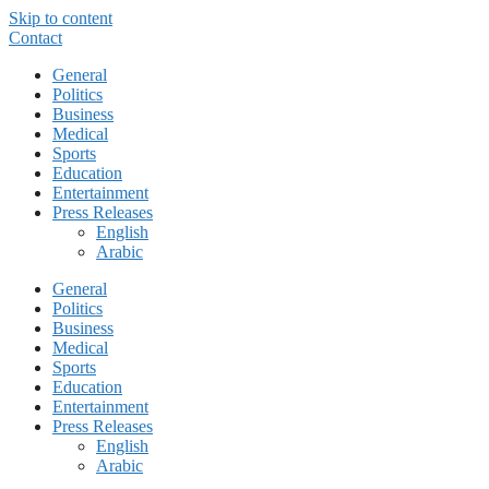
Skip to content
Contact
General
Politics
Business
Medical
Sports
Education
Entertainment
Press Releases
English
Arabic
General
Politics
Business
Medical
Sports
Education
Entertainment
Press Releases
English
Arabic