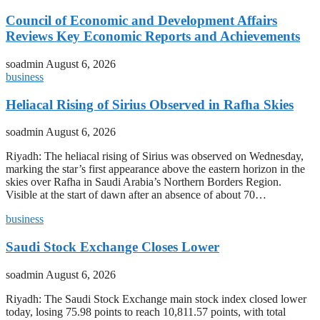
Council of Economic and Development Affairs
Reviews Key Economic Reports and Achievements
soadmin
August 6, 2026
business
Heliacal Rising of Sirius Observed in Rafha Skies
soadmin
August 6, 2026
Riyadh: The heliacal rising of Sirius was observed on Wednesday,
marking the star’s first appearance above the eastern horizon in the
skies over Rafha in Saudi Arabia’s Northern Borders Region.
Visible at the start of dawn after an absence of about 70…
business
Saudi Stock Exchange Closes Lower
soadmin
August 6, 2026
Riyadh: The Saudi Stock Exchange main stock index closed lower
today, losing 75.98 points to reach 10,811.57 points, with total