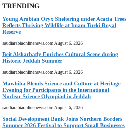
TRENDING
Young Arabian Oryx Sheltering under Acacia Trees
Reflects Thriving Wildlife at Imam Turki Royal
Reserve
saudiarabiaonlinenews.com
August 6, 2026
Beit Alsharbatly Enriches Cultural Scene during
Historic Jeddah Summer
saudiarabiaonlinenews.com
August 6, 2026
Mawhiba Blends Science and Culture at Heritage
Evening for Participants in the International
Nuclear Science Olympiad in Jeddah
saudiarabiaonlinenews.com
August 6, 2026
Social Development Bank Joins Northern Borders
Summer 2026 Festival to Support Small Businesses