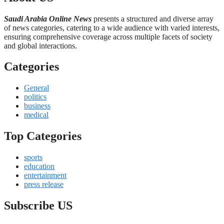
Saudi Arabia Online News
presents a structured and diverse array
of news categories, catering to a wide audience with varied interests,
ensuring comprehensive coverage across multiple facets of society
and global interactions.
Categories
General
politics
business
medical
Top Categories
sports
education
entertainment
press release
Subscribe US