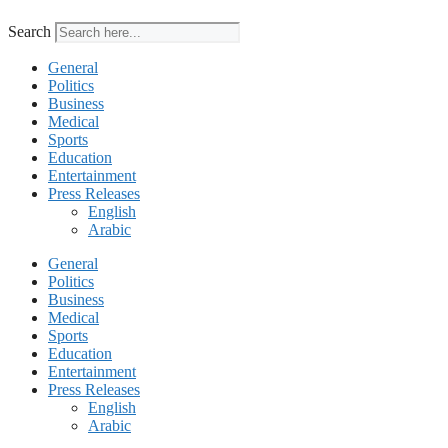
Search
General
Politics
Business
Medical
Sports
Education
Entertainment
Press Releases
English
Arabic
General
Politics
Business
Medical
Sports
Education
Entertainment
Press Releases
English
Arabic