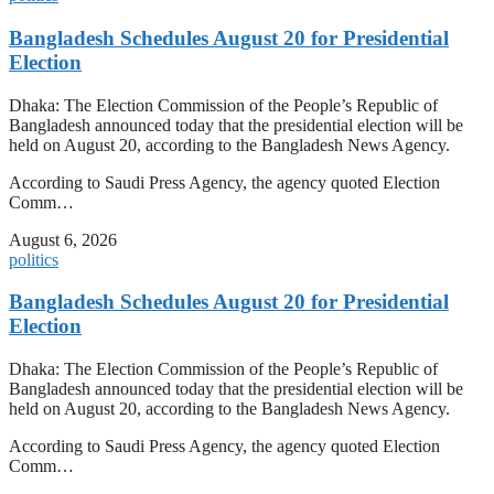
Bangladesh Schedules August 20 for Presidential
Election
Dhaka: The Election Commission of the People’s Republic of
Bangladesh announced today that the presidential election will be
held on August 20, according to the Bangladesh News Agency.
According to Saudi Press Agency, the agency quoted Election
Comm…
August 6, 2026
politics
Bangladesh Schedules August 20 for Presidential
Election
Dhaka: The Election Commission of the People’s Republic of
Bangladesh announced today that the presidential election will be
held on August 20, according to the Bangladesh News Agency.
According to Saudi Press Agency, the agency quoted Election
Comm…