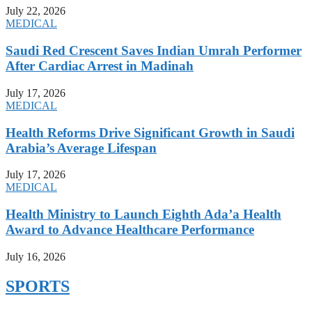
July 22, 2026
MEDICAL
Saudi Red Crescent Saves Indian Umrah Performer
After Cardiac Arrest in Madinah
July 17, 2026
MEDICAL
Health Reforms Drive Significant Growth in Saudi
Arabia’s Average Lifespan
July 17, 2026
MEDICAL
Health Ministry to Launch Eighth Ada’a Health
Award to Advance Healthcare Performance
July 16, 2026
SPORTS