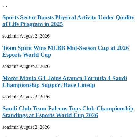
…
Sports Sector Boosts Physical Activity Under Quality
of Life Program in 2025
soadmin
August 2, 2026
Team Spirit Wins MLBB Mid-Season Cup at 2026
Esports World Cup
soadmin
August 2, 2026
Motor Mania GT Joins Aramco Formula 4 Saudi
Championship Support Race Lineup
soadmin
August 2, 2026
Saudi Club Team Falcons Tops Club Championship
Standings at Esports World Cup 2026
soadmin
August 2, 2026