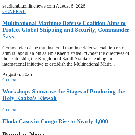
saudiarabiaonlinenews.com
August 6, 2026
GENERAL
Multinational Maritime Defense Coalition Aims to
Protect Global Shipping and Security, Commander
Says
Commander of the multinational maritime defense coalition rear
admiral abdullah bin salem alshehri stated: “Under the directives of
the leadership, the Kingdom of Saudi Arabia is leading an
international initiative to establish the Multinational Marit…
August 6, 2026
General
Workshops Showcase the Stages of Producing the
Holy Kaaba’s Kiswah
General
Ebola Cases in Congo Rise to Nearly 4,000
Popular News