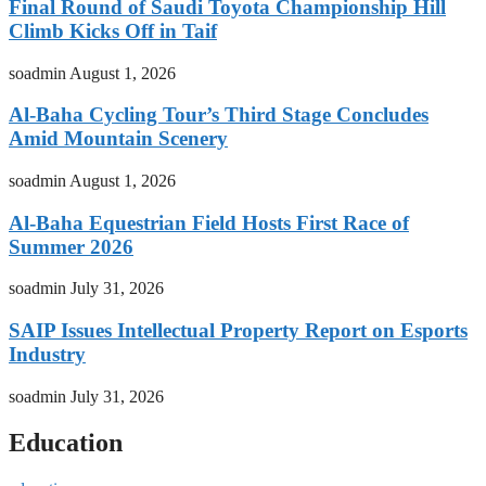
Final Round of Saudi Toyota Championship Hill
Climb Kicks Off in Taif
soadmin
August 1, 2026
Al-Baha Cycling Tour’s Third Stage Concludes
Amid Mountain Scenery
soadmin
August 1, 2026
Al-Baha Equestrian Field Hosts First Race of
Summer 2026
soadmin
July 31, 2026
SAIP Issues Intellectual Property Report on Esports
Industry
soadmin
July 31, 2026
Education