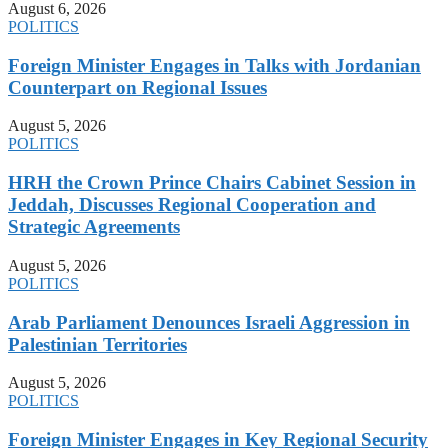
August 6, 2026
POLITICS
Foreign Minister Engages in Talks with Jordanian
Counterpart on Regional Issues
August 5, 2026
POLITICS
HRH the Crown Prince Chairs Cabinet Session in
Jeddah, Discusses Regional Cooperation and
Strategic Agreements
August 5, 2026
POLITICS
Arab Parliament Denounces Israeli Aggression in
Palestinian Territories
August 5, 2026
POLITICS
Foreign Minister Engages in Key Regional Security