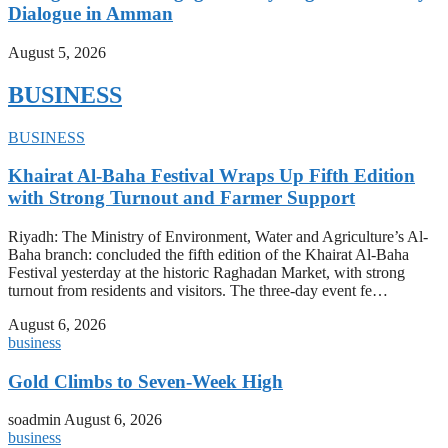
Dialogue in Amman
August 5, 2026
BUSINESS
BUSINESS
Khairat Al-Baha Festival Wraps Up Fifth Edition
with Strong Turnout and Farmer Support
Riyadh: The Ministry of Environment, Water and Agriculture’s Al-
Baha branch: concluded the fifth edition of the Khairat Al-Baha
Festival yesterday at the historic Raghadan Market, with strong
turnout from residents and visitors. The three-day event fe…
August 6, 2026
business
Gold Climbs to Seven-Week High
soadmin
August 6, 2026
business