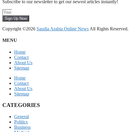
Subscribe to our newsletter to get our newest articles instantly!
Sign Up Now
Copyright ©2026
Saudia Arabia Online News
All Rights Reserved.
MENU
Home
Contact
About Us
Sitemap
Home
Contact
About Us
Sitemap
CATEGORIES
General
Politics
Business