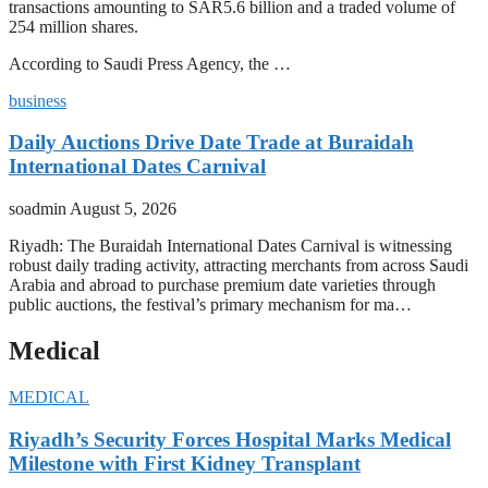
transactions amounting to SAR5.6 billion and a traded volume of
254 million shares.
According to Saudi Press Agency, the …
business
Daily Auctions Drive Date Trade at Buraidah
International Dates Carnival
soadmin
August 5, 2026
Riyadh: The Buraidah International Dates Carnival is witnessing
robust daily trading activity, attracting merchants from across Saudi
Arabia and abroad to purchase premium date varieties through
public auctions, the festival’s primary mechanism for ma…
Medical
MEDICAL
Riyadh’s Security Forces Hospital Marks Medical
Milestone with First Kidney Transplant