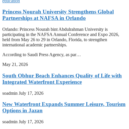
education
Princess Nourah University Strengthens Global
Partnerships at NAFSA in Orlando
Orlando: Princess Nourah bint Abdulrahman University is
participating in the NAFSA Annual Conference and Expo 2026,
held from May 26 to 29 in Orlando, Florida, to strengthen
international academic partnerships.
According to Saudi Press Agency, as par…
May 21, 2026
South Obhur Beach Enhances Quality of Life with
Integrated Waterfront Experience
soadmin
July 17, 2026
New Waterfront Expands Summer Leisure, Tourism
Options in Jazan
soadmin
July 17, 2026