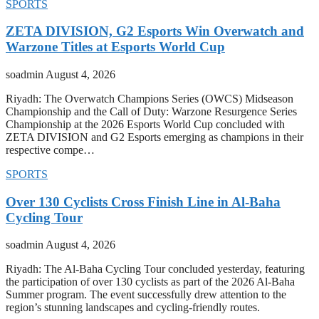
SPORTS
ZETA DIVISION, G2 Esports Win Overwatch and
Warzone Titles at Esports World Cup
soadmin
August 4, 2026
Riyadh: The Overwatch Champions Series (OWCS) Midseason
Championship and the Call of Duty: Warzone Resurgence Series
Championship at the 2026 Esports World Cup concluded with
ZETA DIVISION and G2 Esports emerging as champions in their
respective compe…
SPORTS
Over 130 Cyclists Cross Finish Line in Al-Baha
Cycling Tour
soadmin
August 4, 2026
Riyadh: The Al-Baha Cycling Tour concluded yesterday, featuring
the participation of over 130 cyclists as part of the 2026 Al-Baha
Summer program. The event successfully drew attention to the
region’s stunning landscapes and cycling-friendly routes.