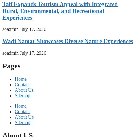
Taif Expands Tourism Appeal with Integrated
Rural, Environmental, and Recreational
Experiences
soadmin
July 17, 2026
Wadi Namar Showcases Diverse Nature Experiences
soadmin
July 17, 2026
Pages
Home
Contact
About Us
Sitemap
Home
Contact
About Us
Sitemap
About US