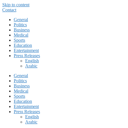
Skip to content
Contact
General
Politics
Business
Medical
Sports
Education
Entertainment
Press Releases
English
Arabic
General
Politics
Business
Medical
Sports
Education
Entertainment
Press Releases
English
Arabic