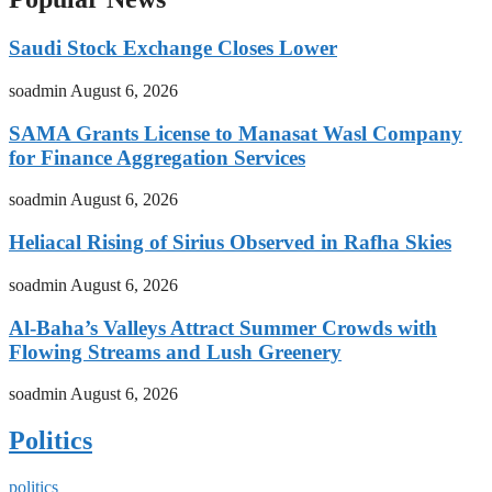
Saudi Stock Exchange Closes Lower
soadmin
August 6, 2026
SAMA Grants License to Manasat Wasl Company
for Finance Aggregation Services
soadmin
August 6, 2026
Heliacal Rising of Sirius Observed in Rafha Skies
soadmin
August 6, 2026
Al-Baha’s Valleys Attract Summer Crowds with
Flowing Streams and Lush Greenery
soadmin
August 6, 2026
Politics
politics