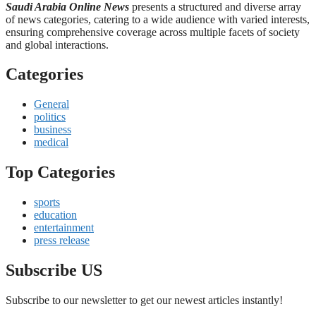
Saudi Arabia Online News
presents a structured and diverse array
of news categories, catering to a wide audience with varied interests,
ensuring comprehensive coverage across multiple facets of society
and global interactions.
Categories
General
politics
business
medical
Top Categories
sports
education
entertainment
press release
Subscribe US
Subscribe to our newsletter to get our newest articles instantly!