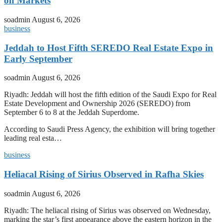
on Markets
soadmin
August 6, 2026
business
Jeddah to Host Fifth SEREDO Real Estate Expo in
Early September
soadmin
August 6, 2026
Riyadh: Jeddah will host the fifth edition of the Saudi Expo for Real
Estate Development and Ownership 2026 (SEREDO) from
September 6 to 8 at the Jeddah Superdome.
According to Saudi Press Agency, the exhibition will bring together
leading real esta…
business
Heliacal Rising of Sirius Observed in Rafha Skies
soadmin
August 6, 2026
Riyadh: The heliacal rising of Sirius was observed on Wednesday,
marking the star’s first appearance above the eastern horizon in the