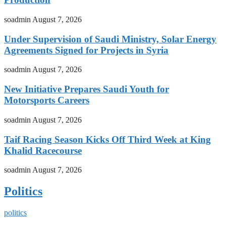
soadmin
August 7, 2026
Under Supervision of Saudi Ministry, Solar Energy
Agreements Signed for Projects in Syria
soadmin
August 7, 2026
New Initiative Prepares Saudi Youth for
Motorsports Careers
soadmin
August 7, 2026
Taif Racing Season Kicks Off Third Week at King
Khalid Racecourse
soadmin
August 7, 2026
Politics
politics