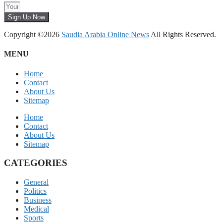
Sign Up Now
Copyright ©2026
Saudia Arabia Online News
All Rights Reserved.
MENU
Home
Contact
About Us
Sitemap
Home
Contact
About Us
Sitemap
CATEGORIES
General
Politics
Business
Medical
Sports