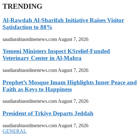
TRENDING
Al-Rawdah Al-Sharifah Initiative Raises Visitor
Satisfaction to 88%
saudiarabiaonlinenews.com
August 7, 2026
Yemeni Ministers Inspect KSrelief-Funded
Veterinary Center in Al-Mahra
saudiarabiaonlinenews.com
August 7, 2026
Prophet’s Mosque Imam Highlights Inner Peace and
Faith as Keys to Happiness
saudiarabiaonlinenews.com
August 7, 2026
President of Trkiye Departs Jeddah
saudiarabiaonlinenews.com
August 7, 2026
GENERAL