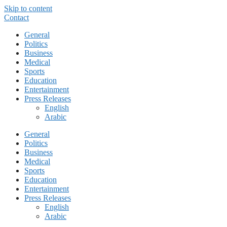
Skip to content
Contact
General
Politics
Business
Medical
Sports
Education
Entertainment
Press Releases
English
Arabic
General
Politics
Business
Medical
Sports
Education
Entertainment
Press Releases
English
Arabic