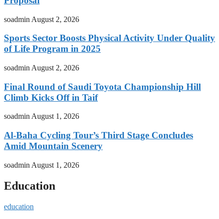
Proposal
soadmin
August 2, 2026
Sports Sector Boosts Physical Activity Under Quality
of Life Program in 2025
soadmin
August 2, 2026
Final Round of Saudi Toyota Championship Hill
Climb Kicks Off in Taif
soadmin
August 1, 2026
Al-Baha Cycling Tour’s Third Stage Concludes
Amid Mountain Scenery
soadmin
August 1, 2026
Education
education