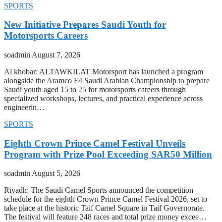
SPORTS
New Initiative Prepares Saudi Youth for
Motorsports Careers
soadmin
August 7, 2026
Al khobar: ALTAWKILAT Motorsport has launched a program
alongside the Aramco F4 Saudi Arabian Championship to prepare
Saudi youth aged 15 to 25 for motorsports careers through
specialized workshops, lectures, and practical experience across
engineerin…
SPORTS
Eighth Crown Prince Camel Festival Unveils
Program with Prize Pool Exceeding SAR50 Million
soadmin
August 5, 2026
Riyadh: The Saudi Camel Sports announced the competition
schedule for the eighth Crown Prince Camel Festival 2026, set to
take place at the historic Taif Camel Square in Taif Governorate.
The festival will feature 248 races and total prize money excee…