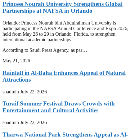
Princess Nourah University Strengthens Global
Partnerships at NAFSA in Orlando
Orlando: Princess Nourah bint Abdulrahman University is
participating in the NAFSA Annual Conference and Expo 2026,
held from May 26 to 29 in Orlando, Florida, to strengthen
international academic partnerships.
According to Saudi Press Agency, as par…
May 21, 2026
Rainfall in Al-Baha Enhances Appeal of Natural
Attractions
soadmin
July 22, 2026
Turaif Summer Festival Draws Crowds with
Entertainment and Cultural Activities
soadmin
July 22, 2026
Tharwa National Park Strengthens Appeal as Al-