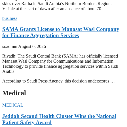
skies over Rafha in Saudi Arabia’s Northern Borders Region.
Visible at the start of dawn after an absence of about 70…
business
SAMA Grants License to Manasat Wasl Company
for Finance Aggregation Services
soadmin
August 6, 2026
Riyadh: The Saudi Central Bank (SAMA) has officially licensed
Manasat Wasl Company for Communications and Information
Technology to provide finance aggregation services within Saudi
Arabia.
According to Saudi Press Agency, this decision underscores …
Medical
MEDICAL
Jeddah Second Health Cluster Wins the National
Patient Safety Award