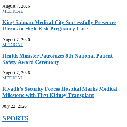
August 7, 2026
MEDICAL
King Salman Medical City Successfully Preserves
Uterus in High-Risk Pregnancy Case
August 7, 2026
MEDICAL
Health Minister Patronizes 8th National Patient
Safety Award Ceremony
August 7, 2026
MEDICAL
Riyadh’s Security Forces Hospital Marks Medical
Milestone with First Kidney Transplant
July 22, 2026
SPORTS