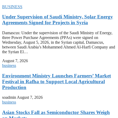
BUSINESS
Under Supervision of Saudi Ministry, Solar Energy
Agreements Signed for Projects in Syria
Damascus: Under the supervision of the Saudi Ministry of Energy,
three Power Purchase Agreements (PPAs) were signed on
Wednesday, August 5, 2026, in the Syrian capital, Damascus,
between Saudi Arabia’s Mohammed Ahmed Al-Harfi Company and
the Syrian El…
August 7, 2026
business
Environment Ministry Launches Farmers’ Market
Festival in Rafha to Support Local Agricultural
Production
soadmin
August 7, 2026
business
Asian Stocks Fall as Semiconductor Shares Weigh