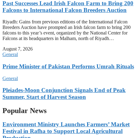
Past Successes Lead Irish Falcon Farm to Bring 200
Falcons to International Falcon Breeders Auction
Riyadh: Gains from previous editions of the International Falcon
Breeders Auction have prompted an Irish falcon farm to bring 200
falcons to this year’s event, organized by the National Center for
Falcons at its headquarters in Malham, north of Riyadh…
August 7, 2026
General
Prime Minister of Pakistan Performs Umrah Rituals
General
Pleiades-Moon Conjunction Signals End of Peak
Summer, Start of Harvest Season
Popular News
Environment Ministry Launches Farmers’ Market
Festival in Rafha to Support Local Agricultural
Production