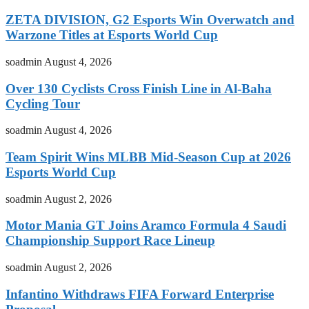
ZETA DIVISION, G2 Esports Win Overwatch and
Warzone Titles at Esports World Cup
soadmin
August 4, 2026
Over 130 Cyclists Cross Finish Line in Al-Baha
Cycling Tour
soadmin
August 4, 2026
Team Spirit Wins MLBB Mid-Season Cup at 2026
Esports World Cup
soadmin
August 2, 2026
Motor Mania GT Joins Aramco Formula 4 Saudi
Championship Support Race Lineup
soadmin
August 2, 2026
Infantino Withdraws FIFA Forward Enterprise