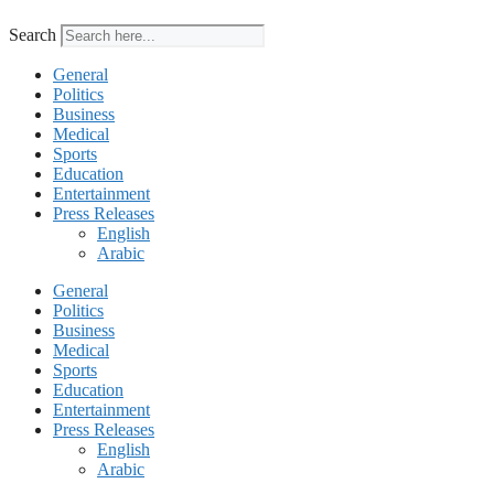
Search
General
Politics
Business
Medical
Sports
Education
Entertainment
Press Releases
English
Arabic
General
Politics
Business
Medical
Sports
Education
Entertainment
Press Releases
English
Arabic