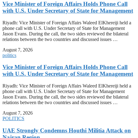
Vice Minister of Foreign Affairs Holds Phone Call
with U.S. Under Secretary of State for Management
Riyadh: Vice Minister of Foreign Affairs Waleed ElKhereiji held a
phone call with U.S. Under Secretary of State for Management
Jason Evans. During the call, the two sides reviewed the bilateral
relations between the two countries and discussed issues …
August 7, 2026
politics
Vice Minister of Foreign Affairs Holds Phone Call
with U.S. Under Secretary of State for Management
Riyadh: Vice Minister of Foreign Affairs Waleed ElKhereiji held a
phone call with U.S. Under Secretary of State for Management
Jason Evans. During the call, the two sides reviewed the bilateral
relations between the two countries and discussed issues …
August 7, 2026
POLITICS
UAE Strongly Condemns Houthi Militia Attack on
Najran Region