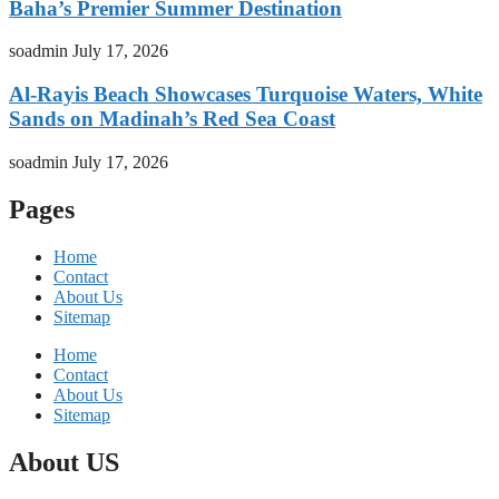
Baha’s Premier Summer Destination
soadmin
July 17, 2026
Al-Rayis Beach Showcases Turquoise Waters, White
Sands on Madinah’s Red Sea Coast
soadmin
July 17, 2026
Pages
Home
Contact
About Us
Sitemap
Home
Contact
About Us
Sitemap
About US