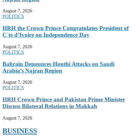
August 7, 2026
POLITICS
HRH the Crown Prince Congratulates President of
C´te d’Ivoire on Independence Day
August 7, 2026
POLITICS
Bahrain Denounces Houthi Attacks on Saudi
Arabia’s Najran Region
August 7, 2026
POLITICS
HRH Crown Prince and Pakistan Prime Minister
Discuss Bilateral Relations in Makkah
August 7, 2026
BUSINESS