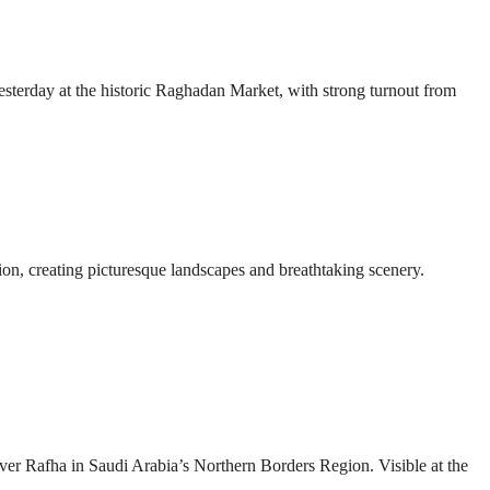
esterday at the historic Raghadan Market, with strong turnout from
ion, creating picturesque landscapes and breathtaking scenery.
over Rafha in Saudi Arabia’s Northern Borders Region. Visible at the