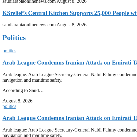
saudiarabiaonlinenews.com
August 8, 2026
KSrelief’s Central Kitchen Supports 25,000 People w
saudiarabiaonlinenews.com
August 8, 2026
Politics
politics
Arab League Condemns Iranian Attack on Emirati Ta
Arab league: Arab League Secretary-General Nabil Fahmy condemned Iran
navigation and maritime safety.
According to Saud…
August 8, 2026
politics
Arab League Condemns Iranian Attack on Emirati Ta
Arab league: Arab League Secretary-General Nabil Fahmy condemned Iran
navigation and maritime safety.