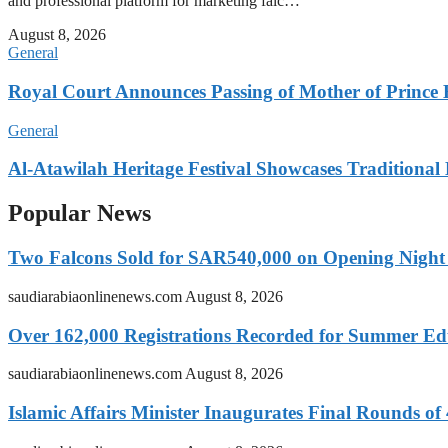
and professional platform for marketing falc…
August 8, 2026
General
Royal Court Announces Passing of Mother of Prince
General
Al-Atawilah Heritage Festival Showcases Traditional L
Popular News
Two Falcons Sold for SAR540,000 on Opening Night o
saudiarabiaonlinenews.com
August 8, 2026
Over 162,000 Registrations Recorded for Summer E
saudiarabiaonlinenews.com
August 8, 2026
Islamic Affairs Minister Inaugurates Final Rounds o