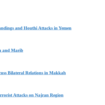
andings and Houthi Attacks in Yemen
n and Marib
ss Bilateral Relations in Makkah
rrorist Attacks on Najran Region