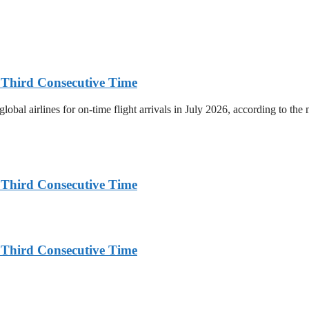
r Third Consecutive Time
bal airlines for on-time flight arrivals in July 2026, according to the m
r Third Consecutive Time
r Third Consecutive Time