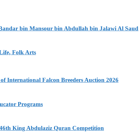
 Bandar bin Mansour bin Abdullah bin Jalawi Al Saud
ife, Folk Arts
f International Falcon Breeders Auction 2026
ducator Programs
f 46th King Abdulaziz Quran Competition