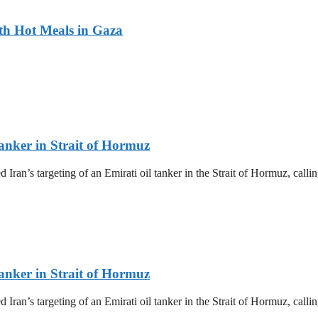
ith Hot Meals in Gaza
nker in Strait of Hormuz
’s targeting of an Emirati oil tanker in the Strait of Hormuz, calling
nker in Strait of Hormuz
’s targeting of an Emirati oil tanker in the Strait of Hormuz, calling