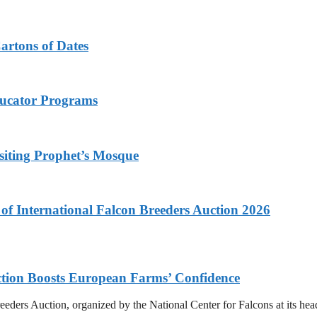
Cartons of Dates
ducator Programs
siting Prophet’s Mosque
f International Falcon Breeders Auction 2026
uction Boosts European Farms’ Confidence
eeders Auction, organized by the National Center for Falcons at its he