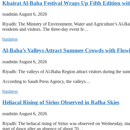
Khairat Al-Baha Festival Wraps Up Fifth Edition w
soadmin
August 6, 2026
Riyadh: The Ministry of Environment, Water and Agriculture’s Al-Baha
residents and visitors. The three-day event fe…
business
Al-Baha’s Valleys Attract Summer Crowds with Flow
soadmin
August 6, 2026
Riyadh: The valleys of Al-Baha Region attract visitors during the summ
According to Saudi Press Agency, the valleys…
business
Heliacal Rising of Sirius Observed in Rafha Skies
soadmin
August 6, 2026
Riyadh: The heliacal rising of Sirius was observed on Wednesday, mark
start of dawn after an absence of about 70…