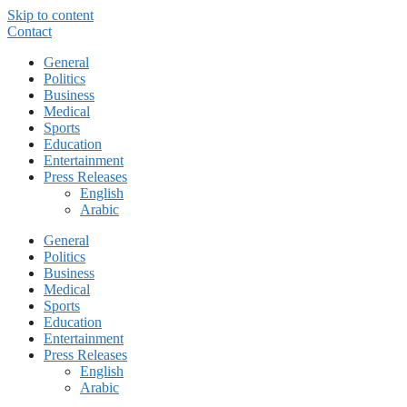
Skip to content
Contact
General
Politics
Business
Medical
Sports
Education
Entertainment
Press Releases
English
Arabic
General
Politics
Business
Medical
Sports
Education
Entertainment
Press Releases
English
Arabic