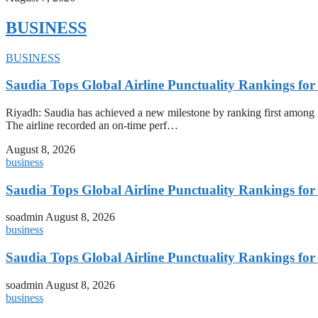
BUSINESS
BUSINESS
Saudia Tops Global Airline Punctuality Rankings fo
Riyadh: Saudia has achieved a new milestone by ranking first among glo
The airline recorded an on-time perf…
August 8, 2026
business
Saudia Tops Global Airline Punctuality Rankings fo
soadmin
August 8, 2026
business
Saudia Tops Global Airline Punctuality Rankings fo
soadmin
August 8, 2026
business