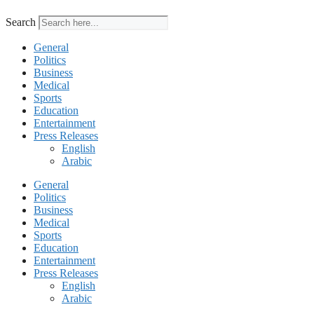
Search
General
Politics
Business
Medical
Sports
Education
Entertainment
Press Releases
English
Arabic
General
Politics
Business
Medical
Sports
Education
Entertainment
Press Releases
English
Arabic