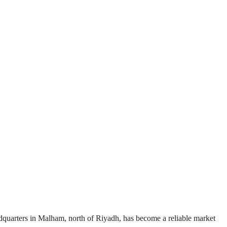
adquarters in Malham, north of Riyadh, has become a reliable market