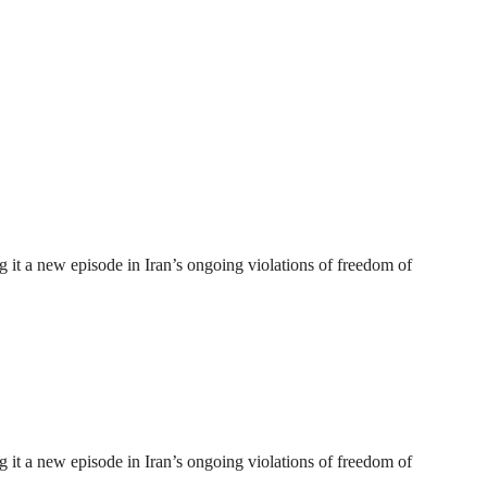
 it a new episode in Iran’s ongoing violations of freedom of
 it a new episode in Iran’s ongoing violations of freedom of