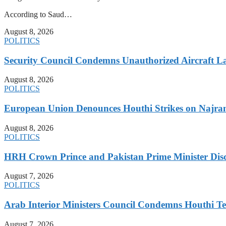
According to Saud…
August 8, 2026
POLITICS
Security Council Condemns Unauthorized Aircraft L
August 8, 2026
POLITICS
European Union Denounces Houthi Strikes on Najra
August 8, 2026
POLITICS
HRH Crown Prince and Pakistan Prime Minister Discu
August 7, 2026
POLITICS
Arab Interior Ministers Council Condemns Houthi Te
August 7, 2026