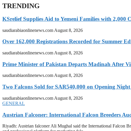
TRENDING
KSrelief Supplies Aid to Yemeni Families with 2,000 
saudiarabiaonlinenews.com
August 8, 2026
Over 162,000 Registrations Recorded for Summer E
saudiarabiaonlinenews.com
August 8, 2026
Prime Minister of Pakistan Departs Madinah After Vi
saudiarabiaonlinenews.com
August 8, 2026
Two Falcons Sold for SAR540,000 on Opening Night o
saudiarabiaonlinenews.com
August 8, 2026
GENERAL
Austrian Falconer: International Falcon Breeders A
Riyadh: Austrian falconer Ali Mughal said the International Falcon Br