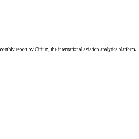
onthly report by Cirium, the international aviation analytics platform.