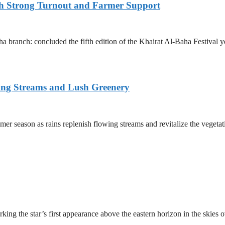
ith Strong Turnout and Farmer Support
 branch: concluded the fifth edition of the Khairat Al-Baha Festival y
ing Streams and Lush Greenery
er season as rains replenish flowing streams and revitalize the vegetat
ing the star’s first appearance above the eastern horizon in the skies 