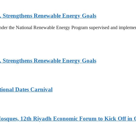
, Strengthens Renewable Energy Goals
 under the National Renewable Energy Program supervised and implemen
, Strengthens Renewable Energy Goals
tional Dates Carnival
Mosques, 12th Riyadh Economic Forum to Kick Off in 