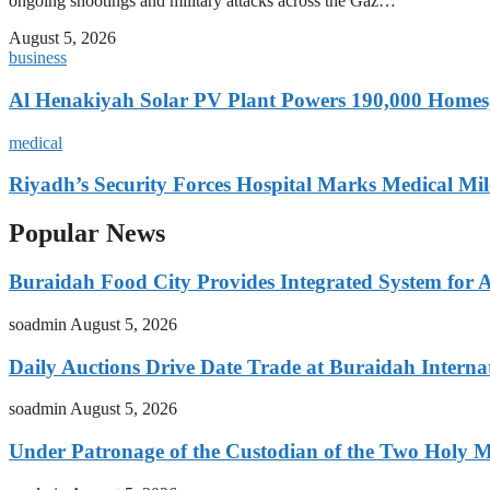
ongoing shootings and military attacks across the Gaz…
August 5, 2026
business
Al Henakiyah Solar PV Plant Powers 190,000 Homes
medical
Riyadh’s Security Forces Hospital Marks Medical Mil
Popular News
Buraidah Food City Provides Integrated System for 
soadmin
August 5, 2026
Daily Auctions Drive Date Trade at Buraidah Interna
soadmin
August 5, 2026
Under Patronage of the Custodian of the Two Holy 