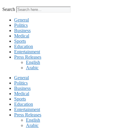
Search
General
Politics
Business
Medical
Sports
Education
Entertainment
Press Releases
English
Arabic
General
Politics
Business
Medical
Sports
Education
Entertainment
Press Releases
English
Arabic