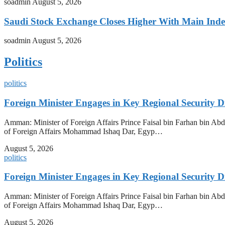
soadmin
August 5, 2026
Saudi Stock Exchange Closes Higher With Main Inde
soadmin
August 5, 2026
Politics
politics
Foreign Minister Engages in Key Regional Security
Amman: Minister of Foreign Affairs Prince Faisal bin Farhan bin Abdul
of Foreign Affairs Mohammad Ishaq Dar, Egyp…
August 5, 2026
politics
Foreign Minister Engages in Key Regional Security
Amman: Minister of Foreign Affairs Prince Faisal bin Farhan bin Abdul
of Foreign Affairs Mohammad Ishaq Dar, Egyp…
August 5, 2026