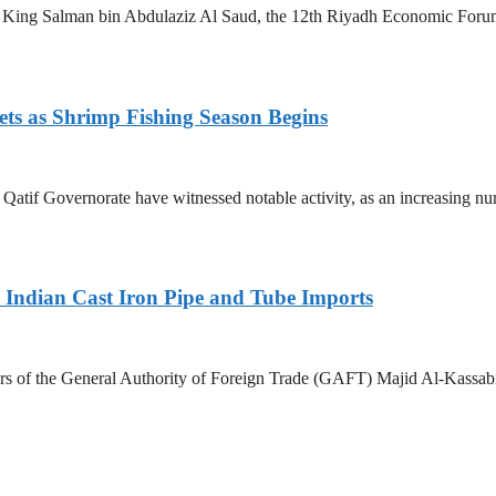
King Salman bin Abdulaziz Al Saud, the 12th Riyadh Economic Forum i
ets as Shrimp Fishing Season Begins
in Qatif Governorate have witnessed notable activity, as an increasing 
Indian Cast Iron Pipe and Tube Imports
s of the General Authority of Foreign Trade (GAFT) Majid Al-Kassabi i