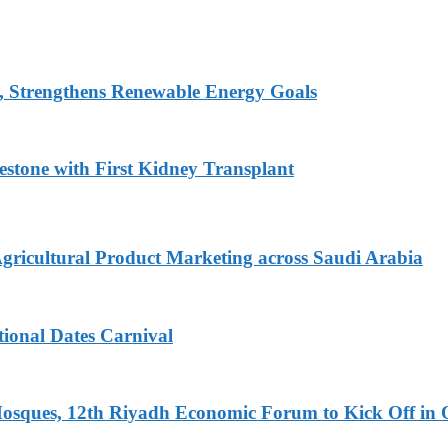
, Strengthens Renewable Energy Goals
estone with First Kidney Transplant
Agricultural Product Marketing across Saudi Arabia
tional Dates Carnival
Mosques, 12th Riyadh Economic Forum to Kick Off in 