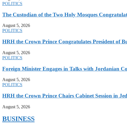
POLITICS
The Custodian of the Two Holy Mosques Congratulat
August 5, 2026
POLITICS
HRH the Crown Prince Congratulates President of B
August 5, 2026
POLITICS
Foreign Minister Engages in Talks with Jordanian Co
August 5, 2026
POLITICS
HRH the Crown Prince Chairs Cabinet Session in Jed
August 5, 2026
BUSINESS