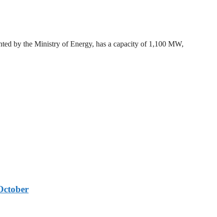
ted by the Ministry of Energy, has a capacity of 1,100 MW,
October