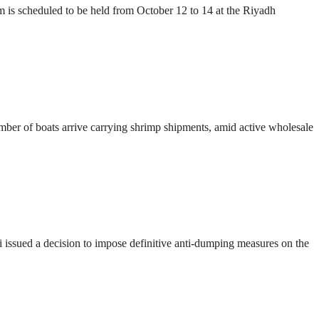
s scheduled to be held from October 12 to 14 at the Riyadh
number of boats arrive carrying shrimp shipments, amid active wholesale
ssued a decision to impose definitive anti-dumping measures on the