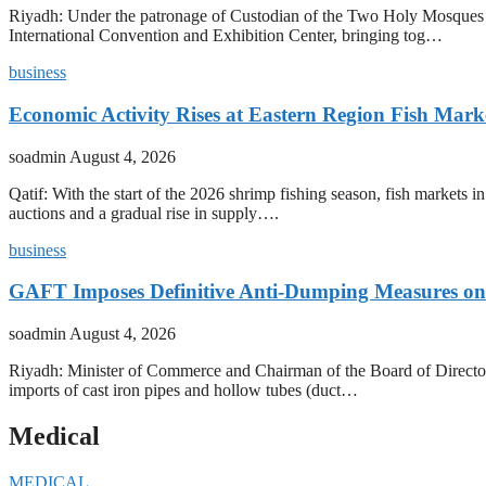
Riyadh: Under the patronage of Custodian of the Two Holy Mosques 
International Convention and Exhibition Center, bringing tog…
business
Economic Activity Rises at Eastern Region Fish Mark
soadmin
August 4, 2026
Qatif: With the start of the 2026 shrimp fishing season, fish markets 
auctions and a gradual rise in supply….
business
GAFT Imposes Definitive Anti-Dumping Measures on 
soadmin
August 4, 2026
Riyadh: Minister of Commerce and Chairman of the Board of Director
imports of cast iron pipes and hollow tubes (duct…
Medical
MEDICAL