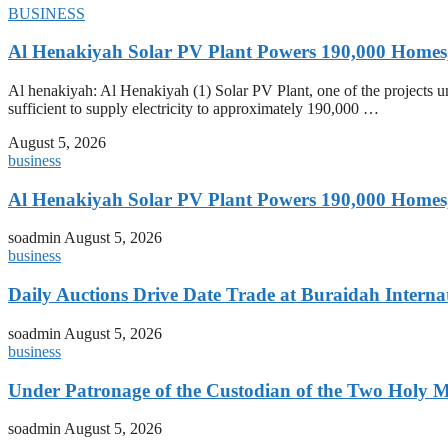
BUSINESS
Al Henakiyah Solar PV Plant Powers 190,000 Homes
Al henakiyah: Al Henakiyah (1) Solar PV Plant, one of the projects
sufficient to supply electricity to approximately 190,000 …
August 5, 2026
business
Al Henakiyah Solar PV Plant Powers 190,000 Homes
soadmin
August 5, 2026
business
Daily Auctions Drive Date Trade at Buraidah Interna
soadmin
August 5, 2026
business
Under Patronage of the Custodian of the Two Holy 
soadmin
August 5, 2026