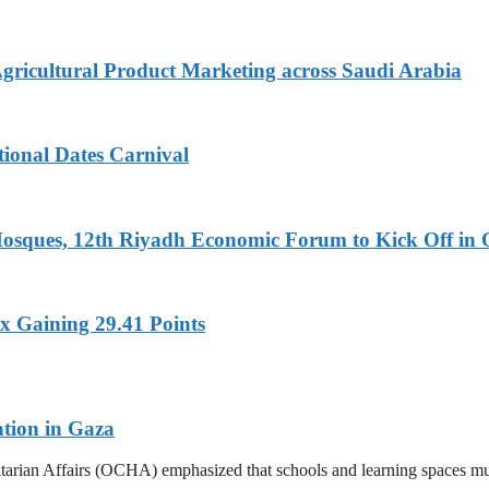
Agricultural Product Marketing across Saudi Arabia
tional Dates Carnival
Mosques, 12th Riyadh Economic Forum to Kick Off in 
x Gaining 29.41 Points
ation in Gaza
tarian Affairs (OCHA) emphasized that schools and learning spaces mus