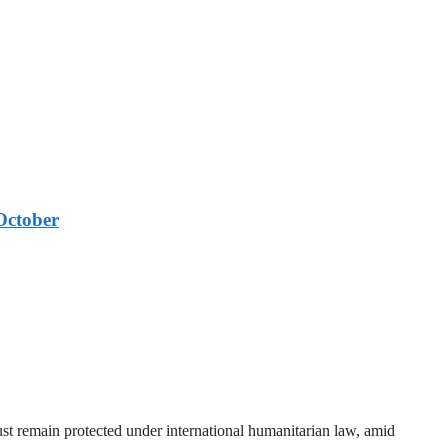
October
t remain protected under international humanitarian law, amid