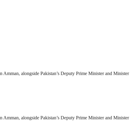
es in Amman, alongside Pakistan’s Deputy Prime Minister and Minister
es in Amman, alongside Pakistan’s Deputy Prime Minister and Minister