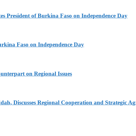
es President of Burkina Faso on Independence Day
urkina Faso on Independence Day
unterpart on Regional Issues
dah, Discusses Regional Cooperation and Strategic A