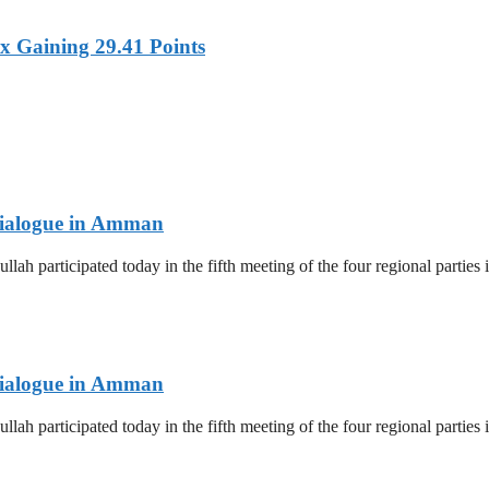
x Gaining 29.41 Points
 Dialogue in Amman
lah participated today in the fifth meeting of the four regional parti
 Dialogue in Amman
lah participated today in the fifth meeting of the four regional parti