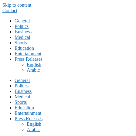
Skip to content
Contact
General
Politics
Business
Medical
Sports
Education
Entertainment
Press Releases
English
Arabic
General
Politics
Business
Medical
Sports
Education
Entertainment
Press Releases
English
Arabic