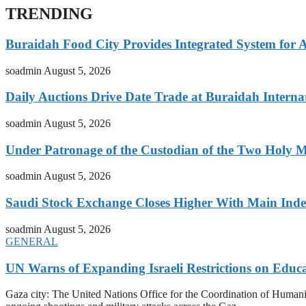
TRENDING
Buraidah Food City Provides Integrated System for 
soadmin
August 5, 2026
Daily Auctions Drive Date Trade at Buraidah Interna
soadmin
August 5, 2026
Under Patronage of the Custodian of the Two Holy 
soadmin
August 5, 2026
Saudi Stock Exchange Closes Higher With Main Inde
soadmin
August 5, 2026
GENERAL
UN Warns of Expanding Israeli Restrictions on Educ
Gaza city: The United Nations Office for the Coordination of Humani