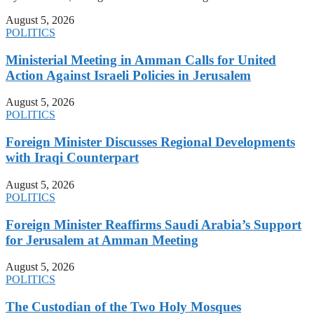
August 5, 2026
POLITICS
Ministerial Meeting in Amman Calls for United
Action Against Israeli Policies in Jerusalem
August 5, 2026
POLITICS
Foreign Minister Discusses Regional Developments
with Iraqi Counterpart
August 5, 2026
POLITICS
Foreign Minister Reaffirms Saudi Arabia’s Support
for Jerusalem at Amman Meeting
August 5, 2026
POLITICS
The Custodian of the Two Holy Mosques