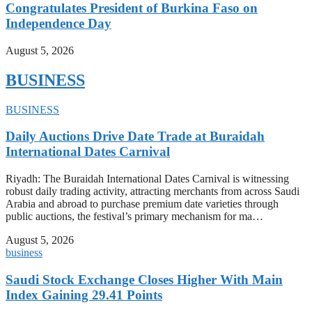
Congratulates President of Burkina Faso on
Independence Day
August 5, 2026
BUSINESS
BUSINESS
Daily Auctions Drive Date Trade at Buraidah
International Dates Carnival
Riyadh: The Buraidah International Dates Carnival is witnessing
robust daily trading activity, attracting merchants from across Saudi
Arabia and abroad to purchase premium date varieties through
public auctions, the festival’s primary mechanism for ma…
August 5, 2026
business
Saudi Stock Exchange Closes Higher With Main
Index Gaining 29.41 Points