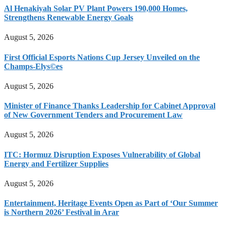
Al Henakiyah Solar PV Plant Powers 190,000 Homes,
Strengthens Renewable Energy Goals
August 5, 2026
First Official Esports Nations Cup Jersey Unveiled on the
Champs-Elys©es
August 5, 2026
Minister of Finance Thanks Leadership for Cabinet Approval
of New Government Tenders and Procurement Law
August 5, 2026
ITC: Hormuz Disruption Exposes Vulnerability of Global
Energy and Fertilizer Supplies
August 5, 2026
Entertainment, Heritage Events Open as Part of ‘Our Summer
is Northern 2026’ Festival in Arar