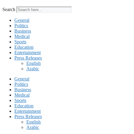
Search
General
Politics
Business
Medical
Sports
Education
Entertainment
Press Releases
English
Arabic
General
Politics
Business
Medical
Sports
Education
Entertainment
Press Releases
English
Arabic