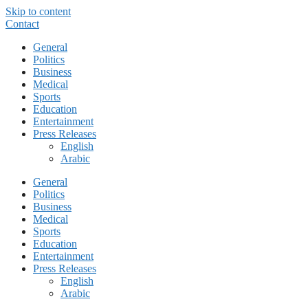
Skip to content
Contact
General
Politics
Business
Medical
Sports
Education
Entertainment
Press Releases
English
Arabic
General
Politics
Business
Medical
Sports
Education
Entertainment
Press Releases
English
Arabic