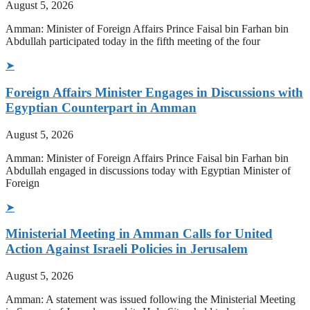
August 5, 2026
Amman: Minister of Foreign Affairs Prince Faisal bin Farhan bin
Abdullah participated today in the fifth meeting of the four
➤
Foreign Affairs Minister Engages in Discussions with
Egyptian Counterpart in Amman
August 5, 2026
Amman: Minister of Foreign Affairs Prince Faisal bin Farhan bin
Abdullah engaged in discussions today with Egyptian Minister of
Foreign
➤
Ministerial Meeting in Amman Calls for United
Action Against Israeli Policies in Jerusalem
August 5, 2026
Amman: A statement was issued following the Ministerial Meeting