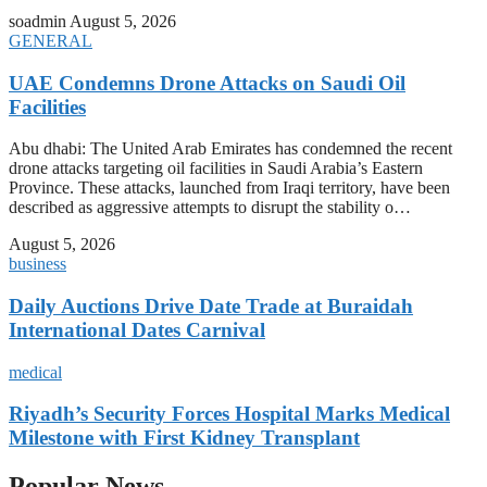
soadmin
August 5, 2026
GENERAL
UAE Condemns Drone Attacks on Saudi Oil
Facilities
Abu dhabi: The United Arab Emirates has condemned the recent
drone attacks targeting oil facilities in Saudi Arabia’s Eastern
Province. These attacks, launched from Iraqi territory, have been
described as aggressive attempts to disrupt the stability o…
August 5, 2026
business
Daily Auctions Drive Date Trade at Buraidah
International Dates Carnival
medical
Riyadh’s Security Forces Hospital Marks Medical
Milestone with First Kidney Transplant
Popular News