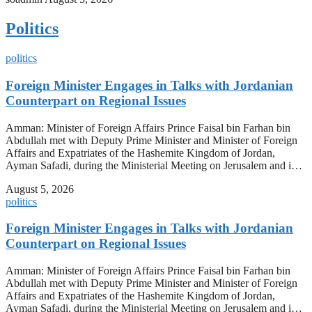
Politics
politics
Foreign Minister Engages in Talks with Jordanian
Counterpart on Regional Issues
Amman: Minister of Foreign Affairs Prince Faisal bin Farhan bin
Abdullah met with Deputy Prime Minister and Minister of Foreign
Affairs and Expatriates of the Hashemite Kingdom of Jordan,
Ayman Safadi, during the Ministerial Meeting on Jerusalem and i…
August 5, 2026
politics
Foreign Minister Engages in Talks with Jordanian
Counterpart on Regional Issues
Amman: Minister of Foreign Affairs Prince Faisal bin Farhan bin
Abdullah met with Deputy Prime Minister and Minister of Foreign
Affairs and Expatriates of the Hashemite Kingdom of Jordan,
Ayman Safadi, during the Ministerial Meeting on Jerusalem and i…