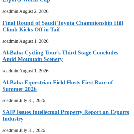
soadmin
August 2, 2026
Final Round of Saudi Toyota Championship Hill
Climb Kicks Off in Taif
soadmin
August 1, 2026
Al-Baha Cycling Tour’s Third Stage Concludes
Amid Mountain Scenery
soadmin
August 1, 2026
Al-Baha Equestrian Field Hosts First Race of
Summer 2026
soadmin
July 31, 2026
SAIP Issues Intellectual Property Report on Esports
Industry
soadmin
July 31, 2026