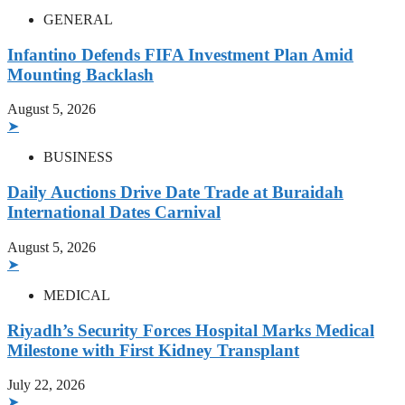
GENERAL
Infantino Defends FIFA Investment Plan Amid
Mounting Backlash
August 5, 2026
➤
BUSINESS
Daily Auctions Drive Date Trade at Buraidah
International Dates Carnival
August 5, 2026
➤
MEDICAL
Riyadh’s Security Forces Hospital Marks Medical
Milestone with First Kidney Transplant
July 22, 2026
➤