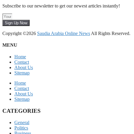
Subscribe to our newsletter to get our newest articles instantly!
Sign Up Now
Copyright ©2026
Saudia Arabia Online News
All Rights Reserved.
MENU
Home
Contact
About Us
Sitemap
Home
Contact
About Us
Sitemap
CATEGORIES
General
Politics
Business