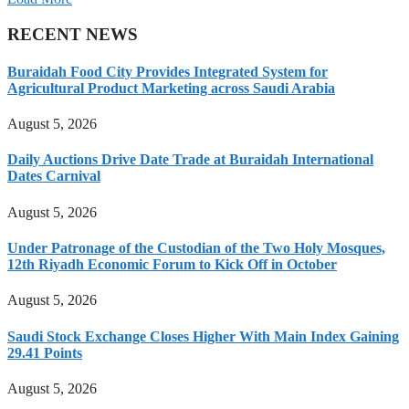
RECENT NEWS
Buraidah Food City Provides Integrated System for
Agricultural Product Marketing across Saudi Arabia
August 5, 2026
Daily Auctions Drive Date Trade at Buraidah International
Dates Carnival
August 5, 2026
Under Patronage of the Custodian of the Two Holy Mosques,
12th Riyadh Economic Forum to Kick Off in October
August 5, 2026
Saudi Stock Exchange Closes Higher With Main Index Gaining
29.41 Points
August 5, 2026