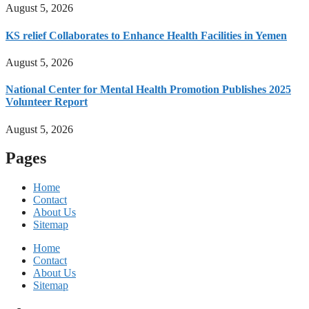
August 5, 2026
KS relief Collaborates to Enhance Health Facilities in Yemen
August 5, 2026
National Center for Mental Health Promotion Publishes 2025
Volunteer Report
August 5, 2026
Pages
Home
Contact
About Us
Sitemap
Home
Contact
About Us
Sitemap