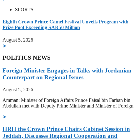
SPORTS
Eighth Crown Prince Camel Festival Unveils Program with
Prize Pool Exceeding SAR50 Million
August 5, 2026
➤
POLITICS NEWS
Foreign Minister Engages in Talks with Jordanian
Counterpart on Regional Issues
August 5, 2026
Amman: Minister of Foreign Affairs Prince Faisal bin Farhan bin
Abdullah met with Deputy Prime Minister and Minister of Foreign
➤
HRH the Crown Prince Chairs Cabinet Session in
Jeddah, Discusses Regional Cooperation and