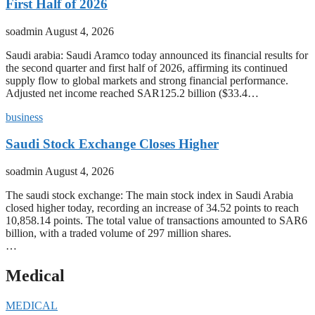
First Half of 2026
soadmin
August 4, 2026
Saudi arabia: Saudi Aramco today announced its financial results for
the second quarter and first half of 2026, affirming its continued
supply flow to global markets and strong financial performance.
Adjusted net income reached SAR125.2 billion ($33.4…
business
Saudi Stock Exchange Closes Higher
soadmin
August 4, 2026
The saudi stock exchange: The main stock index in Saudi Arabia
closed higher today, recording an increase of 34.52 points to reach
10,858.14 points. The total value of transactions amounted to SAR6
billion, with a traded volume of 297 million shares.
…
Medical
MEDICAL