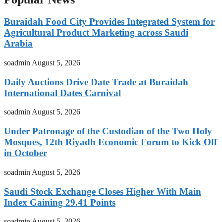
Buraidah Food City Provides Integrated System for
Agricultural Product Marketing across Saudi
Arabia
soadmin
August 5, 2026
Daily Auctions Drive Date Trade at Buraidah
International Dates Carnival
soadmin
August 5, 2026
Under Patronage of the Custodian of the Two Holy
Mosques, 12th Riyadh Economic Forum to Kick Off
in October
soadmin
August 5, 2026
Saudi Stock Exchange Closes Higher With Main
Index Gaining 29.41 Points
soadmin
August 5, 2026