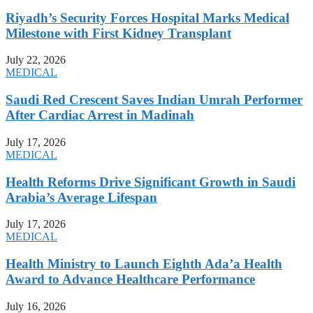
Riyadh’s Security Forces Hospital Marks Medical
Milestone with First Kidney Transplant
July 22, 2026
MEDICAL
Saudi Red Crescent Saves Indian Umrah Performer
After Cardiac Arrest in Madinah
July 17, 2026
MEDICAL
Health Reforms Drive Significant Growth in Saudi
Arabia’s Average Lifespan
July 17, 2026
MEDICAL
Health Ministry to Launch Eighth Ada’a Health
Award to Advance Healthcare Performance
July 16, 2026