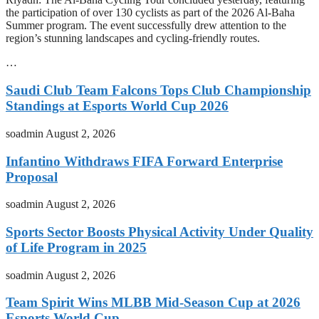
the participation of over 130 cyclists as part of the 2026 Al-Baha
Summer program. The event successfully drew attention to the
region’s stunning landscapes and cycling-friendly routes.
…
Saudi Club Team Falcons Tops Club Championship
Standings at Esports World Cup 2026
soadmin
August 2, 2026
Infantino Withdraws FIFA Forward Enterprise
Proposal
soadmin
August 2, 2026
Sports Sector Boosts Physical Activity Under Quality
of Life Program in 2025
soadmin
August 2, 2026
Team Spirit Wins MLBB Mid-Season Cup at 2026
Esports World Cup