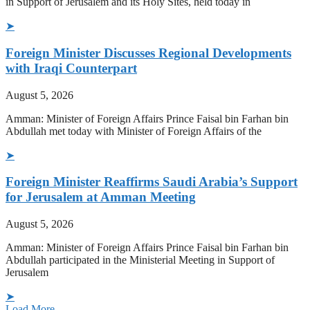
in Support of Jerusalem and its Holy Sites, held today in
➤
Foreign Minister Discusses Regional Developments
with Iraqi Counterpart
August 5, 2026
Amman: Minister of Foreign Affairs Prince Faisal bin Farhan bin
Abdullah met today with Minister of Foreign Affairs of the
➤
Foreign Minister Reaffirms Saudi Arabia’s Support
for Jerusalem at Amman Meeting
August 5, 2026
Amman: Minister of Foreign Affairs Prince Faisal bin Farhan bin
Abdullah participated in the Ministerial Meeting in Support of
Jerusalem
➤
Load More