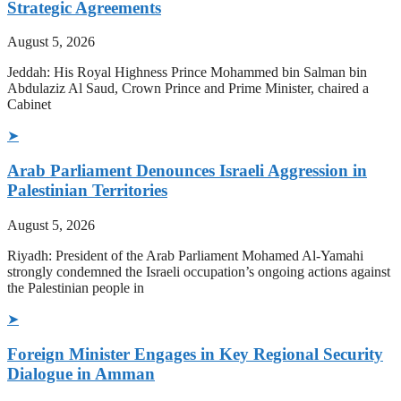
Strategic Agreements
August 5, 2026
Jeddah: His Royal Highness Prince Mohammed bin Salman bin
Abdulaziz Al Saud, Crown Prince and Prime Minister, chaired a
Cabinet
➤
Arab Parliament Denounces Israeli Aggression in
Palestinian Territories
August 5, 2026
Riyadh: President of the Arab Parliament Mohamed Al-Yamahi
strongly condemned the Israeli occupation’s ongoing actions against
the Palestinian people in
➤
Foreign Minister Engages in Key Regional Security
Dialogue in Amman