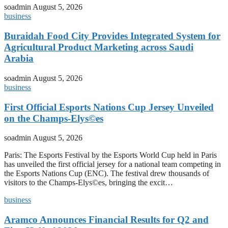
soadmin
August 5, 2026
business
Buraidah Food City Provides Integrated System for
Agricultural Product Marketing across Saudi
Arabia
soadmin
August 5, 2026
business
First Official Esports Nations Cup Jersey Unveiled
on the Champs-Elys©es
soadmin
August 5, 2026
Paris: The Esports Festival by the Esports World Cup held in Paris
has unveiled the first official jersey for a national team competing in
the Esports Nations Cup (ENC). The festival drew thousands of
visitors to the Champs-Elys©es, bringing the excit…
business
Aramco Announces Financial Results for Q2 and