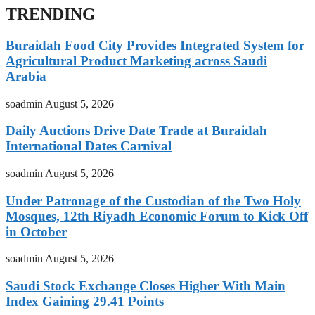
TRENDING
Buraidah Food City Provides Integrated System for
Agricultural Product Marketing across Saudi
Arabia
soadmin
August 5, 2026
Daily Auctions Drive Date Trade at Buraidah
International Dates Carnival
soadmin
August 5, 2026
Under Patronage of the Custodian of the Two Holy
Mosques, 12th Riyadh Economic Forum to Kick Off
in October
soadmin
August 5, 2026
Saudi Stock Exchange Closes Higher With Main
Index Gaining 29.41 Points