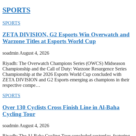
SPORTS
SPORTS
ZETA DIVISION, G2 Esports Win Overwatch and
Warzone Titles at Esports World Cup
soadmin
August 4, 2026
Riyadh: The Overwatch Champions Series (OWCS) Midseason
Championship and the Call of Duty: Warzone Resurgence Series
Championship at the 2026 Esports World Cup concluded with
ZETA DIVISION and G2 Esports emerging as champions in their
respective compe…
SPORTS
Over 130 Cyclists Cross Finish Line in Al-Baha
Cycling Tour
soadmin
August 4, 2026
Riyadh: The Al-Baha Cycling Tour concluded yesterday, featuring