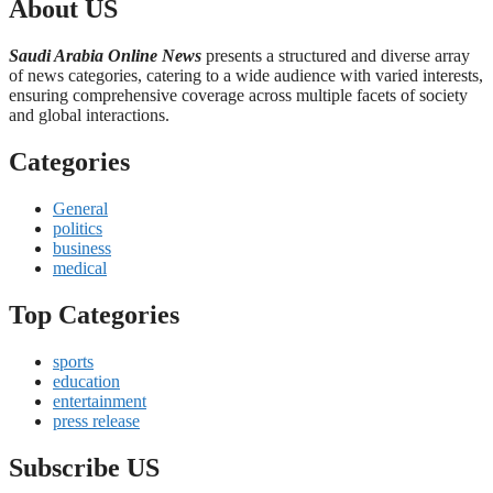
About US
Saudi Arabia Online News
presents a structured and diverse array
of news categories, catering to a wide audience with varied interests,
ensuring comprehensive coverage across multiple facets of society
and global interactions.
Categories
General
politics
business
medical
Top Categories
sports
education
entertainment
press release
Subscribe US