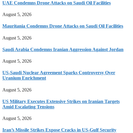
UAE Condemns Drone Attacks on Saudi Oil Facilities
August 5, 2026
Mauritania Condemns Drone Attacks on Saudi Oil Facilities
August 5, 2026
Saudi Arabia Condemns Iranian Aggression Against Jordan
August 5, 2026
US-Saudi Nuclear Agreement Sparks Controversy Over
Uranium Enrichment
August 5, 2026
US Military Executes Extensive Strikes on Iranian Targets
Amid Escalating Tensions
August 5, 2026
Iran’s Missile Strikes Expose Cracks in US-Gulf Security