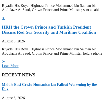
Riyadh: His Royal Highness Prince Mohammed bin Salman bin
Abdulaziz Al Saud, Crown Prince and Prime Minister, sent a cable
➤
HRH the Crown Prince and Turkish President
Discuss Red Sea Security and Maritime Coalition
August 3, 2026
Riyadh: His Royal Highness Prince Mohammed bin Salman bin
Abdulaziz Al Saud, Crown Prince and Prime Minister, held a phone
➤
Load More
RECENT NEWS
Middle East Crisis: Humanitarian Fallout Worsening by the
Day
August 5, 2026