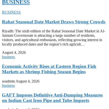
BUSINESS
BUSINESS
Rahat Seasonal Date Market Draws Strong Crowds
Riyadh: The sixth edition of the Rahat Seasonal Date Market in Al-
Jumum Governorate is attracting a large number of residents,
visitors, and agricultural enthusiasts, reflecting growing interest in
locally produced dates and the region’s rich agricult…
August 4, 2026
business
Economic Activity Rises at Eastern Region Fish
Markets as Shrimp Fishing Season Begins
soadmin
August 4, 2026
business
GAFT Imposes Definitive Anti-Dumping Measures
on Indian Cast Iron Pipe and Tube Imports