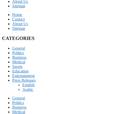
About Us
Sitemap
Home
Contact
About Us
Sitemap
CATEGORIES
General
Politics
Business
Medical
Sports
Education
Entertainment
Press Releases
English
Arabic
General
Politics
Business
Medical