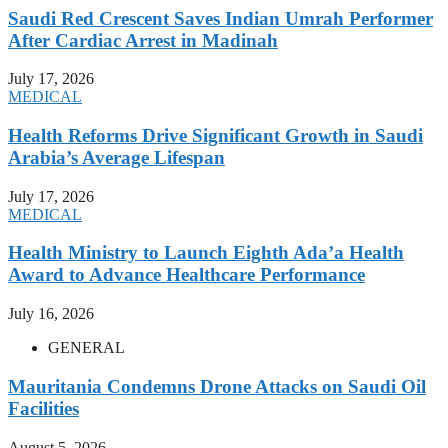
Saudi Red Crescent Saves Indian Umrah Performer
After Cardiac Arrest in Madinah
July 17, 2026
MEDICAL
Health Reforms Drive Significant Growth in Saudi
Arabia’s Average Lifespan
July 17, 2026
MEDICAL
Health Ministry to Launch Eighth Ada’a Health
Award to Advance Healthcare Performance
July 16, 2026
GENERAL
Mauritania Condemns Drone Attacks on Saudi Oil
Facilities
August 5, 2026