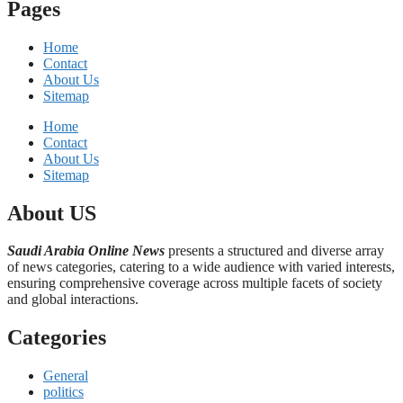
Pages
Home
Contact
About Us
Sitemap
Home
Contact
About Us
Sitemap
About US
Saudi Arabia Online News
presents a structured and diverse array
of news categories, catering to a wide audience with varied interests,
ensuring comprehensive coverage across multiple facets of society
and global interactions.
Categories
General
politics