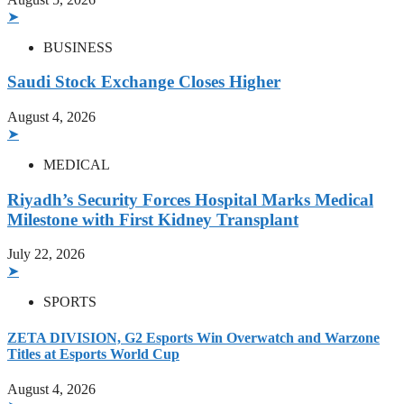
➤
BUSINESS
Saudi Stock Exchange Closes Higher
August 4, 2026
➤
MEDICAL
Riyadh’s Security Forces Hospital Marks Medical
Milestone with First Kidney Transplant
July 22, 2026
➤
SPORTS
ZETA DIVISION, G2 Esports Win Overwatch and Warzone
Titles at Esports World Cup
August 4, 2026