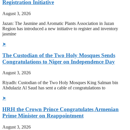
Registration Initiative
August 3, 2026
Jazan: The Jasmine and Aromatic Plants Association in Jazan
Region has introduced a new initiative to register and inventory
jasmine
➤
The Custodian of the Two Holy Mosques Sends
Congratulations to Niger on Independence Day
August 3, 2026
Riyadh: Custodian of the Two Holy Mosques King Salman bin
Abdulaziz Al Saud has sent a cable of congratulations to
➤
HRH the Crown Prince Congratulates Armenian
Prime Minister on Reappointment
August 3, 2026