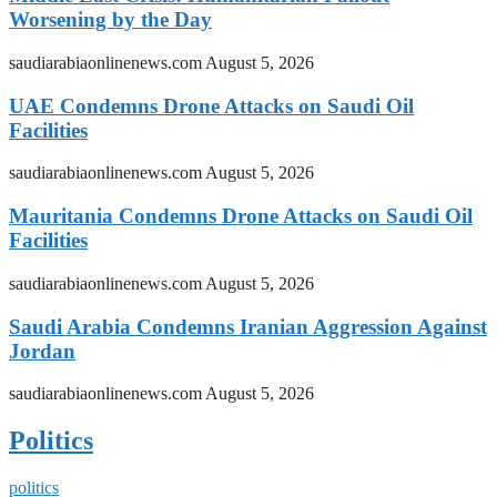
Worsening by the Day
saudiarabiaonlinenews.com
August 5, 2026
UAE Condemns Drone Attacks on Saudi Oil
Facilities
saudiarabiaonlinenews.com
August 5, 2026
Mauritania Condemns Drone Attacks on Saudi Oil
Facilities
saudiarabiaonlinenews.com
August 5, 2026
Saudi Arabia Condemns Iranian Aggression Against
Jordan
saudiarabiaonlinenews.com
August 5, 2026
Politics
politics