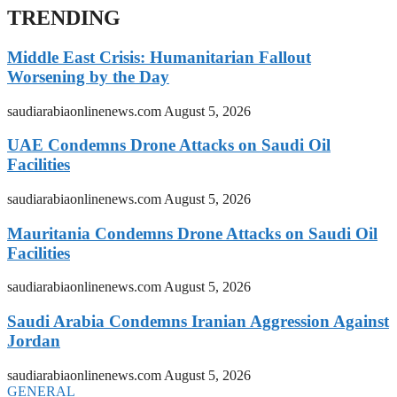
TRENDING
Middle East Crisis: Humanitarian Fallout
Worsening by the Day
saudiarabiaonlinenews.com
August 5, 2026
UAE Condemns Drone Attacks on Saudi Oil
Facilities
saudiarabiaonlinenews.com
August 5, 2026
Mauritania Condemns Drone Attacks on Saudi Oil
Facilities
saudiarabiaonlinenews.com
August 5, 2026
Saudi Arabia Condemns Iranian Aggression Against
Jordan
saudiarabiaonlinenews.com
August 5, 2026
GENERAL