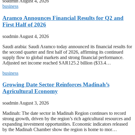
soadmin
August 4, 2026
business
Aramco Announces Financial Results for Q2 and
First Half of 2026
soadmin
August 4, 2026
Saudi arabia: Saudi Aramco today announced its financial results for
the second quarter and first half of 2026, affirming its continued
supply flow to global markets and strong financial performance.
Adjusted net income reached SAR125.2 billion ($33.4…
business
Growing Date Sector Reinforces Madinah’s
Agricultural Economy
soadmin
August 3, 2026
Madinah: The date sector in Madinah Region continues to record
strong growth, driven by the region’s rich agricultural resources and
expanding investment opportunities. Economic indicators released
by the Madinah Chamber show the region is home to mor…