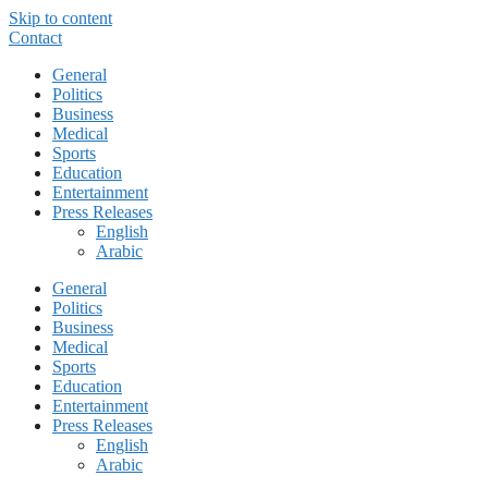
Skip to content
Contact
General
Politics
Business
Medical
Sports
Education
Entertainment
Press Releases
English
Arabic
General
Politics
Business
Medical
Sports
Education
Entertainment
Press Releases
English
Arabic