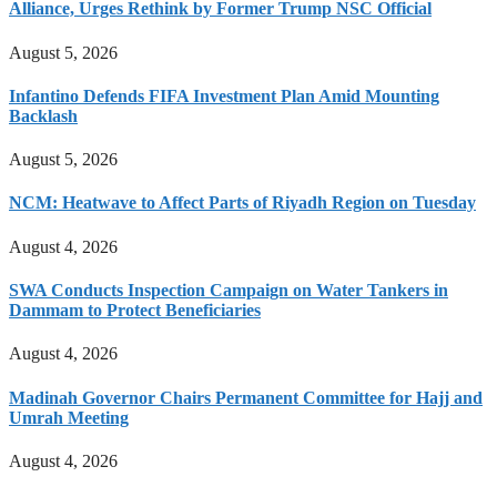
Alliance, Urges Rethink by Former Trump NSC Official
August 5, 2026
Infantino Defends FIFA Investment Plan Amid Mounting
Backlash
August 5, 2026
NCM: Heatwave to Affect Parts of Riyadh Region on Tuesday
August 4, 2026
SWA Conducts Inspection Campaign on Water Tankers in
Dammam to Protect Beneficiaries
August 4, 2026
Madinah Governor Chairs Permanent Committee for Hajj and
Umrah Meeting
August 4, 2026