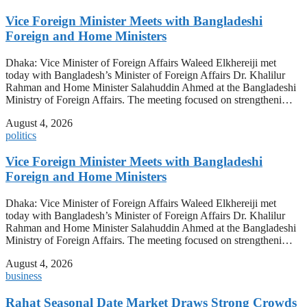
Vice Foreign Minister Meets with Bangladeshi
Foreign and Home Ministers
Dhaka: Vice Minister of Foreign Affairs Waleed Elkhereiji met
today with Bangladesh’s Minister of Foreign Affairs Dr. Khalilur
Rahman and Home Minister Salahuddin Ahmed at the Bangladeshi
Ministry of Foreign Affairs. The meeting focused on strengtheni…
August 4, 2026
politics
Vice Foreign Minister Meets with Bangladeshi
Foreign and Home Ministers
Dhaka: Vice Minister of Foreign Affairs Waleed Elkhereiji met
today with Bangladesh’s Minister of Foreign Affairs Dr. Khalilur
Rahman and Home Minister Salahuddin Ahmed at the Bangladeshi
Ministry of Foreign Affairs. The meeting focused on strengtheni…
August 4, 2026
business
Rahat Seasonal Date Market Draws Strong Crowds