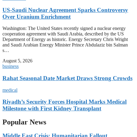
US-Saudi Nuclear Agreement Sparks Controversy
Over Uranium Enrichment
Washington: The United States recently signed a nuclear energy
cooperation agreement with Saudi Arabia, described by the US
Department of Energy as historic. Energy Secretary Chris Wright
and Saudi Arabian Energy Minister Prince Abdulaziz bin Salman
s…
August 5, 2026
business
Rahat Seasonal Date Market Draws Strong Crowds
medical
Riyadh’s Security Forces Hospital Marks Medical
Milestone with First Kidney Transplant
Popular News
Middle East Crisis: Humanitarian Fallout