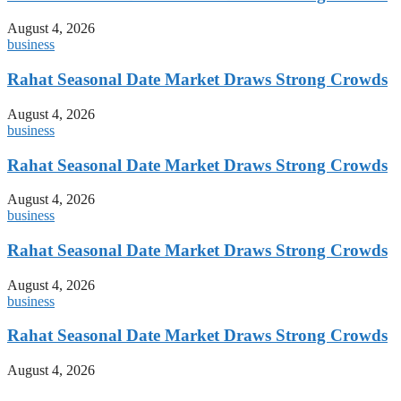
August 4, 2026
business
Rahat Seasonal Date Market Draws Strong Crowds
August 4, 2026
business
Rahat Seasonal Date Market Draws Strong Crowds
August 4, 2026
business
Rahat Seasonal Date Market Draws Strong Crowds
August 4, 2026
business
Rahat Seasonal Date Market Draws Strong Crowds
August 4, 2026