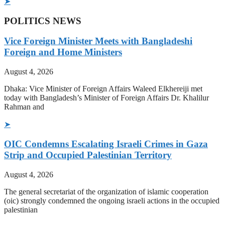
➤
POLITICS NEWS
Vice Foreign Minister Meets with Bangladeshi
Foreign and Home Ministers
August 4, 2026
Dhaka: Vice Minister of Foreign Affairs Waleed Elkhereiji met
today with Bangladesh’s Minister of Foreign Affairs Dr. Khalilur
Rahman and
➤
OIC Condemns Escalating Israeli Crimes in Gaza
Strip and Occupied Palestinian Territory
August 4, 2026
The general secretariat of the organization of islamic cooperation
(oic) strongly condemned the ongoing israeli actions in the occupied
palestinian