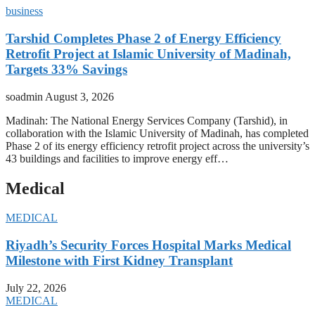
business
Tarshid Completes Phase 2 of Energy Efficiency
Retrofit Project at Islamic University of Madinah,
Targets 33% Savings
soadmin
August 3, 2026
Madinah: The National Energy Services Company (Tarshid), in
collaboration with the Islamic University of Madinah, has completed
Phase 2 of its energy efficiency retrofit project across the university’s
43 buildings and facilities to improve energy eff…
Medical
MEDICAL
Riyadh’s Security Forces Hospital Marks Medical
Milestone with First Kidney Transplant
July 22, 2026
MEDICAL