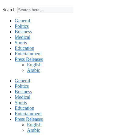
Search
General
Politics
Business
Medical
Sports
Education
Entertainment
Press Releases
English
Arabic
General
Politics
Business
Medical
Sports
Education
Entertainment
Press Releases
English
Arabic