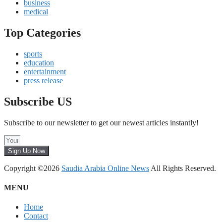
business
medical
Top Categories
sports
education
entertainment
press release
Subscribe US
Subscribe to our newsletter to get our newest articles instantly!
Sign Up Now
Copyright ©2026
Saudia Arabia Online News
All Rights Reserved.
MENU
Home
Contact