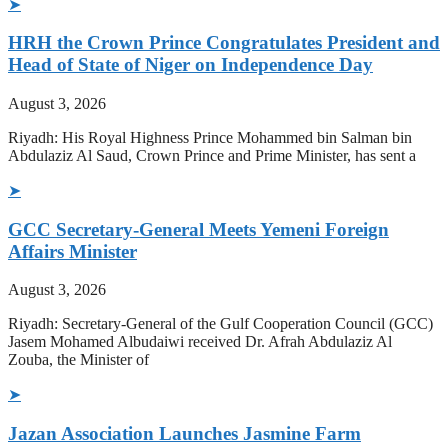
➤
HRH the Crown Prince Congratulates President and
Head of State of Niger on Independence Day
August 3, 2026
Riyadh: His Royal Highness Prince Mohammed bin Salman bin
Abdulaziz Al Saud, Crown Prince and Prime Minister, has sent a
➤
GCC Secretary-General Meets Yemeni Foreign
Affairs Minister
August 3, 2026
Riyadh: Secretary-General of the Gulf Cooperation Council (GCC)
Jasem Mohamed Albudaiwi received Dr. Afrah Abdulaziz Al
Zouba, the Minister of
➤
Jazan Association Launches Jasmine Farm