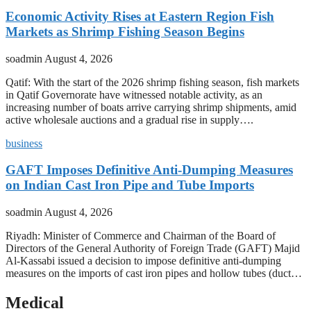
Economic Activity Rises at Eastern Region Fish
Markets as Shrimp Fishing Season Begins
soadmin
August 4, 2026
Qatif: With the start of the 2026 shrimp fishing season, fish markets
in Qatif Governorate have witnessed notable activity, as an
increasing number of boats arrive carrying shrimp shipments, amid
active wholesale auctions and a gradual rise in supply….
business
GAFT Imposes Definitive Anti-Dumping Measures
on Indian Cast Iron Pipe and Tube Imports
soadmin
August 4, 2026
Riyadh: Minister of Commerce and Chairman of the Board of
Directors of the General Authority of Foreign Trade (GAFT) Majid
Al-Kassabi issued a decision to impose definitive anti-dumping
measures on the imports of cast iron pipes and hollow tubes (duct…
Medical