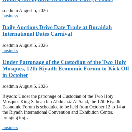
soadmin
August 5, 2026
business
Daily Auctions Drive Date Trade at Buraidah
International Dates Carnival
soadmin
August 5, 2026
business
Under Patronage of the Custodian of the Two Holy
Mosques, 12th Riyadh Economic Forum to Kick Off
in October
soadmin
August 5, 2026
Riyadh: Under the patronage of Custodian of the Two Holy
Mosques King Salman bin Abdulaziz Al Saud, the 12th Riyadh
Economic Forum is scheduled to be held from October 12 to 14 at
the Riyadh International Convention and Exhibition Center,
bringing tog…
business