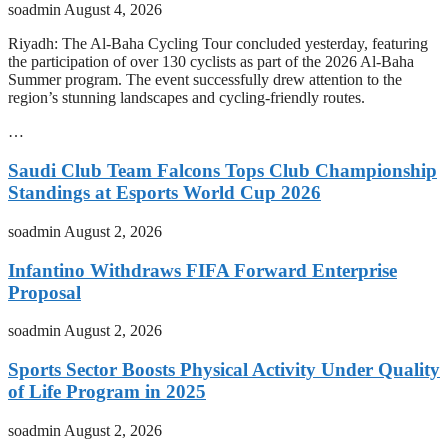
soadmin
August 4, 2026
Riyadh: The Al-Baha Cycling Tour concluded yesterday, featuring
the participation of over 130 cyclists as part of the 2026 Al-Baha
Summer program. The event successfully drew attention to the
region’s stunning landscapes and cycling-friendly routes.
…
Saudi Club Team Falcons Tops Club Championship
Standings at Esports World Cup 2026
soadmin
August 2, 2026
Infantino Withdraws FIFA Forward Enterprise
Proposal
soadmin
August 2, 2026
Sports Sector Boosts Physical Activity Under Quality
of Life Program in 2025
soadmin
August 2, 2026