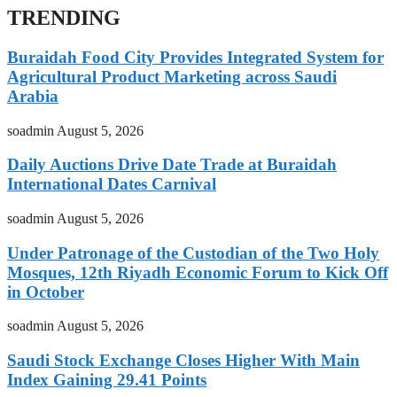
TRENDING
Buraidah Food City Provides Integrated System for
Agricultural Product Marketing across Saudi
Arabia
soadmin
August 5, 2026
Daily Auctions Drive Date Trade at Buraidah
International Dates Carnival
soadmin
August 5, 2026
Under Patronage of the Custodian of the Two Holy
Mosques, 12th Riyadh Economic Forum to Kick Off
in October
soadmin
August 5, 2026
Saudi Stock Exchange Closes Higher With Main
Index Gaining 29.41 Points