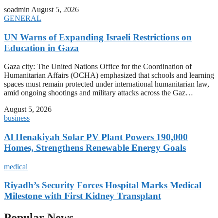
soadmin
August 5, 2026
GENERAL
UN Warns of Expanding Israeli Restrictions on
Education in Gaza
Gaza city: The United Nations Office for the Coordination of
Humanitarian Affairs (OCHA) emphasized that schools and learning
spaces must remain protected under international humanitarian law,
amid ongoing shootings and military attacks across the Gaz…
August 5, 2026
business
Al Henakiyah Solar PV Plant Powers 190,000
Homes, Strengthens Renewable Energy Goals
medical
Riyadh’s Security Forces Hospital Marks Medical
Milestone with First Kidney Transplant
Popular News