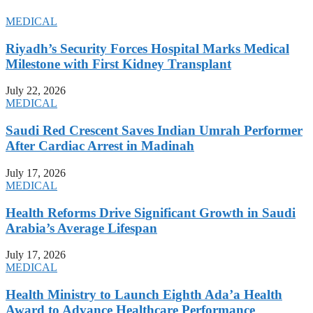
MEDICAL
Riyadh’s Security Forces Hospital Marks Medical
Milestone with First Kidney Transplant
July 22, 2026
MEDICAL
Saudi Red Crescent Saves Indian Umrah Performer
After Cardiac Arrest in Madinah
July 17, 2026
MEDICAL
Health Reforms Drive Significant Growth in Saudi
Arabia’s Average Lifespan
July 17, 2026
MEDICAL
Health Ministry to Launch Eighth Ada’a Health
Award to Advance Healthcare Performance