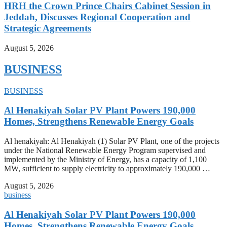
HRH the Crown Prince Chairs Cabinet Session in
Jeddah, Discusses Regional Cooperation and
Strategic Agreements
August 5, 2026
BUSINESS
BUSINESS
Al Henakiyah Solar PV Plant Powers 190,000
Homes, Strengthens Renewable Energy Goals
Al henakiyah: Al Henakiyah (1) Solar PV Plant, one of the projects
under the National Renewable Energy Program supervised and
implemented by the Ministry of Energy, has a capacity of 1,100
MW, sufficient to supply electricity to approximately 190,000 …
August 5, 2026
business
Al Henakiyah Solar PV Plant Powers 190,000
Homes, Strengthens Renewable Energy Goals