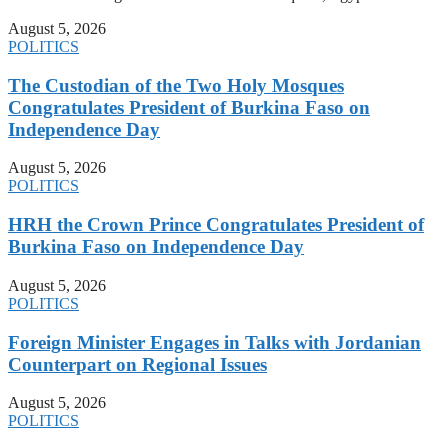
August 5, 2026
POLITICS
The Custodian of the Two Holy Mosques
Congratulates President of Burkina Faso on
Independence Day
August 5, 2026
POLITICS
HRH the Crown Prince Congratulates President of
Burkina Faso on Independence Day
August 5, 2026
POLITICS
Foreign Minister Engages in Talks with Jordanian
Counterpart on Regional Issues
August 5, 2026
POLITICS