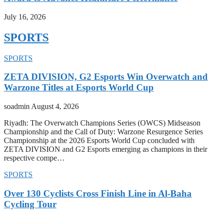
July 16, 2026
SPORTS
SPORTS
ZETA DIVISION, G2 Esports Win Overwatch and
Warzone Titles at Esports World Cup
soadmin
August 4, 2026
Riyadh: The Overwatch Champions Series (OWCS) Midseason
Championship and the Call of Duty: Warzone Resurgence Series
Championship at the 2026 Esports World Cup concluded with
ZETA DIVISION and G2 Esports emerging as champions in their
respective compe…
SPORTS
Over 130 Cyclists Cross Finish Line in Al-Baha
Cycling Tour