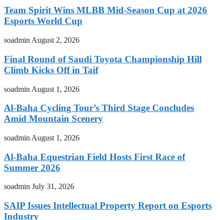
Team Spirit Wins MLBB Mid-Season Cup at 2026
Esports World Cup
soadmin
August 2, 2026
Final Round of Saudi Toyota Championship Hill
Climb Kicks Off in Taif
soadmin
August 1, 2026
Al-Baha Cycling Tour’s Third Stage Concludes
Amid Mountain Scenery
soadmin
August 1, 2026
Al-Baha Equestrian Field Hosts First Race of
Summer 2026
soadmin
July 31, 2026
SAIP Issues Intellectual Property Report on Esports
Industry