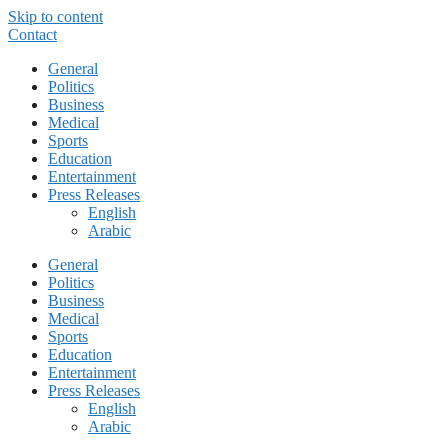
Skip to content
Contact
General
Politics
Business
Medical
Sports
Education
Entertainment
Press Releases
English
Arabic
General
Politics
Business
Medical
Sports
Education
Entertainment
Press Releases
English
Arabic