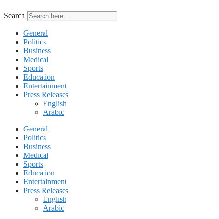
Search
General
Politics
Business
Medical
Sports
Education
Entertainment
Press Releases
English
Arabic
General
Politics
Business
Medical
Sports
Education
Entertainment
Press Releases
English
Arabic