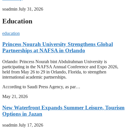
soadmin
July 31, 2026
Education
education
Princess Nourah University Strengthens Global
Partnerships at NAFSA in Orlando
Orlando: Princess Nourah bint Abdulrahman University is
participating in the NAFSA Annual Conference and Expo 2026,
held from May 26 to 29 in Orlando, Florida, to strengthen
international academic partnerships.
According to Saudi Press Agency, as par…
May 21, 2026
New Waterfront Expands Summer Leisure, Tourism
Options in Jazan
soadmin
July 17, 2026