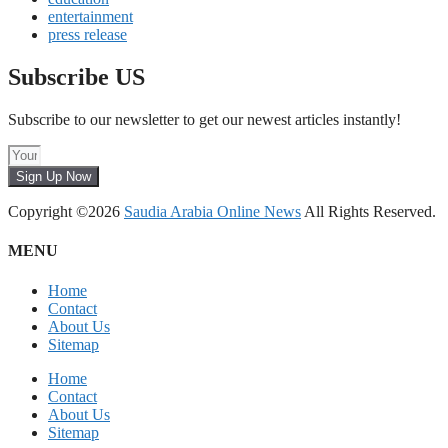
entertainment
press release
Subscribe US
Subscribe to our newsletter to get our newest articles instantly!
Sign Up Now
Copyright ©2026
Saudia Arabia Online News
All Rights Reserved.
MENU
Home
Contact
About Us
Sitemap
Home
Contact
About Us
Sitemap