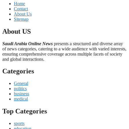
Home
Contact
About Us
Sitemap
About US
Saudi Arabia Online News
presents a structured and diverse array
of news categories, catering to a wide audience with varied interests,
ensuring comprehensive coverage across multiple facets of society
and global interactions.
Categories
General
politics
business
medical
Top Categories
sports
education