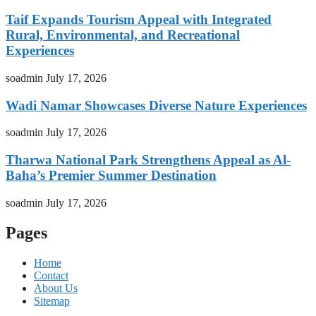
Taif Expands Tourism Appeal with Integrated
Rural, Environmental, and Recreational
Experiences
soadmin
July 17, 2026
Wadi Namar Showcases Diverse Nature Experiences
soadmin
July 17, 2026
Tharwa National Park Strengthens Appeal as Al-
Baha’s Premier Summer Destination
soadmin
July 17, 2026
Pages
Home
Contact
About Us
Sitemap