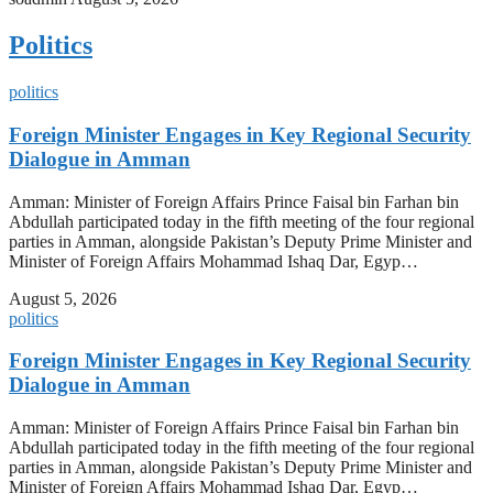
Politics
politics
Foreign Minister Engages in Key Regional Security
Dialogue in Amman
Amman: Minister of Foreign Affairs Prince Faisal bin Farhan bin
Abdullah participated today in the fifth meeting of the four regional
parties in Amman, alongside Pakistan’s Deputy Prime Minister and
Minister of Foreign Affairs Mohammad Ishaq Dar, Egyp…
August 5, 2026
politics
Foreign Minister Engages in Key Regional Security
Dialogue in Amman
Amman: Minister of Foreign Affairs Prince Faisal bin Farhan bin
Abdullah participated today in the fifth meeting of the four regional
parties in Amman, alongside Pakistan’s Deputy Prime Minister and
Minister of Foreign Affairs Mohammad Ishaq Dar, Egyp…