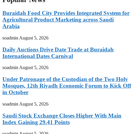
Buraidah Food City Provides Integrated System for
Agricultural Product Marketing across Saudi
Arabia
soadmin
August 5, 2026
Daily Auctions Drive Date Trade at Buraidah
International Dates Carnival
soadmin
August 5, 2026
Under Patronage of the Custodian of the Two Holy
Mosques, 12th Riyadh Economic Forum to Kick Off
in October
soadmin
August 5, 2026
Saudi Stock Exchange Closes Higher With Main
Index Gaining 29.41 Points
soadmin
August 5, 2026