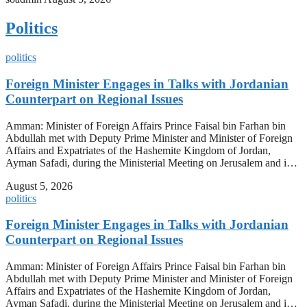
Politics
politics
Foreign Minister Engages in Talks with Jordanian
Counterpart on Regional Issues
Amman: Minister of Foreign Affairs Prince Faisal bin Farhan bin
Abdullah met with Deputy Prime Minister and Minister of Foreign
Affairs and Expatriates of the Hashemite Kingdom of Jordan,
Ayman Safadi, during the Ministerial Meeting on Jerusalem and i…
August 5, 2026
politics
Foreign Minister Engages in Talks with Jordanian
Counterpart on Regional Issues
Amman: Minister of Foreign Affairs Prince Faisal bin Farhan bin
Abdullah met with Deputy Prime Minister and Minister of Foreign
Affairs and Expatriates of the Hashemite Kingdom of Jordan,
Ayman Safadi, during the Ministerial Meeting on Jerusalem and i…