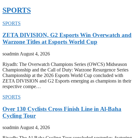
SPORTS
SPORTS
ZETA DIVISION, G2 Esports Win Overwatch and
Warzone Titles at Esports World Cup
soadmin
August 4, 2026
Riyadh: The Overwatch Champions Series (OWCS) Midseason
Championship and the Call of Duty: Warzone Resurgence Series
Championship at the 2026 Esports World Cup concluded with
ZETA DIVISION and G2 Esports emerging as champions in their
respective compe…
SPORTS
Over 130 Cyclists Cross Finish Line in Al-Baha
Cycling Tour
soadmin
August 4, 2026
Riyadh: The Al-Baha Cycling Tour concluded yesterday, featuring