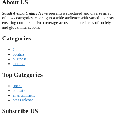
About US
Saudi Arabia Online News
presents a structured and diverse array
of news categories, catering to a wide audience with varied interests,
ensuring comprehensive coverage across multiple facets of society
and global interactions.
Categories
General
politics
business
medical
Top Categories
sports
education
entertainment
press release
Subscribe US