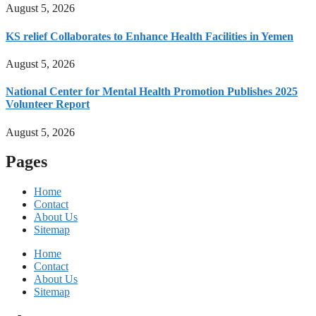
August 5, 2026
KS relief Collaborates to Enhance Health Facilities in Yemen
August 5, 2026
National Center for Mental Health Promotion Publishes 2025
Volunteer Report
August 5, 2026
Pages
Home
Contact
About Us
Sitemap
Home
Contact
About Us
Sitemap