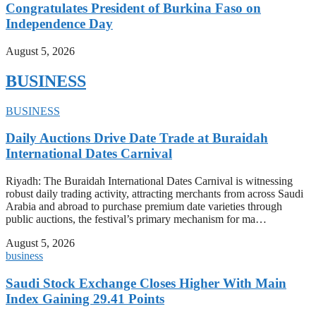
Congratulates President of Burkina Faso on
Independence Day
August 5, 2026
BUSINESS
BUSINESS
Daily Auctions Drive Date Trade at Buraidah
International Dates Carnival
Riyadh: The Buraidah International Dates Carnival is witnessing
robust daily trading activity, attracting merchants from across Saudi
Arabia and abroad to purchase premium date varieties through
public auctions, the festival’s primary mechanism for ma…
August 5, 2026
business
Saudi Stock Exchange Closes Higher With Main
Index Gaining 29.41 Points