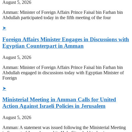
August 5, 2026
Amman: Minister of Foreign Affairs Prince Faisal bin Farhan bin
Abdullah participated today in the fifth meeting of the four
➤
Foreign Affairs Minister Engages in Discussions with
Egyptian Counterpart in Amman
August 5, 2026
Amman: Minister of Foreign Affairs Prince Faisal bin Farhan bin
Abdullah engaged in discussions today with Egyptian Minister of
Foreign
➤
Ministerial Meeting in Amman Calls for United
Action Against Israeli Policies in Jerusalem
August 5, 2026
Amman: A statement was issued following the Ministerial Meeting