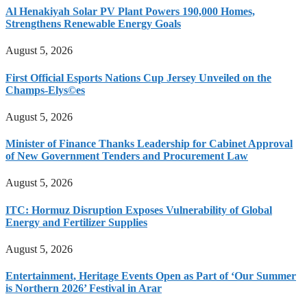
Al Henakiyah Solar PV Plant Powers 190,000 Homes,
Strengthens Renewable Energy Goals
August 5, 2026
First Official Esports Nations Cup Jersey Unveiled on the
Champs-Elys©es
August 5, 2026
Minister of Finance Thanks Leadership for Cabinet Approval
of New Government Tenders and Procurement Law
August 5, 2026
ITC: Hormuz Disruption Exposes Vulnerability of Global
Energy and Fertilizer Supplies
August 5, 2026
Entertainment, Heritage Events Open as Part of ‘Our Summer
is Northern 2026’ Festival in Arar