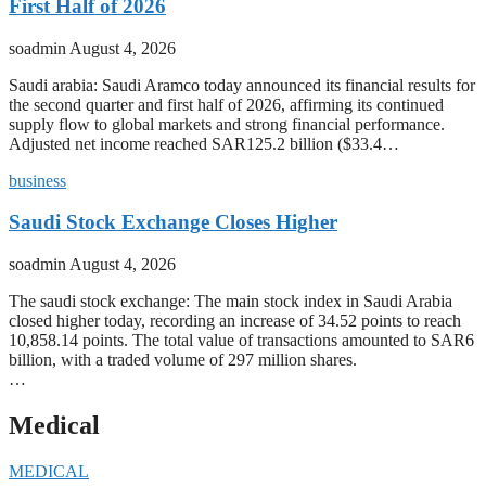
First Half of 2026
soadmin
August 4, 2026
Saudi arabia: Saudi Aramco today announced its financial results for
the second quarter and first half of 2026, affirming its continued
supply flow to global markets and strong financial performance.
Adjusted net income reached SAR125.2 billion ($33.4…
business
Saudi Stock Exchange Closes Higher
soadmin
August 4, 2026
The saudi stock exchange: The main stock index in Saudi Arabia
closed higher today, recording an increase of 34.52 points to reach
10,858.14 points. The total value of transactions amounted to SAR6
billion, with a traded volume of 297 million shares.
…
Medical
MEDICAL