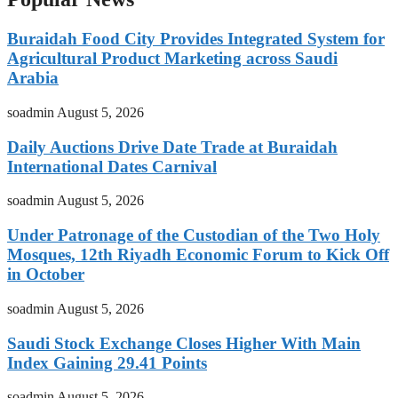
Buraidah Food City Provides Integrated System for
Agricultural Product Marketing across Saudi
Arabia
soadmin
August 5, 2026
Daily Auctions Drive Date Trade at Buraidah
International Dates Carnival
soadmin
August 5, 2026
Under Patronage of the Custodian of the Two Holy
Mosques, 12th Riyadh Economic Forum to Kick Off
in October
soadmin
August 5, 2026
Saudi Stock Exchange Closes Higher With Main
Index Gaining 29.41 Points
soadmin
August 5, 2026