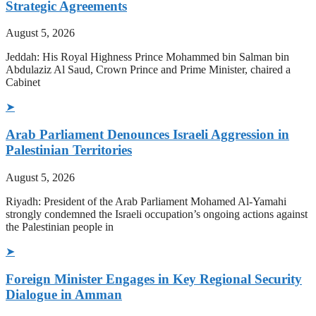
Strategic Agreements
August 5, 2026
Jeddah: His Royal Highness Prince Mohammed bin Salman bin
Abdulaziz Al Saud, Crown Prince and Prime Minister, chaired a
Cabinet
➤
Arab Parliament Denounces Israeli Aggression in
Palestinian Territories
August 5, 2026
Riyadh: President of the Arab Parliament Mohamed Al-Yamahi
strongly condemned the Israeli occupation’s ongoing actions against
the Palestinian people in
➤
Foreign Minister Engages in Key Regional Security
Dialogue in Amman