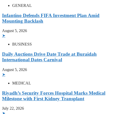
GENERAL
Infantino Defends FIFA Investment Plan Amid
Mounting Backlash
August 5, 2026
➤
BUSINESS
Daily Auctions Drive Date Trade at Buraidah
International Dates Carnival
August 5, 2026
➤
MEDICAL
Riyadh’s Security Forces Hospital Marks Medical
Milestone with First Kidney Transplant
July 22, 2026
➤