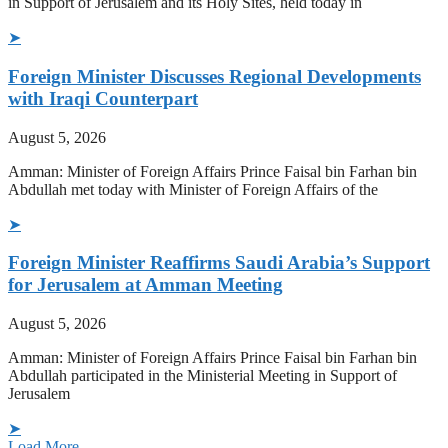
in Support of Jerusalem and its Holy Sites, held today in
➤
Foreign Minister Discusses Regional Developments
with Iraqi Counterpart
August 5, 2026
Amman: Minister of Foreign Affairs Prince Faisal bin Farhan bin
Abdullah met today with Minister of Foreign Affairs of the
➤
Foreign Minister Reaffirms Saudi Arabia’s Support
for Jerusalem at Amman Meeting
August 5, 2026
Amman: Minister of Foreign Affairs Prince Faisal bin Farhan bin
Abdullah participated in the Ministerial Meeting in Support of
Jerusalem
➤
Load More