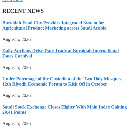
RECENT NEWS
Buraidah Food City Provides Integrated System for
Agricultural Product Marketing across Saudi Arabia
August 5, 2026
Daily Auctions Drive Date Trade at Buraidah International
Dates Carnival
August 5, 2026
Under Patronage of the Custodian of the Two Holy Mosques,
12th Riyadh Economic Forum to Kick Off in October
August 5, 2026
Saudi Stock Exchange Closes Higher With Main Index Gaining
29.41 Points
August 5, 2026