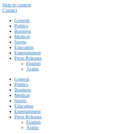
Skip to content
Contact
General
Politics
Business
Medical
Sports
Education
Entertainment
Press Releases
English
Arabic
General
Politics
Business
Medical
Sports
Education
Entertainment
Press Releases
English
Arabic