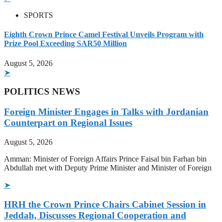
SPORTS
Eighth Crown Prince Camel Festival Unveils Program with
Prize Pool Exceeding SAR50 Million
August 5, 2026
➤
POLITICS NEWS
Foreign Minister Engages in Talks with Jordanian
Counterpart on Regional Issues
August 5, 2026
Amman: Minister of Foreign Affairs Prince Faisal bin Farhan bin
Abdullah met with Deputy Prime Minister and Minister of Foreign
➤
HRH the Crown Prince Chairs Cabinet Session in
Jeddah, Discusses Regional Cooperation and