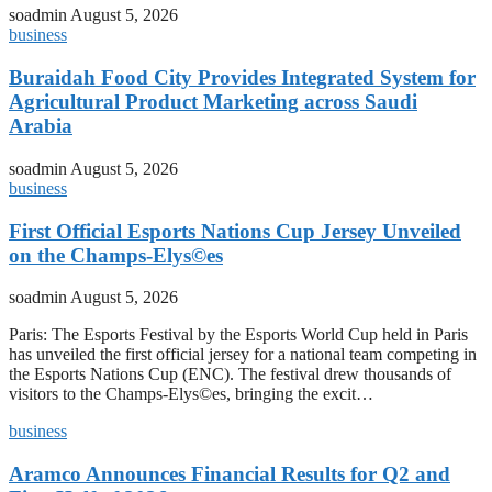
soadmin
August 5, 2026
business
Buraidah Food City Provides Integrated System for
Agricultural Product Marketing across Saudi
Arabia
soadmin
August 5, 2026
business
First Official Esports Nations Cup Jersey Unveiled
on the Champs-Elys©es
soadmin
August 5, 2026
Paris: The Esports Festival by the Esports World Cup held in Paris
has unveiled the first official jersey for a national team competing in
the Esports Nations Cup (ENC). The festival drew thousands of
visitors to the Champs-Elys©es, bringing the excit…
business
Aramco Announces Financial Results for Q2 and