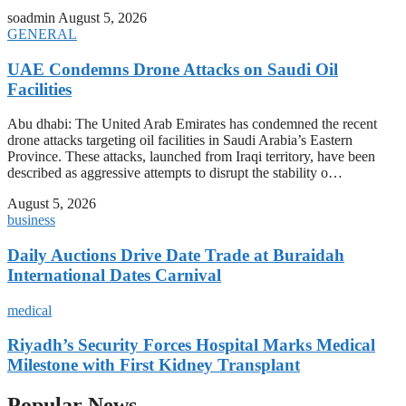
soadmin
August 5, 2026
GENERAL
UAE Condemns Drone Attacks on Saudi Oil
Facilities
Abu dhabi: The United Arab Emirates has condemned the recent
drone attacks targeting oil facilities in Saudi Arabia’s Eastern
Province. These attacks, launched from Iraqi territory, have been
described as aggressive attempts to disrupt the stability o…
August 5, 2026
business
Daily Auctions Drive Date Trade at Buraidah
International Dates Carnival
medical
Riyadh’s Security Forces Hospital Marks Medical
Milestone with First Kidney Transplant
Popular News