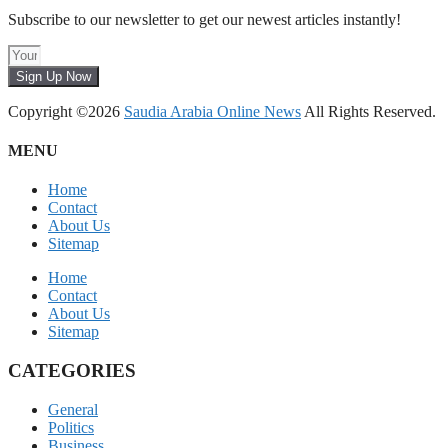
Subscribe to our newsletter to get our newest articles instantly!
Sign Up Now
Copyright ©2026
Saudia Arabia Online News
All Rights Reserved.
MENU
Home
Contact
About Us
Sitemap
Home
Contact
About Us
Sitemap
CATEGORIES
General
Politics
Business