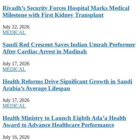
Riyadh’s Security Forces Hospital Marks Medical
Milestone with First Kidney Transplant
July 22, 2026
MEDICAL
Saudi Red Crescent Saves Indian Umrah Performer
After Cardiac Arrest in Madinah
July 17, 2026
MEDICAL
Health Reforms Drive Significant Growth in Saudi
Arabia’s Average Lifespan
July 17, 2026
MEDICAL
Health Ministry to Launch Eighth Ada’a Health
Award to Advance Healthcare Performance
July 16, 2026