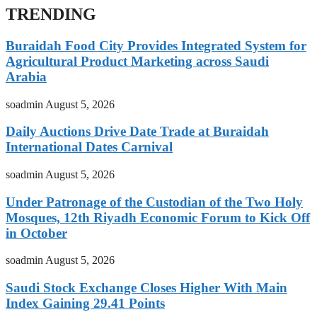
TRENDING
Buraidah Food City Provides Integrated System for
Agricultural Product Marketing across Saudi
Arabia
soadmin
August 5, 2026
Daily Auctions Drive Date Trade at Buraidah
International Dates Carnival
soadmin
August 5, 2026
Under Patronage of the Custodian of the Two Holy
Mosques, 12th Riyadh Economic Forum to Kick Off
in October
soadmin
August 5, 2026
Saudi Stock Exchange Closes Higher With Main
Index Gaining 29.41 Points