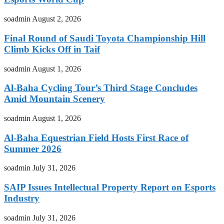
soadmin
August 2, 2026
Final Round of Saudi Toyota Championship Hill
Climb Kicks Off in Taif
soadmin
August 1, 2026
Al-Baha Cycling Tour’s Third Stage Concludes
Amid Mountain Scenery
soadmin
August 1, 2026
Al-Baha Equestrian Field Hosts First Race of
Summer 2026
soadmin
July 31, 2026
SAIP Issues Intellectual Property Report on Esports
Industry
soadmin
July 31, 2026