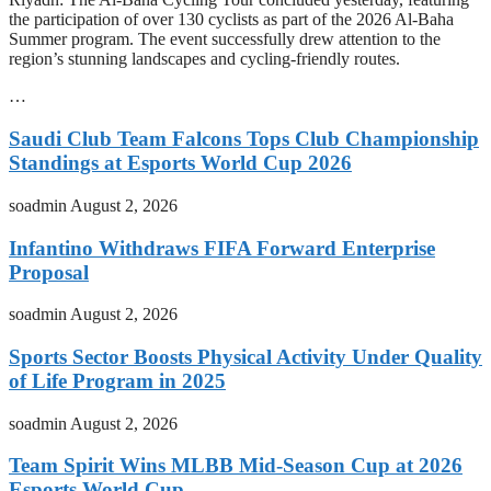
the participation of over 130 cyclists as part of the 2026 Al-Baha
Summer program. The event successfully drew attention to the
region’s stunning landscapes and cycling-friendly routes.
…
Saudi Club Team Falcons Tops Club Championship
Standings at Esports World Cup 2026
soadmin
August 2, 2026
Infantino Withdraws FIFA Forward Enterprise
Proposal
soadmin
August 2, 2026
Sports Sector Boosts Physical Activity Under Quality
of Life Program in 2025
soadmin
August 2, 2026
Team Spirit Wins MLBB Mid-Season Cup at 2026
Esports World Cup