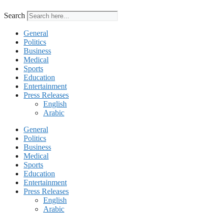
Search
General
Politics
Business
Medical
Sports
Education
Entertainment
Press Releases
English
Arabic
General
Politics
Business
Medical
Sports
Education
Entertainment
Press Releases
English
Arabic