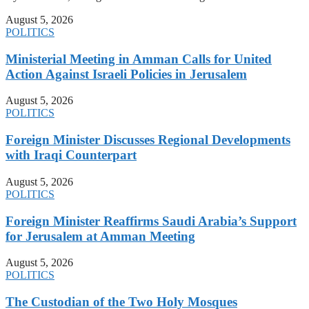
August 5, 2026
POLITICS
Ministerial Meeting in Amman Calls for United
Action Against Israeli Policies in Jerusalem
August 5, 2026
POLITICS
Foreign Minister Discusses Regional Developments
with Iraqi Counterpart
August 5, 2026
POLITICS
Foreign Minister Reaffirms Saudi Arabia’s Support
for Jerusalem at Amman Meeting
August 5, 2026
POLITICS
The Custodian of the Two Holy Mosques