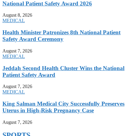
National Patient Safety Award 2026
August 8, 2026
MEDICAL
Health Minister Patronizes 8th National Patient
Safety Award Ceremony
August 7, 2026
MEDICAL
Jeddah Second Health Cluster Wins the National
Patient Safety Award
August 7, 2026
MEDICAL
King Salman Medical City Successfully Preserves
Uterus in High-Risk Pregnancy Case
August 7, 2026
SPORTS