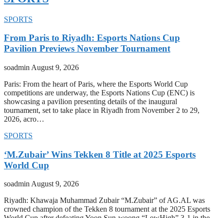
SPORTS
From Paris to Riyadh: Esports Nations Cup
Pavilion Previews November Tournament
soadmin
August 9, 2026
Paris: From the heart of Paris, where the Esports World Cup
competitions are underway, the Esports Nations Cup (ENC) is
showcasing a pavilion presenting details of the inaugural
tournament, set to take place in Riyadh from November 2 to 29,
2026, acro…
SPORTS
‘M.Zubair’ Wins Tekken 8 Title at 2025 Esports
World Cup
soadmin
August 9, 2026
Riyadh: Khawaja Muhammad Zubair “M.Zubair” of AG.AL was
crowned champion of the Tekken 8 tournament at the 2025 Esports
World Cup after defeating Yoon Sun-woong “LowHigh” 3-1 in the