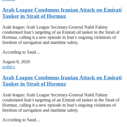
Arab League Condemns Iranian Attack on Emirati
Tanker in Strait of Hormuz
Arab league: Arab League Secretary-General Nabil Fahmy
condemned Iran’s targeting of an Emirati oil tanker in the Strait of
Hormuz, calling it a new episode in Iran’s ongoing violations of
freedom of navigation and maritime safety.
According to Saud…
August 8, 2026
politics
Arab League Condemns Iranian Attack on Emirati
Tanker in Strait of Hormuz
Arab league: Arab League Secretary-General Nabil Fahmy
condemned Iran’s targeting of an Emirati oil tanker in the Strait of
Hormuz, calling it a new episode in Iran’s ongoing violations of
freedom of navigation and maritime safety.
According to Saud…