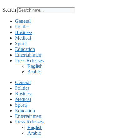
Search
General
Politics
Business
Medical
Sports
Education
Entertainment
Press Releases
English
Arabic
General
Politics
Business
Medical
Sports
Education
Entertainment
Press Releases
English
Arabic