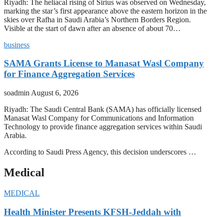
Riyadh: The heliacal rising of Sirius was observed on Wednesday,
marking the star’s first appearance above the eastern horizon in the
skies over Rafha in Saudi Arabia’s Northern Borders Region.
Visible at the start of dawn after an absence of about 70…
business
SAMA Grants License to Manasat Wasl Company
for Finance Aggregation Services
soadmin
August 6, 2026
Riyadh: The Saudi Central Bank (SAMA) has officially licensed
Manasat Wasl Company for Communications and Information
Technology to provide finance aggregation services within Saudi
Arabia.
According to Saudi Press Agency, this decision underscores …
Medical
MEDICAL
Health Minister Presents KFSH-Jeddah with