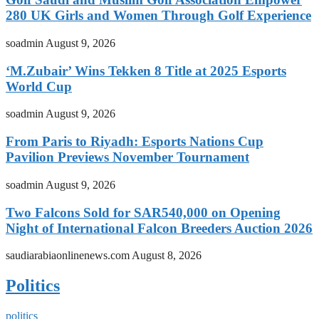
280 UK Girls and Women Through Golf Experience
soadmin
August 9, 2026
‘M.Zubair’ Wins Tekken 8 Title at 2025 Esports
World Cup
soadmin
August 9, 2026
From Paris to Riyadh: Esports Nations Cup
Pavilion Previews November Tournament
soadmin
August 9, 2026
Two Falcons Sold for SAR540,000 on Opening
Night of International Falcon Breeders Auction 2026
saudiarabiaonlinenews.com
August 8, 2026
Politics
politics