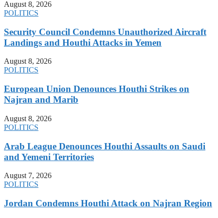
August 8, 2026
POLITICS
Security Council Condemns Unauthorized Aircraft
Landings and Houthi Attacks in Yemen
August 8, 2026
POLITICS
European Union Denounces Houthi Strikes on
Najran and Marib
August 8, 2026
POLITICS
Arab League Denounces Houthi Assaults on Saudi
and Yemeni Territories
August 7, 2026
POLITICS
Jordan Condemns Houthi Attack on Najran Region