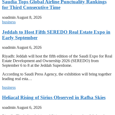
Saudia Tops Global Airline Punctuality Rankings
for Third Consecutive Time
soadmin
August 8, 2026
business
Jeddah to Host Fifth SEREDO Real Estate Expo in
Early September
soadmin
August 6, 2026
Riyadh: Jeddah will host the fifth edition of the Saudi Expo for Real
Estate Development and Ownership 2026 (SEREDO) from
September 6 to 8 at the Jeddah Superdome.
According to Saudi Press Agency, the exhibition will bring together
leading real esta…
business
Heliacal Rising of Sirius Observed in Rafha Skies
soadmin
August 6, 2026