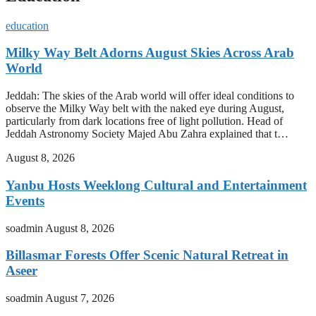
education
Milky Way Belt Adorns August Skies Across Arab
World
Jeddah: The skies of the Arab world will offer ideal conditions to
observe the Milky Way belt with the naked eye during August,
particularly from dark locations free of light pollution. Head of
Jeddah Astronomy Society Majed Abu Zahra explained that t…
August 8, 2026
Yanbu Hosts Weeklong Cultural and Entertainment
Events
soadmin
August 8, 2026
Billasmar Forests Offer Scenic Natural Retreat in
Aseer
soadmin
August 7, 2026