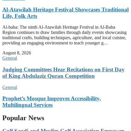
Al-Atawilah Heritage Festival Showcases Traditional
Life, Folk Arts
Al-baha: The ninth Al-Atawilah Heritage Festival in Al-Baha
Region continues to draw families through daily events showcasing
traditional crafts, building techniques, agriculture, and local cuisine,
providing an engaging environment to teach younger g…
August 8, 2026
General
Judging Committees Hear Recitations on First Day
of King Abdulaziz Quran Competition
General
Prophet’s Mosque Improves Accessibility,
Multilingual Services
Popular News
Golf Saudi and Muslim Golf Association Empower