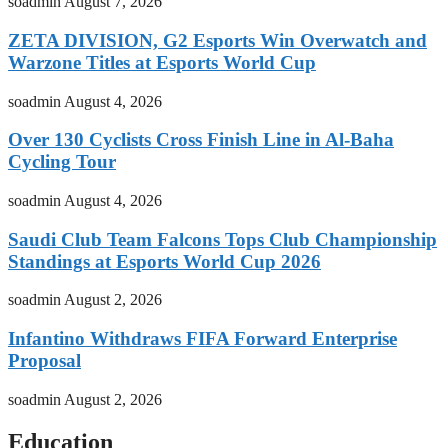
soadmin
August 7, 2026
ZETA DIVISION, G2 Esports Win Overwatch and
Warzone Titles at Esports World Cup
soadmin
August 4, 2026
Over 130 Cyclists Cross Finish Line in Al-Baha
Cycling Tour
soadmin
August 4, 2026
Saudi Club Team Falcons Tops Club Championship
Standings at Esports World Cup 2026
soadmin
August 2, 2026
Infantino Withdraws FIFA Forward Enterprise
Proposal
soadmin
August 2, 2026
Education