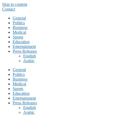
Skip to content
Contact
General
Politics
Business
Medical
Sports
Education
Entertainment
Press Releases
English
Arabic
General
Politics
Business
Medical
Sports
Education
Entertainment
Press Releases
English
Arabic