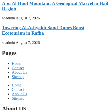
Abu Al-Houl Mountain: A Geological Marvel in Hail
Region
soadmin
August 7, 2026
Towering Al-Ashyakh Sand Dunes Boost
Ecotourism in Rafha
soadmin
August 7, 2026
Pages
Home
Contact
About Us
Sitemap
Home
Contact
About Us
Sitemap
About US