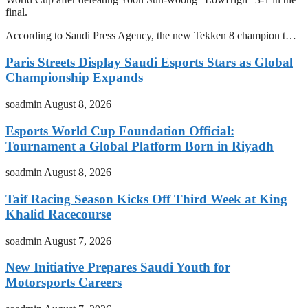
final.
According to Saudi Press Agency, the new Tekken 8 champion t…
Paris Streets Display Saudi Esports Stars as Global
Championship Expands
soadmin
August 8, 2026
Esports World Cup Foundation Official:
Tournament a Global Platform Born in Riyadh
soadmin
August 8, 2026
Taif Racing Season Kicks Off Third Week at King
Khalid Racecourse
soadmin
August 7, 2026
New Initiative Prepares Saudi Youth for
Motorsports Careers