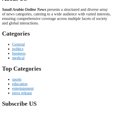
Saudi Arabia Online News
presents a structured and diverse array
of news categories, catering to a wide audience with varied interests,
ensuring comprehensive coverage across multiple facets of society
and global interactions.
Categories
General
politics
business
medical
Top Categories
sports
education
entertainment
press release
Subscribe US