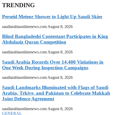
TRENDING
Perseid Meteor Shower to Light Up Saudi Skies
saudiarabiaonlinenews.com
August 8, 2026
Blind Bangladeshi Contestant Participates in King
Abdulaziz Quran Competition
saudiarabiaonlinenews.com
August 8, 2026
Saudi Arabia Records Over 14,400 Violations in
One Week During Inspection Campaigns
saudiarabiaonlinenews.com
August 8, 2026
Saudi Landmarks Illuminated with Flags of Saudi
Arabia, Trkiye, and Pakistan to Celebrate Makkah
Joint Defence Agreement
saudiarabiaonlinenews.com
August 8, 2026
GENERAL