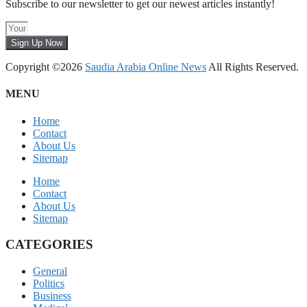
Subscribe to our newsletter to get our newest articles instantly!
Sign Up Now
Copyright ©2026
Saudia Arabia Online News
All Rights Reserved.
MENU
Home
Contact
About Us
Sitemap
Home
Contact
About Us
Sitemap
CATEGORIES
General
Politics
Business