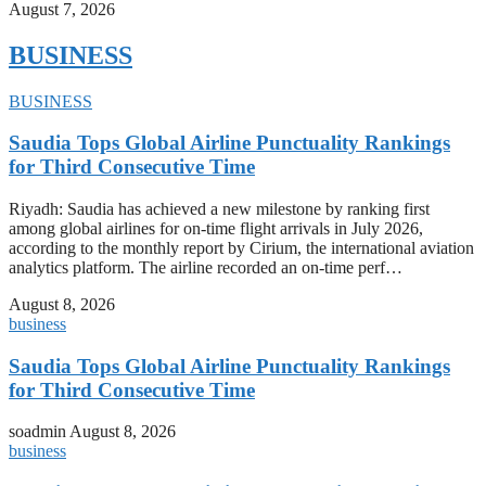
August 7, 2026
BUSINESS
BUSINESS
Saudia Tops Global Airline Punctuality Rankings
for Third Consecutive Time
Riyadh: Saudia has achieved a new milestone by ranking first
among global airlines for on-time flight arrivals in July 2026,
according to the monthly report by Cirium, the international aviation
analytics platform. The airline recorded an on-time perf…
August 8, 2026
business
Saudia Tops Global Airline Punctuality Rankings
for Third Consecutive Time
soadmin
August 8, 2026
business