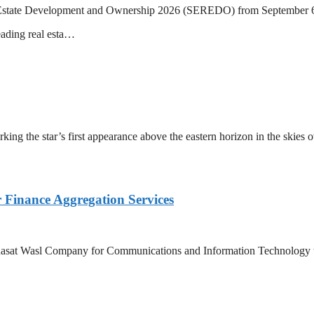
eal Estate Development and Ownership 2026 (SEREDO) from September 6
eading real esta…
ing the star’s first appearance above the eastern horizon in the skies 
Finance Aggregation Services
asat Wasl Company for Communications and Information Technology to 