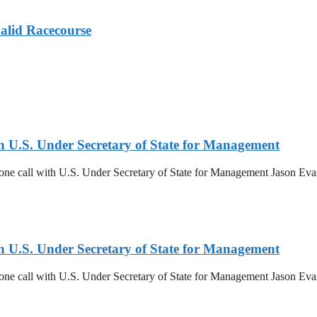
alid Racecourse
th U.S. Under Secretary of State for Management
ne call with U.S. Under Secretary of State for Management Jason Evans.
th U.S. Under Secretary of State for Management
ne call with U.S. Under Secretary of State for Management Jason Evans.