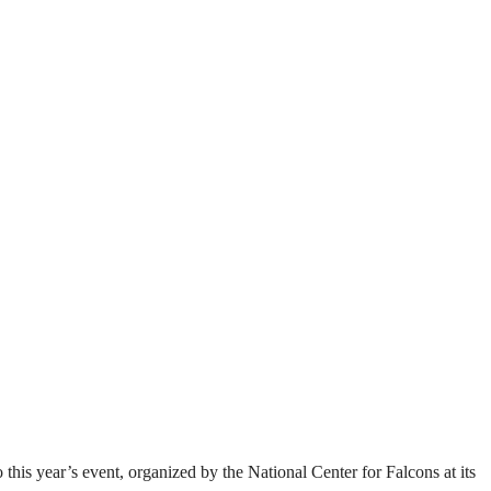
this year’s event, organized by the National Center for Falcons at its