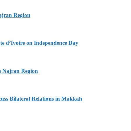
ajran Region
te d’Ivoire on Independence Day
s Najran Region
ss Bilateral Relations in Makkah