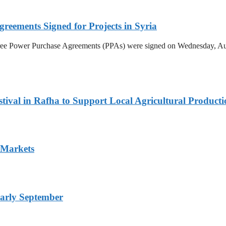
reements Signed for Projects in Syria
hree Power Purchase Agreements (PPAs) were signed on Wednesday, Aug
ival in Rafha to Support Local Agricultural Producti
 Markets
arly September