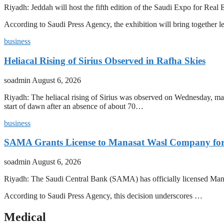
Riyadh: Jeddah will host the fifth edition of the Saudi Expo for R
According to Saudi Press Agency, the exhibition will bring together l
business
Heliacal Rising of Sirius Observed in Rafha Skies
soadmin
August 6, 2026
Riyadh: The heliacal rising of Sirius was observed on Wednesday, mark
start of dawn after an absence of about 70…
business
SAMA Grants License to Manasat Wasl Company for 
soadmin
August 6, 2026
Riyadh: The Saudi Central Bank (SAMA) has officially licensed Man
According to Saudi Press Agency, this decision underscores …
Medical