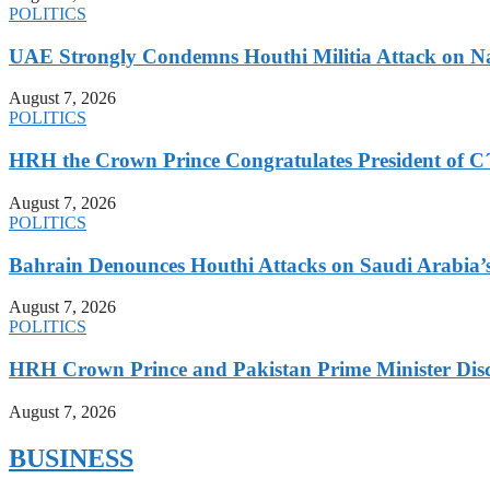
POLITICS
UAE Strongly Condemns Houthi Militia Attack on N
August 7, 2026
POLITICS
HRH the Crown Prince Congratulates President of C´
August 7, 2026
POLITICS
Bahrain Denounces Houthi Attacks on Saudi Arabia’
August 7, 2026
POLITICS
HRH Crown Prince and Pakistan Prime Minister Discu
August 7, 2026
BUSINESS