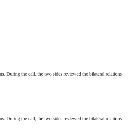
 During the call, the two sides reviewed the bilateral relations
 During the call, the two sides reviewed the bilateral relations