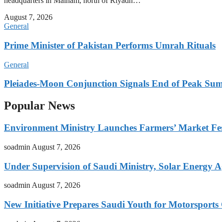
headquarters in Malham, north of Riyadh…
August 7, 2026
General
Prime Minister of Pakistan Performs Umrah Rituals
General
Pleiades-Moon Conjunction Signals End of Peak Summ
Popular News
Environment Ministry Launches Farmers’ Market Fest
soadmin
August 7, 2026
Under Supervision of Saudi Ministry, Solar Energy Ag
soadmin
August 7, 2026
New Initiative Prepares Saudi Youth for Motorsports