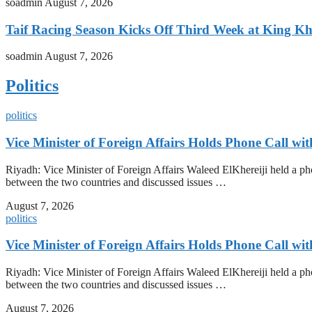
soadmin
August 7, 2026
Taif Racing Season Kicks Off Third Week at King Kh
soadmin
August 7, 2026
Politics
politics
Vice Minister of Foreign Affairs Holds Phone Call wi
Riyadh: Vice Minister of Foreign Affairs Waleed ElKhereiji held a pho
between the two countries and discussed issues …
August 7, 2026
politics
Vice Minister of Foreign Affairs Holds Phone Call wi
Riyadh: Vice Minister of Foreign Affairs Waleed ElKhereiji held a pho
between the two countries and discussed issues …
August 7, 2026