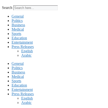
Search
General
Politics
Business
Medical
Sports
Education
Entertainment
Press Releases
English
Arabic
General
Politics
Business
Medical
Sports
Education
Entertainment
Press Releases
English
Arabic