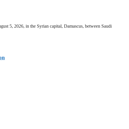
ust 5, 2026, in the Syrian capital, Damascus, between Saudi
on