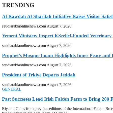
TRENDING
Al-Rawdah Al-Sharifah Initiative Raises Visitor Satis
saudiarabiaonlinenews.com
August 7, 2026
Yemeni Ministers Inspect KSrelief-Funded Veterinary
saudiarabiaonlinenews.com
August 7, 2026
Prophet’s Mosque Imam Highlights Inner Peace and F
saudiarabiaonlinenews.com
August 7, 2026
President of Trkiye Departs Jeddah
saudiarabiaonlinenews.com
August 7, 2026
GENERAL
Past Successes Lead Irish Falcon Farm to Bring 200 F
Riyadh: Gains from previous editions of the International Falcon Breed