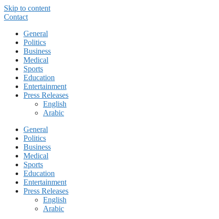
Skip to content
Contact
General
Politics
Business
Medical
Sports
Education
Entertainment
Press Releases
English
Arabic
General
Politics
Business
Medical
Sports
Education
Entertainment
Press Releases
English
Arabic