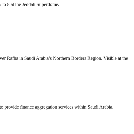
 to 8 at the Jeddah Superdome.
over Rafha in Saudi Arabia’s Northern Borders Region. Visible at the
provide finance aggregation services within Saudi Arabia.