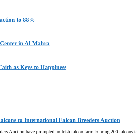
faction to 88%
 Center in Al-Mahra
aith as Keys to Happiness
alcons to International Falcon Breeders Auction
ers Auction have prompted an Irish falcon farm to bring 200 falcons to 