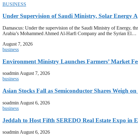
BUSINESS
Under Supervision of Saudi Ministry, Solar Energy Ag
Damascus: Under the supervision of the Saudi Ministry of Energy, t
Arabia’s Mohammed Ahmed Al-Harfi Company and the Syrian El…
August 7, 2026
business
Environment Ministry Launches Farmers’ Market Fest
soadmin
August 7, 2026
business
Asian Stocks Fall as Semiconductor Shares Weigh on
soadmin
August 6, 2026
business
Jeddah to Host Fifth SEREDO Real Estate Expo in E
soadmin
August 6, 2026