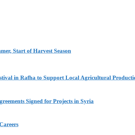
er, Start of Harvest Season
ival in Rafha to Support Local Agricultural Producti
reements Signed for Projects in Syria
 Careers