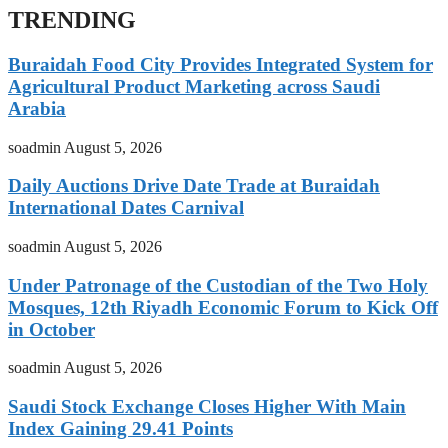
TRENDING
Buraidah Food City Provides Integrated System for
Agricultural Product Marketing across Saudi
Arabia
soadmin
August 5, 2026
Daily Auctions Drive Date Trade at Buraidah
International Dates Carnival
soadmin
August 5, 2026
Under Patronage of the Custodian of the Two Holy
Mosques, 12th Riyadh Economic Forum to Kick Off
in October
soadmin
August 5, 2026
Saudi Stock Exchange Closes Higher With Main
Index Gaining 29.41 Points