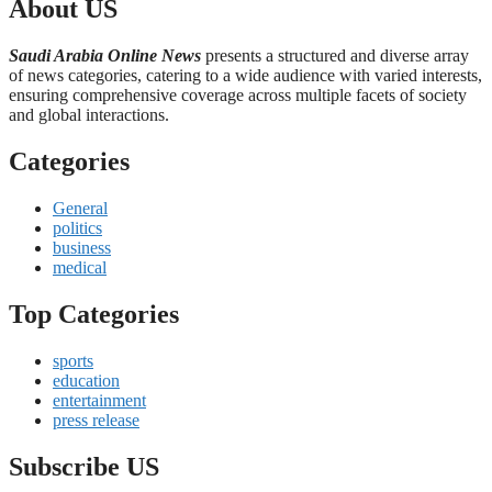
About US
Saudi Arabia Online News
presents a structured and diverse array
of news categories, catering to a wide audience with varied interests,
ensuring comprehensive coverage across multiple facets of society
and global interactions.
Categories
General
politics
business
medical
Top Categories
sports
education
entertainment
press release
Subscribe US