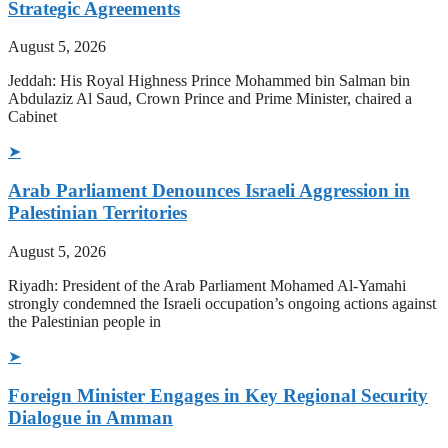
Strategic Agreements
August 5, 2026
Jeddah: His Royal Highness Prince Mohammed bin Salman bin
Abdulaziz Al Saud, Crown Prince and Prime Minister, chaired a
Cabinet
➤
Arab Parliament Denounces Israeli Aggression in
Palestinian Territories
August 5, 2026
Riyadh: President of the Arab Parliament Mohamed Al-Yamahi
strongly condemned the Israeli occupation’s ongoing actions against
the Palestinian people in
➤
Foreign Minister Engages in Key Regional Security
Dialogue in Amman