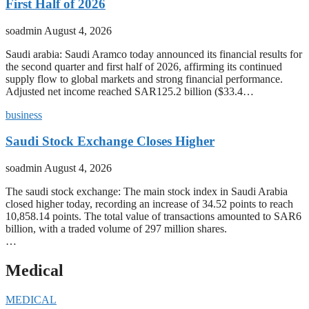
First Half of 2026
soadmin
August 4, 2026
Saudi arabia: Saudi Aramco today announced its financial results for
the second quarter and first half of 2026, affirming its continued
supply flow to global markets and strong financial performance.
Adjusted net income reached SAR125.2 billion ($33.4…
business
Saudi Stock Exchange Closes Higher
soadmin
August 4, 2026
The saudi stock exchange: The main stock index in Saudi Arabia
closed higher today, recording an increase of 34.52 points to reach
10,858.14 points. The total value of transactions amounted to SAR6
billion, with a traded volume of 297 million shares.
…
Medical
MEDICAL