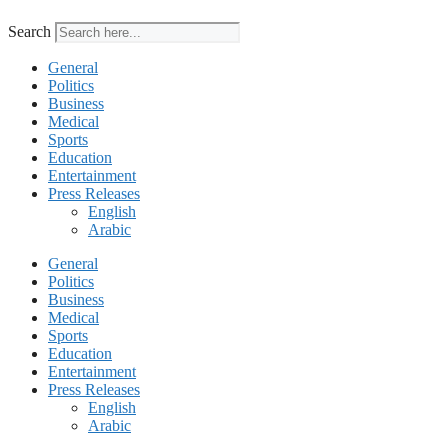
Search
General
Politics
Business
Medical
Sports
Education
Entertainment
Press Releases
English
Arabic
General
Politics
Business
Medical
Sports
Education
Entertainment
Press Releases
English
Arabic