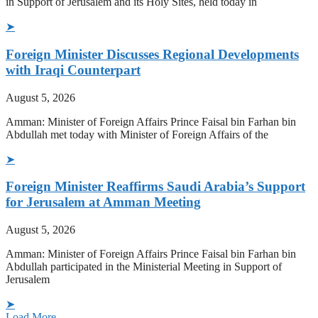
in Support of Jerusalem and its Holy Sites, held today in
➤
Foreign Minister Discusses Regional Developments
with Iraqi Counterpart
August 5, 2026
Amman: Minister of Foreign Affairs Prince Faisal bin Farhan bin
Abdullah met today with Minister of Foreign Affairs of the
➤
Foreign Minister Reaffirms Saudi Arabia’s Support
for Jerusalem at Amman Meeting
August 5, 2026
Amman: Minister of Foreign Affairs Prince Faisal bin Farhan bin
Abdullah participated in the Ministerial Meeting in Support of
Jerusalem
➤
Load More