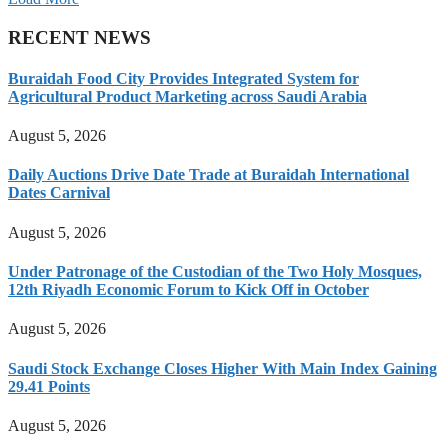
RECENT NEWS
Buraidah Food City Provides Integrated System for
Agricultural Product Marketing across Saudi Arabia
August 5, 2026
Daily Auctions Drive Date Trade at Buraidah International
Dates Carnival
August 5, 2026
Under Patronage of the Custodian of the Two Holy Mosques,
12th Riyadh Economic Forum to Kick Off in October
August 5, 2026
Saudi Stock Exchange Closes Higher With Main Index Gaining
29.41 Points
August 5, 2026