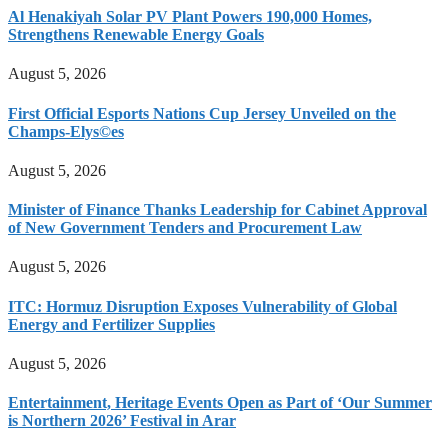
Al Henakiyah Solar PV Plant Powers 190,000 Homes,
Strengthens Renewable Energy Goals
August 5, 2026
First Official Esports Nations Cup Jersey Unveiled on the
Champs-Elys©es
August 5, 2026
Minister of Finance Thanks Leadership for Cabinet Approval
of New Government Tenders and Procurement Law
August 5, 2026
ITC: Hormuz Disruption Exposes Vulnerability of Global
Energy and Fertilizer Supplies
August 5, 2026
Entertainment, Heritage Events Open as Part of ‘Our Summer
is Northern 2026’ Festival in Arar