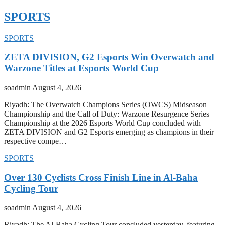
SPORTS
SPORTS
ZETA DIVISION, G2 Esports Win Overwatch and
Warzone Titles at Esports World Cup
soadmin
August 4, 2026
Riyadh: The Overwatch Champions Series (OWCS) Midseason
Championship and the Call of Duty: Warzone Resurgence Series
Championship at the 2026 Esports World Cup concluded with
ZETA DIVISION and G2 Esports emerging as champions in their
respective compe…
SPORTS
Over 130 Cyclists Cross Finish Line in Al-Baha
Cycling Tour
soadmin
August 4, 2026
Riyadh: The Al-Baha Cycling Tour concluded yesterday, featuring