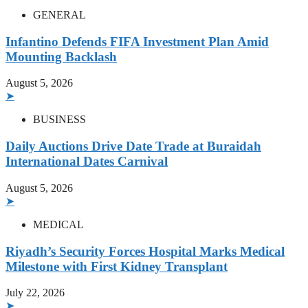
GENERAL
Infantino Defends FIFA Investment Plan Amid
Mounting Backlash
August 5, 2026
➤
BUSINESS
Daily Auctions Drive Date Trade at Buraidah
International Dates Carnival
August 5, 2026
➤
MEDICAL
Riyadh’s Security Forces Hospital Marks Medical
Milestone with First Kidney Transplant
July 22, 2026
➤