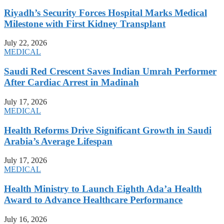
Riyadh’s Security Forces Hospital Marks Medical
Milestone with First Kidney Transplant
July 22, 2026
MEDICAL
Saudi Red Crescent Saves Indian Umrah Performer
After Cardiac Arrest in Madinah
July 17, 2026
MEDICAL
Health Reforms Drive Significant Growth in Saudi
Arabia’s Average Lifespan
July 17, 2026
MEDICAL
Health Ministry to Launch Eighth Ada’a Health
Award to Advance Healthcare Performance
July 16, 2026