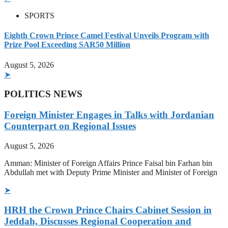
SPORTS
Eighth Crown Prince Camel Festival Unveils Program with
Prize Pool Exceeding SAR50 Million
August 5, 2026
➤
POLITICS NEWS
Foreign Minister Engages in Talks with Jordanian
Counterpart on Regional Issues
August 5, 2026
Amman: Minister of Foreign Affairs Prince Faisal bin Farhan bin
Abdullah met with Deputy Prime Minister and Minister of Foreign
➤
HRH the Crown Prince Chairs Cabinet Session in
Jeddah, Discusses Regional Cooperation and