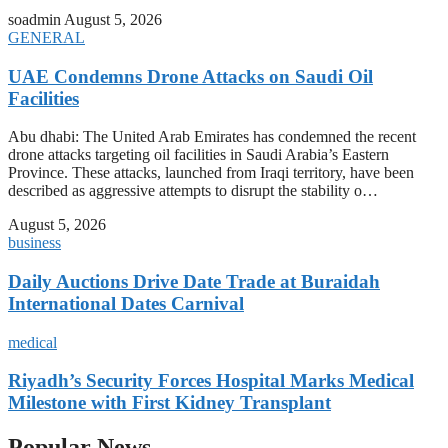
soadmin
August 5, 2026
GENERAL
UAE Condemns Drone Attacks on Saudi Oil
Facilities
Abu dhabi: The United Arab Emirates has condemned the recent
drone attacks targeting oil facilities in Saudi Arabia’s Eastern
Province. These attacks, launched from Iraqi territory, have been
described as aggressive attempts to disrupt the stability o…
August 5, 2026
business
Daily Auctions Drive Date Trade at Buraidah
International Dates Carnival
medical
Riyadh’s Security Forces Hospital Marks Medical
Milestone with First Kidney Transplant
Popular News