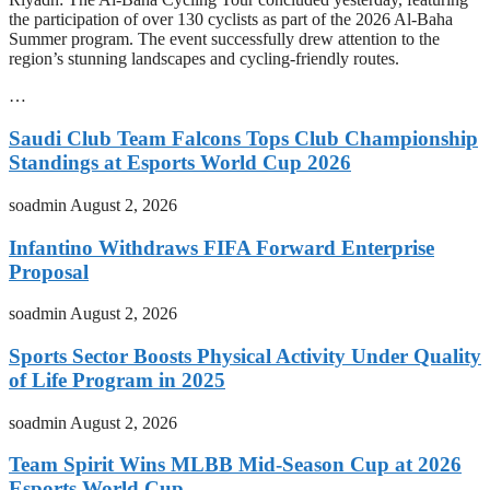
the participation of over 130 cyclists as part of the 2026 Al-Baha
Summer program. The event successfully drew attention to the
region’s stunning landscapes and cycling-friendly routes.
…
Saudi Club Team Falcons Tops Club Championship
Standings at Esports World Cup 2026
soadmin
August 2, 2026
Infantino Withdraws FIFA Forward Enterprise
Proposal
soadmin
August 2, 2026
Sports Sector Boosts Physical Activity Under Quality
of Life Program in 2025
soadmin
August 2, 2026
Team Spirit Wins MLBB Mid-Season Cup at 2026
Esports World Cup