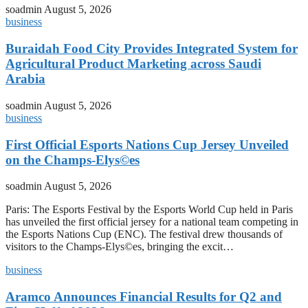
soadmin
August 5, 2026
business
Buraidah Food City Provides Integrated System for
Agricultural Product Marketing across Saudi
Arabia
soadmin
August 5, 2026
business
First Official Esports Nations Cup Jersey Unveiled
on the Champs-Elys©es
soadmin
August 5, 2026
Paris: The Esports Festival by the Esports World Cup held in Paris
has unveiled the first official jersey for a national team competing in
the Esports Nations Cup (ENC). The festival drew thousands of
visitors to the Champs-Elys©es, bringing the excit…
business
Aramco Announces Financial Results for Q2 and