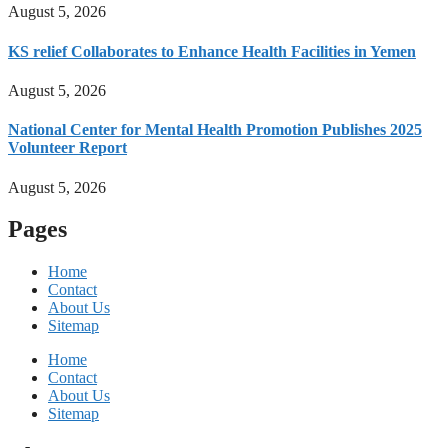
August 5, 2026
KS relief Collaborates to Enhance Health Facilities in Yemen
August 5, 2026
National Center for Mental Health Promotion Publishes 2025
Volunteer Report
August 5, 2026
Pages
Home
Contact
About Us
Sitemap
Home
Contact
About Us
Sitemap