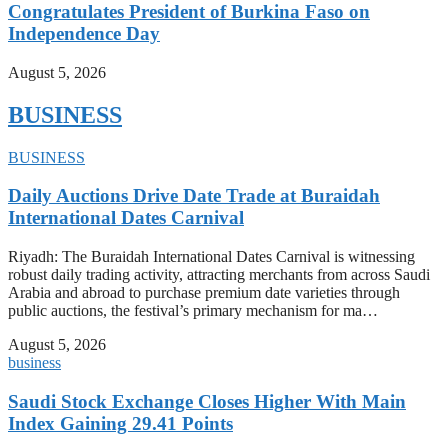
Congratulates President of Burkina Faso on
Independence Day
August 5, 2026
BUSINESS
BUSINESS
Daily Auctions Drive Date Trade at Buraidah
International Dates Carnival
Riyadh: The Buraidah International Dates Carnival is witnessing
robust daily trading activity, attracting merchants from across Saudi
Arabia and abroad to purchase premium date varieties through
public auctions, the festival’s primary mechanism for ma…
August 5, 2026
business
Saudi Stock Exchange Closes Higher With Main
Index Gaining 29.41 Points