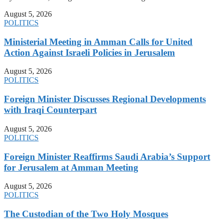
August 5, 2026
POLITICS
Ministerial Meeting in Amman Calls for United
Action Against Israeli Policies in Jerusalem
August 5, 2026
POLITICS
Foreign Minister Discusses Regional Developments
with Iraqi Counterpart
August 5, 2026
POLITICS
Foreign Minister Reaffirms Saudi Arabia’s Support
for Jerusalem at Amman Meeting
August 5, 2026
POLITICS
The Custodian of the Two Holy Mosques