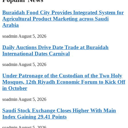
Buraidah Food City Provides Integrated System for
Agricultural Product Marketing across Saudi
Arabia
soadmin
August 5, 2026
Daily Auctions Drive Date Trade at Buraidah
International Dates Carnival
soadmin
August 5, 2026
Under Patronage of the Custodian of the Two Holy
Mosques, 12th Riyadh Economic Forum to Kick Off
in October
soadmin
August 5, 2026
Saudi Stock Exchange Closes Higher With Main
Index Gaining 29.41 Points
soadmin
August 5, 2026