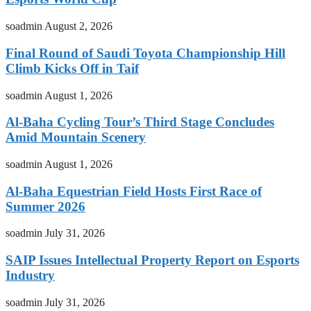
soadmin
August 2, 2026
Final Round of Saudi Toyota Championship Hill
Climb Kicks Off in Taif
soadmin
August 1, 2026
Al-Baha Cycling Tour’s Third Stage Concludes
Amid Mountain Scenery
soadmin
August 1, 2026
Al-Baha Equestrian Field Hosts First Race of
Summer 2026
soadmin
July 31, 2026
SAIP Issues Intellectual Property Report on Esports
Industry
soadmin
July 31, 2026