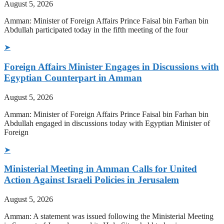
August 5, 2026
Amman: Minister of Foreign Affairs Prince Faisal bin Farhan bin
Abdullah participated today in the fifth meeting of the four
➤
Foreign Affairs Minister Engages in Discussions with
Egyptian Counterpart in Amman
August 5, 2026
Amman: Minister of Foreign Affairs Prince Faisal bin Farhan bin
Abdullah engaged in discussions today with Egyptian Minister of
Foreign
➤
Ministerial Meeting in Amman Calls for United
Action Against Israeli Policies in Jerusalem
August 5, 2026
Amman: A statement was issued following the Ministerial Meeting