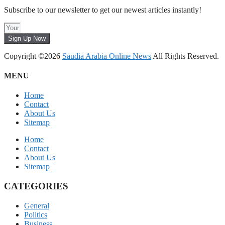
Subscribe to our newsletter to get our newest articles instantly!
Sign Up Now
Copyright ©2026
Saudia Arabia Online News
All Rights Reserved.
MENU
Home
Contact
About Us
Sitemap
Home
Contact
About Us
Sitemap
CATEGORIES
General
Politics
Business