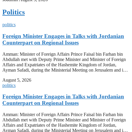
Politics
politics
Foreign Minister Engages in Talks with Jordanian
Counterpart on Regional Issues
Amman: Minister of Foreign Affairs Prince Faisal bin Farhan bin
Abdullah met with Deputy Prime Minister and Minister of Foreign
Affairs and Expatriates of the Hashemite Kingdom of Jordan,
Ayman Safadi, during the Ministerial Meeting on Jerusalem and i…
August 5, 2026
politics
Foreign Minister Engages in Talks with Jordanian
Counterpart on Regional Issues
Amman: Minister of Foreign Affairs Prince Faisal bin Farhan bin
Abdullah met with Deputy Prime Minister and Minister of Foreign
Affairs and Expatriates of the Hashemite Kingdom of Jordan,
Ayman Safadi, during the Ministerial Meeting on Jerusalem and i…