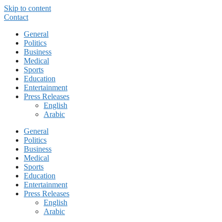
Skip to content
Contact
General
Politics
Business
Medical
Sports
Education
Entertainment
Press Releases
English
Arabic
General
Politics
Business
Medical
Sports
Education
Entertainment
Press Releases
English
Arabic