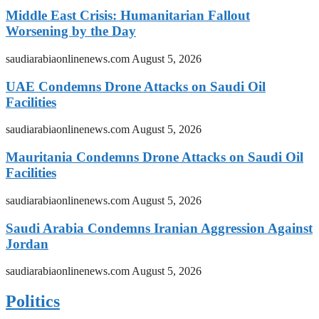
Middle East Crisis: Humanitarian Fallout
Worsening by the Day
saudiarabiaonlinenews.com
August 5, 2026
UAE Condemns Drone Attacks on Saudi Oil
Facilities
saudiarabiaonlinenews.com
August 5, 2026
Mauritania Condemns Drone Attacks on Saudi Oil
Facilities
saudiarabiaonlinenews.com
August 5, 2026
Saudi Arabia Condemns Iranian Aggression Against
Jordan
saudiarabiaonlinenews.com
August 5, 2026
Politics