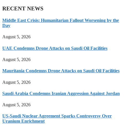
RECENT NEWS
Middle East Crisis: Humanitarian Fallout Worsening by the
Day
August 5, 2026
UAE Condemns Drone Attacks on Saudi Oil Facilities
August 5, 2026
Mauritania Condemns Drone Attacks on Saudi Oil Facilities
August 5, 2026
Saudi Arabia Condemns Iranian Aggression Against Jordan
August 5, 2026
US-Saudi Nuclear Agreement Sparks Controversy Over
Uranium Enrichment