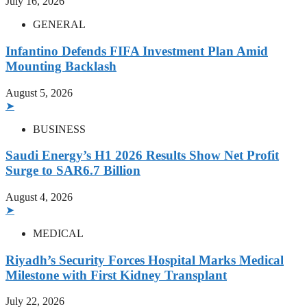
July 16, 2026
GENERAL
Infantino Defends FIFA Investment Plan Amid
Mounting Backlash
August 5, 2026
➤
BUSINESS
Saudi Energy’s H1 2026 Results Show Net Profit
Surge to SAR6.7 Billion
August 4, 2026
➤
MEDICAL
Riyadh’s Security Forces Hospital Marks Medical
Milestone with First Kidney Transplant
July 22, 2026