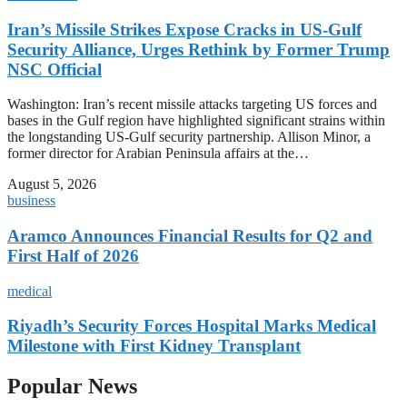
Iran’s Missile Strikes Expose Cracks in US-Gulf
Security Alliance, Urges Rethink by Former Trump
NSC Official
Washington: Iran’s recent missile attacks targeting US forces and
bases in the Gulf region have highlighted significant strains within
the longstanding US-Gulf security partnership. Allison Minor, a
former director for Arabian Peninsula affairs at the…
August 5, 2026
business
Aramco Announces Financial Results for Q2 and
First Half of 2026
medical
Riyadh’s Security Forces Hospital Marks Medical
Milestone with First Kidney Transplant
Popular News