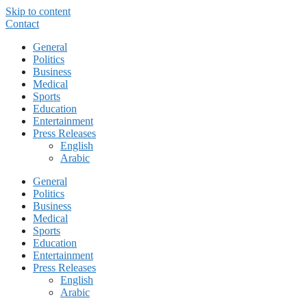
Skip to content
Contact
General
Politics
Business
Medical
Sports
Education
Entertainment
Press Releases
English
Arabic
General
Politics
Business
Medical
Sports
Education
Entertainment
Press Releases
English
Arabic