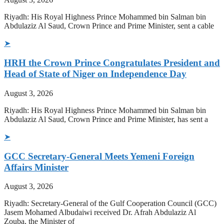
Riyadh: His Royal Highness Prince Mohammed bin Salman bin
Abdulaziz Al Saud, Crown Prince and Prime Minister, sent a cable
➤
HRH the Crown Prince Congratulates President and
Head of State of Niger on Independence Day
August 3, 2026
Riyadh: His Royal Highness Prince Mohammed bin Salman bin
Abdulaziz Al Saud, Crown Prince and Prime Minister, has sent a
➤
GCC Secretary-General Meets Yemeni Foreign
Affairs Minister
August 3, 2026
Riyadh: Secretary-General of the Gulf Cooperation Council (GCC)
Jasem Mohamed Albudaiwi received Dr. Afrah Abdulaziz Al
Zouba, the Minister of