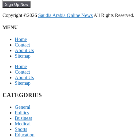
Sign Up Now
Copyright ©2026
Saudia Arabia Online News
All Rights Reserved.
MENU
Home
Contact
About Us
Sitemap
Home
Contact
About Us
Sitemap
CATEGORIES
General
Politics
Business
Medical
Sports
Education