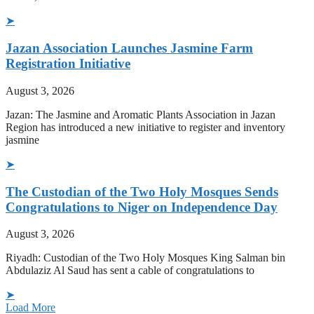
➤
Jazan Association Launches Jasmine Farm
Registration Initiative
August 3, 2026
Jazan: The Jasmine and Aromatic Plants Association in Jazan
Region has introduced a new initiative to register and inventory
jasmine
➤
The Custodian of the Two Holy Mosques Sends
Congratulations to Niger on Independence Day
August 3, 2026
Riyadh: Custodian of the Two Holy Mosques King Salman bin
Abdulaziz Al Saud has sent a cable of congratulations to
➤
Load More