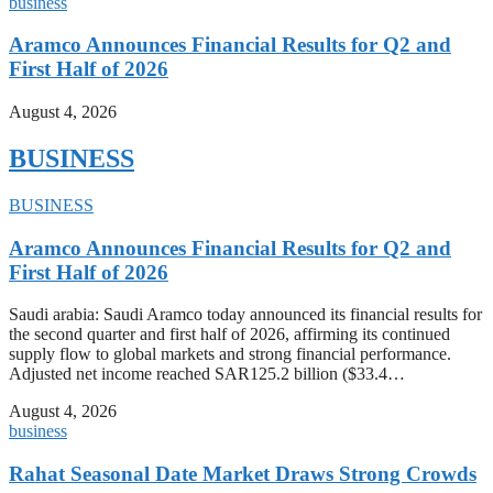
business
Aramco Announces Financial Results for Q2 and
First Half of 2026
August 4, 2026
BUSINESS
BUSINESS
Aramco Announces Financial Results for Q2 and
First Half of 2026
Saudi arabia: Saudi Aramco today announced its financial results for
the second quarter and first half of 2026, affirming its continued
supply flow to global markets and strong financial performance.
Adjusted net income reached SAR125.2 billion ($33.4…
August 4, 2026
business
Rahat Seasonal Date Market Draws Strong Crowds