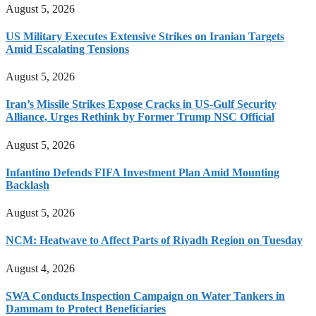
August 5, 2026
US Military Executes Extensive Strikes on Iranian Targets
Amid Escalating Tensions
August 5, 2026
Iran’s Missile Strikes Expose Cracks in US-Gulf Security
Alliance, Urges Rethink by Former Trump NSC Official
August 5, 2026
Infantino Defends FIFA Investment Plan Amid Mounting
Backlash
August 5, 2026
NCM: Heatwave to Affect Parts of Riyadh Region on Tuesday
August 4, 2026
SWA Conducts Inspection Campaign on Water Tankers in
Dammam to Protect Beneficiaries