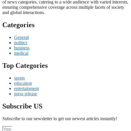
of news categories, catering to a wide audience with varied interests,
ensuring comprehensive coverage across multiple facets of society
and global interactions.
Categories
General
politics
business
medical
Top Categories
sports
education
entertainment
press release
Subscribe US
Subscribe to our newsletter to get our newest articles instantly!