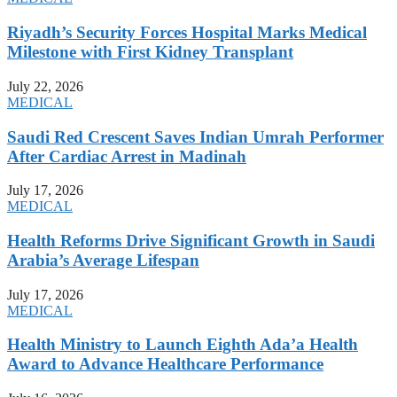
Riyadh’s Security Forces Hospital Marks Medical
Milestone with First Kidney Transplant
July 22, 2026
MEDICAL
Saudi Red Crescent Saves Indian Umrah Performer
After Cardiac Arrest in Madinah
July 17, 2026
MEDICAL
Health Reforms Drive Significant Growth in Saudi
Arabia’s Average Lifespan
July 17, 2026
MEDICAL
Health Ministry to Launch Eighth Ada’a Health
Award to Advance Healthcare Performance