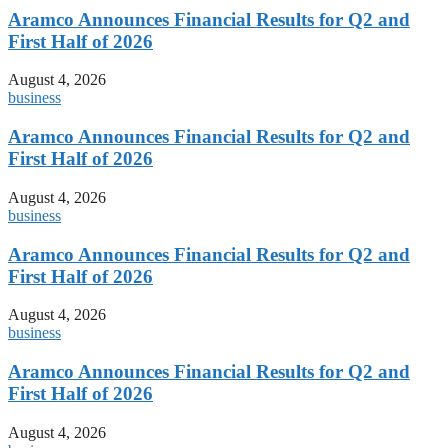
Aramco Announces Financial Results for Q2 and
First Half of 2026
August 4, 2026
business
Aramco Announces Financial Results for Q2 and
First Half of 2026
August 4, 2026
business
Aramco Announces Financial Results for Q2 and
First Half of 2026
August 4, 2026
business
Aramco Announces Financial Results for Q2 and
First Half of 2026
August 4, 2026