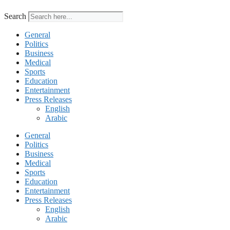
Search
General
Politics
Business
Medical
Sports
Education
Entertainment
Press Releases
English
Arabic
General
Politics
Business
Medical
Sports
Education
Entertainment
Press Releases
English
Arabic