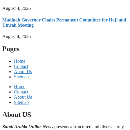
August 4, 2026
Madinah Governor Chairs Permanent Committee for Hajj and
Umrah Meeting
August 4, 2026
Pages
Home
Contact
About Us
Sitemap
Home
Contact
About Us
Sitemap
About US
Saudi Arabia Online News
presents a structured and diverse array