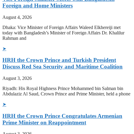
Foreign and Home Ministers
August 4, 2026
Dhaka: Vice Minister of Foreign Affairs Waleed Elkhereiji met
today with Bangladesh’s Minister of Foreign Affairs Dr. Khalilur
Rahman and
➤
HRH the Crown Prince and Turkish President
Discuss Red Sea Security and Maritime Coalition
August 3, 2026
Riyadh: His Royal Highness Prince Mohammed bin Salman bin
Abdulaziz Al Saud, Crown Prince and Prime Minister, held a phone
➤
HRH the Crown Prince Congratulates Armenian
Prime Minister on Reappointment
August 3, 2026