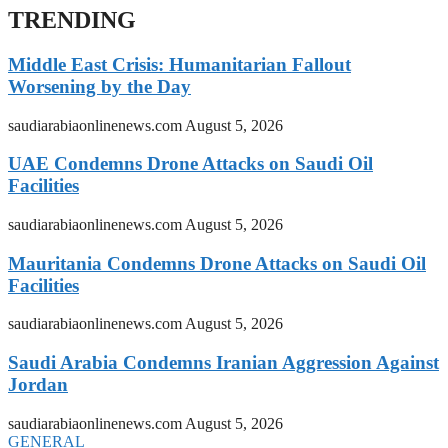
TRENDING
Middle East Crisis: Humanitarian Fallout
Worsening by the Day
saudiarabiaonlinenews.com
August 5, 2026
UAE Condemns Drone Attacks on Saudi Oil
Facilities
saudiarabiaonlinenews.com
August 5, 2026
Mauritania Condemns Drone Attacks on Saudi Oil
Facilities
saudiarabiaonlinenews.com
August 5, 2026
Saudi Arabia Condemns Iranian Aggression Against
Jordan
saudiarabiaonlinenews.com
August 5, 2026
GENERAL