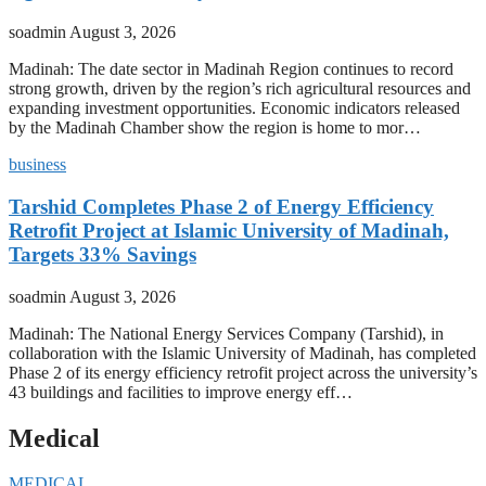
soadmin
August 3, 2026
Madinah: The date sector in Madinah Region continues to record
strong growth, driven by the region’s rich agricultural resources and
expanding investment opportunities. Economic indicators released
by the Madinah Chamber show the region is home to mor…
business
Tarshid Completes Phase 2 of Energy Efficiency
Retrofit Project at Islamic University of Madinah,
Targets 33% Savings
soadmin
August 3, 2026
Madinah: The National Energy Services Company (Tarshid), in
collaboration with the Islamic University of Madinah, has completed
Phase 2 of its energy efficiency retrofit project across the university’s
43 buildings and facilities to improve energy eff…
Medical
MEDICAL