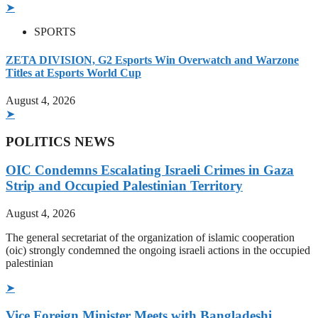
➤
SPORTS
ZETA DIVISION, G2 Esports Win Overwatch and Warzone
Titles at Esports World Cup
August 4, 2026
➤
POLITICS NEWS
OIC Condemns Escalating Israeli Crimes in Gaza
Strip and Occupied Palestinian Territory
August 4, 2026
The general secretariat of the organization of islamic cooperation
(oic) strongly condemned the ongoing israeli actions in the occupied
palestinian
➤
Vice Foreign Minister Meets with Bangladeshi