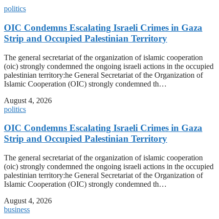
politics
OIC Condemns Escalating Israeli Crimes in Gaza
Strip and Occupied Palestinian Territory
The general secretariat of the organization of islamic cooperation
(oic) strongly condemned the ongoing israeli actions in the occupied
palestinian territory:he General Secretariat of the Organization of
Islamic Cooperation (OIC) strongly condemned th…
August 4, 2026
politics
OIC Condemns Escalating Israeli Crimes in Gaza
Strip and Occupied Palestinian Territory
The general secretariat of the organization of islamic cooperation
(oic) strongly condemned the ongoing israeli actions in the occupied
palestinian territory:he General Secretariat of the Organization of
Islamic Cooperation (OIC) strongly condemned th…
August 4, 2026
business