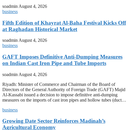
soadmin
August 4, 2026
business
Fifth Edition of Khayrat Al-Baha Festival Kicks Off
at Raghadan Historical Market
soadmin
August 4, 2026
business
GAFT Imposes Definitive Anti-Dumping Measures
on Indian Cast Iron Pipe and Tube Imports
soadmin
August 4, 2026
Riyadh: Minister of Commerce and Chairman of the Board of
Directors of the General Authority of Foreign Trade (GAFT) Majid
Al-Kassabi issued a decision to impose definitive anti-dumping
measures on the imports of cast iron pipes and hollow tubes (duct…
business
Growing Date Sector Reinforces Madinah’s
Agricultural Economy