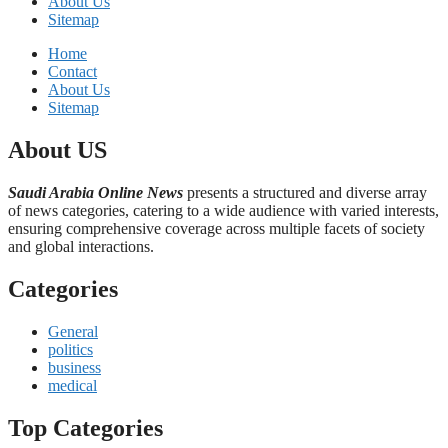
About Us
Sitemap
Home
Contact
About Us
Sitemap
About US
Saudi Arabia Online News
presents a structured and diverse array
of news categories, catering to a wide audience with varied interests,
ensuring comprehensive coverage across multiple facets of society
and global interactions.
Categories
General
politics
business
medical
Top Categories