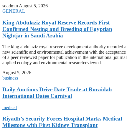
soadmin
August 5, 2026
GENERAL
King Abdulaziz Royal Reserve Records First
Confirmed Nesting and Breeding of Egyptian
Nightjar in Saudi Arabia
The king abdulaziz royal reserve development authority recorded a
new scientific and environmental achievement with the acceptance
of a peer-reviewed paper for publication in the international journal
applied ecology and environmental research:eviewed…
August 5, 2026
business
Daily Auctions Drive Date Trade at Buraidah
International Dates Carnival
medical
Riyadh’s Security Forces Hospital Marks Medical
Milestone with First Kidney Transplant