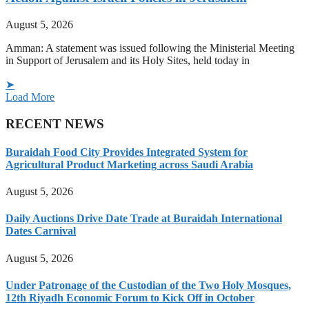
August 5, 2026
Amman: A statement was issued following the Ministerial Meeting
in Support of Jerusalem and its Holy Sites, held today in
➤
Load More
RECENT NEWS
Buraidah Food City Provides Integrated System for
Agricultural Product Marketing across Saudi Arabia
August 5, 2026
Daily Auctions Drive Date Trade at Buraidah International
Dates Carnival
August 5, 2026
Under Patronage of the Custodian of the Two Holy Mosques,
12th Riyadh Economic Forum to Kick Off in October