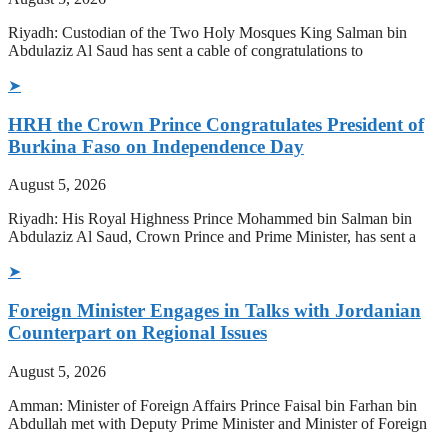
Riyadh: Custodian of the Two Holy Mosques King Salman bin
Abdulaziz Al Saud has sent a cable of congratulations to
➤
HRH the Crown Prince Congratulates President of
Burkina Faso on Independence Day
August 5, 2026
Riyadh: His Royal Highness Prince Mohammed bin Salman bin
Abdulaziz Al Saud, Crown Prince and Prime Minister, has sent a
➤
Foreign Minister Engages in Talks with Jordanian
Counterpart on Regional Issues
August 5, 2026
Amman: Minister of Foreign Affairs Prince Faisal bin Farhan bin
Abdullah met with Deputy Prime Minister and Minister of Foreign