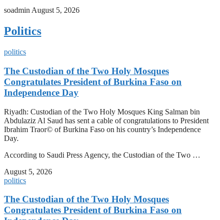
soadmin
August 5, 2026
Politics
politics
The Custodian of the Two Holy Mosques
Congratulates President of Burkina Faso on
Independence Day
Riyadh: Custodian of the Two Holy Mosques King Salman bin
Abdulaziz Al Saud has sent a cable of congratulations to President
Ibrahim Traor© of Burkina Faso on his country’s Independence
Day.
According to Saudi Press Agency, the Custodian of the Two …
August 5, 2026
politics
The Custodian of the Two Holy Mosques
Congratulates President of Burkina Faso on