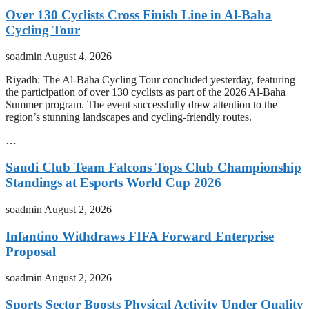
Over 130 Cyclists Cross Finish Line in Al-Baha
Cycling Tour
soadmin
August 4, 2026
Riyadh: The Al-Baha Cycling Tour concluded yesterday, featuring
the participation of over 130 cyclists as part of the 2026 Al-Baha
Summer program. The event successfully drew attention to the
region’s stunning landscapes and cycling-friendly routes.
…
Saudi Club Team Falcons Tops Club Championship
Standings at Esports World Cup 2026
soadmin
August 2, 2026
Infantino Withdraws FIFA Forward Enterprise
Proposal
soadmin
August 2, 2026
Sports Sector Boosts Physical Activity Under Quality