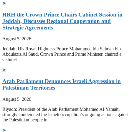
➤
HRH the Crown Prince Chairs Cabinet Session in
Jeddah, Discusses Regional Cooperation and
Strategic Agreements
August 5, 2026
Jeddah: His Royal Highness Prince Mohammed bin Salman bin
Abdulaziz Al Saud, Crown Prince and Prime Minister, chaired a
Cabinet
➤
Arab Parliament Denounces Israeli Aggression in
Palestinian Territories
August 5, 2026
Riyadh: President of the Arab Parliament Mohamed Al-Yamahi
strongly condemned the Israeli occupation’s ongoing actions against
the Palestinian people in
➤