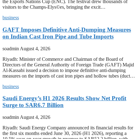
the Esports Nations Cup (ENC). The festival drew thousands of
visitors to the Champs-Elys©es, bringing the excit…
business
GAFT Imposes Definitive Anti-Dumping Measures
on Indian Cast Iron Pipe and Tube Imports
soadmin
August 4, 2026
Riyadh: Minister of Commerce and Chairman of the Board of
Directors of the General Authority of Foreign Trade (GAFT) Majid
Al-Kassabi issued a decision to impose definitive anti-dumping
measures on the imports of cast iron pipes and hollow tubes (duct…
business
Saudi Energy’s H1 2026 Results Show Net Profit
Surge to SAR6.7 Billion
soadmin
August 4, 2026
Riyadh: Saudi Energy Company announced its financial results for
the first six months ended June 30, 2026 (H1 2026), reporting a
10.5% year-on-year growth in revenue to SAR52.2 billion, with