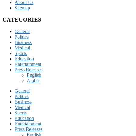
About Us
Sitemap
CATEGORIES
General
Politics
Business
Medical
Sports
Education
Entertainment
Press Releases
English
Arabic
General
Politics
Business
Medical
Sports
Education
Entertainment
Press Releases
English