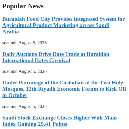
Popular News
Buraidah Food City Provides Integrated System for
Agricultural Product Marketing across Saudi
Arabia
soadmin
August 5, 2026
Daily Auctions Drive Date Trade at Buraidah
International Dates Carnival
soadmin
August 5, 2026
Under Patronage of the Custodian of the Two Holy
Mosques, 12th Riyadh Economic Forum to Kick Off
in October
soadmin
August 5, 2026
Saudi Stock Exchange Closes Higher With Main
Index Gaining 29.41 Points