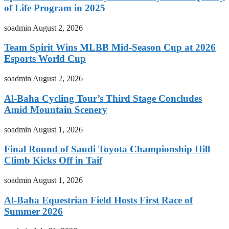
of Life Program in 2025
soadmin
August 2, 2026
Team Spirit Wins MLBB Mid-Season Cup at 2026
Esports World Cup
soadmin
August 2, 2026
Al-Baha Cycling Tour’s Third Stage Concludes
Amid Mountain Scenery
soadmin
August 1, 2026
Final Round of Saudi Toyota Championship Hill
Climb Kicks Off in Taif
soadmin
August 1, 2026
Al-Baha Equestrian Field Hosts First Race of
Summer 2026