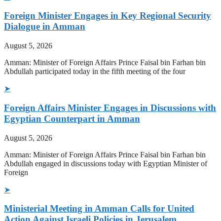
Foreign Minister Engages in Key Regional Security
Dialogue in Amman
August 5, 2026
Amman: Minister of Foreign Affairs Prince Faisal bin Farhan bin
Abdullah participated today in the fifth meeting of the four
➤
Foreign Affairs Minister Engages in Discussions with
Egyptian Counterpart in Amman
August 5, 2026
Amman: Minister of Foreign Affairs Prince Faisal bin Farhan bin
Abdullah engaged in discussions today with Egyptian Minister of
Foreign
➤
Ministerial Meeting in Amman Calls for United
Action Against Israeli Policies in Jerusalem