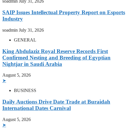
soadmin
July 31, 2026
SAIP Issues Intellectual Property Report on Esports
Industry
soadmin
July 31, 2026
GENERAL
King Abdulaziz Royal Reserve Records First
Confirmed Nesting and Breeding of Egyptian
Nightjar in Saudi Arabia
August 5, 2026
➤
BUSINESS
Daily Auctions Drive Date Trade at Buraidah
International Dates Carnival
August 5, 2026
➤