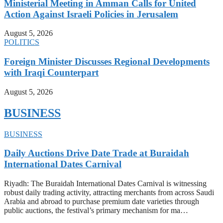
Ministerial Meeting in Amman Calls for United
Action Against Israeli Policies in Jerusalem
August 5, 2026
POLITICS
Foreign Minister Discusses Regional Developments
with Iraqi Counterpart
August 5, 2026
BUSINESS
BUSINESS
Daily Auctions Drive Date Trade at Buraidah
International Dates Carnival
Riyadh: The Buraidah International Dates Carnival is witnessing
robust daily trading activity, attracting merchants from across Saudi
Arabia and abroad to purchase premium date varieties through
public auctions, the festival’s primary mechanism for ma…