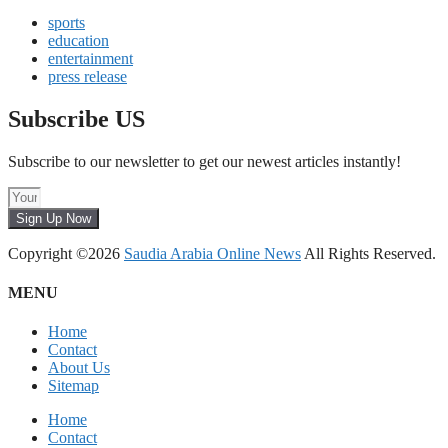
sports
education
entertainment
press release
Subscribe US
Subscribe to our newsletter to get our newest articles instantly!
Sign Up Now
Copyright ©2026
Saudia Arabia Online News
All Rights Reserved.
MENU
Home
Contact
About Us
Sitemap
Home
Contact