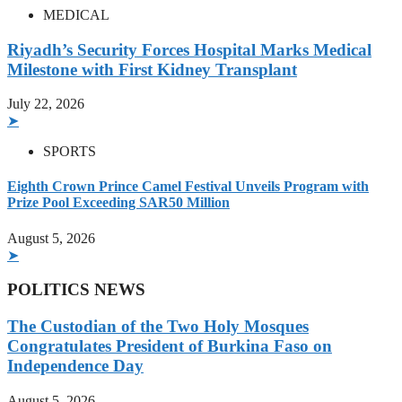
MEDICAL
Riyadh’s Security Forces Hospital Marks Medical
Milestone with First Kidney Transplant
July 22, 2026
➤
SPORTS
Eighth Crown Prince Camel Festival Unveils Program with
Prize Pool Exceeding SAR50 Million
August 5, 2026
➤
POLITICS NEWS
The Custodian of the Two Holy Mosques
Congratulates President of Burkina Faso on
Independence Day
August 5, 2026