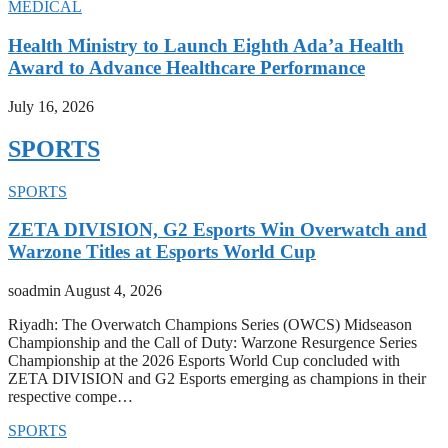
MEDICAL
Health Ministry to Launch Eighth Ada’a Health
Award to Advance Healthcare Performance
July 16, 2026
SPORTS
SPORTS
ZETA DIVISION, G2 Esports Win Overwatch and
Warzone Titles at Esports World Cup
soadmin
August 4, 2026
Riyadh: The Overwatch Champions Series (OWCS) Midseason
Championship and the Call of Duty: Warzone Resurgence Series
Championship at the 2026 Esports World Cup concluded with
ZETA DIVISION and G2 Esports emerging as champions in their
respective compe…
SPORTS