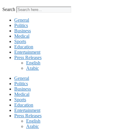
Search
General
Politics
Business
Medical
Sports
Education
Entertainment
Press Releases
English
Arabic
General
Politics
Business
Medical
Sports
Education
Entertainment
Press Releases
English
Arabic