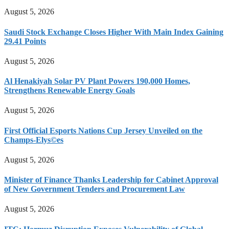
August 5, 2026
Saudi Stock Exchange Closes Higher With Main Index Gaining
29.41 Points
August 5, 2026
Al Henakiyah Solar PV Plant Powers 190,000 Homes,
Strengthens Renewable Energy Goals
August 5, 2026
First Official Esports Nations Cup Jersey Unveiled on the
Champs-Elys©es
August 5, 2026
Minister of Finance Thanks Leadership for Cabinet Approval
of New Government Tenders and Procurement Law
August 5, 2026