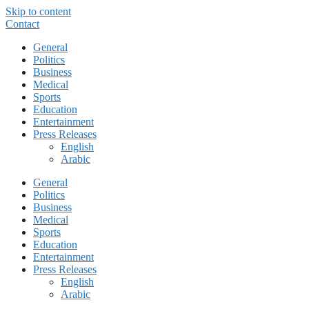
Skip to content
Contact
General
Politics
Business
Medical
Sports
Education
Entertainment
Press Releases
English
Arabic
General
Politics
Business
Medical
Sports
Education
Entertainment
Press Releases
English
Arabic