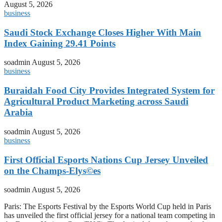
August 5, 2026
business
Saudi Stock Exchange Closes Higher With Main
Index Gaining 29.41 Points
soadmin
August 5, 2026
business
Buraidah Food City Provides Integrated System for
Agricultural Product Marketing across Saudi
Arabia
soadmin
August 5, 2026
business
First Official Esports Nations Cup Jersey Unveiled
on the Champs-Elys©es
soadmin
August 5, 2026
Paris: The Esports Festival by the Esports World Cup held in Paris
has unveiled the first official jersey for a national team competing in