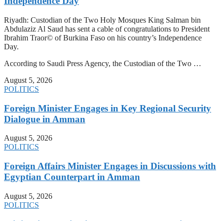
Independence Day
Riyadh: Custodian of the Two Holy Mosques King Salman bin
Abdulaziz Al Saud has sent a cable of congratulations to President
Ibrahim Traor© of Burkina Faso on his country’s Independence
Day.
According to Saudi Press Agency, the Custodian of the Two …
August 5, 2026
POLITICS
Foreign Minister Engages in Key Regional Security
Dialogue in Amman
August 5, 2026
POLITICS
Foreign Affairs Minister Engages in Discussions with
Egyptian Counterpart in Amman
August 5, 2026
POLITICS