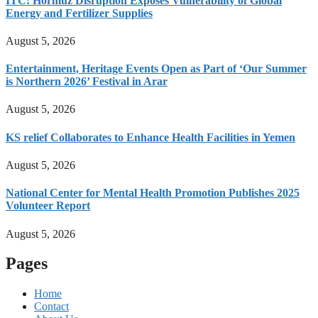
ITC: Hormuz Disruption Exposes Vulnerability of Global
Energy and Fertilizer Supplies
August 5, 2026
Entertainment, Heritage Events Open as Part of ‘Our Summer
is Northern 2026’ Festival in Arar
August 5, 2026
KS relief Collaborates to Enhance Health Facilities in Yemen
August 5, 2026
National Center for Mental Health Promotion Publishes 2025
Volunteer Report
August 5, 2026
Pages
Home
Contact