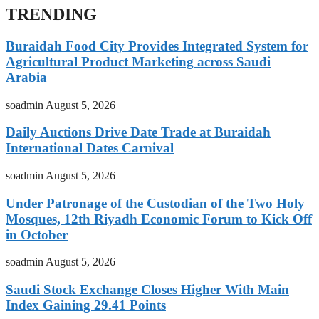
TRENDING
Buraidah Food City Provides Integrated System for
Agricultural Product Marketing across Saudi
Arabia
soadmin
August 5, 2026
Daily Auctions Drive Date Trade at Buraidah
International Dates Carnival
soadmin
August 5, 2026
Under Patronage of the Custodian of the Two Holy
Mosques, 12th Riyadh Economic Forum to Kick Off
in October
soadmin
August 5, 2026
Saudi Stock Exchange Closes Higher With Main
Index Gaining 29.41 Points