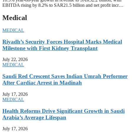
EBITDA rising by 8.2% to SAR21.5 billion and net profit incr…
Medical
MEDICAL
Riyadh’s Security Forces Hospital Marks Medical
Milestone with First Kidney Transplant
July 22, 2026
MEDICAL
Saudi Red Crescent Saves Indian Umrah Performer
After Cardiac Arrest in Madinah
July 17, 2026
MEDICAL
Health Reforms Drive Significant Growth in Saudi
Arabia’s Average Lifespan
July 17, 2026