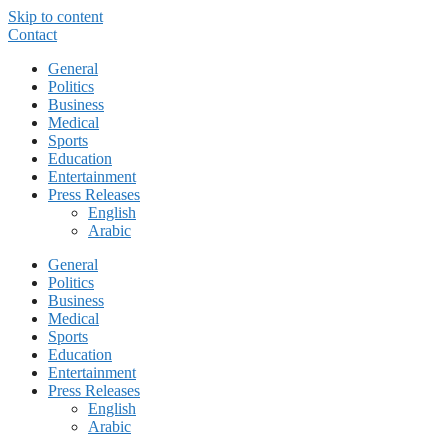
Skip to content
Contact
General
Politics
Business
Medical
Sports
Education
Entertainment
Press Releases
English
Arabic
General
Politics
Business
Medical
Sports
Education
Entertainment
Press Releases
English
Arabic