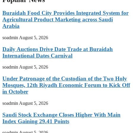
Buraidah Food City Provides Integrated System for
Agricultural Product Marketing across Saudi
Arabia
soadmin
August 5, 2026
Daily Auctions Drive Date Trade at Buraidah
International Dates Carnival
soadmin
August 5, 2026
Under Patronage of the Custodian of the Two Holy
Mosques, 12th Riyadh Economic Forum to Kick Off
in October
soadmin
August 5, 2026
Saudi Stock Exchange Closes Higher With Main
Index Gaining 29.41 Points
soadmin
August 5, 2026