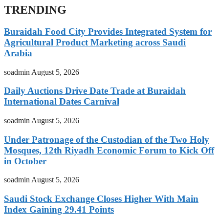
TRENDING
Buraidah Food City Provides Integrated System for
Agricultural Product Marketing across Saudi
Arabia
soadmin
August 5, 2026
Daily Auctions Drive Date Trade at Buraidah
International Dates Carnival
soadmin
August 5, 2026
Under Patronage of the Custodian of the Two Holy
Mosques, 12th Riyadh Economic Forum to Kick Off
in October
soadmin
August 5, 2026
Saudi Stock Exchange Closes Higher With Main
Index Gaining 29.41 Points