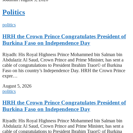
Politics
politics
HRH the Crown Prince Congratulates President of
Burkina Faso on Independence Day
Riyadh: His Royal Highness Prince Mohammed bin Salman bin
Abdulaziz Al Saud, Crown Prince and Prime Minister, has sent a
cable of congratulations to President Ibrahim Traor© of Burkina
Faso on his country’s Independence Day. HRH the Crown Prince
expre…
August 5, 2026
politics
HRH the Crown Prince Congratulates President of
Burkina Faso on Independence Day
Riyadh: His Royal Highness Prince Mohammed bin Salman bin
Abdulaziz Al Saud, Crown Prince and Prime Minister, has sent a
cable of congratulations to President Ibrahim Traor© of Burkina