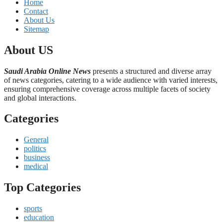
Home
Contact
About Us
Sitemap
About US
Saudi Arabia Online News
presents a structured and diverse array
of news categories, catering to a wide audience with varied interests,
ensuring comprehensive coverage across multiple facets of society
and global interactions.
Categories
General
politics
business
medical
Top Categories
sports
education