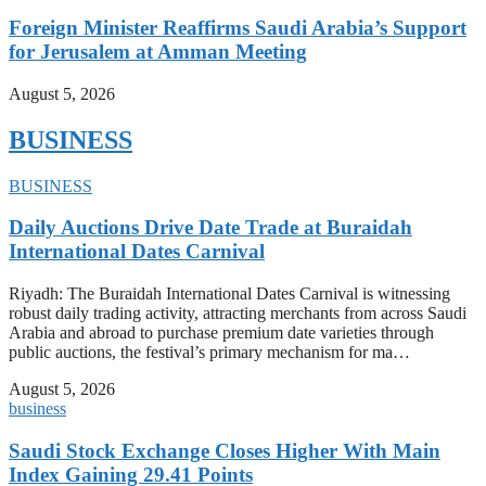
Foreign Minister Reaffirms Saudi Arabia’s Support
for Jerusalem at Amman Meeting
August 5, 2026
BUSINESS
BUSINESS
Daily Auctions Drive Date Trade at Buraidah
International Dates Carnival
Riyadh: The Buraidah International Dates Carnival is witnessing
robust daily trading activity, attracting merchants from across Saudi
Arabia and abroad to purchase premium date varieties through
public auctions, the festival’s primary mechanism for ma…
August 5, 2026
business
Saudi Stock Exchange Closes Higher With Main
Index Gaining 29.41 Points