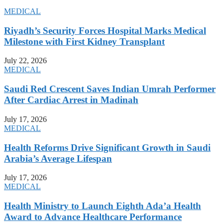
MEDICAL
Riyadh’s Security Forces Hospital Marks Medical
Milestone with First Kidney Transplant
July 22, 2026
MEDICAL
Saudi Red Crescent Saves Indian Umrah Performer
After Cardiac Arrest in Madinah
July 17, 2026
MEDICAL
Health Reforms Drive Significant Growth in Saudi
Arabia’s Average Lifespan
July 17, 2026
MEDICAL
Health Ministry to Launch Eighth Ada’a Health
Award to Advance Healthcare Performance