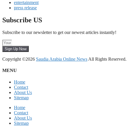
entertainment
press release
Subscribe US
Subscribe to our newsletter to get our newest articles instantly!
Sign Up Now
Copyright ©2026
Saudia Arabia Online News
All Rights Reserved.
MENU
Home
Contact
About Us
Sitemap
Home
Contact
About Us
Sitemap