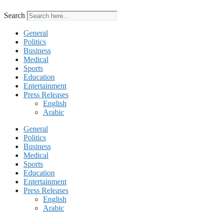
Search
General
Politics
Business
Medical
Sports
Education
Entertainment
Press Releases
English
Arabic
General
Politics
Business
Medical
Sports
Education
Entertainment
Press Releases
English
Arabic