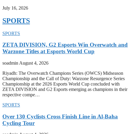
July 16, 2026
SPORTS
SPORTS
ZETA DIVISION, G2 Esports Win Overwatch and
Warzone Titles at Esports World Cup
soadmin
August 4, 2026
Riyadh: The Overwatch Champions Series (OWCS) Midseason
Championship and the Call of Duty: Warzone Resurgence Series
Championship at the 2026 Esports World Cup concluded with
ZETA DIVISION and G2 Esports emerging as champions in their
respective compe…
SPORTS
Over 130 Cyclists Cross Finish Line in Al-Baha
Cycling Tour