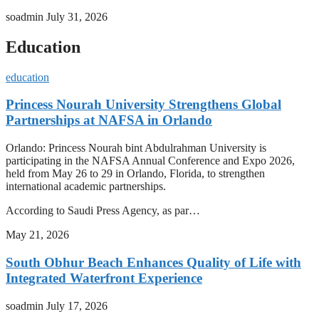
soadmin
July 31, 2026
Education
education
Princess Nourah University Strengthens Global
Partnerships at NAFSA in Orlando
Orlando: Princess Nourah bint Abdulrahman University is
participating in the NAFSA Annual Conference and Expo 2026,
held from May 26 to 29 in Orlando, Florida, to strengthen
international academic partnerships.
According to Saudi Press Agency, as par…
May 21, 2026
South Obhur Beach Enhances Quality of Life with
Integrated Waterfront Experience
soadmin
July 17, 2026