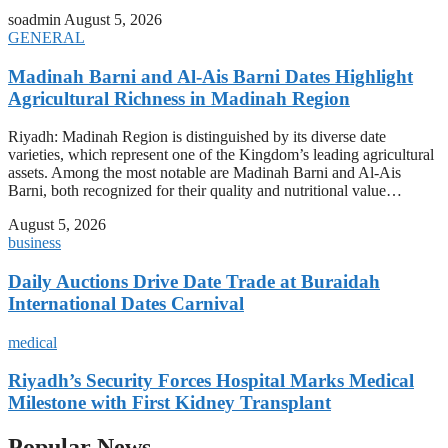
soadmin
August 5, 2026
GENERAL
Madinah Barni and Al-Ais Barni Dates Highlight
Agricultural Richness in Madinah Region
Riyadh: Madinah Region is distinguished by its diverse date
varieties, which represent one of the Kingdom’s leading agricultural
assets. Among the most notable are Madinah Barni and Al-Ais
Barni, both recognized for their quality and nutritional value…
August 5, 2026
business
Daily Auctions Drive Date Trade at Buraidah
International Dates Carnival
medical
Riyadh’s Security Forces Hospital Marks Medical
Milestone with First Kidney Transplant
Popular News