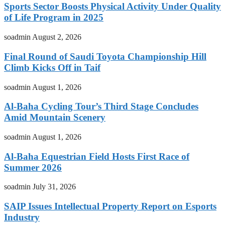
Sports Sector Boosts Physical Activity Under Quality
of Life Program in 2025
soadmin
August 2, 2026
Final Round of Saudi Toyota Championship Hill
Climb Kicks Off in Taif
soadmin
August 1, 2026
Al-Baha Cycling Tour’s Third Stage Concludes
Amid Mountain Scenery
soadmin
August 1, 2026
Al-Baha Equestrian Field Hosts First Race of
Summer 2026
soadmin
July 31, 2026
SAIP Issues Intellectual Property Report on Esports
Industry