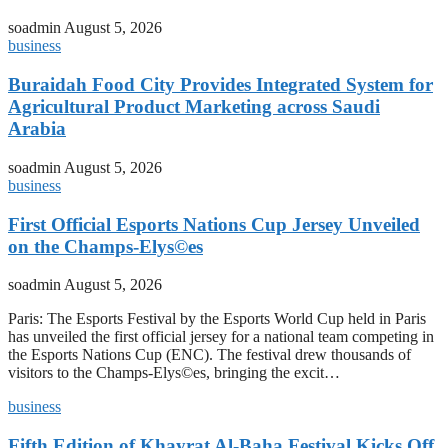
soadmin
August 5, 2026
business
Buraidah Food City Provides Integrated System for
Agricultural Product Marketing across Saudi
Arabia
soadmin
August 5, 2026
business
First Official Esports Nations Cup Jersey Unveiled
on the Champs-Elys©es
soadmin
August 5, 2026
Paris: The Esports Festival by the Esports World Cup held in Paris
has unveiled the first official jersey for a national team competing in
the Esports Nations Cup (ENC). The festival drew thousands of
visitors to the Champs-Elys©es, bringing the excit…
business
Fifth Edition of Khayrat Al-Baha Festival Kicks Off