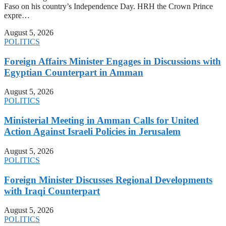
Faso on his country’s Independence Day. HRH the Crown Prince
expre…
August 5, 2026
POLITICS
Foreign Affairs Minister Engages in Discussions with
Egyptian Counterpart in Amman
August 5, 2026
POLITICS
Ministerial Meeting in Amman Calls for United
Action Against Israeli Policies in Jerusalem
August 5, 2026
POLITICS
Foreign Minister Discusses Regional Developments
with Iraqi Counterpart
August 5, 2026
POLITICS