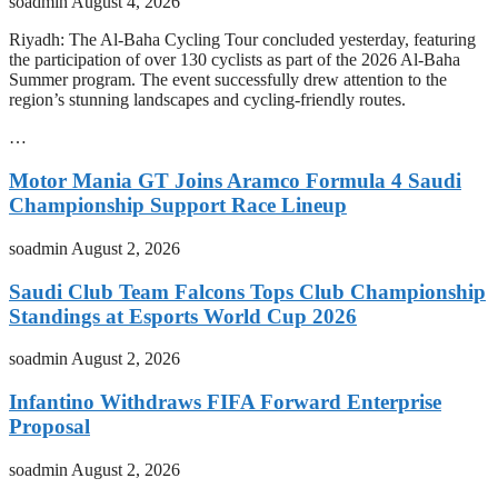
soadmin
August 4, 2026
Riyadh: The Al-Baha Cycling Tour concluded yesterday, featuring
the participation of over 130 cyclists as part of the 2026 Al-Baha
Summer program. The event successfully drew attention to the
region’s stunning landscapes and cycling-friendly routes.
…
Motor Mania GT Joins Aramco Formula 4 Saudi
Championship Support Race Lineup
soadmin
August 2, 2026
Saudi Club Team Falcons Tops Club Championship
Standings at Esports World Cup 2026
soadmin
August 2, 2026
Infantino Withdraws FIFA Forward Enterprise
Proposal
soadmin
August 2, 2026