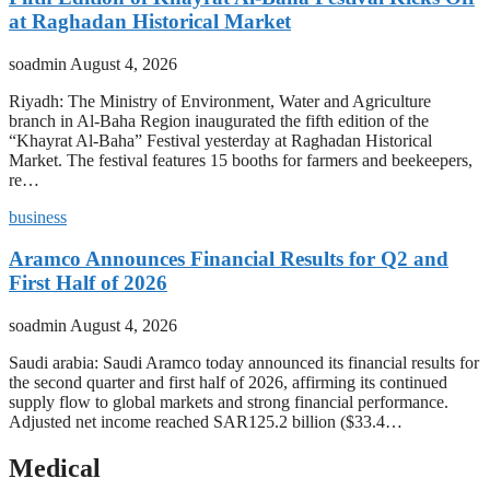
at Raghadan Historical Market
soadmin
August 4, 2026
Riyadh: The Ministry of Environment, Water and Agriculture
branch in Al-Baha Region inaugurated the fifth edition of the
“Khayrat Al-Baha” Festival yesterday at Raghadan Historical
Market. The festival features 15 booths for farmers and beekeepers,
re…
business
Aramco Announces Financial Results for Q2 and
First Half of 2026
soadmin
August 4, 2026
Saudi arabia: Saudi Aramco today announced its financial results for
the second quarter and first half of 2026, affirming its continued
supply flow to global markets and strong financial performance.
Adjusted net income reached SAR125.2 billion ($33.4…
Medical