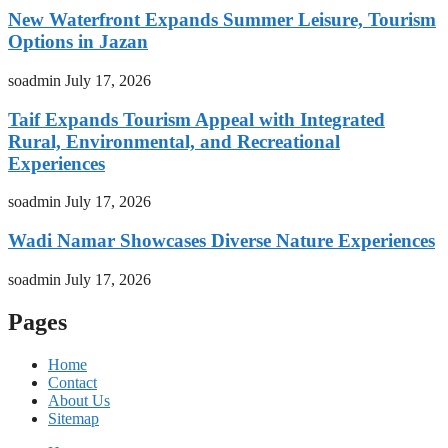
New Waterfront Expands Summer Leisure, Tourism
Options in Jazan
soadmin
July 17, 2026
Taif Expands Tourism Appeal with Integrated
Rural, Environmental, and Recreational
Experiences
soadmin
July 17, 2026
Wadi Namar Showcases Diverse Nature Experiences
soadmin
July 17, 2026
Pages
Home
Contact
About Us
Sitemap