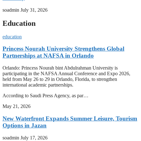
soadmin
July 31, 2026
Education
education
Princess Nourah University Strengthens Global
Partnerships at NAFSA in Orlando
Orlando: Princess Nourah bint Abdulrahman University is
participating in the NAFSA Annual Conference and Expo 2026,
held from May 26 to 29 in Orlando, Florida, to strengthen
international academic partnerships.
According to Saudi Press Agency, as par…
May 21, 2026
New Waterfront Expands Summer Leisure, Tourism
Options in Jazan
soadmin
July 17, 2026