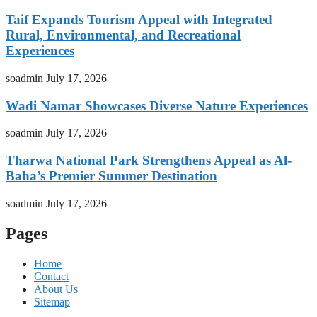
Taif Expands Tourism Appeal with Integrated
Rural, Environmental, and Recreational
Experiences
soadmin
July 17, 2026
Wadi Namar Showcases Diverse Nature Experiences
soadmin
July 17, 2026
Tharwa National Park Strengthens Appeal as Al-
Baha’s Premier Summer Destination
soadmin
July 17, 2026
Pages
Home
Contact
About Us
Sitemap