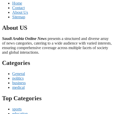
Home
Contact
About Us
Sitemap
About US
Saudi Arabia Online News
presents a structured and diverse array
of news categories, catering to a wide audience with varied interests,
ensuring comprehensive coverage across multiple facets of society
and global interactions.
Categories
General
politics
business
medical
Top Categories
sports
education