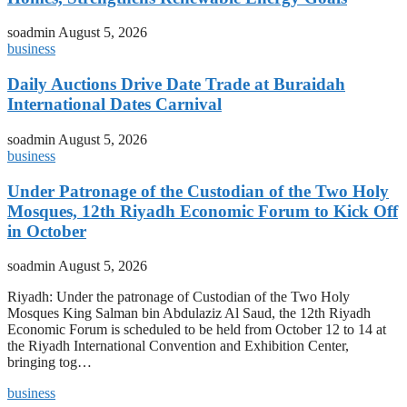
soadmin
August 5, 2026
business
Daily Auctions Drive Date Trade at Buraidah
International Dates Carnival
soadmin
August 5, 2026
business
Under Patronage of the Custodian of the Two Holy
Mosques, 12th Riyadh Economic Forum to Kick Off
in October
soadmin
August 5, 2026
Riyadh: Under the patronage of Custodian of the Two Holy
Mosques King Salman bin Abdulaziz Al Saud, the 12th Riyadh
Economic Forum is scheduled to be held from October 12 to 14 at
the Riyadh International Convention and Exhibition Center,
bringing tog…
business