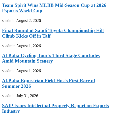
Team Spirit Wins MLBB Mid-Season Cup at 2026
Esports World Cup
soadmin
August 2, 2026
Final Round of Saudi Toyota Championship Hill
Climb Kicks Off in Taif
soadmin
August 1, 2026
Al-Baha Cycling Tour’s Third Stage Concludes
Amid Mountain Scenery
soadmin
August 1, 2026
Al-Baha Equestrian Field Hosts First Race of
Summer 2026
soadmin
July 31, 2026
SAIP Issues Intellectual Property Report on Esports
Industry