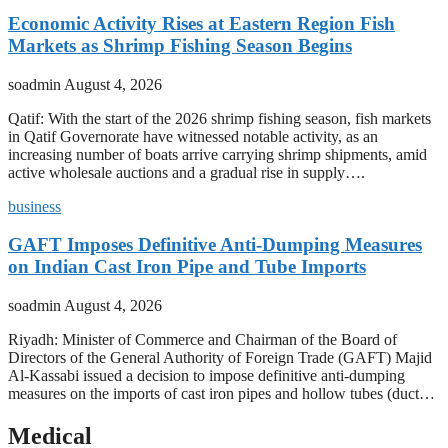
Economic Activity Rises at Eastern Region Fish
Markets as Shrimp Fishing Season Begins
soadmin
August 4, 2026
Qatif: With the start of the 2026 shrimp fishing season, fish markets
in Qatif Governorate have witnessed notable activity, as an
increasing number of boats arrive carrying shrimp shipments, amid
active wholesale auctions and a gradual rise in supply….
business
GAFT Imposes Definitive Anti-Dumping Measures
on Indian Cast Iron Pipe and Tube Imports
soadmin
August 4, 2026
Riyadh: Minister of Commerce and Chairman of the Board of
Directors of the General Authority of Foreign Trade (GAFT) Majid
Al-Kassabi issued a decision to impose definitive anti-dumping
measures on the imports of cast iron pipes and hollow tubes (duct…
Medical