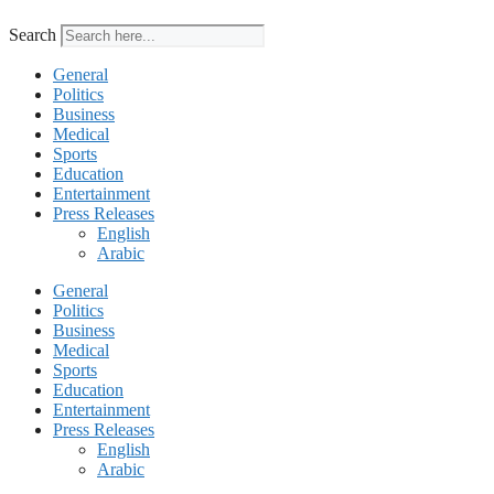
Search
General
Politics
Business
Medical
Sports
Education
Entertainment
Press Releases
English
Arabic
General
Politics
Business
Medical
Sports
Education
Entertainment
Press Releases
English
Arabic