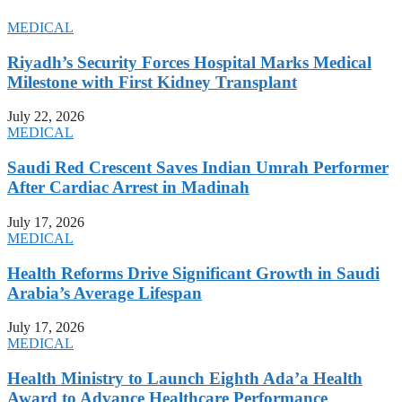
MEDICAL
Riyadh’s Security Forces Hospital Marks Medical
Milestone with First Kidney Transplant
July 22, 2026
MEDICAL
Saudi Red Crescent Saves Indian Umrah Performer
After Cardiac Arrest in Madinah
July 17, 2026
MEDICAL
Health Reforms Drive Significant Growth in Saudi
Arabia’s Average Lifespan
July 17, 2026
MEDICAL
Health Ministry to Launch Eighth Ada’a Health
Award to Advance Healthcare Performance