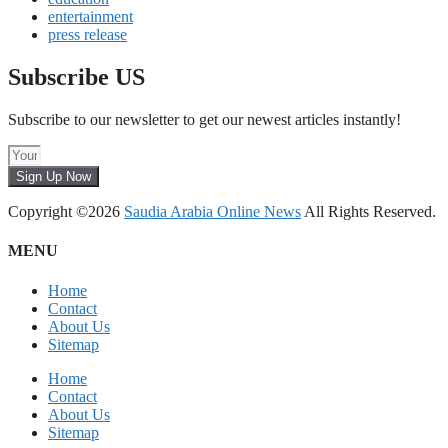
entertainment
press release
Subscribe US
Subscribe to our newsletter to get our newest articles instantly!
Sign Up Now
Copyright ©2026
Saudia Arabia Online News
All Rights Reserved.
MENU
Home
Contact
About Us
Sitemap
Home
Contact
About Us
Sitemap