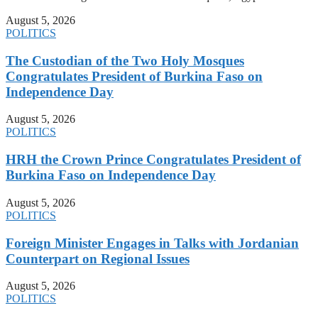
August 5, 2026
POLITICS
The Custodian of the Two Holy Mosques
Congratulates President of Burkina Faso on
Independence Day
August 5, 2026
POLITICS
HRH the Crown Prince Congratulates President of
Burkina Faso on Independence Day
August 5, 2026
POLITICS
Foreign Minister Engages in Talks with Jordanian
Counterpart on Regional Issues
August 5, 2026
POLITICS