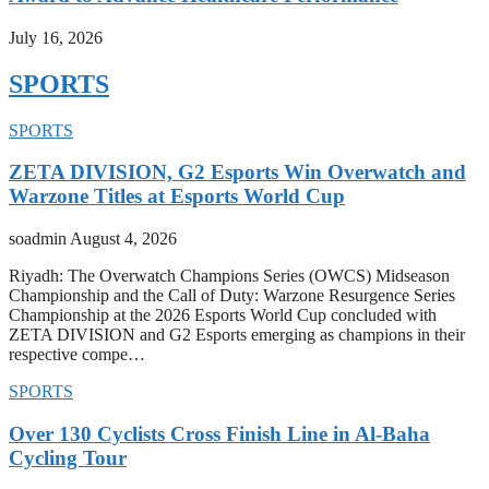
July 16, 2026
SPORTS
SPORTS
ZETA DIVISION, G2 Esports Win Overwatch and
Warzone Titles at Esports World Cup
soadmin
August 4, 2026
Riyadh: The Overwatch Champions Series (OWCS) Midseason
Championship and the Call of Duty: Warzone Resurgence Series
Championship at the 2026 Esports World Cup concluded with
ZETA DIVISION and G2 Esports emerging as champions in their
respective compe…
SPORTS
Over 130 Cyclists Cross Finish Line in Al-Baha
Cycling Tour