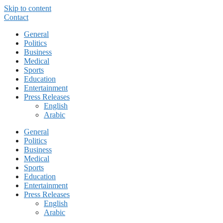
Skip to content
Contact
General
Politics
Business
Medical
Sports
Education
Entertainment
Press Releases
English
Arabic
General
Politics
Business
Medical
Sports
Education
Entertainment
Press Releases
English
Arabic