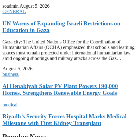
soadmin
August 5, 2026
GENERAL
UN Warns of Expanding Israeli Restrictions on
Education in Gaza
Gaza city: The United Nations Office for the Coordination of
Humanitarian Affairs (OCHA) emphasized that schools and learning
spaces must remain protected under international humanitarian law,
amid ongoing shootings and military attacks across the Gaz…
August 5, 2026
business
Al Henakiyah Solar PV Plant Powers 190,000
Homes, Strengthens Renewable Energy Goals
medical
Riyadh’s Security Forces Hospital Marks Medical
Milestone with First Kidney Transplant
Popular News