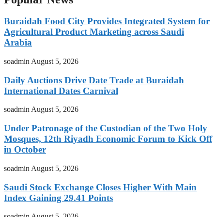
Buraidah Food City Provides Integrated System for
Agricultural Product Marketing across Saudi
Arabia
soadmin
August 5, 2026
Daily Auctions Drive Date Trade at Buraidah
International Dates Carnival
soadmin
August 5, 2026
Under Patronage of the Custodian of the Two Holy
Mosques, 12th Riyadh Economic Forum to Kick Off
in October
soadmin
August 5, 2026
Saudi Stock Exchange Closes Higher With Main
Index Gaining 29.41 Points
soadmin
August 5, 2026