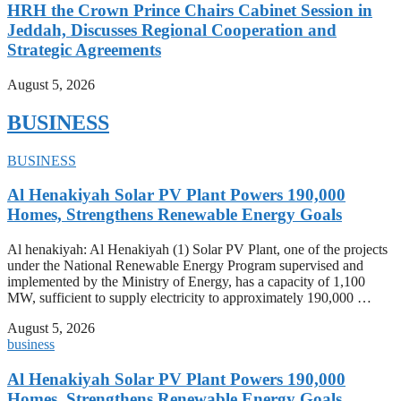
HRH the Crown Prince Chairs Cabinet Session in
Jeddah, Discusses Regional Cooperation and
Strategic Agreements
August 5, 2026
BUSINESS
BUSINESS
Al Henakiyah Solar PV Plant Powers 190,000
Homes, Strengthens Renewable Energy Goals
Al henakiyah: Al Henakiyah (1) Solar PV Plant, one of the projects
under the National Renewable Energy Program supervised and
implemented by the Ministry of Energy, has a capacity of 1,100
MW, sufficient to supply electricity to approximately 190,000 …
August 5, 2026
business
Al Henakiyah Solar PV Plant Powers 190,000
Homes, Strengthens Renewable Energy Goals