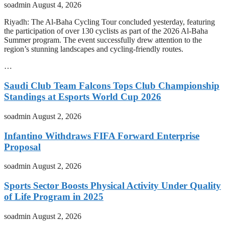
soadmin
August 4, 2026
Riyadh: The Al-Baha Cycling Tour concluded yesterday, featuring
the participation of over 130 cyclists as part of the 2026 Al-Baha
Summer program. The event successfully drew attention to the
region’s stunning landscapes and cycling-friendly routes.
…
Saudi Club Team Falcons Tops Club Championship
Standings at Esports World Cup 2026
soadmin
August 2, 2026
Infantino Withdraws FIFA Forward Enterprise
Proposal
soadmin
August 2, 2026
Sports Sector Boosts Physical Activity Under Quality
of Life Program in 2025
soadmin
August 2, 2026