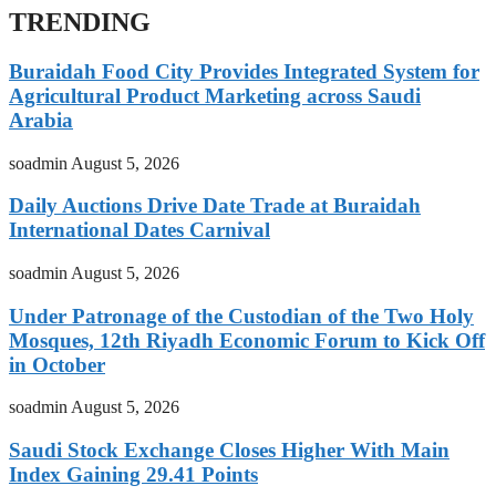
TRENDING
Buraidah Food City Provides Integrated System for
Agricultural Product Marketing across Saudi
Arabia
soadmin
August 5, 2026
Daily Auctions Drive Date Trade at Buraidah
International Dates Carnival
soadmin
August 5, 2026
Under Patronage of the Custodian of the Two Holy
Mosques, 12th Riyadh Economic Forum to Kick Off
in October
soadmin
August 5, 2026
Saudi Stock Exchange Closes Higher With Main
Index Gaining 29.41 Points