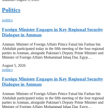
Politics
politics
Foreign Minister Engages in Key Regional Security
Dialogue in Amman
Amman: Minister of Foreign Affairs Prince Faisal bin Farhan bin
Abdullah participated today in the fifth meeting of the four regional
parties in Amman, alongside Pakistan’s Deputy Prime Minister and
Minister of Foreign Affairs Mohammad Ishaq Dar, Egyp…
August 5, 2026
politics
Foreign Minister Engages in Key Regional Security
Dialogue in Amman
Amman: Minister of Foreign Affairs Prince Faisal bin Farhan bin
Abdullah participated today in the fifth meeting of the four regional
parties in Amman, alongside Pakistan’s Deputy Prime Minister and
Minister of Foreign Affairs Mohammad Ishaq Dar, Egyp…