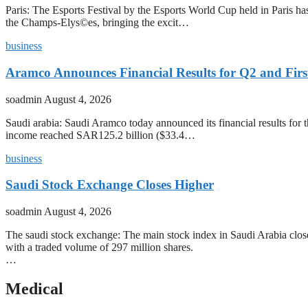
Paris: The Esports Festival by the Esports World Cup held in Paris has
the Champs-Elys©es, bringing the excit…
business
Aramco Announces Financial Results for Q2 and First
soadmin
August 4, 2026
Saudi arabia: Saudi Aramco today announced its financial results for t
income reached SAR125.2 billion ($33.4…
business
Saudi Stock Exchange Closes Higher
soadmin
August 4, 2026
The saudi stock exchange: The main stock index in Saudi Arabia closed
with a traded volume of 297 million shares.
…
Medical