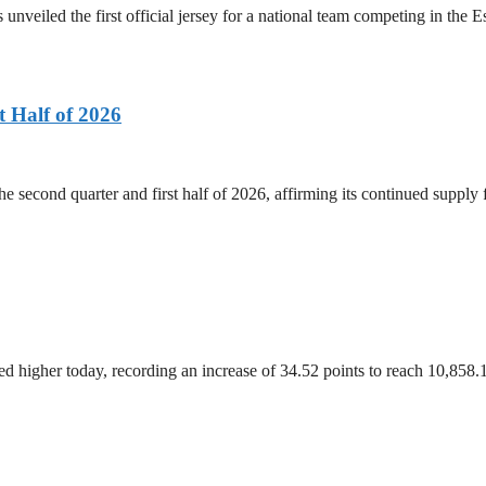
 unveiled the first official jersey for a national team competing in the
 Half of 2026
he second quarter and first half of 2026, affirming its continued supply
 higher today, recording an increase of 34.52 points to reach 10,858.1