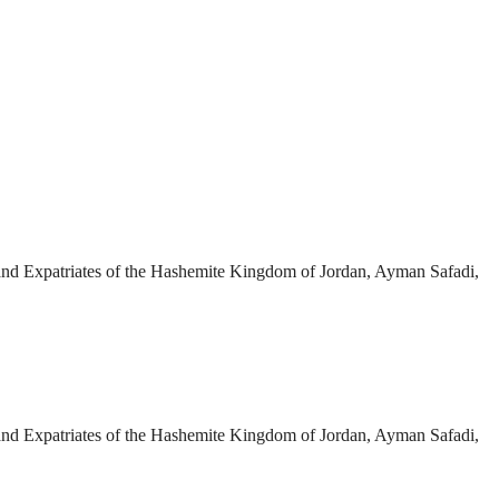
 and Expatriates of the Hashemite Kingdom of Jordan, Ayman Safadi,
 and Expatriates of the Hashemite Kingdom of Jordan, Ayman Safadi,