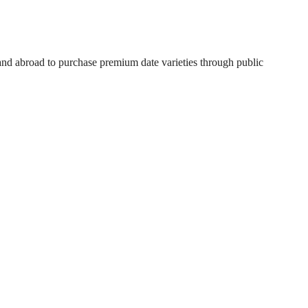
 and abroad to purchase premium date varieties through public