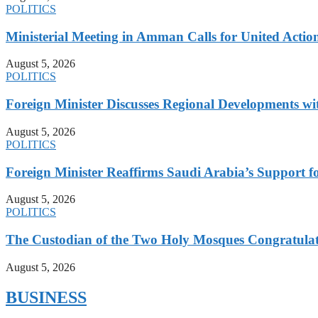
POLITICS
Ministerial Meeting in Amman Calls for United Action 
August 5, 2026
POLITICS
Foreign Minister Discusses Regional Developments wi
August 5, 2026
POLITICS
Foreign Minister Reaffirms Saudi Arabia’s Support 
August 5, 2026
POLITICS
The Custodian of the Two Holy Mosques Congratulat
August 5, 2026
BUSINESS