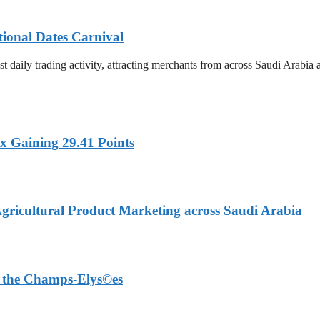
tional Dates Carnival
t daily trading activity, attracting merchants from across Saudi Arabia
x Gaining 29.41 Points
Agricultural Product Marketing across Saudi Arabia
on the Champs-Elys©es