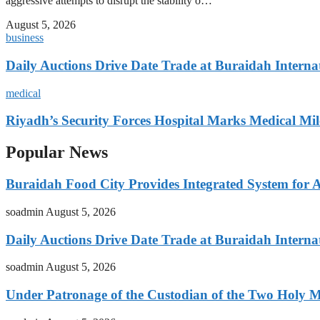
aggressive attempts to disrupt the stability o…
August 5, 2026
business
Daily Auctions Drive Date Trade at Buraidah Interna
medical
Riyadh’s Security Forces Hospital Marks Medical Mil
Popular News
Buraidah Food City Provides Integrated System for 
soadmin
August 5, 2026
Daily Auctions Drive Date Trade at Buraidah Interna
soadmin
August 5, 2026
Under Patronage of the Custodian of the Two Holy 