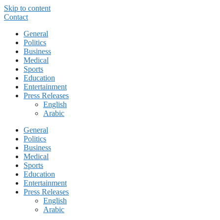
Skip to content
Contact
General
Politics
Business
Medical
Sports
Education
Entertainment
Press Releases
English
Arabic
General
Politics
Business
Medical
Sports
Education
Entertainment
Press Releases
English
Arabic