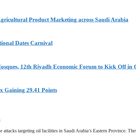
Agricultural Product Marketing across Saudi Arabia
tional Dates Carnival
Mosques, 12th Riyadh Economic Forum to Kick Off in 
x Gaining 29.41 Points
s
tacks targeting oil facilities in Saudi Arabia’s Eastern Province. These