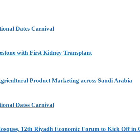
tional Dates Carnival
estone with First Kidney Transplant
Agricultural Product Marketing across Saudi Arabia
tional Dates Carnival
Mosques, 12th Riyadh Economic Forum to Kick Off in 