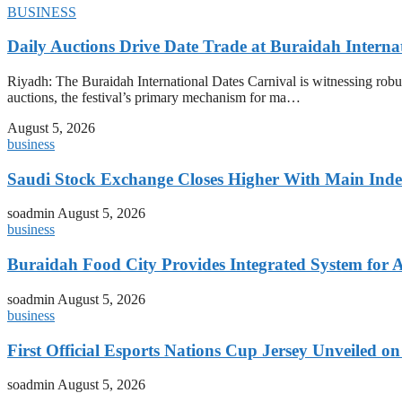
BUSINESS
Daily Auctions Drive Date Trade at Buraidah Interna
Riyadh: The Buraidah International Dates Carnival is witnessing robus
auctions, the festival’s primary mechanism for ma…
August 5, 2026
business
Saudi Stock Exchange Closes Higher With Main Inde
soadmin
August 5, 2026
business
Buraidah Food City Provides Integrated System for 
soadmin
August 5, 2026
business
First Official Esports Nations Cup Jersey Unveiled 
soadmin
August 5, 2026