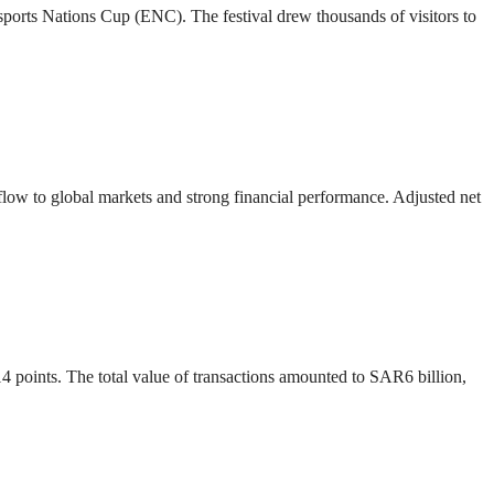
 Esports Nations Cup (ENC). The festival drew thousands of visitors to
 flow to global markets and strong financial performance. Adjusted net
4 points. The total value of transactions amounted to SAR6 billion,