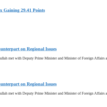
x Gaining 29.41 Points
unterpart on Regional Issues
ullah met with Deputy Prime Minister and Minister of Foreign Affairs
unterpart on Regional Issues
ullah met with Deputy Prime Minister and Minister of Foreign Affairs