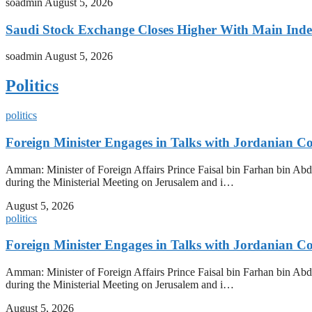
soadmin
August 5, 2026
Saudi Stock Exchange Closes Higher With Main Inde
soadmin
August 5, 2026
Politics
politics
Foreign Minister Engages in Talks with Jordanian Co
Amman: Minister of Foreign Affairs Prince Faisal bin Farhan bin Abd
during the Ministerial Meeting on Jerusalem and i…
August 5, 2026
politics
Foreign Minister Engages in Talks with Jordanian Co
Amman: Minister of Foreign Affairs Prince Faisal bin Farhan bin Abd
during the Ministerial Meeting on Jerusalem and i…
August 5, 2026