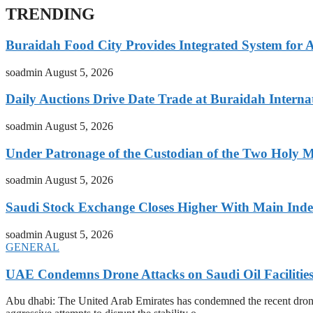
TRENDING
Buraidah Food City Provides Integrated System for 
soadmin
August 5, 2026
Daily Auctions Drive Date Trade at Buraidah Interna
soadmin
August 5, 2026
Under Patronage of the Custodian of the Two Holy 
soadmin
August 5, 2026
Saudi Stock Exchange Closes Higher With Main Inde
soadmin
August 5, 2026
GENERAL
UAE Condemns Drone Attacks on Saudi Oil Facilitie
Abu dhabi: The United Arab Emirates has condemned the recent drone at