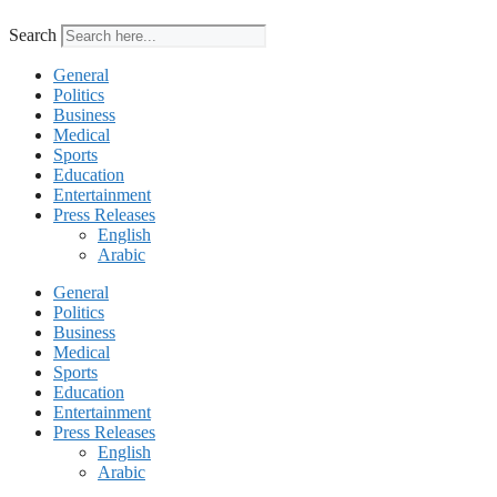
Search
General
Politics
Business
Medical
Sports
Education
Entertainment
Press Releases
English
Arabic
General
Politics
Business
Medical
Sports
Education
Entertainment
Press Releases
English
Arabic