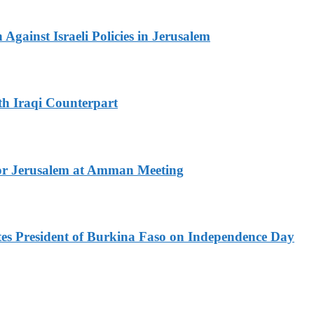
Against Israeli Policies in Jerusalem
th Iraqi Counterpart
for Jerusalem at Amman Meeting
es President of Burkina Faso on Independence Day