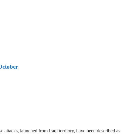
October
 attacks, launched from Iraqi territory, have been described as