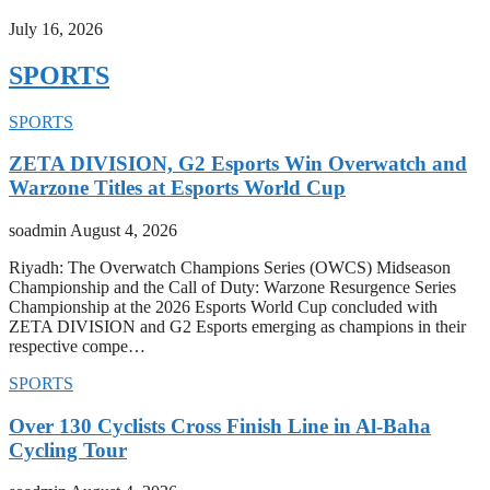
July 16, 2026
SPORTS
SPORTS
ZETA DIVISION, G2 Esports Win Overwatch and
Warzone Titles at Esports World Cup
soadmin
August 4, 2026
Riyadh: The Overwatch Champions Series (OWCS) Midseason
Championship and the Call of Duty: Warzone Resurgence Series
Championship at the 2026 Esports World Cup concluded with
ZETA DIVISION and G2 Esports emerging as champions in their
respective compe…
SPORTS
Over 130 Cyclists Cross Finish Line in Al-Baha
Cycling Tour