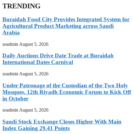
TRENDING
Buraidah Food City Provides Integrated System for
Agricultural Product Marketing across Saudi
Arabia
soadmin
August 5, 2026
Daily Auctions Drive Date Trade at Buraidah
International Dates Carnival
soadmin
August 5, 2026
Under Patronage of the Custodian of the Two Holy
Mosques, 12th Riyadh Economic Forum to Kick Off
in October
soadmin
August 5, 2026
Saudi Stock Exchange Closes Higher With Main
Index Gaining 29.41 Points