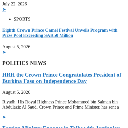
July 22, 2026
➤
SPORTS
Eighth Crown Prince Camel Festival Unveils Program with
Prize Pool Exceeding SAR50 Million
August 5, 2026
➤
POLITICS NEWS
HRH the Crown Prince Congratulates President of
Burkina Faso on Independence Day
August 5, 2026
Riyadh: His Royal Highness Prince Mohammed bin Salman bin
Abdulaziz Al Saud, Crown Prince and Prime Minister, has sent a
➤