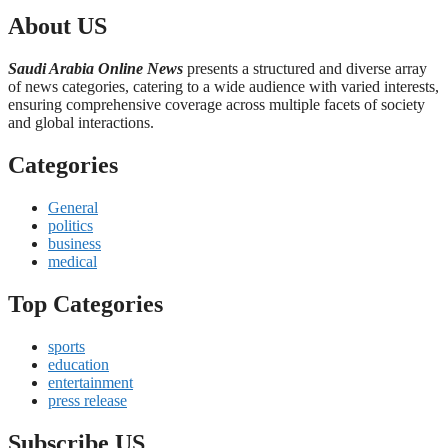
About US
Saudi Arabia Online News
presents a structured and diverse array
of news categories, catering to a wide audience with varied interests,
ensuring comprehensive coverage across multiple facets of society
and global interactions.
Categories
General
politics
business
medical
Top Categories
sports
education
entertainment
press release
Subscribe US