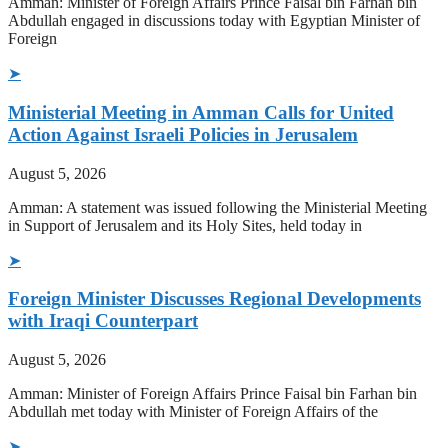
Amman: Minister of Foreign Affairs Prince Faisal bin Farhan bin
Abdullah engaged in discussions today with Egyptian Minister of
Foreign
➤
Ministerial Meeting in Amman Calls for United
Action Against Israeli Policies in Jerusalem
August 5, 2026
Amman: A statement was issued following the Ministerial Meeting
in Support of Jerusalem and its Holy Sites, held today in
➤
Foreign Minister Discusses Regional Developments
with Iraqi Counterpart
August 5, 2026
Amman: Minister of Foreign Affairs Prince Faisal bin Farhan bin
Abdullah met today with Minister of Foreign Affairs of the
➤