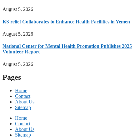
August 5, 2026
KS relief Collaborates to Enhance Health Facilities in Yemen
August 5, 2026
National Center for Mental Health Promotion Publishes 2025
Volunteer Report
August 5, 2026
Pages
Home
Contact
About Us
Sitemap
Home
Contact
About Us
Sitemap