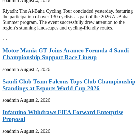
soadmin
August 4, 2026
Riyadh: The Al-Baha Cycling Tour concluded yesterday, featuring
the participation of over 130 cyclists as part of the 2026 Al-Baha
Summer program. The event successfully drew attention to the
region’s stunning landscapes and cycling-friendly routes.
…
Motor Mania GT Joins Aramco Formula 4 Saudi
Championship Support Race Lineup
soadmin
August 2, 2026
Saudi Club Team Falcons Tops Club Championship
Standings at Esports World Cup 2026
soadmin
August 2, 2026
Infantino Withdraws FIFA Forward Enterprise
Proposal
soadmin
August 2, 2026