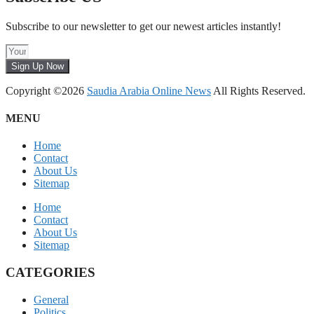
Subscribe to our newsletter to get our newest articles instantly!
Sign Up Now
Copyright ©2026
Saudia Arabia Online News
All Rights Reserved.
MENU
Home
Contact
About Us
Sitemap
Home
Contact
About Us
Sitemap
CATEGORIES
General
Politics