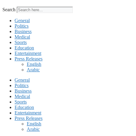
Search
General
Politics
Business
Medical
Sports
Education
Entertainment
Press Releases
English
Arabic
General
Politics
Business
Medical
Sports
Education
Entertainment
Press Releases
English
Arabic