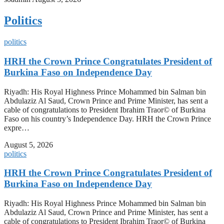
Politics
politics
HRH the Crown Prince Congratulates President of
Burkina Faso on Independence Day
Riyadh: His Royal Highness Prince Mohammed bin Salman bin
Abdulaziz Al Saud, Crown Prince and Prime Minister, has sent a
cable of congratulations to President Ibrahim Traor© of Burkina
Faso on his country’s Independence Day. HRH the Crown Prince
expre…
August 5, 2026
politics
HRH the Crown Prince Congratulates President of
Burkina Faso on Independence Day
Riyadh: His Royal Highness Prince Mohammed bin Salman bin
Abdulaziz Al Saud, Crown Prince and Prime Minister, has sent a
cable of congratulations to President Ibrahim Traor© of Burkina