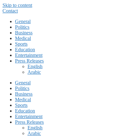
Skip to content
Contact
General
Politics
Business
Medical
Sports
Education
Entertainment
Press Releases
English
Arabic
General
Politics
Business
Medical
Sports
Education
Entertainment
Press Releases
English
Arabic