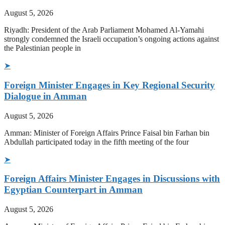
August 5, 2026
Riyadh: President of the Arab Parliament Mohamed Al-Yamahi
strongly condemned the Israeli occupation’s ongoing actions against
the Palestinian people in
➤
Foreign Minister Engages in Key Regional Security
Dialogue in Amman
August 5, 2026
Amman: Minister of Foreign Affairs Prince Faisal bin Farhan bin
Abdullah participated today in the fifth meeting of the four
➤
Foreign Affairs Minister Engages in Discussions with
Egyptian Counterpart in Amman
August 5, 2026