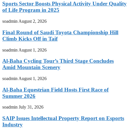
Sports Sector Boosts Physical Activity Under Quality
of Life Program in 2025
soadmin
August 2, 2026
Final Round of Saudi Toyota Championship Hill
Climb Kicks Off in Taif
soadmin
August 1, 2026
Al-Baha Cycling Tour’s Third Stage Concludes
Amid Mountain Scenery
soadmin
August 1, 2026
Al-Baha Equestrian Field Hosts First Race of
Summer 2026
soadmin
July 31, 2026
SAIP Issues Intellectual Property Report on Esports
Industry