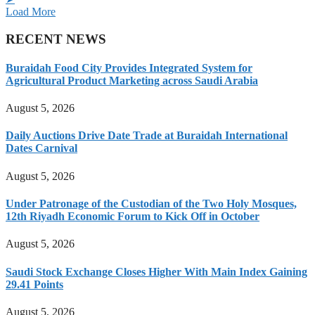
Load More
RECENT NEWS
Buraidah Food City Provides Integrated System for
Agricultural Product Marketing across Saudi Arabia
August 5, 2026
Daily Auctions Drive Date Trade at Buraidah International
Dates Carnival
August 5, 2026
Under Patronage of the Custodian of the Two Holy Mosques,
12th Riyadh Economic Forum to Kick Off in October
August 5, 2026
Saudi Stock Exchange Closes Higher With Main Index Gaining
29.41 Points
August 5, 2026