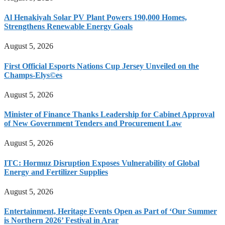
Al Henakiyah Solar PV Plant Powers 190,000 Homes,
Strengthens Renewable Energy Goals
August 5, 2026
First Official Esports Nations Cup Jersey Unveiled on the
Champs-Elys©es
August 5, 2026
Minister of Finance Thanks Leadership for Cabinet Approval
of New Government Tenders and Procurement Law
August 5, 2026
ITC: Hormuz Disruption Exposes Vulnerability of Global
Energy and Fertilizer Supplies
August 5, 2026
Entertainment, Heritage Events Open as Part of ‘Our Summer
is Northern 2026’ Festival in Arar