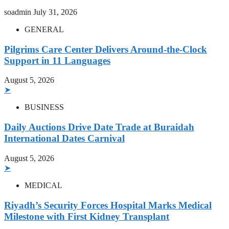
soadmin
July 31, 2026
GENERAL
Pilgrims Care Center Delivers Around-the-Clock
Support in 11 Languages
August 5, 2026
➤
BUSINESS
Daily Auctions Drive Date Trade at Buraidah
International Dates Carnival
August 5, 2026
➤
MEDICAL
Riyadh’s Security Forces Hospital Marks Medical
Milestone with First Kidney Transplant