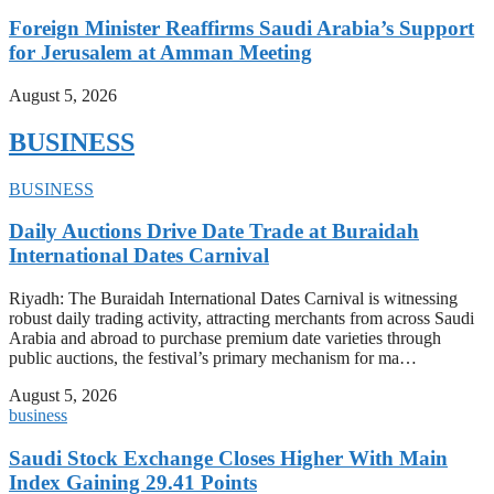
Foreign Minister Reaffirms Saudi Arabia’s Support
for Jerusalem at Amman Meeting
August 5, 2026
BUSINESS
BUSINESS
Daily Auctions Drive Date Trade at Buraidah
International Dates Carnival
Riyadh: The Buraidah International Dates Carnival is witnessing
robust daily trading activity, attracting merchants from across Saudi
Arabia and abroad to purchase premium date varieties through
public auctions, the festival’s primary mechanism for ma…
August 5, 2026
business
Saudi Stock Exchange Closes Higher With Main
Index Gaining 29.41 Points