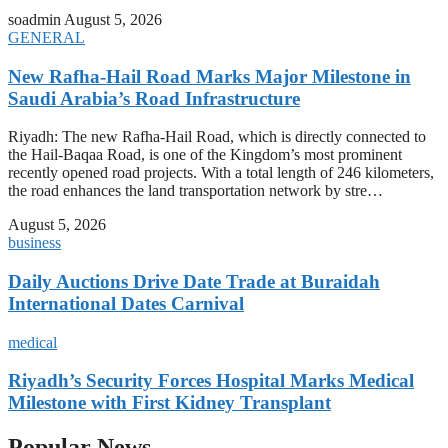
soadmin
August 5, 2026
GENERAL
New Rafha-Hail Road Marks Major Milestone in
Saudi Arabia’s Road Infrastructure
Riyadh: The new Rafha-Hail Road, which is directly connected to
the Hail-Baqaa Road, is one of the Kingdom’s most prominent
recently opened road projects. With a total length of 246 kilometers,
the road enhances the land transportation network by stre…
August 5, 2026
business
Daily Auctions Drive Date Trade at Buraidah
International Dates Carnival
medical
Riyadh’s Security Forces Hospital Marks Medical
Milestone with First Kidney Transplant
Popular News