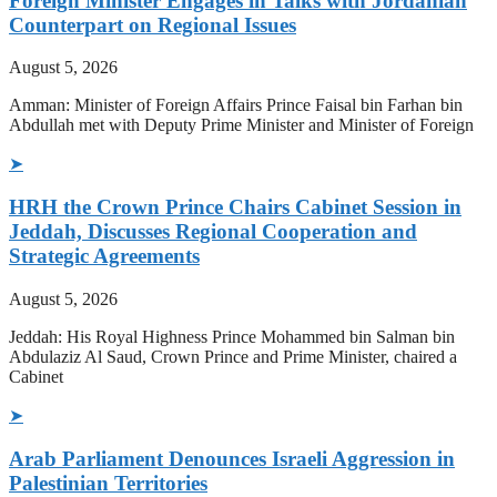
Foreign Minister Engages in Talks with Jordanian
Counterpart on Regional Issues
August 5, 2026
Amman: Minister of Foreign Affairs Prince Faisal bin Farhan bin
Abdullah met with Deputy Prime Minister and Minister of Foreign
➤
HRH the Crown Prince Chairs Cabinet Session in
Jeddah, Discusses Regional Cooperation and
Strategic Agreements
August 5, 2026
Jeddah: His Royal Highness Prince Mohammed bin Salman bin
Abdulaziz Al Saud, Crown Prince and Prime Minister, chaired a
Cabinet
➤
Arab Parliament Denounces Israeli Aggression in
Palestinian Territories