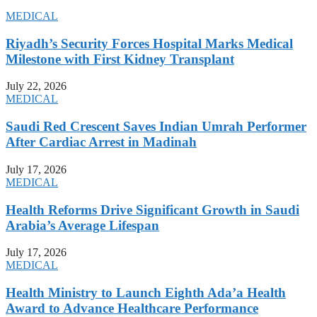
MEDICAL
Riyadh’s Security Forces Hospital Marks Medical
Milestone with First Kidney Transplant
July 22, 2026
MEDICAL
Saudi Red Crescent Saves Indian Umrah Performer
After Cardiac Arrest in Madinah
July 17, 2026
MEDICAL
Health Reforms Drive Significant Growth in Saudi
Arabia’s Average Lifespan
July 17, 2026
MEDICAL
Health Ministry to Launch Eighth Ada’a Health
Award to Advance Healthcare Performance