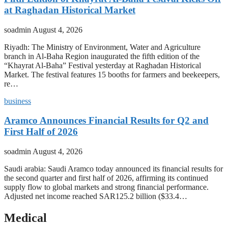
at Raghadan Historical Market
soadmin
August 4, 2026
Riyadh: The Ministry of Environment, Water and Agriculture
branch in Al-Baha Region inaugurated the fifth edition of the
“Khayrat Al-Baha” Festival yesterday at Raghadan Historical
Market. The festival features 15 booths for farmers and beekeepers,
re…
business
Aramco Announces Financial Results for Q2 and
First Half of 2026
soadmin
August 4, 2026
Saudi arabia: Saudi Aramco today announced its financial results for
the second quarter and first half of 2026, affirming its continued
supply flow to global markets and strong financial performance.
Adjusted net income reached SAR125.2 billion ($33.4…
Medical