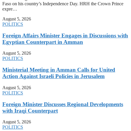
Faso on his country’s Independence Day. HRH the Crown Prince
expre…
August 5, 2026
POLITICS
Foreign Affairs Minister Engages in Discussions with
Egyptian Counterpart in Amman
August 5, 2026
POLITICS
Ministerial Meeting in Amman Calls for United
Action Against Israeli Policies in Jerusalem
August 5, 2026
POLITICS
Foreign Minister Discusses Regional Developments
with Iraqi Counterpart
August 5, 2026
POLITICS