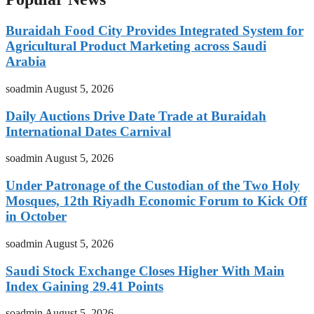
Buraidah Food City Provides Integrated System for
Agricultural Product Marketing across Saudi
Arabia
soadmin
August 5, 2026
Daily Auctions Drive Date Trade at Buraidah
International Dates Carnival
soadmin
August 5, 2026
Under Patronage of the Custodian of the Two Holy
Mosques, 12th Riyadh Economic Forum to Kick Off
in October
soadmin
August 5, 2026
Saudi Stock Exchange Closes Higher With Main
Index Gaining 29.41 Points
soadmin
August 5, 2026