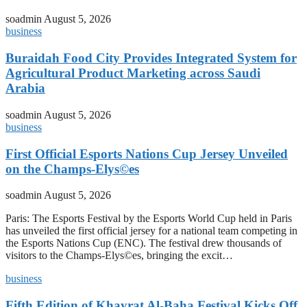
soadmin
August 5, 2026
business
Buraidah Food City Provides Integrated System for
Agricultural Product Marketing across Saudi
Arabia
soadmin
August 5, 2026
business
First Official Esports Nations Cup Jersey Unveiled
on the Champs-Elys©es
soadmin
August 5, 2026
Paris: The Esports Festival by the Esports World Cup held in Paris
has unveiled the first official jersey for a national team competing in
the Esports Nations Cup (ENC). The festival drew thousands of
visitors to the Champs-Elys©es, bringing the excit…
business
Fifth Edition of Khayrat Al-Baha Festival Kicks Off