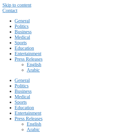
Skip to content
Contact
General
Politics
Business
Medical
Sports
Education
Entertainment
Press Releases
English
Arabic
General
Politics
Business
Medical
Sports
Education
Entertainment
Press Releases
English
Arabic