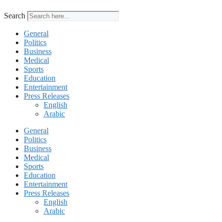
Search
General
Politics
Business
Medical
Sports
Education
Entertainment
Press Releases
English
Arabic
General
Politics
Business
Medical
Sports
Education
Entertainment
Press Releases
English
Arabic