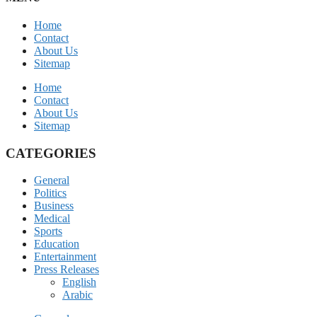
Home
Contact
About Us
Sitemap
Home
Contact
About Us
Sitemap
CATEGORIES
General
Politics
Business
Medical
Sports
Education
Entertainment
Press Releases
English
Arabic