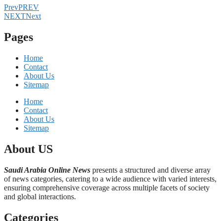
Prev
PREV
NEXT
Next
Pages
Home
Contact
About Us
Sitemap
Home
Contact
About Us
Sitemap
About US
Saudi Arabia Online News
presents a structured and diverse array
of news categories, catering to a wide audience with varied interests,
ensuring comprehensive coverage across multiple facets of society
and global interactions.
Categories