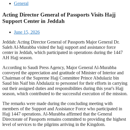
General
Acting Director General of Passports Visits Hajj
Support Center in Jeddah
June 15, 2026
Jeddah: Acting Director General of Passports Major General Dr.
Saleh Al-Murabba visited the hajj support and assistance force
center in Jeddah, which participated in operations during the 1447
AH Hajj season.
According to Saudi Press Agency, Major General Al-Murabba
conveyed the appreciation and gratitude of Minister of Interior and
Chairman of the Supreme Hajj Committee Prince Abdulaziz bin
Saud bin Naif bin Abdulaziz to personnel for their efforts in carrying
out their assigned duties and responsibilities during this year's Hajj
season, which contributed to the successful execution of the mission.
The remarks were made during the concluding meeting with
members of the Support and Assistance Force who participated in
Hajj 1447 operations. Al-Murabba affirmed that the General
Directorate of Passports remains committed to providing the highest
level of services to the pilgrims arriving in the Kingdom.