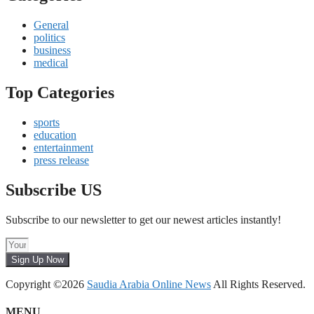
General
politics
business
medical
Top Categories
sports
education
entertainment
press release
Subscribe US
Subscribe to our newsletter to get our newest articles instantly!
Sign Up Now
Copyright ©2026
Saudia Arabia Online News
All Rights Reserved.
MENU