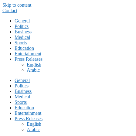
Skip to content
Contact
General
Politics
Business
Medical
Sports
Education
Entertainment
Press Releases
English
Arabic
General
Politics
Business
Medical
Sports
Education
Entertainment
Press Releases
English
Arabic