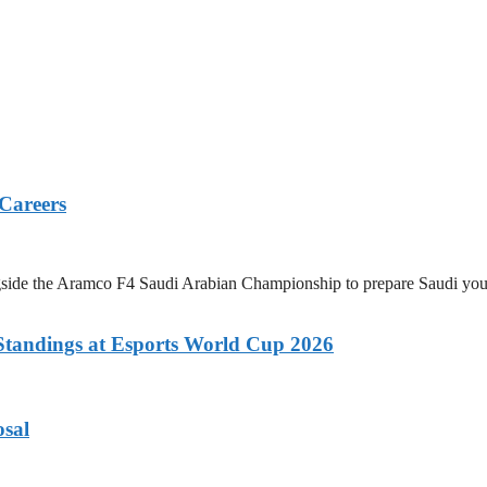
 Careers
 the Aramco F4 Saudi Arabian Championship to prepare Saudi youth a
tandings at Esports World Cup 2026
osal