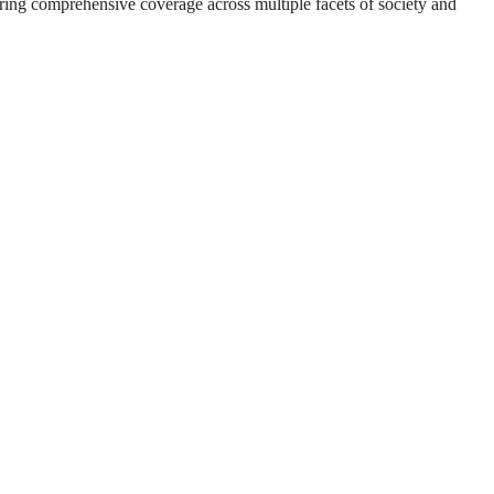
suring comprehensive coverage across multiple facets of society and