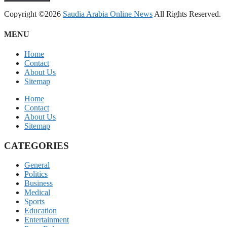
Copyright ©2026
Saudia Arabia Online News
All Rights Reserved.
MENU
Home
Contact
About Us
Sitemap
Home
Contact
About Us
Sitemap
CATEGORIES
General
Politics
Business
Medical
Sports
Education
Entertainment