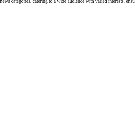
 news categories, catering to a wide audience with varied interests, en