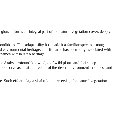
ion. It forms an integral part of the natural vegetation cover, deeply
nditions. This adaptability has made it a familiar species among
d environmental heritage, and its name has been long associated with
ir names within Arab heritage.
s the Arabs' profound knowledge of wild plants and their deep
ot, serve as a natural record of the desert environment's richness and
 Such efforts play a vital role in preserving the natural vegetation