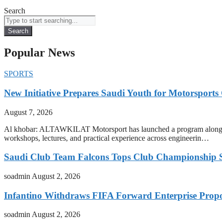
Search
Search
Popular News
SPORTS
New Initiative Prepares Saudi Youth for Motorsports
August 7, 2026
Al khobar: ALTAWKILAT Motorsport has launched a program alongside
workshops, lectures, and practical experience across engineerin…
Saudi Club Team Falcons Tops Club Championship S
soadmin
August 2, 2026
Infantino Withdraws FIFA Forward Enterprise Prop
soadmin
August 2, 2026