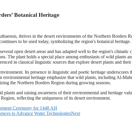
ders’ Botanical Heritage
tbaensis, thrives in the desert environments of the Northern Borders Reg
tinues to be used today, symbolizing the region's botanical heritage.
ral open desert areas and has adapted well to the region's climatic co
. The plant holds a special place among enthusiasts of wild plants an
renced in classical linguistic sources that explore desert plants and the
t environment. Its presence in linguistic and poetic heritage underscore
in environmental heritage emphasize that wild plants, including Al-Mahro
terizing the Northern Borders Region during growing seasons.
d plants and raising awareness of their environmental and heritage value.
 Region, reflecting the uniqueness of its desert environment.
lacement Ceremony for 1448 AH
ences to Advance Water Technologies
Next