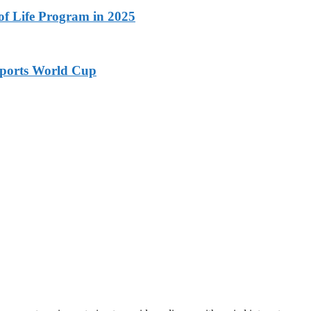
 of Life Program in 2025
ports World Cup