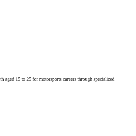
ged 15 to 25 for motorsports careers through specialized