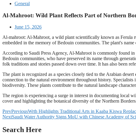
General
Al-Mahroot: Wild Plant Reflects Part of Northern Bor
June 15, 2026
Al-mahroot: Al-Mahroot, a wild plant scientifically known as Ferula ru
embedded in the memory of Bedouin communities. The plant's name con
According to Saudi Press Agency, Al-Mahroot is commonly found in seve
Bedouin communities, who have preserved its name through generations
folk traditions and stories passed down over time. It has also been refe
The plant is recognized as a species closely tied to the Arabian deser
connection to the natural environment throughout history. Specialists 
biodiversity. These plants contribute to the natural landscape charac
The region is experiencing a surge in interest in documenting local wil
cover and highlighting the botanical diversity of the Northern Borders
Prev
Previous
Wrth Highlights Traditional Arts in Kaaba Kiswa Rep
Next
Saudi Water Authority Signs MoU with Chinese Academy of Sci
Search Here