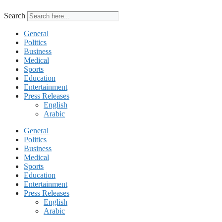
Search
General
Politics
Business
Medical
Sports
Education
Entertainment
Press Releases
English
Arabic
General
Politics
Business
Medical
Sports
Education
Entertainment
Press Releases
English
Arabic