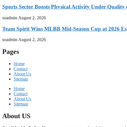
Sports Sector Boosts Physical Activity Under Quality
soadmin
August 2, 2026
Team Spirit Wins MLBB Mid-Season Cup at 2026 Es
soadmin
August 2, 2026
Pages
Home
Contact
About Us
Sitemap
Home
Contact
About Us
Sitemap
About US