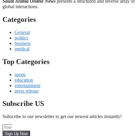
Saudi Arabia Online News
presents a structured and diverse array of
global interactions.
Categories
General
politics
business
medical
Top Categories
sports
education
entertainment
press release
Subscribe US
Subscribe to our newsletter to get our newest articles instantly!
Sign Up Now