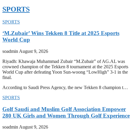
SPORTS
SPORTS
‘M.Zubair’ Wins Tekken 8 Title at 2025 Esports
World Cup
soadmin
August 9, 2026
Riyadh: Khawaja Muhammad Zubair “M.Zubair” of AG.AL was
crowned champion of the Tekken 8 tournament at the 2025 Esports
World Cup after defeating Yoon Sun-woong “LowHigh” 3-1 in the
final.
According to Saudi Press Agency, the new Tekken 8 champion t…
SPORTS
Golf Saudi and Muslim Golf Association Empower
280 UK Girls and Women Through Golf Experience
soadmin
August 9, 2026