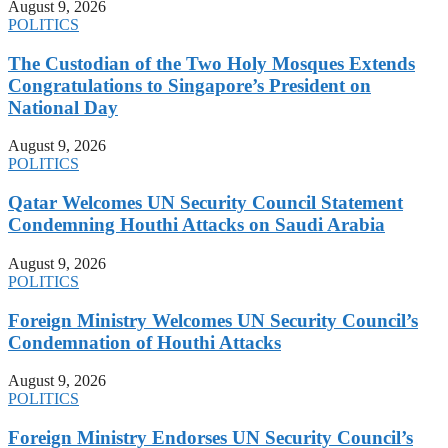
August 9, 2026
POLITICS
The Custodian of the Two Holy Mosques Extends
Congratulations to Singapore’s President on
National Day
August 9, 2026
POLITICS
Qatar Welcomes UN Security Council Statement
Condemning Houthi Attacks on Saudi Arabia
August 9, 2026
POLITICS
Foreign Ministry Welcomes UN Security Council’s
Condemnation of Houthi Attacks
August 9, 2026
POLITICS
Foreign Ministry Endorses UN Security Council’s