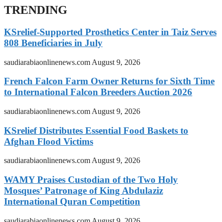
TRENDING
KSrelief-Supported Prosthetics Center in Taiz Serves
808 Beneficiaries in July
saudiarabiaonlinenews.com
August 9, 2026
French Falcon Farm Owner Returns for Sixth Time
to International Falcon Breeders Auction 2026
saudiarabiaonlinenews.com
August 9, 2026
KSrelief Distributes Essential Food Baskets to
Afghan Flood Victims
saudiarabiaonlinenews.com
August 9, 2026
WAMY Praises Custodian of the Two Holy
Mosques’ Patronage of King Abdulaziz
International Quran Competition
saudiarabiaonlinenews.com
August 9, 2026