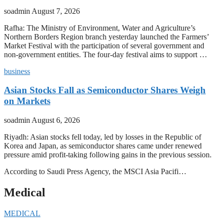
soadmin
August 7, 2026
Rafha: The Ministry of Environment, Water and Agriculture’s
Northern Borders Region branch yesterday launched the Farmers’
Market Festival with the participation of several government and
non-government entities. The four-day festival aims to support …
business
Asian Stocks Fall as Semiconductor Shares Weigh
on Markets
soadmin
August 6, 2026
Riyadh: Asian stocks fell today, led by losses in the Republic of
Korea and Japan, as semiconductor shares came under renewed
pressure amid profit-taking following gains in the previous session.
According to Saudi Press Agency, the MSCI Asia Pacifi…
Medical
MEDICAL