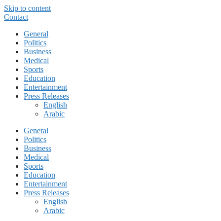
Skip to content
Contact
General
Politics
Business
Medical
Sports
Education
Entertainment
Press Releases
English
Arabic
General
Politics
Business
Medical
Sports
Education
Entertainment
Press Releases
English
Arabic