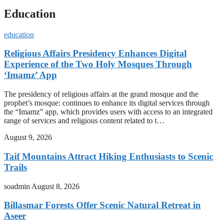
Education
education
Religious Affairs Presidency Enhances Digital
Experience of the Two Holy Mosques Through
‘Imamz’ App
The presidency of religious affairs at the grand mosque and the
prophet’s mosque: continues to enhance its digital services through
the “Imamz” app, which provides users with access to an integrated
range of services and religious content related to t…
August 9, 2026
Taif Mountains Attract Hiking Enthusiasts to Scenic
Trails
soadmin
August 8, 2026
Billasmar Forests Offer Scenic Natural Retreat in
Aseer