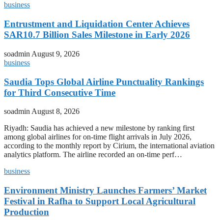
business
Entrustment and Liquidation Center Achieves
SAR10.7 Billion Sales Milestone in Early 2026
soadmin
August 9, 2026
business
Saudia Tops Global Airline Punctuality Rankings
for Third Consecutive Time
soadmin
August 8, 2026
Riyadh: Saudia has achieved a new milestone by ranking first
among global airlines for on-time flight arrivals in July 2026,
according to the monthly report by Cirium, the international aviation
analytics platform. The airline recorded an on-time perf…
business
Environment Ministry Launches Farmers’ Market
Festival in Rafha to Support Local Agricultural
Production