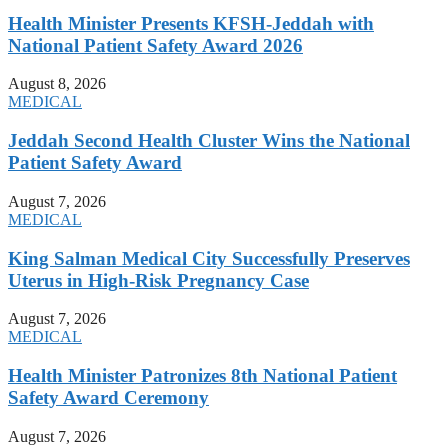
Health Minister Presents KFSH-Jeddah with
National Patient Safety Award 2026
August 8, 2026
MEDICAL
Jeddah Second Health Cluster Wins the National
Patient Safety Award
August 7, 2026
MEDICAL
King Salman Medical City Successfully Preserves
Uterus in High-Risk Pregnancy Case
August 7, 2026
MEDICAL
Health Minister Patronizes 8th National Patient
Safety Award Ceremony
August 7, 2026