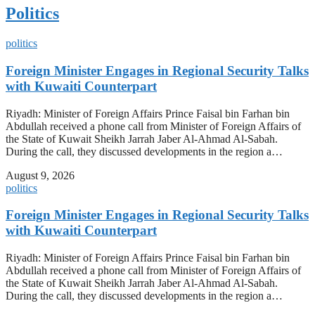
Politics
politics
Foreign Minister Engages in Regional Security Talks
with Kuwaiti Counterpart
Riyadh: Minister of Foreign Affairs Prince Faisal bin Farhan bin
Abdullah received a phone call from Minister of Foreign Affairs of
the State of Kuwait Sheikh Jarrah Jaber Al-Ahmad Al-Sabah.
During the call, they discussed developments in the region a…
August 9, 2026
politics
Foreign Minister Engages in Regional Security Talks
with Kuwaiti Counterpart
Riyadh: Minister of Foreign Affairs Prince Faisal bin Farhan bin
Abdullah received a phone call from Minister of Foreign Affairs of
the State of Kuwait Sheikh Jarrah Jaber Al-Ahmad Al-Sabah.
During the call, they discussed developments in the region a…