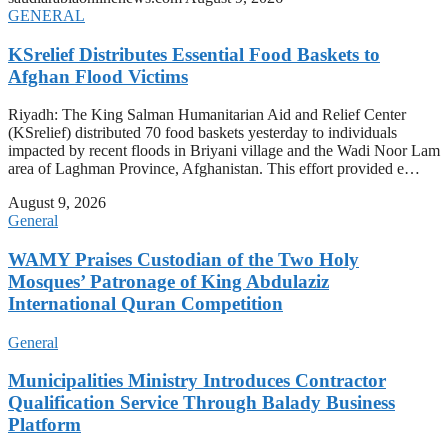
GENERAL
KSrelief Distributes Essential Food Baskets to
Afghan Flood Victims
Riyadh: The King Salman Humanitarian Aid and Relief Center
(KSrelief) distributed 70 food baskets yesterday to individuals
impacted by recent floods in Briyani village and the Wadi Noor Lam
area of Laghman Province, Afghanistan. This effort provided e…
August 9, 2026
General
WAMY Praises Custodian of the Two Holy
Mosques’ Patronage of King Abdulaziz
International Quran Competition
General
Municipalities Ministry Introduces Contractor
Qualification Service Through Balady Business
Platform