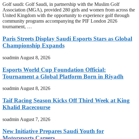
Golf saudi: Golf Saudi, in partnership with the Muslim Golf
Association (MGA), provided 280 girls and women from across the
United Kingdom with the opportunity to experience golf through
community programs accompanying the PIF London 2026
tournament, …
Paris Streets Display Saudi Esports Stars as Global
Championship Expands
soadmin
August 8, 2026
Esports World Cup Foundation Official:
Tournament a Global Platform Born in Riyadh
soadmin
August 8, 2026
Taif Racing Season Kicks Off Third Week at King
Khalid Racecourse
soadmin
August 7, 2026
New Initiative Prepares Saudi Youth for
Motorsports Careers