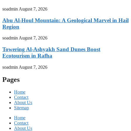
soadmin
August 7, 2026
Abu Al-Houl Mountain: A Geological Marvel in Hail
Region
soadmin
August 7, 2026
Towering Al-Ashyakh Sand Dunes Boost
Ecotourism in Rafha
soadmin
August 7, 2026
Pages
Home
Contact
About Us
Sitemap
Home
Contact
About Us