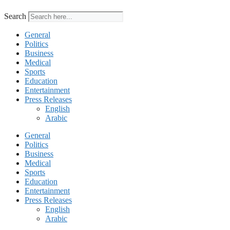
Search
General
Politics
Business
Medical
Sports
Education
Entertainment
Press Releases
English
Arabic
General
Politics
Business
Medical
Sports
Education
Entertainment
Press Releases
English
Arabic