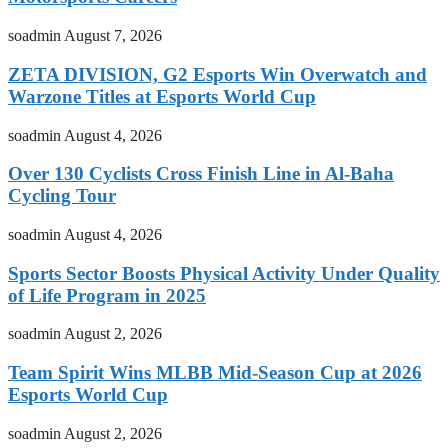
soadmin
August 7, 2026
ZETA DIVISION, G2 Esports Win Overwatch and
Warzone Titles at Esports World Cup
soadmin
August 4, 2026
Over 130 Cyclists Cross Finish Line in Al-Baha
Cycling Tour
soadmin
August 4, 2026
Sports Sector Boosts Physical Activity Under Quality
of Life Program in 2025
soadmin
August 2, 2026
Team Spirit Wins MLBB Mid-Season Cup at 2026
Esports World Cup
soadmin
August 2, 2026