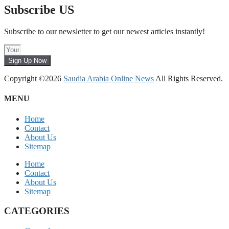
Subscribe US
Subscribe to our newsletter to get our newest articles instantly!
Sign Up Now
Copyright ©2026
Saudia Arabia Online News
All Rights Reserved.
MENU
Home
Contact
About Us
Sitemap
Home
Contact
About Us
Sitemap
CATEGORIES