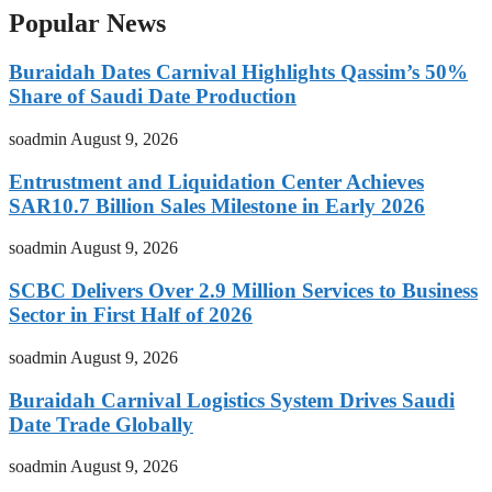
Popular News
Buraidah Dates Carnival Highlights Qassim’s 50%
Share of Saudi Date Production
soadmin
August 9, 2026
Entrustment and Liquidation Center Achieves
SAR10.7 Billion Sales Milestone in Early 2026
soadmin
August 9, 2026
SCBC Delivers Over 2.9 Million Services to Business
Sector in First Half of 2026
soadmin
August 9, 2026
Buraidah Carnival Logistics System Drives Saudi
Date Trade Globally
soadmin
August 9, 2026