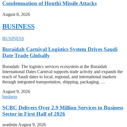
Condemnation of Houthi Missile Attacks
August 8, 2026
BUSINESS
BUSINESS
Buraidah Carnival Logistics System Drives Saudi
Date Trade Globally
Buraidah: The logistics services ecosystem at the Buraidah
International Dates Carnival supports trade activity and expands the
reach of Saudi dates to local, regional, and international markets
through integrated transportation, shipping, packaging, …
August 9, 2026
business
SCBC Delivers Over 2.9 Million Services to Business
Sector in First Half of 2026
soadmin
August 9, 2026