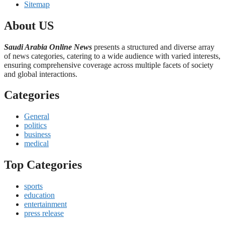
Sitemap
About US
Saudi Arabia Online News
presents a structured and diverse array
of news categories, catering to a wide audience with varied interests,
ensuring comprehensive coverage across multiple facets of society
and global interactions.
Categories
General
politics
business
medical
Top Categories
sports
education
entertainment
press release