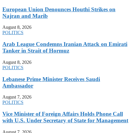
European Union Denounces Houthi Strikes on
Najran and Marib
August 8, 2026
POLITICS
Arab League Condemns Iranian Attack on Emirati
Tanker in Strait of Hormuz
August 8, 2026
POLITICS
Lebanese Prime Minister Receives Saudi
Ambassador
August 7, 2026
POLITICS
Vice Minister of Foreign Affairs Holds Phone Call
with U.S. Under Secretary of State for Management
August 7, 2026