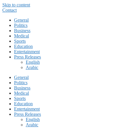
Skip to content
Contact
General
Politics
Business
Medical
Sports
Education
Entertainment
Press Releases
English
Arabic
General
Politics
Business
Medical
Sports
Education
Entertainment
Press Releases
English
Arabic