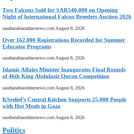
Two Falcons Sold for SAR540,000 on Opening
Night of International Falcon Breeders Auction 2026
saudiarabiaonlinenews.com
August 8, 2026
Over 162,000 Registrations Recorded for Summer
Educator Programs
saudiarabiaonlinenews.com
August 8, 2026
Islamic Affairs Minister Inaugurates Final Rounds
of 46th King Abdulaziz Quran Competition
saudiarabiaonlinenews.com
August 8, 2026
KSrelief’s Central Kitchen Supports 25,000 People
with Hot Meals in Gaza
saudiarabiaonlinenews.com
August 8, 2026
Politics