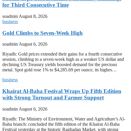
for Third Consecutive Time
soadmin
August 8, 2026
business
Gold Climbs to Seven-Week High
soadmin
August 6, 2026
Riyadh: Gold prices extended their gains for a fourth consecutive
session, climbing to a seven-week high as a weaker US dollar and
declining US Treasury yields boosted demand for the precious
metal. Spot gold rose 1% to $4,285.69 per ounce, its highes…
business
Khairat Al-Baha Festival Wraps Up Fifth Edition
with Strong Turnout and Farmer Support
soadmin
August 6, 2026
Riyadh: The Ministry of Environment, Water and Agriculture’s Al-
Baha branch: concluded the fifth edition of the Khairat Al-Baha
Festival yesterday at the historic Raghadan Market, with strong