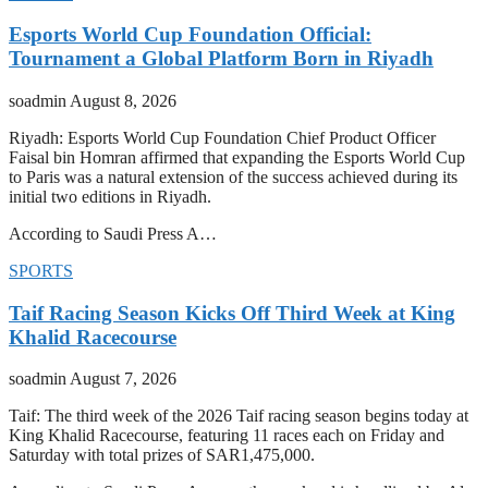
Esports World Cup Foundation Official:
Tournament a Global Platform Born in Riyadh
soadmin
August 8, 2026
Riyadh: Esports World Cup Foundation Chief Product Officer
Faisal bin Homran affirmed that expanding the Esports World Cup
to Paris was a natural extension of the success achieved during its
initial two editions in Riyadh.
According to Saudi Press A…
SPORTS
Taif Racing Season Kicks Off Third Week at King
Khalid Racecourse
soadmin
August 7, 2026
Taif: The third week of the 2026 Taif racing season begins today at
King Khalid Racecourse, featuring 11 races each on Friday and
Saturday with total prizes of SAR1,475,000.