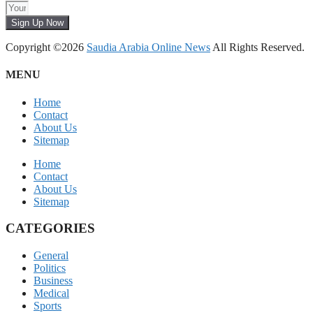
Sign Up Now
Copyright ©2026
Saudia Arabia Online News
All Rights Reserved.
MENU
Home
Contact
About Us
Sitemap
Home
Contact
About Us
Sitemap
CATEGORIES
General
Politics
Business
Medical
Sports