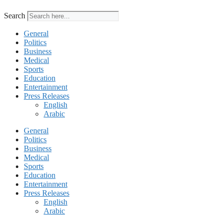
Search
General
Politics
Business
Medical
Sports
Education
Entertainment
Press Releases
English
Arabic
General
Politics
Business
Medical
Sports
Education
Entertainment
Press Releases
English
Arabic