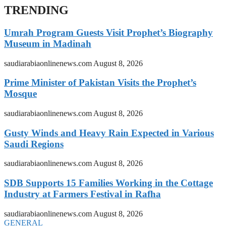
TRENDING
Umrah Program Guests Visit Prophet’s Biography
Museum in Madinah
saudiarabiaonlinenews.com
August 8, 2026
Prime Minister of Pakistan Visits the Prophet’s
Mosque
saudiarabiaonlinenews.com
August 8, 2026
Gusty Winds and Heavy Rain Expected in Various
Saudi Regions
saudiarabiaonlinenews.com
August 8, 2026
SDB Supports 15 Families Working in the Cottage
Industry at Farmers Festival in Rafha
saudiarabiaonlinenews.com
August 8, 2026
GENERAL