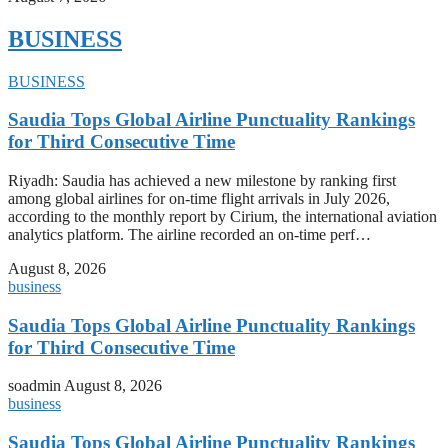
BUSINESS
BUSINESS
Saudia Tops Global Airline Punctuality Rankings
for Third Consecutive Time
Riyadh: Saudia has achieved a new milestone by ranking first
among global airlines for on-time flight arrivals in July 2026,
according to the monthly report by Cirium, the international aviation
analytics platform. The airline recorded an on-time perf…
August 8, 2026
business
Saudia Tops Global Airline Punctuality Rankings
for Third Consecutive Time
soadmin
August 8, 2026
business
Saudia Tops Global Airline Punctuality Rankings