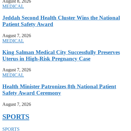
August 8, 2026
MEDICAL
Jeddah Second Health Cluster Wins the National
Patient Safety Award
August 7, 2026
MEDICAL
King Salman Medical City Successfully Preserves
Uterus in High-Risk Pregnancy Case
August 7, 2026
MEDICAL
Health Minister Patronizes 8th National Patient
Safety Award Ceremony
August 7, 2026
SPORTS
SPORTS