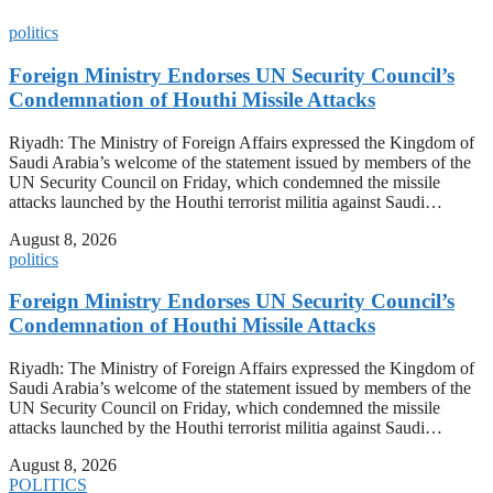
politics
Foreign Ministry Endorses UN Security Council’s
Condemnation of Houthi Missile Attacks
Riyadh: The Ministry of Foreign Affairs expressed the Kingdom of
Saudi Arabia’s welcome of the statement issued by members of the
UN Security Council on Friday, which condemned the missile
attacks launched by the Houthi terrorist militia against Saudi…
August 8, 2026
politics
Foreign Ministry Endorses UN Security Council’s
Condemnation of Houthi Missile Attacks
Riyadh: The Ministry of Foreign Affairs expressed the Kingdom of
Saudi Arabia’s welcome of the statement issued by members of the
UN Security Council on Friday, which condemned the missile
attacks launched by the Houthi terrorist militia against Saudi…
August 8, 2026
POLITICS