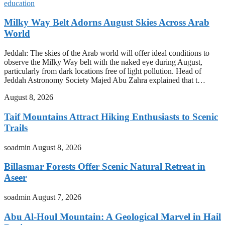
education
Milky Way Belt Adorns August Skies Across Arab
World
Jeddah: The skies of the Arab world will offer ideal conditions to
observe the Milky Way belt with the naked eye during August,
particularly from dark locations free of light pollution. Head of
Jeddah Astronomy Society Majed Abu Zahra explained that t…
August 8, 2026
Taif Mountains Attract Hiking Enthusiasts to Scenic
Trails
soadmin
August 8, 2026
Billasmar Forests Offer Scenic Natural Retreat in
Aseer
soadmin
August 7, 2026
Abu Al-Houl Mountain: A Geological Marvel in Hail