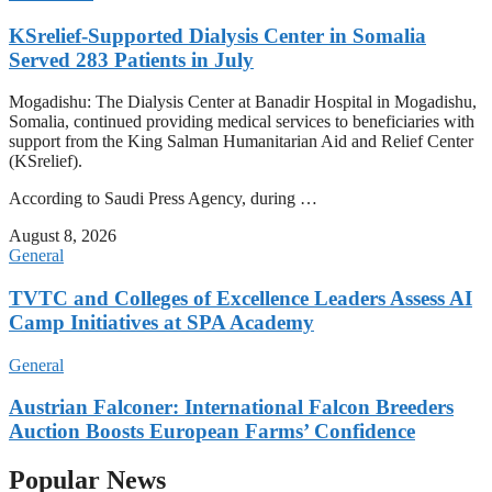
KSrelief-Supported Dialysis Center in Somalia
Served 283 Patients in July
Mogadishu: The Dialysis Center at Banadir Hospital in Mogadishu,
Somalia, continued providing medical services to beneficiaries with
support from the King Salman Humanitarian Aid and Relief Center
(KSrelief).
According to Saudi Press Agency, during …
August 8, 2026
General
TVTC and Colleges of Excellence Leaders Assess AI
Camp Initiatives at SPA Academy
General
Austrian Falconer: International Falcon Breeders
Auction Boosts European Farms’ Confidence
Popular News