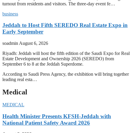
turnout from residents and visitors. The three-day event fe…
business
Jeddah to Host Fifth SEREDO Real Estate Expo in
Early September
soadmin
August 6, 2026
Riyadh: Jeddah will host the fifth edition of the Saudi Expo for Real
Estate Development and Ownership 2026 (SEREDO) from
September 6 to 8 at the Jeddah Superdome.
According to Saudi Press Agency, the exhibition will bring together
leading real esta…
Medical
MEDICAL
Health Minister Presents KFSH-Jeddah with
National Patient Safety Award 2026