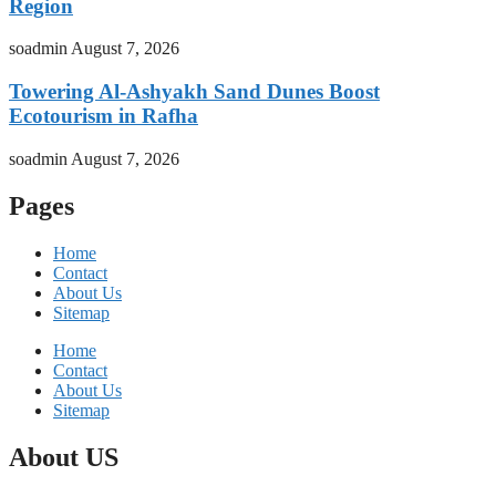
Region
soadmin
August 7, 2026
Towering Al-Ashyakh Sand Dunes Boost
Ecotourism in Rafha
soadmin
August 7, 2026
Pages
Home
Contact
About Us
Sitemap
Home
Contact
About Us
Sitemap
About US