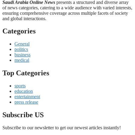
Saudi Arabia Online News
presents a structured and diverse array
of news categories, catering to a wide audience with varied interests,
ensuring comprehensive coverage across multiple facets of society
and global interactions.
Categories
General
politics
business
medical
Top Categories
sports
education
entertainment
press release
Subscribe US
Subscribe to our newsletter to get our newest articles instantly!