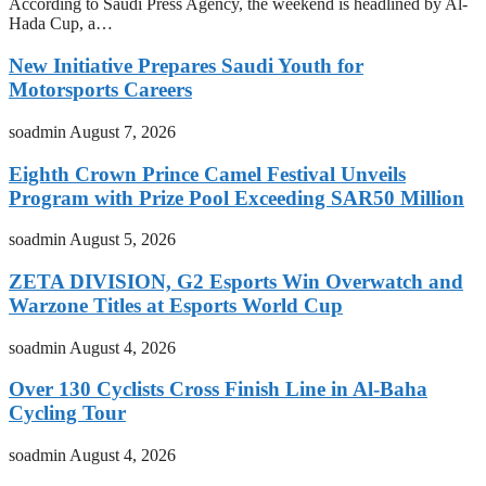
According to Saudi Press Agency, the weekend is headlined by Al-
Hada Cup, a…
New Initiative Prepares Saudi Youth for
Motorsports Careers
soadmin
August 7, 2026
Eighth Crown Prince Camel Festival Unveils
Program with Prize Pool Exceeding SAR50 Million
soadmin
August 5, 2026
ZETA DIVISION, G2 Esports Win Overwatch and
Warzone Titles at Esports World Cup
soadmin
August 4, 2026
Over 130 Cyclists Cross Finish Line in Al-Baha
Cycling Tour
soadmin
August 4, 2026