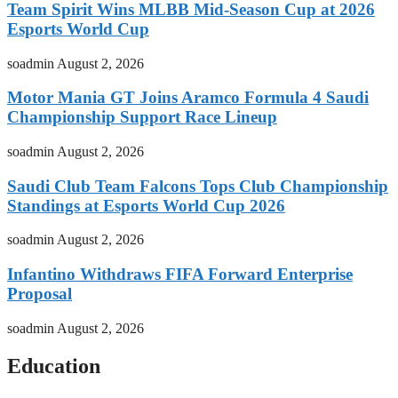
Team Spirit Wins MLBB Mid-Season Cup at 2026
Esports World Cup
soadmin
August 2, 2026
Motor Mania GT Joins Aramco Formula 4 Saudi
Championship Support Race Lineup
soadmin
August 2, 2026
Saudi Club Team Falcons Tops Club Championship
Standings at Esports World Cup 2026
soadmin
August 2, 2026
Infantino Withdraws FIFA Forward Enterprise
Proposal
soadmin
August 2, 2026
Education