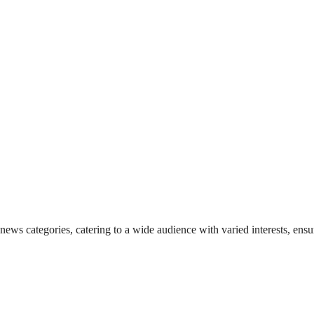
 news categories, catering to a wide audience with varied interests, en