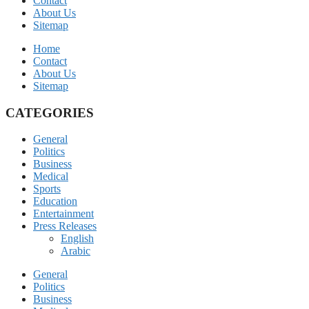
Contact
About Us
Sitemap
Home
Contact
About Us
Sitemap
CATEGORIES
General
Politics
Business
Medical
Sports
Education
Entertainment
Press Releases
English
Arabic
General
Politics
Business