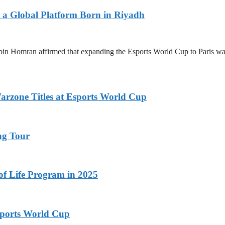
 a Global Platform Born in Riyadh
n Homran affirmed that expanding the Esports World Cup to Paris was a 
zone Titles at Esports World Cup
ng Tour
 of Life Program in 2025
ports World Cup