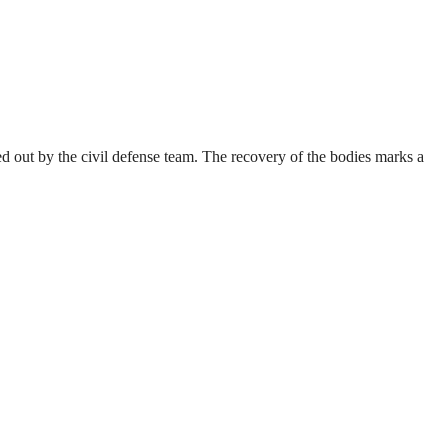
 out by the civil defense team. The recovery of the bodies marks a