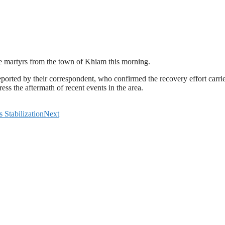
ve martyrs from the town of Khiam this morning.
ted by their correspondent, who confirmed the recovery effort carried
ess the aftermath of recent events in the area.
Stabilization
Next