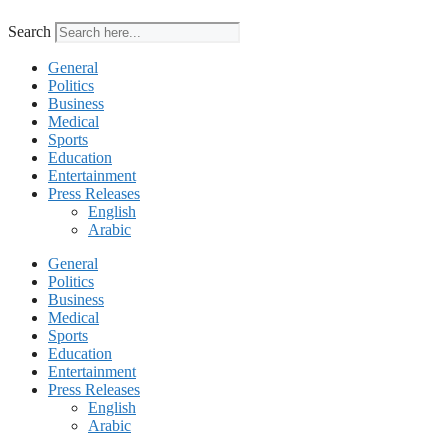
Search
General
Politics
Business
Medical
Sports
Education
Entertainment
Press Releases
English
Arabic
General
Politics
Business
Medical
Sports
Education
Entertainment
Press Releases
English
Arabic