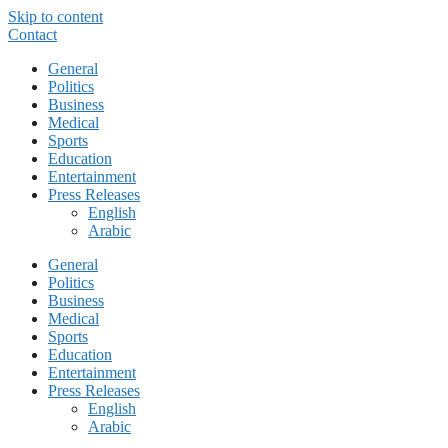
Skip to content
Contact
General
Politics
Business
Medical
Sports
Education
Entertainment
Press Releases
English
Arabic
General
Politics
Business
Medical
Sports
Education
Entertainment
Press Releases
English
Arabic