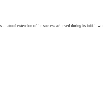
natural extension of the success achieved during its initial two