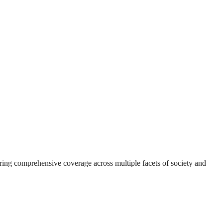
suring comprehensive coverage across multiple facets of society and