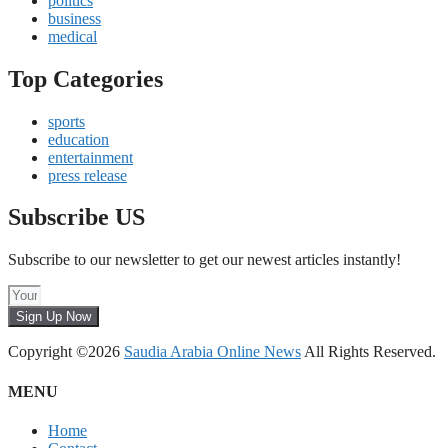
politics
business
medical
Top Categories
sports
education
entertainment
press release
Subscribe US
Subscribe to our newsletter to get our newest articles instantly!
Sign Up Now
Copyright ©2026
Saudia Arabia Online News
All Rights Reserved.
MENU
Home