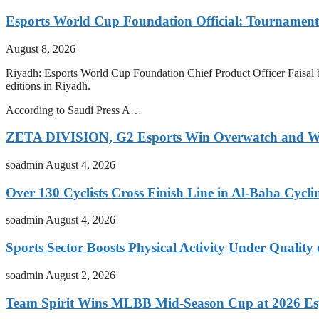
Esports World Cup Foundation Official: Tournament
August 8, 2026
Riyadh: Esports World Cup Foundation Chief Product Officer Faisal bi
editions in Riyadh.
According to Saudi Press A…
ZETA DIVISION, G2 Esports Win Overwatch and War
soadmin
August 4, 2026
Over 130 Cyclists Cross Finish Line in Al-Baha Cycli
soadmin
August 4, 2026
Sports Sector Boosts Physical Activity Under Quality
soadmin
August 2, 2026
Team Spirit Wins MLBB Mid-Season Cup at 2026 Es