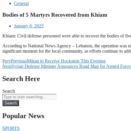
General
Bodies of 5 Martyrs Recovered from Khiam
January 6, 2025
Khiam: Civil defense personnel were able to recover the bodies of fi
According to National News Agency – Lebanon, the operation was repor
significant moment for the local community, as efforts continue to addr
Prev
Previous
Mikati to Receive Hockstein This Evening
Next
Syrian Defense Minister Announces Road Map for Armed Forces 
Search Here
Search
Search
Popular News
SPORTS