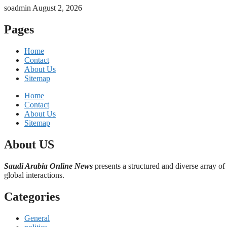
soadmin
August 2, 2026
Pages
Home
Contact
About Us
Sitemap
Home
Contact
About Us
Sitemap
About US
Saudi Arabia Online News
presents a structured and diverse array of
global interactions.
Categories
General