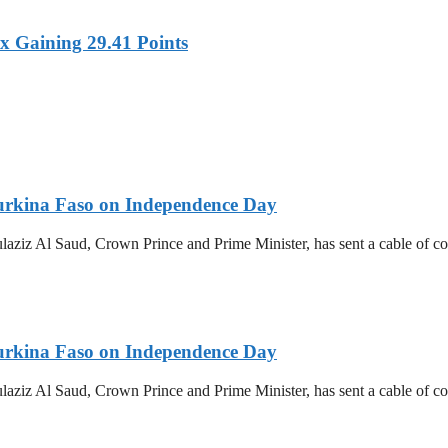
x Gaining 29.41 Points
urkina Faso on Independence Day
z Al Saud, Crown Prince and Prime Minister, has sent a cable of cong
urkina Faso on Independence Day
z Al Saud, Crown Prince and Prime Minister, has sent a cable of cong