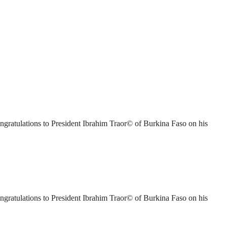
ratulations to President Ibrahim Traor© of Burkina Faso on his
ratulations to President Ibrahim Traor© of Burkina Faso on his