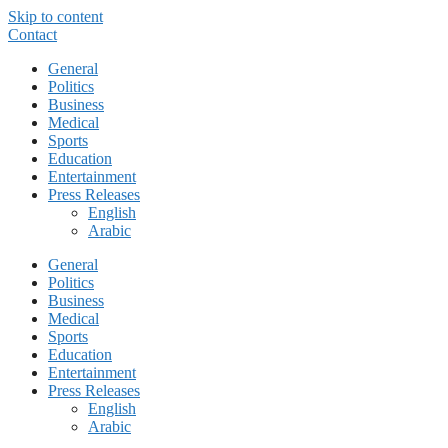
Skip to content
Contact
General
Politics
Business
Medical
Sports
Education
Entertainment
Press Releases
English
Arabic
General
Politics
Business
Medical
Sports
Education
Entertainment
Press Releases
English
Arabic