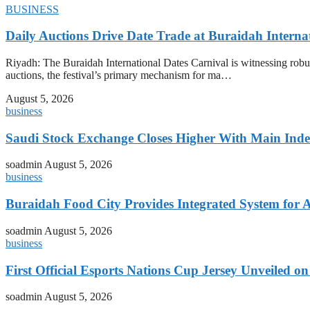
BUSINESS
Daily Auctions Drive Date Trade at Buraidah Interna
Riyadh: The Buraidah International Dates Carnival is witnessing robus
auctions, the festival’s primary mechanism for ma…
August 5, 2026
business
Saudi Stock Exchange Closes Higher With Main Inde
soadmin
August 5, 2026
business
Buraidah Food City Provides Integrated System for 
soadmin
August 5, 2026
business
First Official Esports Nations Cup Jersey Unveiled 
soadmin
August 5, 2026