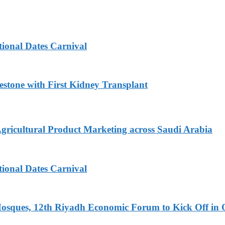
tional Dates Carnival
estone with First Kidney Transplant
Agricultural Product Marketing across Saudi Arabia
tional Dates Carnival
Mosques, 12th Riyadh Economic Forum to Kick Off in 