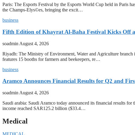
Paris: The Esports Festival by the Esports World Cup held in Paris has
the Champs-Elys©es, bringing the excit…
business
Fifth Edition of Khayrat Al-Baha Festival Kicks Off
soadmin
August 4, 2026
Riyadh: The Ministry of Environment, Water and Agriculture branch in
features 15 booths for farmers and beekeepers, re…
business
Aramco Announces Financial Results for Q2 and First
soadmin
August 4, 2026
Saudi arabia: Saudi Aramco today announced its financial results for t
income reached SAR125.2 billion ($33.4…
Medical
MEDICAL