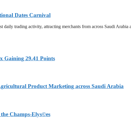
tional Dates Carnival
t daily trading activity, attracting merchants from across Saudi Arabia
x Gaining 29.41 Points
Agricultural Product Marketing across Saudi Arabia
on the Champs-Elys©es