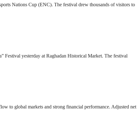
 Esports Nations Cup (ENC). The festival drew thousands of visitors to
” Festival yesterday at Raghadan Historical Market. The festival
 flow to global markets and strong financial performance. Adjusted net