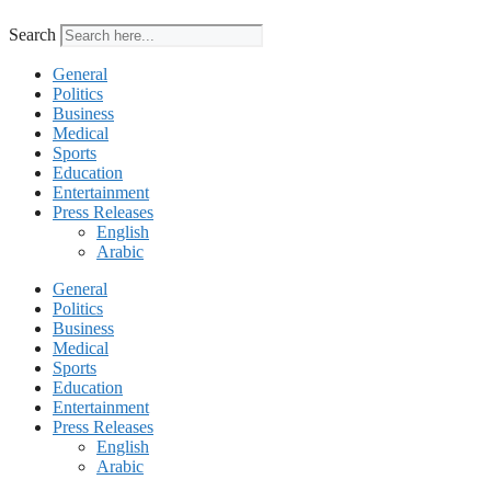
Search
General
Politics
Business
Medical
Sports
Education
Entertainment
Press Releases
English
Arabic
General
Politics
Business
Medical
Sports
Education
Entertainment
Press Releases
English
Arabic