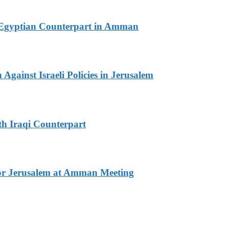
th Egyptian Counterpart in Amman
Against Israeli Policies in Jerusalem
th Iraqi Counterpart
for Jerusalem at Amman Meeting