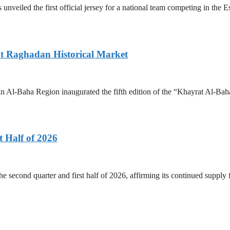
 unveiled the first official jersey for a national team competing in the
 at Raghadan Historical Market
 Al-Baha Region inaugurated the fifth edition of the “Khayrat Al-Baha
 Half of 2026
he second quarter and first half of 2026, affirming its continued supply