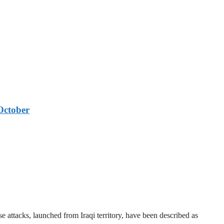
October
 attacks, launched from Iraqi territory, have been described as