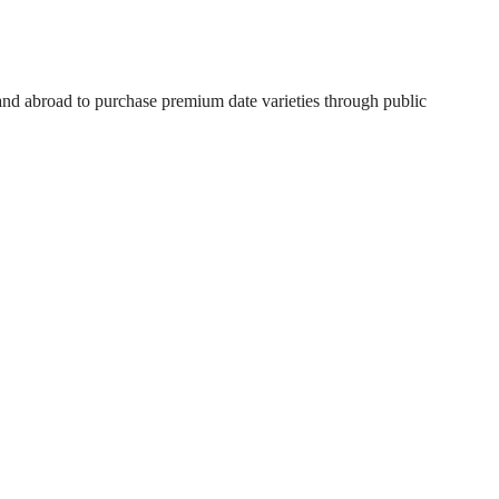
 and abroad to purchase premium date varieties through public