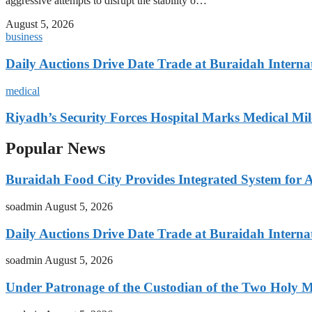
aggressive attempts to disrupt the stability o…
August 5, 2026
business
Daily Auctions Drive Date Trade at Buraidah Interna
medical
Riyadh’s Security Forces Hospital Marks Medical Mil
Popular News
Buraidah Food City Provides Integrated System for 
soadmin
August 5, 2026
Daily Auctions Drive Date Trade at Buraidah Interna
soadmin
August 5, 2026
Under Patronage of the Custodian of the Two Holy 