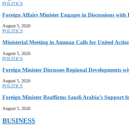
POLITICS
Foreign Affairs Minister Engages in Discussions wi
August 5, 2026
POLITICS
Ministerial Meeting in Amman Calls for United Action 
August 5, 2026
POLITICS
Foreign Minister Discusses Regional Developments wi
August 5, 2026
POLITICS
Foreign Minister Reaffirms Saudi Arabia’s Support 
August 5, 2026
BUSINESS