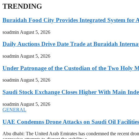
TRENDING
Buraidah Food City Provides Integrated System for 
soadmin
August 5, 2026
Daily Auctions Drive Date Trade at Buraidah Interna
soadmin
August 5, 2026
Under Patronage of the Custodian of the Two Holy 
soadmin
August 5, 2026
Saudi Stock Exchange Closes Higher With Main Inde
soadmin
August 5, 2026
GENERAL
UAE Condemns Drone Attacks on Saudi Oil Facilitie
Abu dhabi: The United Arab Emirates has condemned the recent drone at