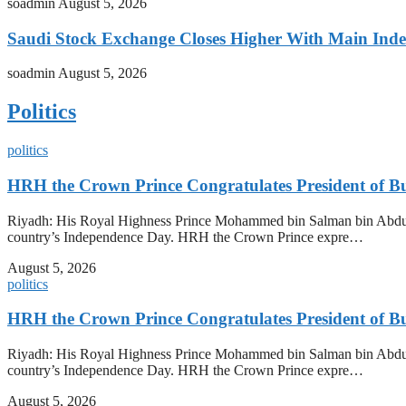
soadmin
August 5, 2026
Saudi Stock Exchange Closes Higher With Main Inde
soadmin
August 5, 2026
Politics
politics
HRH the Crown Prince Congratulates President of B
Riyadh: His Royal Highness Prince Mohammed bin Salman bin Abdulazi
country’s Independence Day. HRH the Crown Prince expre…
August 5, 2026
politics
HRH the Crown Prince Congratulates President of B
Riyadh: His Royal Highness Prince Mohammed bin Salman bin Abdulazi
country’s Independence Day. HRH the Crown Prince expre…
August 5, 2026