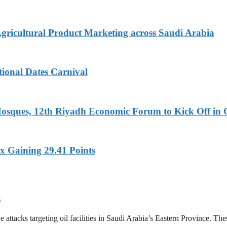
Agricultural Product Marketing across Saudi Arabia
tional Dates Carnival
Mosques, 12th Riyadh Economic Forum to Kick Off in 
x Gaining 29.41 Points
s
tacks targeting oil facilities in Saudi Arabia’s Eastern Province. These