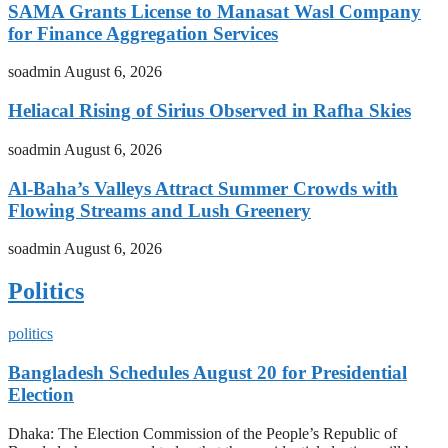
SAMA Grants License to Manasat Wasl Company
for Finance Aggregation Services
soadmin
August 6, 2026
Heliacal Rising of Sirius Observed in Rafha Skies
soadmin
August 6, 2026
Al-Baha’s Valleys Attract Summer Crowds with
Flowing Streams and Lush Greenery
soadmin
August 6, 2026
Politics
politics
Bangladesh Schedules August 20 for Presidential
Election
Dhaka: The Election Commission of the People’s Republic of