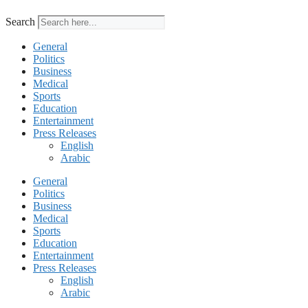
Search
General
Politics
Business
Medical
Sports
Education
Entertainment
Press Releases
English
Arabic
General
Politics
Business
Medical
Sports
Education
Entertainment
Press Releases
English
Arabic