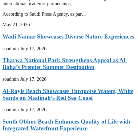
international academic partnerships.
According to Saudi Press Agency, as par…
May 21, 2026
Wadi Namar Showcases Diverse Nature Experiences
soadmin
July 17, 2026
Tharwa National Park Strengthens Appeal as Al-
Baha’s Premier Summer Destination
soadmin
July 17, 2026
Al-Rayis Beach Showcases Turquoise Waters, White
Sands on Madinah’s Red Sea Coast
soadmin
July 17, 2026
South Obhur Beach Enhances Quality of Life with
Integrated Waterfront Experience