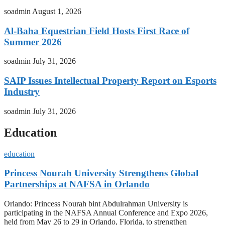
soadmin
August 1, 2026
Al-Baha Equestrian Field Hosts First Race of
Summer 2026
soadmin
July 31, 2026
SAIP Issues Intellectual Property Report on Esports
Industry
soadmin
July 31, 2026
Education
education
Princess Nourah University Strengthens Global
Partnerships at NAFSA in Orlando
Orlando: Princess Nourah bint Abdulrahman University is
participating in the NAFSA Annual Conference and Expo 2026,
held from May 26 to 29 in Orlando, Florida, to strengthen