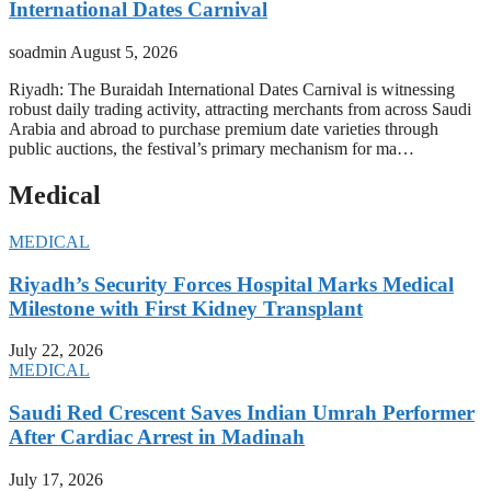
International Dates Carnival
soadmin
August 5, 2026
Riyadh: The Buraidah International Dates Carnival is witnessing
robust daily trading activity, attracting merchants from across Saudi
Arabia and abroad to purchase premium date varieties through
public auctions, the festival’s primary mechanism for ma…
Medical
MEDICAL
Riyadh’s Security Forces Hospital Marks Medical
Milestone with First Kidney Transplant
July 22, 2026
MEDICAL
Saudi Red Crescent Saves Indian Umrah Performer
After Cardiac Arrest in Madinah
July 17, 2026