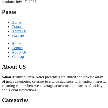
soadmin
July 17, 2026
Pages
Home
Contact
About Us
Sitemap
Home
Contact
About Us
Sitemap
About US
Saudi Arabia Online News
presents a structured and diverse array
of news categories, catering to a wide audience with varied interests,
ensuring comprehensive coverage across multiple facets of society
and global interactions.
Categories