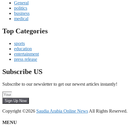
General
politics
business
medical
Top Categories
sports
education
entertainment
press release
Subscribe US
Subscribe to our newsletter to get our newest articles instantly!
Sign Up Now
Copyright ©2026
Saudia Arabia Online News
All Rights Reserved.
MENU