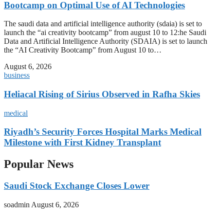
Bootcamp on Optimal Use of AI Technologies
The saudi data and artificial intelligence authority (sdaia) is set to
launch the “ai creativity bootcamp” from august 10 to 12:he Saudi
Data and Artificial Intelligence Authority (SDAIA) is set to launch
the “AI Creativity Bootcamp” from August 10 to…
August 6, 2026
business
Heliacal Rising of Sirius Observed in Rafha Skies
medical
Riyadh’s Security Forces Hospital Marks Medical
Milestone with First Kidney Transplant
Popular News
Saudi Stock Exchange Closes Lower
soadmin
August 6, 2026