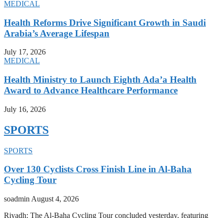
MEDICAL
Health Reforms Drive Significant Growth in Saudi
Arabia’s Average Lifespan
July 17, 2026
MEDICAL
Health Ministry to Launch Eighth Ada’a Health
Award to Advance Healthcare Performance
July 16, 2026
SPORTS
SPORTS
Over 130 Cyclists Cross Finish Line in Al-Baha
Cycling Tour
soadmin
August 4, 2026
Riyadh: The Al-Baha Cycling Tour concluded yesterday, featuring