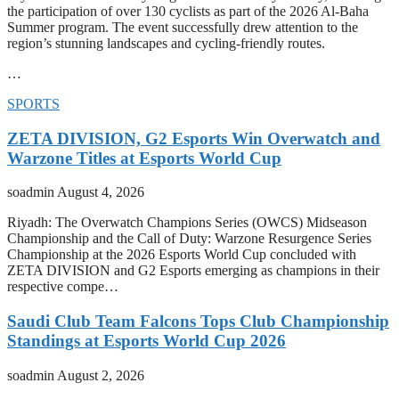
the participation of over 130 cyclists as part of the 2026 Al-Baha
Summer program. The event successfully drew attention to the
region’s stunning landscapes and cycling-friendly routes.
…
SPORTS
ZETA DIVISION, G2 Esports Win Overwatch and
Warzone Titles at Esports World Cup
soadmin
August 4, 2026
Riyadh: The Overwatch Champions Series (OWCS) Midseason
Championship and the Call of Duty: Warzone Resurgence Series
Championship at the 2026 Esports World Cup concluded with
ZETA DIVISION and G2 Esports emerging as champions in their
respective compe…
Saudi Club Team Falcons Tops Club Championship
Standings at Esports World Cup 2026
soadmin
August 2, 2026