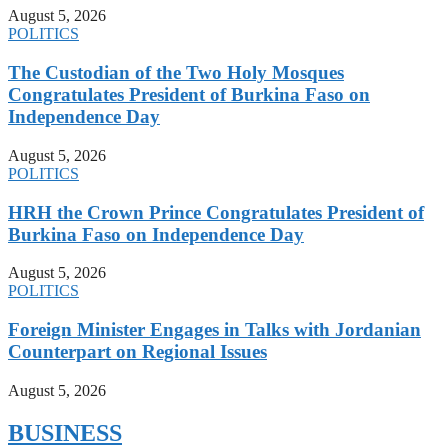
August 5, 2026
POLITICS
The Custodian of the Two Holy Mosques
Congratulates President of Burkina Faso on
Independence Day
August 5, 2026
POLITICS
HRH the Crown Prince Congratulates President of
Burkina Faso on Independence Day
August 5, 2026
POLITICS
Foreign Minister Engages in Talks with Jordanian
Counterpart on Regional Issues
August 5, 2026
BUSINESS