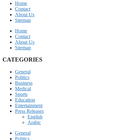
Home
Contact
About Us
Sitemap
Home
Contact
About Us
Sitemap
CATEGORIES
General
Politics
Business
Medical
Sports
Education
Entertainment
Press Releases
English
Arabic
General
Politics