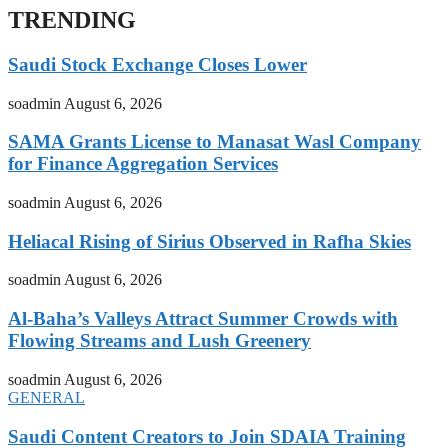
TRENDING
Saudi Stock Exchange Closes Lower
soadmin
August 6, 2026
SAMA Grants License to Manasat Wasl Company
for Finance Aggregation Services
soadmin
August 6, 2026
Heliacal Rising of Sirius Observed in Rafha Skies
soadmin
August 6, 2026
Al-Baha’s Valleys Attract Summer Crowds with
Flowing Streams and Lush Greenery
soadmin
August 6, 2026
GENERAL
Saudi Content Creators to Join SDAIA Training