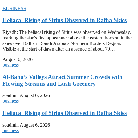
BUSINESS
Heliacal Rising of Sirius Observed in Rafha Skies
Riyadh: The heliacal rising of Sirius was observed on Wednesday,
marking the star’s first appearance above the eastern horizon in the
skies over Rafha in Saudi Arabia’s Northern Borders Region.
Visible at the start of dawn after an absence of about 70…
August 6, 2026
business
Al-Baha’s Valleys Attract Summer Crowds with
Flowing Streams and Lush Greenery
soadmin
August 6, 2026
business
Heliacal Rising of Sirius Observed in Rafha Skies
soadmin
August 6, 2026
business