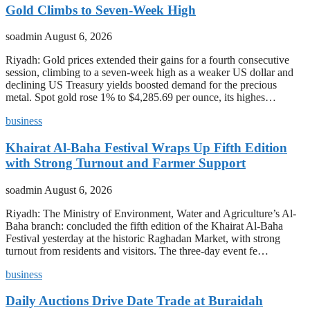
Gold Climbs to Seven-Week High
soadmin
August 6, 2026
Riyadh: Gold prices extended their gains for a fourth consecutive
session, climbing to a seven-week high as a weaker US dollar and
declining US Treasury yields boosted demand for the precious
metal. Spot gold rose 1% to $4,285.69 per ounce, its highes…
business
Khairat Al-Baha Festival Wraps Up Fifth Edition
with Strong Turnout and Farmer Support
soadmin
August 6, 2026
Riyadh: The Ministry of Environment, Water and Agriculture’s Al-
Baha branch: concluded the fifth edition of the Khairat Al-Baha
Festival yesterday at the historic Raghadan Market, with strong
turnout from residents and visitors. The three-day event fe…
business
Daily Auctions Drive Date Trade at Buraidah