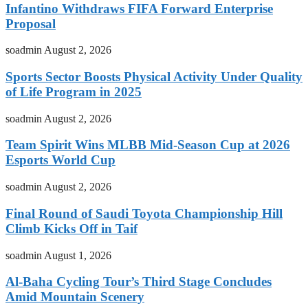
Infantino Withdraws FIFA Forward Enterprise
Proposal
soadmin
August 2, 2026
Sports Sector Boosts Physical Activity Under Quality
of Life Program in 2025
soadmin
August 2, 2026
Team Spirit Wins MLBB Mid-Season Cup at 2026
Esports World Cup
soadmin
August 2, 2026
Final Round of Saudi Toyota Championship Hill
Climb Kicks Off in Taif
soadmin
August 1, 2026
Al-Baha Cycling Tour’s Third Stage Concludes
Amid Mountain Scenery