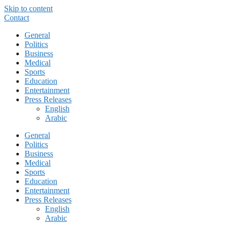
Skip to content
Contact
General
Politics
Business
Medical
Sports
Education
Entertainment
Press Releases
English
Arabic
General
Politics
Business
Medical
Sports
Education
Entertainment
Press Releases
English
Arabic