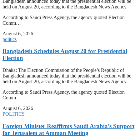
Bangladesh announced today that the presidential election will be
held on August 20, according to the Bangladesh News Agency.
According to Saudi Press Agency, the agency quoted Election
Comm…
August 6, 2026
politics
Bangladesh Schedules August 20 for Presidential
Election
Dhaka: The Election Commission of the People’s Republic of
Bangladesh announced today that the presidential election will be
held on August 20, according to the Bangladesh News Agency.
According to Saudi Press Agency, the agency quoted Election
Comm…
August 6, 2026
POLITICS
Foreign Minister Reaffirms Saudi Arabia’s Support
for Jerusalem at Amman Meeting