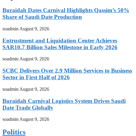
Buraidah Dates Carnival Highlights Qassim’s 50%
Share of Saudi Date Production
soadmin
August 9, 2026
Entrustment and Liquidation Center Achieves
SAR10.7 Billion Sales Milestone in Early 2026
soadmin
August 9, 2026
SCBC Delivers Over 2.9 Million Services to Business
Sector in First Half of 2026
soadmin
August 9, 2026
Buraidah Carnival Logistics System Drives Saudi
Date Trade Globally
soadmin
August 9, 2026
Politics