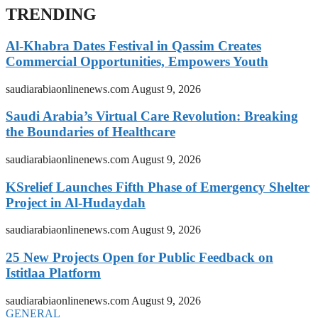
TRENDING
Al-Khabra Dates Festival in Qassim Creates
Commercial Opportunities, Empowers Youth
saudiarabiaonlinenews.com
August 9, 2026
Saudi Arabia’s Virtual Care Revolution: Breaking
the Boundaries of Healthcare
saudiarabiaonlinenews.com
August 9, 2026
KSrelief Launches Fifth Phase of Emergency Shelter
Project in Al-Hudaydah
saudiarabiaonlinenews.com
August 9, 2026
25 New Projects Open for Public Feedback on
Istitlaa Platform
saudiarabiaonlinenews.com
August 9, 2026
GENERAL