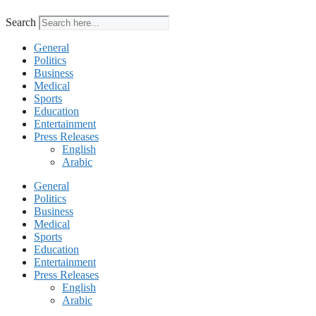
Search
General
Politics
Business
Medical
Sports
Education
Entertainment
Press Releases
English
Arabic
General
Politics
Business
Medical
Sports
Education
Entertainment
Press Releases
English
Arabic