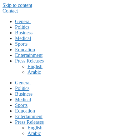
Skip to content
Contact
General
Politics
Business
Medical
Sports
Education
Entertainment
Press Releases
English
Arabic
General
Politics
Business
Medical
Sports
Education
Entertainment
Press Releases
English
Arabic