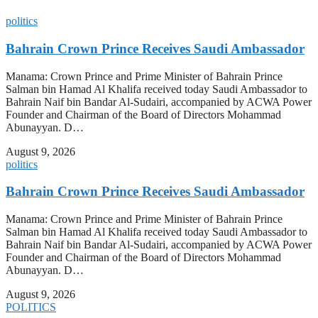
politics
Bahrain Crown Prince Receives Saudi Ambassador
Manama: Crown Prince and Prime Minister of Bahrain Prince
Salman bin Hamad Al Khalifa received today Saudi Ambassador to
Bahrain Naif bin Bandar Al-Sudairi, accompanied by ACWA Power
Founder and Chairman of the Board of Directors Mohammad
Abunayyan. D…
August 9, 2026
politics
Bahrain Crown Prince Receives Saudi Ambassador
Manama: Crown Prince and Prime Minister of Bahrain Prince
Salman bin Hamad Al Khalifa received today Saudi Ambassador to
Bahrain Naif bin Bandar Al-Sudairi, accompanied by ACWA Power
Founder and Chairman of the Board of Directors Mohammad
Abunayyan. D…
August 9, 2026
POLITICS