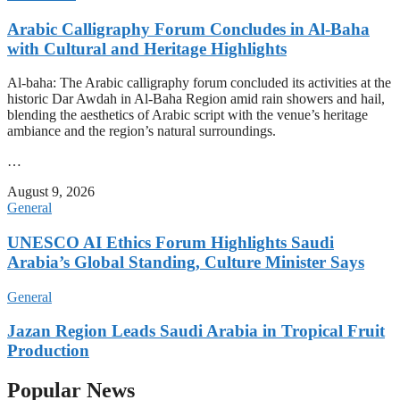
Arabic Calligraphy Forum Concludes in Al-Baha
with Cultural and Heritage Highlights
Al-baha: The Arabic calligraphy forum concluded its activities at the
historic Dar Awdah in Al-Baha Region amid rain showers and hail,
blending the aesthetics of Arabic script with the venue’s heritage
ambiance and the region’s natural surroundings.
…
August 9, 2026
General
UNESCO AI Ethics Forum Highlights Saudi
Arabia’s Global Standing, Culture Minister Says
General
Jazan Region Leads Saudi Arabia in Tropical Fruit
Production
Popular News