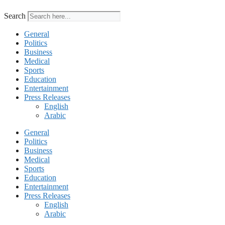
Search
General
Politics
Business
Medical
Sports
Education
Entertainment
Press Releases
English
Arabic
General
Politics
Business
Medical
Sports
Education
Entertainment
Press Releases
English
Arabic