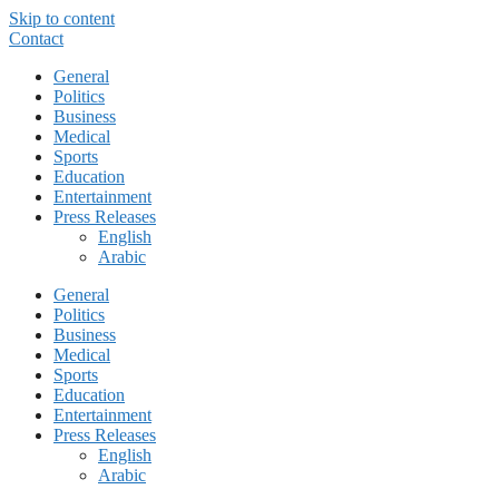
Skip to content
Contact
General
Politics
Business
Medical
Sports
Education
Entertainment
Press Releases
English
Arabic
General
Politics
Business
Medical
Sports
Education
Entertainment
Press Releases
English
Arabic