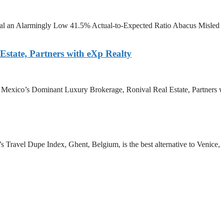
eal an Alarmingly Low 41.5% Actual-to-Expected Ratio Abacus Misled It
state, Partners with eXp Realty
e Mexico’s Dominant Luxury Brokerage, Ronival Real Estate, Partners w
 Travel Dupe Index, Ghent, Belgium, is the best alternative to Venice, I