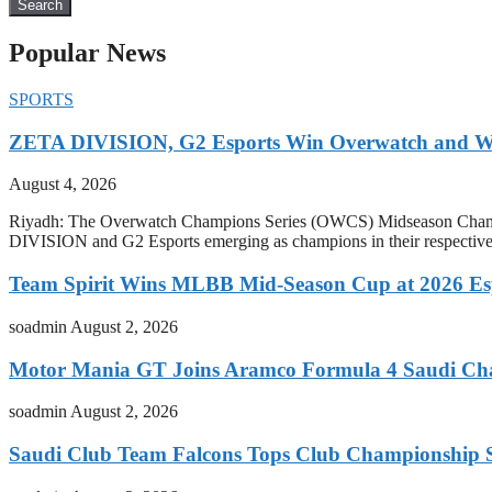
Search
Popular News
SPORTS
ZETA DIVISION, G2 Esports Win Overwatch and War
August 4, 2026
Riyadh: The Overwatch Champions Series (OWCS) Midseason Champi
DIVISION and G2 Esports emerging as champions in their respect
Team Spirit Wins MLBB Mid-Season Cup at 2026 Es
soadmin
August 2, 2026
Motor Mania GT Joins Aramco Formula 4 Saudi Ch
soadmin
August 2, 2026
Saudi Club Team Falcons Tops Club Championship S