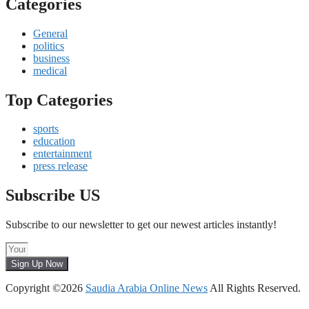
Categories
General
politics
business
medical
Top Categories
sports
education
entertainment
press release
Subscribe US
Subscribe to our newsletter to get our newest articles instantly!
Sign Up Now
Copyright ©2026
Saudia Arabia Online News
All Rights Reserved.