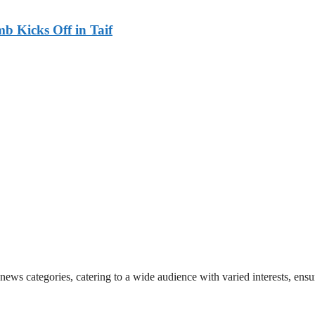
b Kicks Off in Taif
 news categories, catering to a wide audience with varied interests, en