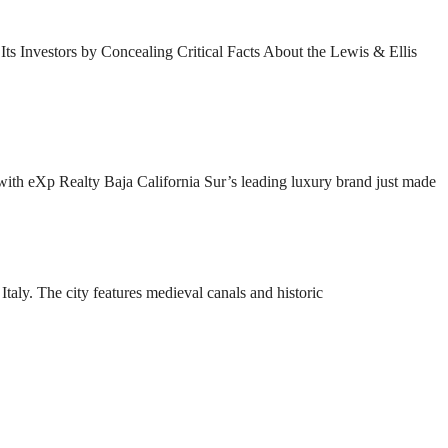
s Investors by Concealing Critical Facts About the Lewis & Ellis
ith eXp Realty Baja California Sur’s leading luxury brand just made
taly. The city features medieval canals and historic