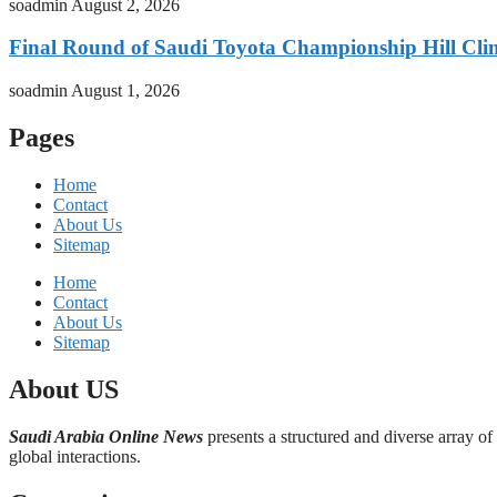
soadmin
August 2, 2026
Final Round of Saudi Toyota Championship Hill Clim
soadmin
August 1, 2026
Pages
Home
Contact
About Us
Sitemap
Home
Contact
About Us
Sitemap
About US
Saudi Arabia Online News
presents a structured and diverse array of
global interactions.