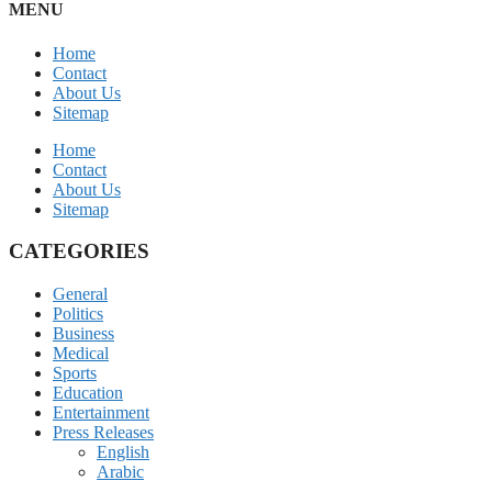
MENU
Home
Contact
About Us
Sitemap
Home
Contact
About Us
Sitemap
CATEGORIES
General
Politics
Business
Medical
Sports
Education
Entertainment
Press Releases
English
Arabic