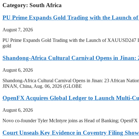
Category: South Africa
PU Prime Expands Gold Trading with the Launch 
August 7, 2026
PU Prime Expands Gold Trading with the Launch of XAUUSD247 Inves
gold
Shandong-Africa Cultural Carnival Opens in Jinan: 2
August 6, 2026
Shandong-Africa Cultural Carnival Opens in Jinan: 23 African Nation
JINAN, China, Aug. 06, 2026 (GLOBE
OpenFX Acquires Global Ledger to Launch Multi-Cur
August 6, 2026
Novo co-founder Tyler McIntyre joins as Head of Banking; OpenFX will 
Court Unseals Key Evidence in Coventry Filing Show