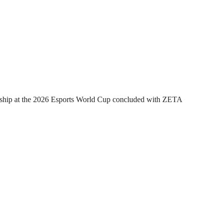
hip at the 2026 Esports World Cup concluded with ZETA