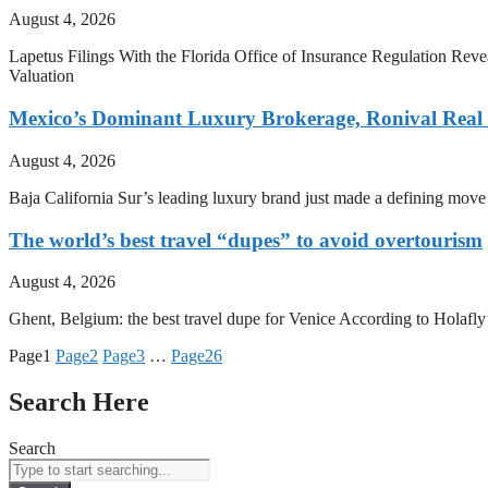
August 4, 2026
Lapetus Filings With the Florida Office of Insurance Regulation Rev
Valuation
Mexico’s Dominant Luxury Brokerage, Ronival Real E
August 4, 2026
Baja California Sur’s leading luxury brand just made a defining mov
The world’s best travel “dupes” to avoid overtourism
August 4, 2026
Ghent, Belgium: the best travel dupe for Venice According to Holafly’s
Page
1
Page
2
Page
3
…
Page
26
Search Here
Search