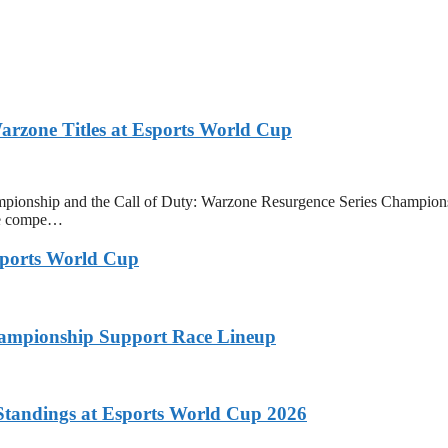
zone Titles at Esports World Cup
onship and the Call of Duty: Warzone Resurgence Series Champions
ive compe…
ports World Cup
ampionship Support Race Lineup
tandings at Esports World Cup 2026