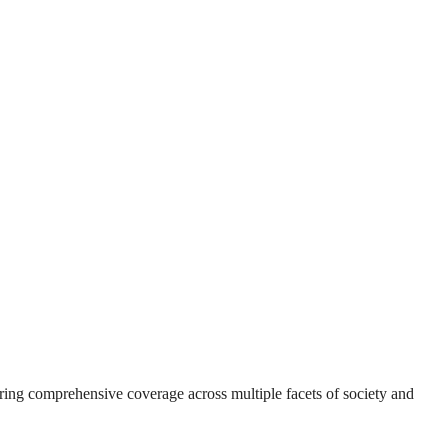
suring comprehensive coverage across multiple facets of society and