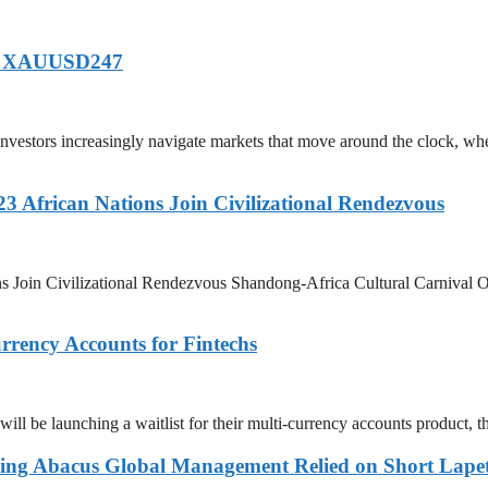
of XAUUSD247
tors increasingly navigate markets that move around the clock, wh
3 African Nations Join Civilizational Rendezvous
s Join Civilizational Rendezvous Shandong-Africa Cultural Carnival O
rency Accounts for Fintechs
be launching a waitlist for their multi-currency accounts product, the
ing Abacus Global Management Relied on Short Lapetu