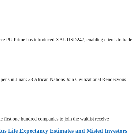
ere PU Prime has introduced XAUUSD247, enabling clients to trade
pens in Jinan: 23 African Nations Join Civilizational Rendezvous
 first one hundred companies to join the waitlist receive
s Life Expectancy Estimates and Misled Investors