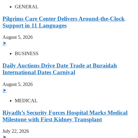
GENERAL
Pilgrims Care Center Delivers Around-the-Clock
Support in 11 Languages
August 5, 2026
➤
BUSINESS
Daily Auctions Drive Date Trade at Buraidah
International Dates Carnival
August 5, 2026
➤
MEDICAL
Riyadh’s Security Forces Hospital Marks Medical
Milestone with First Kidney Transplant
July 22, 2026
➤