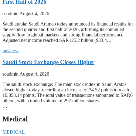
First Half of 2026
soadmin
August 4, 2026
Saudi arabia: Saudi Aramco today announced its financial results for
the second quarter and first half of 2026, affirming its continued
supply flow to global markets and strong financial performance.
Adjusted net income reached SAR125.2 billion ($33.4…
business
Saudi Stock Exchange Closes Higher
soadmin
August 4, 2026
The saudi stock exchange: The main stock index in Saudi Arabia
closed higher today, recording an increase of 34.52 points to reach
10,858.14 points. The total value of transactions amounted to SAR6
billion, with a traded volume of 297 million shares.
…
Medical
MEDICAL