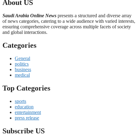
About US
Saudi Arabia Online News
presents a structured and diverse array
of news categories, catering to a wide audience with varied interests,
ensuring comprehensive coverage across multiple facets of society
and global interactions.
Categories
General
politics
business
medical
Top Categories
sports
education
entertainment
press release
Subscribe US