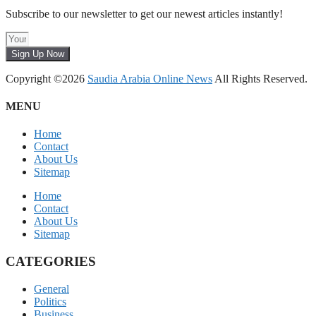
Subscribe to our newsletter to get our newest articles instantly!
Sign Up Now
Copyright ©2026
Saudia Arabia Online News
All Rights Reserved.
MENU
Home
Contact
About Us
Sitemap
Home
Contact
About Us
Sitemap
CATEGORIES
General
Politics
Business