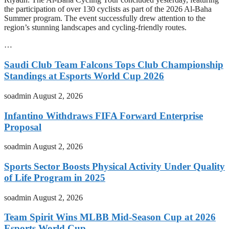
the participation of over 130 cyclists as part of the 2026 Al-Baha
Summer program. The event successfully drew attention to the
region’s stunning landscapes and cycling-friendly routes.
…
Saudi Club Team Falcons Tops Club Championship
Standings at Esports World Cup 2026
soadmin
August 2, 2026
Infantino Withdraws FIFA Forward Enterprise
Proposal
soadmin
August 2, 2026
Sports Sector Boosts Physical Activity Under Quality
of Life Program in 2025
soadmin
August 2, 2026
Team Spirit Wins MLBB Mid-Season Cup at 2026
Esports World Cup