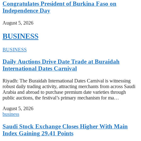
Congratulates President of Burkina Faso on
Independence Day
August 5, 2026
BUSINESS
BUSINESS
Daily Auctions Drive Date Trade at Buraidah
International Dates Carnival
Riyadh: The Buraidah International Dates Carnival is witnessing
robust daily trading activity, attracting merchants from across Saudi
Arabia and abroad to purchase premium date varieties through
public auctions, the festival’s primary mechanism for ma…
August 5, 2026
business
Saudi Stock Exchange Closes Higher With Main
Index Gaining 29.41 Points