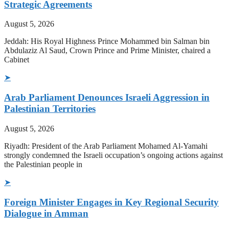
Strategic Agreements
August 5, 2026
Jeddah: His Royal Highness Prince Mohammed bin Salman bin
Abdulaziz Al Saud, Crown Prince and Prime Minister, chaired a
Cabinet
➤
Arab Parliament Denounces Israeli Aggression in
Palestinian Territories
August 5, 2026
Riyadh: President of the Arab Parliament Mohamed Al-Yamahi
strongly condemned the Israeli occupation’s ongoing actions against
the Palestinian people in
➤
Foreign Minister Engages in Key Regional Security
Dialogue in Amman