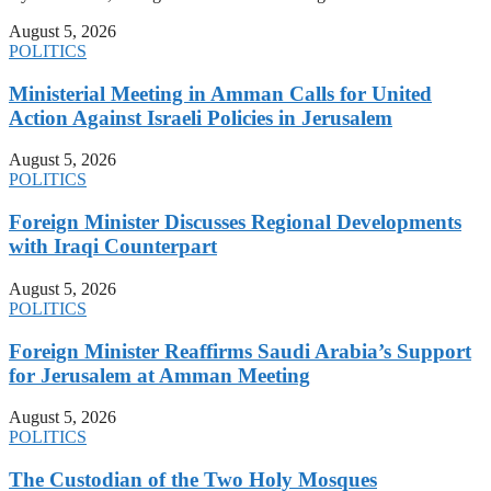
August 5, 2026
POLITICS
Ministerial Meeting in Amman Calls for United
Action Against Israeli Policies in Jerusalem
August 5, 2026
POLITICS
Foreign Minister Discusses Regional Developments
with Iraqi Counterpart
August 5, 2026
POLITICS
Foreign Minister Reaffirms Saudi Arabia’s Support
for Jerusalem at Amman Meeting
August 5, 2026
POLITICS
The Custodian of the Two Holy Mosques