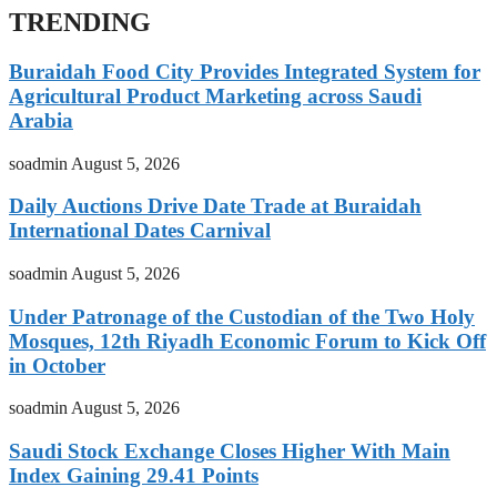
TRENDING
Buraidah Food City Provides Integrated System for
Agricultural Product Marketing across Saudi
Arabia
soadmin
August 5, 2026
Daily Auctions Drive Date Trade at Buraidah
International Dates Carnival
soadmin
August 5, 2026
Under Patronage of the Custodian of the Two Holy
Mosques, 12th Riyadh Economic Forum to Kick Off
in October
soadmin
August 5, 2026
Saudi Stock Exchange Closes Higher With Main
Index Gaining 29.41 Points