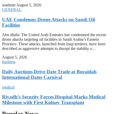
soadmin
August 5, 2026
GENERAL
UAE Condemns Drone Attacks on Saudi Oil
Facilities
Abu dhabi: The United Arab Emirates has condemned the recent
drone attacks targeting oil facilities in Saudi Arabia’s Eastern
Province. These attacks, launched from Iraqi territory, have been
described as aggressive attempts to disrupt the stability o…
August 5, 2026
business
Daily Auctions Drive Date Trade at Buraidah
International Dates Carnival
medical
Riyadh’s Security Forces Hospital Marks Medical
Milestone with First Kidney Transplant
Popular News