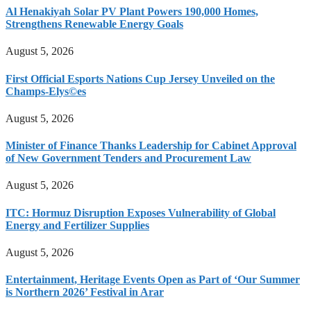
Al Henakiyah Solar PV Plant Powers 190,000 Homes,
Strengthens Renewable Energy Goals
August 5, 2026
First Official Esports Nations Cup Jersey Unveiled on the
Champs-Elys©es
August 5, 2026
Minister of Finance Thanks Leadership for Cabinet Approval
of New Government Tenders and Procurement Law
August 5, 2026
ITC: Hormuz Disruption Exposes Vulnerability of Global
Energy and Fertilizer Supplies
August 5, 2026
Entertainment, Heritage Events Open as Part of ‘Our Summer
is Northern 2026’ Festival in Arar