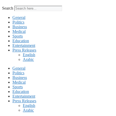
Search
General
Politics
Business
Medical
Sports
Education
Entertainment
Press Releases
English
Arabic
General
Politics
Business
Medical
Sports
Education
Entertainment
Press Releases
English
Arabic