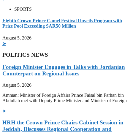
SPORTS
Eighth Crown Prince Camel Festival Unveils Program with
Prize Pool Exceeding SAR50 Million
August 5, 2026
➤
POLITICS NEWS
Foreign Minister Engages in Talks with Jordanian
Counterpart on Regional Issues
August 5, 2026
Amman: Minister of Foreign Affairs Prince Faisal bin Farhan bin
Abdullah met with Deputy Prime Minister and Minister of Foreign
➤
HRH the Crown Prince Chairs Cabinet Session in
Jeddah, Discusses Regional Cooperation and