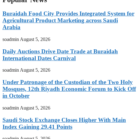
Buraidah Food City Provides Integrated System for
Agricultural Product Marketing across Saudi
Arabia
soadmin
August 5, 2026
Daily Auctions Drive Date Trade at Buraidah
International Dates Carnival
soadmin
August 5, 2026
Under Patronage of the Custodian of the Two Holy
Mosques, 12th Riyadh Economic Forum to Kick Off
in October
soadmin
August 5, 2026
Saudi Stock Exchange Closes Higher With Main
Index Gaining 29.41 Points
soadmin
August 5, 2026