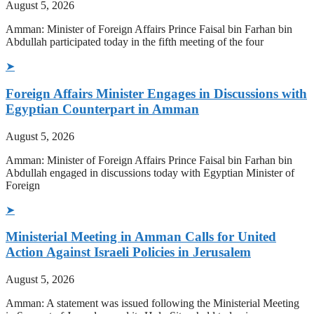
August 5, 2026
Amman: Minister of Foreign Affairs Prince Faisal bin Farhan bin
Abdullah participated today in the fifth meeting of the four
➤
Foreign Affairs Minister Engages in Discussions with
Egyptian Counterpart in Amman
August 5, 2026
Amman: Minister of Foreign Affairs Prince Faisal bin Farhan bin
Abdullah engaged in discussions today with Egyptian Minister of
Foreign
➤
Ministerial Meeting in Amman Calls for United
Action Against Israeli Policies in Jerusalem
August 5, 2026
Amman: A statement was issued following the Ministerial Meeting