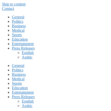
Skip to content
Contact
General
Politics
Business
Medical
Sports
Education
Entertainment
Press Releases
English
Arabic
General
Politics
Business
Medical
Sports
Education
Entertainment
Press Releases
English
Arabic