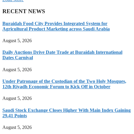
RECENT NEWS
Buraidah Food City Provides Integrated System for
Agricultural Product Marketing across Saudi Arabia
August 5, 2026
Daily Auctions Drive Date Trade at Buraidah International
Dates Carnival
August 5, 2026
Under Patronage of the Custodian of the Two Holy Mosques,
12th Riyadh Economic Forum to Kick Off in October
August 5, 2026
Saudi Stock Exchange Closes Higher With Main Index Gaining
29.41 Points
August 5, 2026