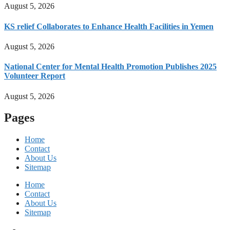
August 5, 2026
KS relief Collaborates to Enhance Health Facilities in Yemen
August 5, 2026
National Center for Mental Health Promotion Publishes 2025
Volunteer Report
August 5, 2026
Pages
Home
Contact
About Us
Sitemap
Home
Contact
About Us
Sitemap