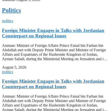
Politics
politics
Foreign Minister Engages in Talks with Jordanian
Counterpart on Regional Issues
Amman: Minister of Foreign Affairs Prince Faisal bin Farhan bin
Abdullah met with Deputy Prime Minister and Minister of Foreign
Affairs and Expatriates of the Hashemite Kingdom of Jordan,
Ayman Safadi, during the Ministerial Meeting on Jerusalem and i…
August 5, 2026
politics
Foreign Minister Engages in Talks with Jordanian
Counterpart on Regional Issues
Amman: Minister of Foreign Affairs Prince Faisal bin Farhan bin
Abdullah met with Deputy Prime Minister and Minister of Foreign
Affairs and Expatriates of the Hashemite Kingdom of Jordan,
Ayman Safadi, during the Ministerial Meeting on Jerusalem and i…