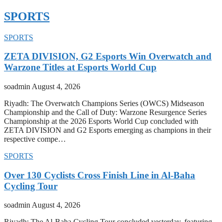
SPORTS
SPORTS
ZETA DIVISION, G2 Esports Win Overwatch and
Warzone Titles at Esports World Cup
soadmin
August 4, 2026
Riyadh: The Overwatch Champions Series (OWCS) Midseason
Championship and the Call of Duty: Warzone Resurgence Series
Championship at the 2026 Esports World Cup concluded with
ZETA DIVISION and G2 Esports emerging as champions in their
respective compe…
SPORTS
Over 130 Cyclists Cross Finish Line in Al-Baha
Cycling Tour
soadmin
August 4, 2026
Riyadh: The Al-Baha Cycling Tour concluded yesterday, featuring