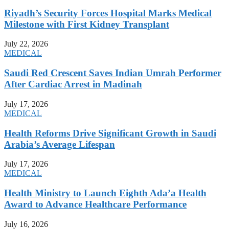
Riyadh’s Security Forces Hospital Marks Medical
Milestone with First Kidney Transplant
July 22, 2026
MEDICAL
Saudi Red Crescent Saves Indian Umrah Performer
After Cardiac Arrest in Madinah
July 17, 2026
MEDICAL
Health Reforms Drive Significant Growth in Saudi
Arabia’s Average Lifespan
July 17, 2026
MEDICAL
Health Ministry to Launch Eighth Ada’a Health
Award to Advance Healthcare Performance
July 16, 2026