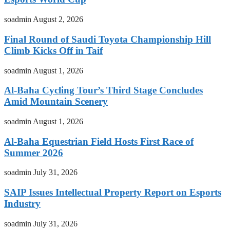
soadmin
August 2, 2026
Final Round of Saudi Toyota Championship Hill
Climb Kicks Off in Taif
soadmin
August 1, 2026
Al-Baha Cycling Tour’s Third Stage Concludes
Amid Mountain Scenery
soadmin
August 1, 2026
Al-Baha Equestrian Field Hosts First Race of
Summer 2026
soadmin
July 31, 2026
SAIP Issues Intellectual Property Report on Esports
Industry
soadmin
July 31, 2026