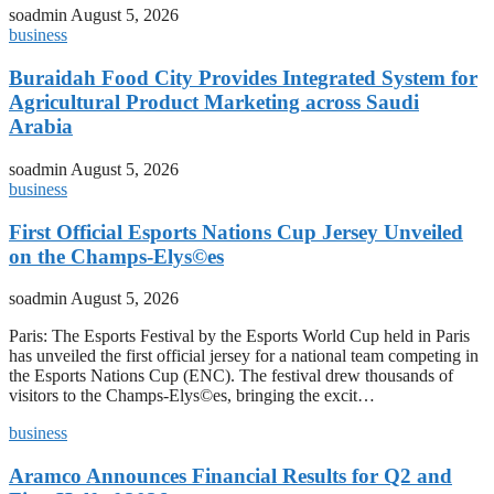
soadmin
August 5, 2026
business
Buraidah Food City Provides Integrated System for
Agricultural Product Marketing across Saudi
Arabia
soadmin
August 5, 2026
business
First Official Esports Nations Cup Jersey Unveiled
on the Champs-Elys©es
soadmin
August 5, 2026
Paris: The Esports Festival by the Esports World Cup held in Paris
has unveiled the first official jersey for a national team competing in
the Esports Nations Cup (ENC). The festival drew thousands of
visitors to the Champs-Elys©es, bringing the excit…
business
Aramco Announces Financial Results for Q2 and