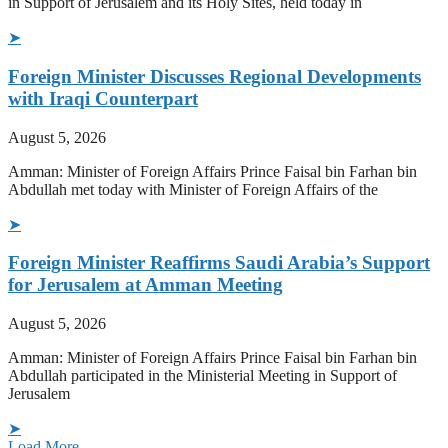
in Support of Jerusalem and its Holy Sites, held today in
➤
Foreign Minister Discusses Regional Developments
with Iraqi Counterpart
August 5, 2026
Amman: Minister of Foreign Affairs Prince Faisal bin Farhan bin
Abdullah met today with Minister of Foreign Affairs of the
➤
Foreign Minister Reaffirms Saudi Arabia’s Support
for Jerusalem at Amman Meeting
August 5, 2026
Amman: Minister of Foreign Affairs Prince Faisal bin Farhan bin
Abdullah participated in the Ministerial Meeting in Support of
Jerusalem
➤
Load More