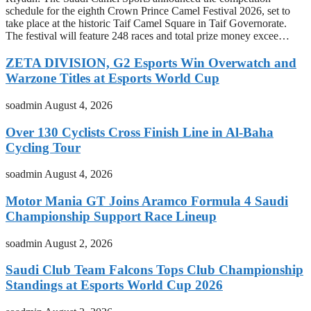
schedule for the eighth Crown Prince Camel Festival 2026, set to
take place at the historic Taif Camel Square in Taif Governorate.
The festival will feature 248 races and total prize money excee…
ZETA DIVISION, G2 Esports Win Overwatch and
Warzone Titles at Esports World Cup
soadmin
August 4, 2026
Over 130 Cyclists Cross Finish Line in Al-Baha
Cycling Tour
soadmin
August 4, 2026
Motor Mania GT Joins Aramco Formula 4 Saudi
Championship Support Race Lineup
soadmin
August 2, 2026
Saudi Club Team Falcons Tops Club Championship
Standings at Esports World Cup 2026