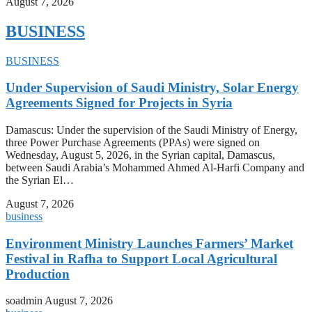
August 7, 2026
BUSINESS
BUSINESS
Under Supervision of Saudi Ministry, Solar Energy
Agreements Signed for Projects in Syria
Damascus: Under the supervision of the Saudi Ministry of Energy,
three Power Purchase Agreements (PPAs) were signed on
Wednesday, August 5, 2026, in the Syrian capital, Damascus,
between Saudi Arabia’s Mohammed Ahmed Al-Harfi Company and
the Syrian El…
August 7, 2026
business
Environment Ministry Launches Farmers’ Market
Festival in Rafha to Support Local Agricultural
Production
soadmin
August 7, 2026