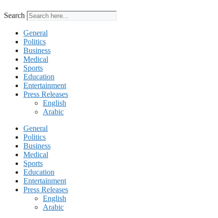
Search
General
Politics
Business
Medical
Sports
Education
Entertainment
Press Releases
English
Arabic
General
Politics
Business
Medical
Sports
Education
Entertainment
Press Releases
English
Arabic