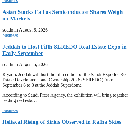
business
Asian Stocks Fall as Semiconductor Shares Weigh
on Markets
soadmin
August 6, 2026
business
Jeddah to Host Fifth SEREDO Real Estate Expo in
Early September
soadmin
August 6, 2026
Riyadh: Jeddah will host the fifth edition of the Saudi Expo for Real
Estate Development and Ownership 2026 (SEREDO) from
September 6 to 8 at the Jeddah Superdome.
According to Saudi Press Agency, the exhibition will bring together
leading real esta…
business
Heliacal Rising of Sirius Observed in Rafha Skies