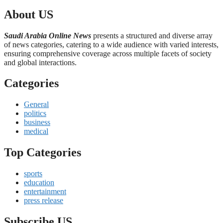
About US
Saudi Arabia Online News
presents a structured and diverse array
of news categories, catering to a wide audience with varied interests,
ensuring comprehensive coverage across multiple facets of society
and global interactions.
Categories
General
politics
business
medical
Top Categories
sports
education
entertainment
press release
Subscribe US