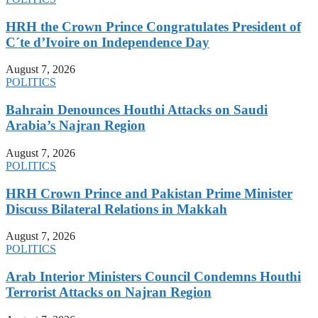
HRH the Crown Prince Congratulates President of
C´te d’Ivoire on Independence Day
August 7, 2026
POLITICS
Bahrain Denounces Houthi Attacks on Saudi
Arabia’s Najran Region
August 7, 2026
POLITICS
HRH Crown Prince and Pakistan Prime Minister
Discuss Bilateral Relations in Makkah
August 7, 2026
POLITICS
Arab Interior Ministers Council Condemns Houthi
Terrorist Attacks on Najran Region