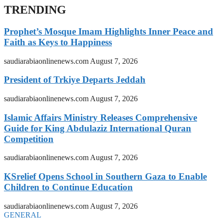
TRENDING
Prophet’s Mosque Imam Highlights Inner Peace and
Faith as Keys to Happiness
saudiarabiaonlinenews.com
August 7, 2026
President of Trkiye Departs Jeddah
saudiarabiaonlinenews.com
August 7, 2026
Islamic Affairs Ministry Releases Comprehensive
Guide for King Abdulaziz International Quran
Competition
saudiarabiaonlinenews.com
August 7, 2026
KSrelief Opens School in Southern Gaza to Enable
Children to Continue Education
saudiarabiaonlinenews.com
August 7, 2026
GENERAL