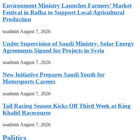
Environment Ministry Launches Farmers’ Market
Festival in Rafha to Support Local Agricultural
Production
soadmin
August 7, 2026
Under Supervision of Saudi Ministry, Solar Energy
Agreements Signed for Projects in Syria
soadmin
August 7, 2026
New Initiative Prepares Saudi Youth for
Motorsports Careers
soadmin
August 7, 2026
Taif Racing Season Kicks Off Third Week at King
Khalid Racecourse
soadmin
August 7, 2026
Politics