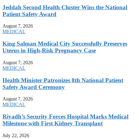
Jeddah Second Health Cluster Wins the National
Patient Safety Award
August 7, 2026
MEDICAL
King Salman Medical City Successfully Preserves
Uterus in High-Risk Pregnancy Case
August 7, 2026
MEDICAL
Health Minister Patronizes 8th National Patient
Safety Award Ceremony
August 7, 2026
MEDICAL
Riyadh’s Security Forces Hospital Marks Medical
Milestone with First Kidney Transplant
July 22, 2026