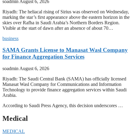
soadmin
August 6, 2026
Riyadh: The heliacal rising of Sirius was observed on Wednesday,
marking the star’s first appearance above the eastern horizon in the
skies over Rafha in Saudi Arabia’s Northern Borders Region.
Visible at the start of dawn after an absence of about 70…
business
SAMA Grants License to Manasat Wasl Company
for Finance Aggregation Services
soadmin
August 6, 2026
Riyadh: The Saudi Central Bank (SAMA) has officially licensed
Manasat Wasl Company for Communications and Information
Technology to provide finance aggregation services within Saudi
Arabia.
According to Saudi Press Agency, this decision underscores …
Medical
MEDICAL