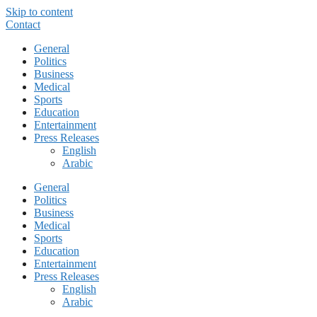
Skip to content
Contact
General
Politics
Business
Medical
Sports
Education
Entertainment
Press Releases
English
Arabic
General
Politics
Business
Medical
Sports
Education
Entertainment
Press Releases
English
Arabic