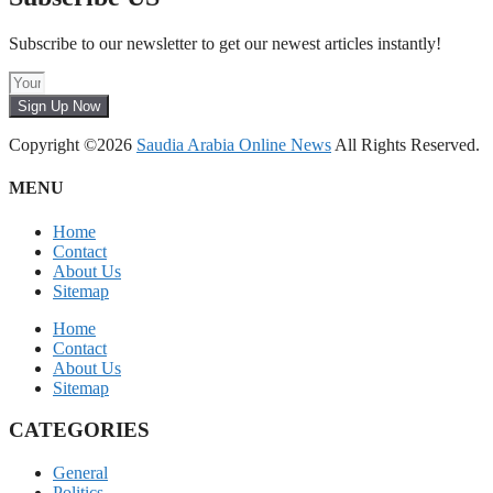
Subscribe to our newsletter to get our newest articles instantly!
Sign Up Now
Copyright ©2026
Saudia Arabia Online News
All Rights Reserved.
MENU
Home
Contact
About Us
Sitemap
Home
Contact
About Us
Sitemap
CATEGORIES
General
Politics