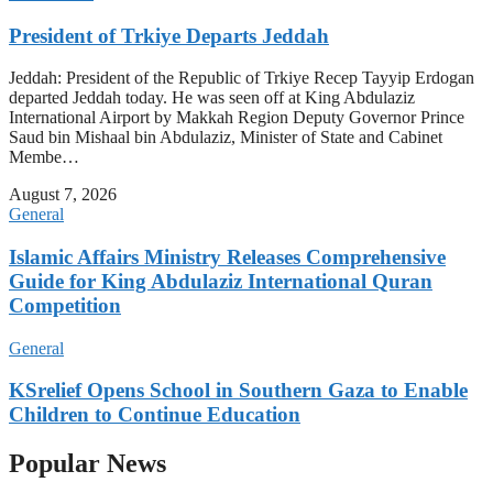
President of Trkiye Departs Jeddah
Jeddah: President of the Republic of Trkiye Recep Tayyip Erdogan
departed Jeddah today. He was seen off at King Abdulaziz
International Airport by Makkah Region Deputy Governor Prince
Saud bin Mishaal bin Abdulaziz, Minister of State and Cabinet
Membe…
August 7, 2026
General
Islamic Affairs Ministry Releases Comprehensive
Guide for King Abdulaziz International Quran
Competition
General
KSrelief Opens School in Southern Gaza to Enable
Children to Continue Education
Popular News