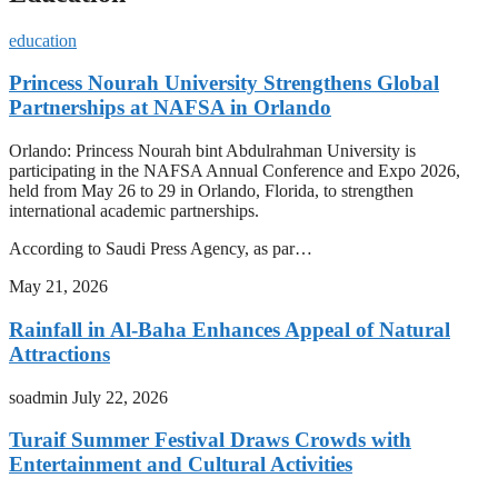
education
Princess Nourah University Strengthens Global
Partnerships at NAFSA in Orlando
Orlando: Princess Nourah bint Abdulrahman University is
participating in the NAFSA Annual Conference and Expo 2026,
held from May 26 to 29 in Orlando, Florida, to strengthen
international academic partnerships.
According to Saudi Press Agency, as par…
May 21, 2026
Rainfall in Al-Baha Enhances Appeal of Natural
Attractions
soadmin
July 22, 2026
Turaif Summer Festival Draws Crowds with
Entertainment and Cultural Activities