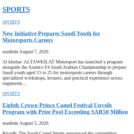
SPORTS
SPORTS
New Initiative Prepares Saudi Youth for
Motorsports Careers
soadmin
August 7, 2026
Al khobar: ALTAWKILAT Motorsport has launched a program
alongside the Aramco F4 Saudi Arabian Championship to prepare
Saudi youth aged 15 to 25 for motorsports careers through
specialized workshops, lectures, and practical experience across
engineerin…
SPORTS
Eighth Crown Prince Camel Festival Unveils
Program with Prize Pool Exceeding SAR50 Million
soadmin
August 5, 2026
Riyadh: The Saudi Camel Sports announced the competition