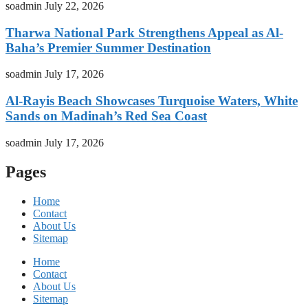
soadmin
July 22, 2026
Tharwa National Park Strengthens Appeal as Al-
Baha’s Premier Summer Destination
soadmin
July 17, 2026
Al-Rayis Beach Showcases Turquoise Waters, White
Sands on Madinah’s Red Sea Coast
soadmin
July 17, 2026
Pages
Home
Contact
About Us
Sitemap
Home
Contact
About Us
Sitemap