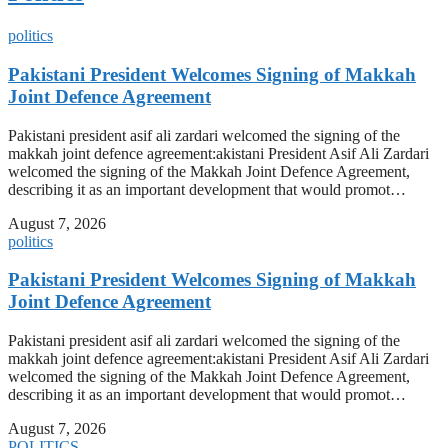
politics
Pakistani President Welcomes Signing of Makkah
Joint Defence Agreement
Pakistani president asif ali zardari welcomed the signing of the
makkah joint defence agreement:akistani President Asif Ali Zardari
welcomed the signing of the Makkah Joint Defence Agreement,
describing it as an important development that would promot…
August 7, 2026
politics
Pakistani President Welcomes Signing of Makkah
Joint Defence Agreement
Pakistani president asif ali zardari welcomed the signing of the
makkah joint defence agreement:akistani President Asif Ali Zardari
welcomed the signing of the Makkah Joint Defence Agreement,
describing it as an important development that would promot…
August 7, 2026
POLITICS