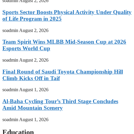
soadmin
August 2, 2026
Sports Sector Boosts Physical Activity Under Quality
of Life Program in 2025
soadmin
August 2, 2026
Team Spirit Wins MLBB Mid-Season Cup at 2026
Esports World Cup
soadmin
August 2, 2026
Final Round of Saudi Toyota Championship Hill
Climb Kicks Off in Taif
soadmin
August 1, 2026
Al-Baha Cycling Tour’s Third Stage Concludes
Amid Mountain Scenery
soadmin
August 1, 2026
Education