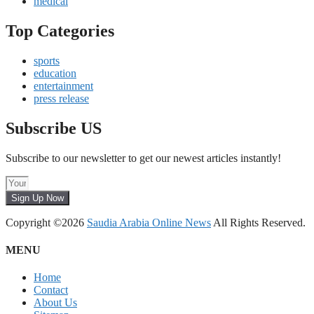
medical
Top Categories
sports
education
entertainment
press release
Subscribe US
Subscribe to our newsletter to get our newest articles instantly!
Sign Up Now
Copyright ©2026
Saudia Arabia Online News
All Rights Reserved.
MENU
Home
Contact
About Us