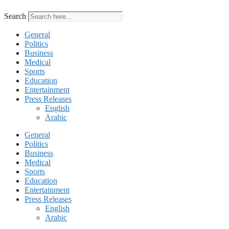
Search
General
Politics
Business
Medical
Sports
Education
Entertainment
Press Releases
English
Arabic
General
Politics
Business
Medical
Sports
Education
Entertainment
Press Releases
English
Arabic