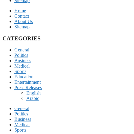
Sitemap
Home
Contact
About Us
Sitemap
CATEGORIES
General
Politics
Business
Medical
Sports
Education
Entertainment
Press Releases
English
Arabic
General
Politics
Business
Medical
Sports