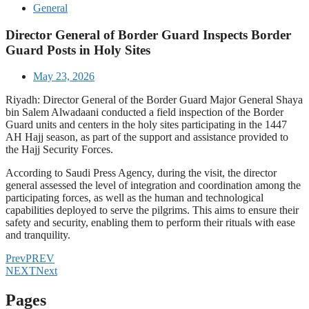
General
Director General of Border Guard Inspects Border
Guard Posts in Holy Sites
May 23, 2026
Riyadh: Director General of the Border Guard Major General Shaya
bin Salem Alwadaani conducted a field inspection of the Border
Guard units and centers in the holy sites participating in the 1447
AH Hajj season, as part of the support and assistance provided to
the Hajj Security Forces.
According to Saudi Press Agency, during the visit, the director
general assessed the level of integration and coordination among the
participating forces, as well as the human and technological
capabilities deployed to serve the pilgrims. This aims to ensure their
safety and security, enabling them to perform their rituals with ease
and tranquility.
Prev
PREV
NEXT
Next
Pages