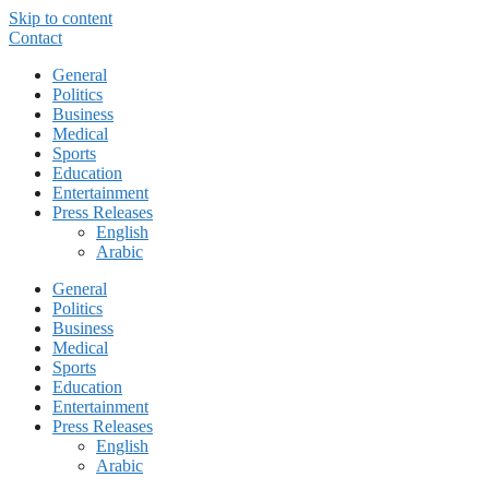
Skip to content
Contact
General
Politics
Business
Medical
Sports
Education
Entertainment
Press Releases
English
Arabic
General
Politics
Business
Medical
Sports
Education
Entertainment
Press Releases
English
Arabic