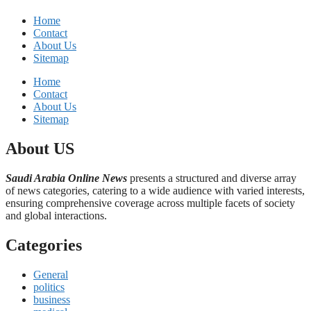
Home
Contact
About Us
Sitemap
Home
Contact
About Us
Sitemap
About US
Saudi Arabia Online News
presents a structured and diverse array
of news categories, catering to a wide audience with varied interests,
ensuring comprehensive coverage across multiple facets of society
and global interactions.
Categories
General
politics
business