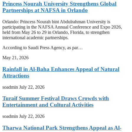
Princess Nourah University Strengthens Global
Partnerships at NAFSA in Orlando
Orlando: Princess Nourah bint Abdulrahman University is
participating in the NAFSA Annual Conference and Expo 2026,
held from May 26 to 29 in Orlando, Florida, to strengthen
international academic partnerships.
According to Saudi Press Agency, as par…
May 21, 2026
Rainfall in Al-Baha Enhances Appeal of Natural
Attractions
soadmin
July 22, 2026
Turaif Summer Festival Draws Crowds with
Entertainment and Cultural Activities
soadmin
July 22, 2026
Tharwa National Park Strengthens Appeal as Al-