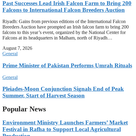
Past Successes Lead Irish Falcon Farm to Bring 200
Falcons to International Falcon Breeders Auction
Riyadh: Gains from previous editions of the International Falcon
Breeders Auction have prompted an Irish falcon farm to bring 200
falcons to this year’s event, organized by the National Center for
Falcons at its headquarters in Malham, north of Riyadh…
August 7, 2026
General
Prime Minister of Pakistan Performs Umrah Rituals
General
Pleiades-Moon Conjunction Signals End of Peak
Summer, Start of Harvest Season
Popular News
Environment Ministry Launches Farmers’ Market
Festival in Rafha to Support Local Agricultural
Production