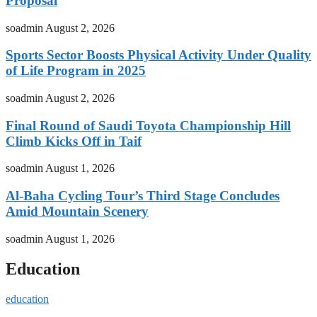
Proposal
soadmin
August 2, 2026
Sports Sector Boosts Physical Activity Under Quality
of Life Program in 2025
soadmin
August 2, 2026
Final Round of Saudi Toyota Championship Hill
Climb Kicks Off in Taif
soadmin
August 1, 2026
Al-Baha Cycling Tour’s Third Stage Concludes
Amid Mountain Scenery
soadmin
August 1, 2026
Education
education