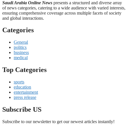
Saudi Arabia Online News
presents a structured and diverse array
of news categories, catering to a wide audience with varied interests,
ensuring comprehensive coverage across multiple facets of society
and global interactions.
Categories
General
politics
business
medical
Top Categories
sports
education
entertainment
press release
Subscribe US
Subscribe to our newsletter to get our newest articles instantly!