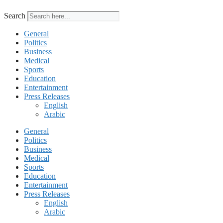
Search
General
Politics
Business
Medical
Sports
Education
Entertainment
Press Releases
English
Arabic
General
Politics
Business
Medical
Sports
Education
Entertainment
Press Releases
English
Arabic