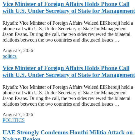
Vice Minister of Foreign Affairs Holds Phone Call
with U.S. Under Secretary of State for Management
Riyadh: Vice Minister of Foreign Affairs Waleed ElKhereiji held a
phone call with U.S. Under Secretary of State for Management
Jason Evans. During the call, the two sides reviewed the bilateral
relations between the two countries and discussed issues …
August 7, 2026
politics
Vice Minister of Foreign Affairs Holds Phone Call
with U.S. Under Secretary of State for Management
Riyadh: Vice Minister of Foreign Affairs Waleed ElKhereiji held a
phone call with U.S. Under Secretary of State for Management
Jason Evans. During the call, the two sides reviewed the bilateral
relations between the two countries and discussed issues …
August 7, 2026
POLITICS
UAE Strongly Condemns Houthi Militia Attack on
Najran Region