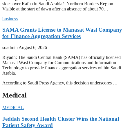
skies over Rafha in Saudi Arabia’s Northern Borders Region.
Visible at the start of dawn after an absence of about 70…
business
SAMA Grants License to Manasat Wasl Company
for Finance Aggregation Services
soadmin
August 6, 2026
Riyadh: The Saudi Central Bank (SAMA) has officially licensed
Manasat Wasl Company for Communications and Information
Technology to provide finance aggregation services within Saudi
Arabia.
According to Saudi Press Agency, this decision underscores …
Medical
MEDICAL
Jeddah Second Health Cluster Wins the National
Patient Safety Award