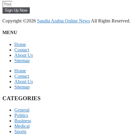
Sign Up Now
Copyright ©2026
Saudia Arabia Online News
All Rights Reserved.
MENU
Home
Contact
About Us
Sitemap
Home
Contact
About Us
Sitemap
CATEGORIES
General
Politics
Business
Medical
Sports