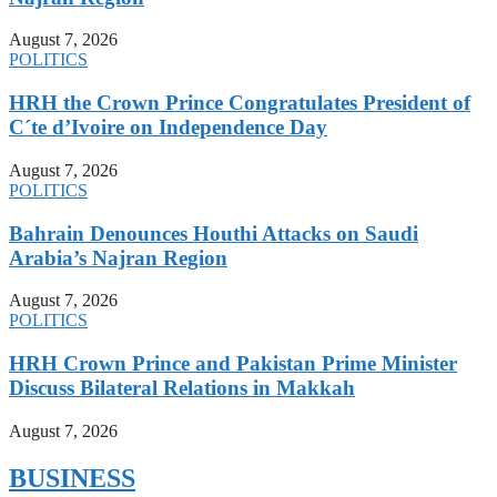
August 7, 2026
POLITICS
HRH the Crown Prince Congratulates President of
C´te d’Ivoire on Independence Day
August 7, 2026
POLITICS
Bahrain Denounces Houthi Attacks on Saudi
Arabia’s Najran Region
August 7, 2026
POLITICS
HRH Crown Prince and Pakistan Prime Minister
Discuss Bilateral Relations in Makkah
August 7, 2026
BUSINESS