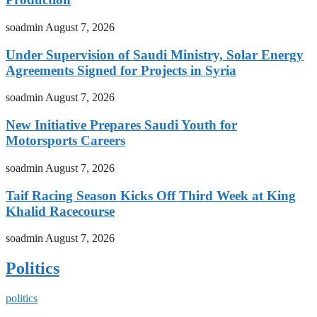
soadmin
August 7, 2026
Under Supervision of Saudi Ministry, Solar Energy
Agreements Signed for Projects in Syria
soadmin
August 7, 2026
New Initiative Prepares Saudi Youth for
Motorsports Careers
soadmin
August 7, 2026
Taif Racing Season Kicks Off Third Week at King
Khalid Racecourse
soadmin
August 7, 2026
Politics
politics