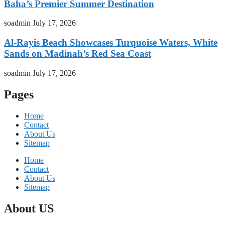
Baha’s Premier Summer Destination
soadmin
July 17, 2026
Al-Rayis Beach Showcases Turquoise Waters, White
Sands on Madinah’s Red Sea Coast
soadmin
July 17, 2026
Pages
Home
Contact
About Us
Sitemap
Home
Contact
About Us
Sitemap
About US