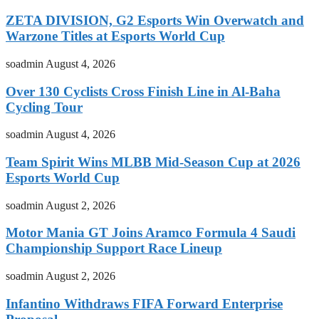
ZETA DIVISION, G2 Esports Win Overwatch and
Warzone Titles at Esports World Cup
soadmin
August 4, 2026
Over 130 Cyclists Cross Finish Line in Al-Baha
Cycling Tour
soadmin
August 4, 2026
Team Spirit Wins MLBB Mid-Season Cup at 2026
Esports World Cup
soadmin
August 2, 2026
Motor Mania GT Joins Aramco Formula 4 Saudi
Championship Support Race Lineup
soadmin
August 2, 2026
Infantino Withdraws FIFA Forward Enterprise