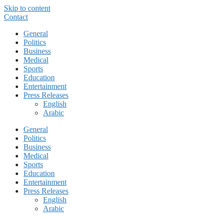
Skip to content
Contact
General
Politics
Business
Medical
Sports
Education
Entertainment
Press Releases
English
Arabic
General
Politics
Business
Medical
Sports
Education
Entertainment
Press Releases
English
Arabic