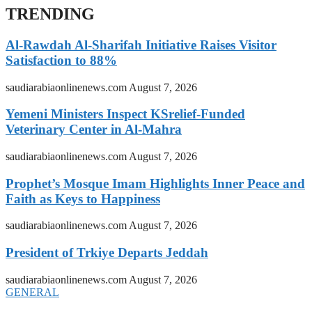
TRENDING
Al-Rawdah Al-Sharifah Initiative Raises Visitor
Satisfaction to 88%
saudiarabiaonlinenews.com
August 7, 2026
Yemeni Ministers Inspect KSrelief-Funded
Veterinary Center in Al-Mahra
saudiarabiaonlinenews.com
August 7, 2026
Prophet’s Mosque Imam Highlights Inner Peace and
Faith as Keys to Happiness
saudiarabiaonlinenews.com
August 7, 2026
President of Trkiye Departs Jeddah
saudiarabiaonlinenews.com
August 7, 2026
GENERAL