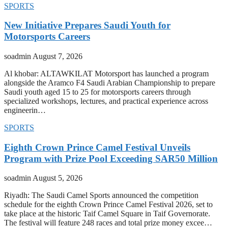
SPORTS
New Initiative Prepares Saudi Youth for
Motorsports Careers
soadmin
August 7, 2026
Al khobar: ALTAWKILAT Motorsport has launched a program
alongside the Aramco F4 Saudi Arabian Championship to prepare
Saudi youth aged 15 to 25 for motorsports careers through
specialized workshops, lectures, and practical experience across
engineerin…
SPORTS
Eighth Crown Prince Camel Festival Unveils
Program with Prize Pool Exceeding SAR50 Million
soadmin
August 5, 2026
Riyadh: The Saudi Camel Sports announced the competition
schedule for the eighth Crown Prince Camel Festival 2026, set to
take place at the historic Taif Camel Square in Taif Governorate.
The festival will feature 248 races and total prize money excee…