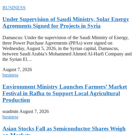
BUSINESS
Under Supervision of Saudi Ministry, Solar Energy
Agreements Signed for Projects in Syria
Damascus: Under the supervision of the Saudi Ministry of Energy,
three Power Purchase Agreements (PPAs) were signed on
Wednesday, August 5, 2026, in the Syrian capital, Damascus,
between Saudi Arabia’s Mohammed Ahmed Al-Harfi Company and
the Syrian El…
August 7, 2026
business
Environment Ministry Launches Farmers’ Market
Festival in Rafha to Support Local Agricultural
Production
soadmin
August 7, 2026
business
Asian Stocks Fall as Semiconductor Shares Weigh