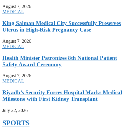
August 7, 2026
MEDICAL
King Salman Medical City Successfully Preserves
Uterus in High-Risk Pregnancy Case
August 7, 2026
MEDICAL
Health Minister Patronizes 8th National Patient
Safety Award Ceremony
August 7, 2026
MEDICAL
Riyadh’s Security Forces Hospital Marks Medical
Milestone with First Kidney Transplant
July 22, 2026
SPORTS