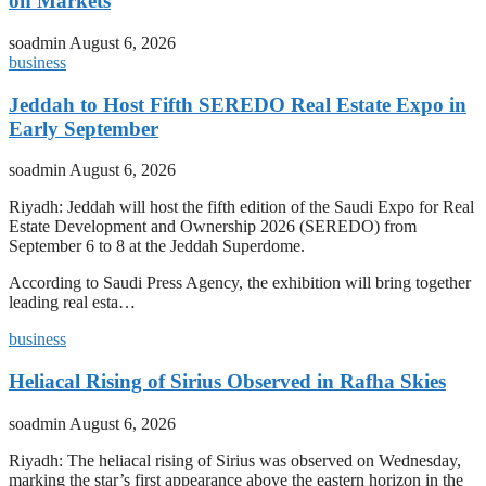
on Markets
soadmin
August 6, 2026
business
Jeddah to Host Fifth SEREDO Real Estate Expo in
Early September
soadmin
August 6, 2026
Riyadh: Jeddah will host the fifth edition of the Saudi Expo for Real
Estate Development and Ownership 2026 (SEREDO) from
September 6 to 8 at the Jeddah Superdome.
According to Saudi Press Agency, the exhibition will bring together
leading real esta…
business
Heliacal Rising of Sirius Observed in Rafha Skies
soadmin
August 6, 2026
Riyadh: The heliacal rising of Sirius was observed on Wednesday,
marking the star’s first appearance above the eastern horizon in the